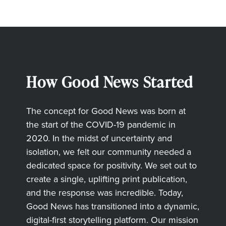
How Good News Started
The concept for Good News was born at
the start of the COVID-19 pandemic in
2020. In the midst of uncertainty and
isolation, we felt our community needed a
dedicated space for positivity. We set out to
create a single, uplifting print publication,
and the response was incredible. Today,
Good News has transitioned into a dynamic,
digital-first storytelling platform. Our mission