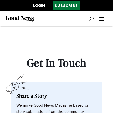
LOGIN
SUBSCRIBE
Get In Touch
Share a Story
We make Good News Magazine based on
story submissions from the community.