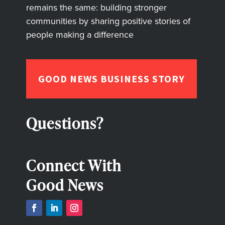
remains the same: building stronger
communities by sharing positive stories of
people making a difference
GOOD NEWS BUSINESS STORY
Questions?
Connect With
Good News