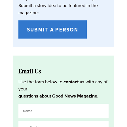
Submit a story idea to be featured in the
magazine:
SUBMIT A PERSON
Email Us
Use the form below to
contact us
with any of
your
questions about Good News Magazine
.