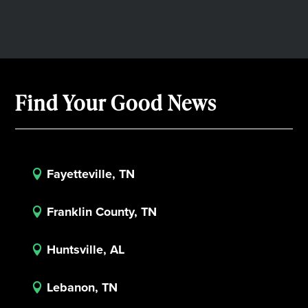
Find Your Good News
Fayetteville, TN

Franklin County, TN

Huntsville, AL

Lebanon, TN
