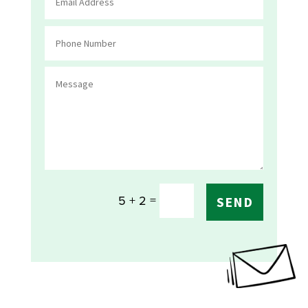
=
5 + 2
SEND