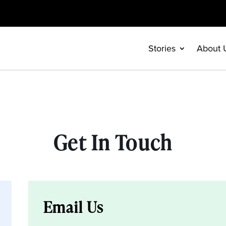
Stories
About 
Get In Touch
Email Us