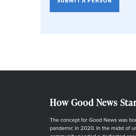
SUBMIT A PERSON
How Good News Star
The concept for Good News was born
pandemic in 2020. In the midst of unc