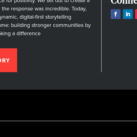
Conne
for positivity. We set out to create a
nd the response was incredible. Today,
amic, digital-first storytelling
ame: building stronger communities by
aking a difference
ORY