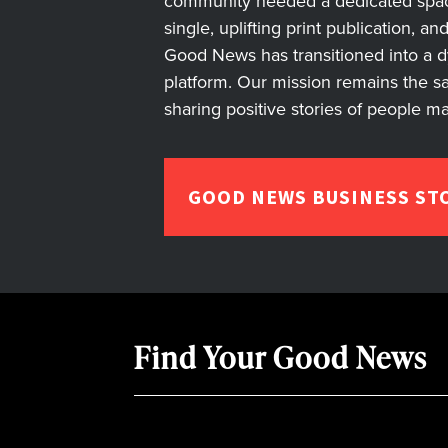
community needed a dedicated space 
single, uplifting print publication, a
Good News has transitioned into a dyn
platform. Our mission remains the s
sharing positive stories of people m
GOOD NEWS BUSINESS ST
Find Your Good News