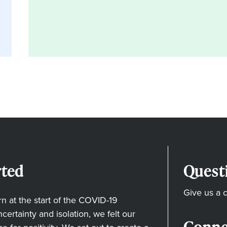
ted
Quest
Give us a c
 at the start of the COVID-19
ertainty and isolation, we felt our