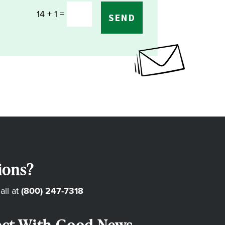
=
14 + 1
SEND
ions?
all at
(800) 247-7318