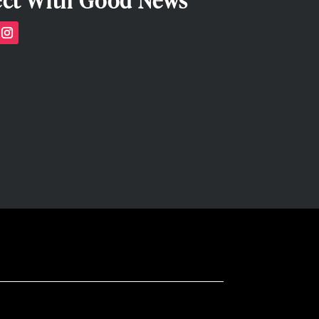
ct With Good News