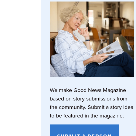
We make Good News Magazine
based on story submissions from
the community. Submit a story idea
to be featured in the magazine: