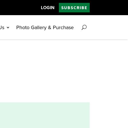
LOGIN
SUBSCRIBE
Us
Photo Gallery & Purchase