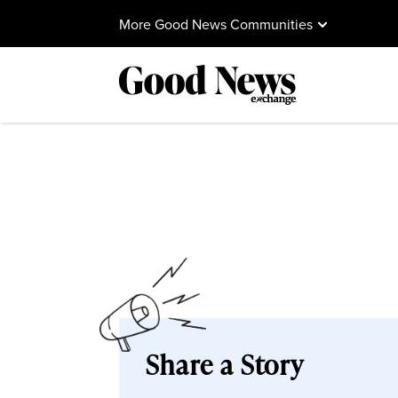
More Good News Communities
Share a Story