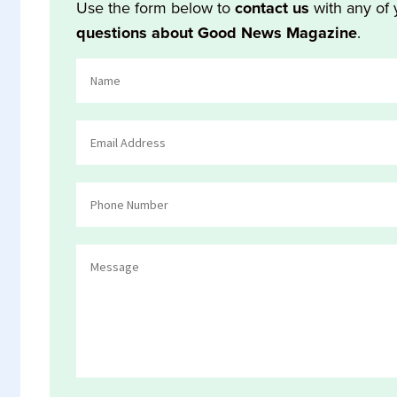
Use the form below to
contact us
with any of 
questions about Good News Magazine
.