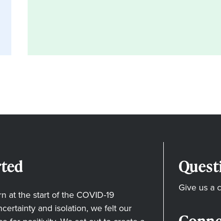
ted
Quest
Give us a c
 at the start of the COVID-19
ertainty and isolation, we felt our