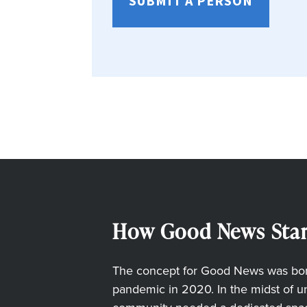
SUBMIT A PERSON
How Good News Star
The concept for Good News was born
pandemic in 2020. In the midst of unc