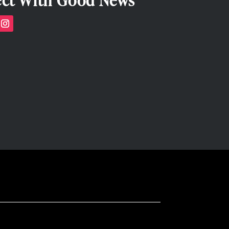
ct With Good News