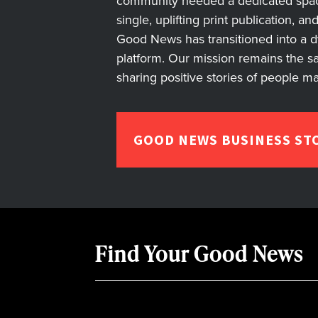
community needed a dedicated space 
single, uplifting print publication, a
Good News has transitioned into a dyn
platform. Our mission remains the s
sharing positive stories of people m
GOOD NEWS BUSINESS ST
Find Your Good News