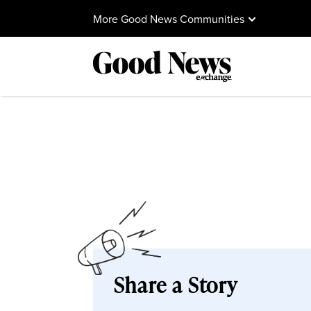
More Good News Communities
Share a Story