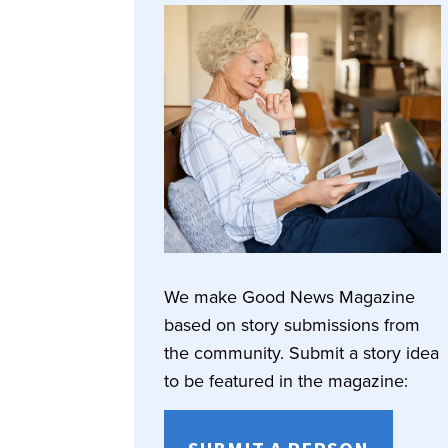
We make Good News Magazine
based on story submissions from
the community. Submit a story idea
to be featured in the magazine: