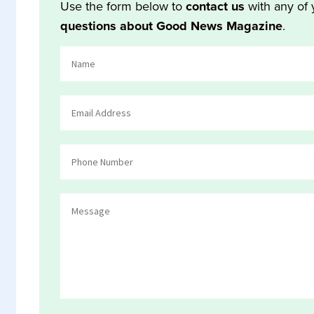
Use the form below to
contact us
with any of 
questions about Good News Magazine
.