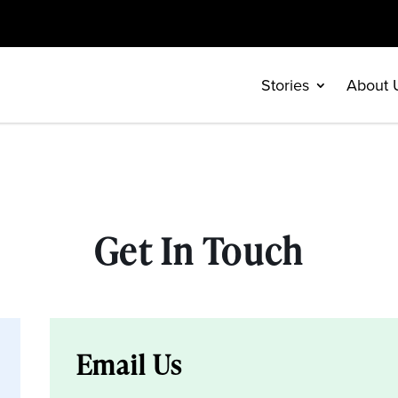
Stories
About 
Get In Touch
Email Us