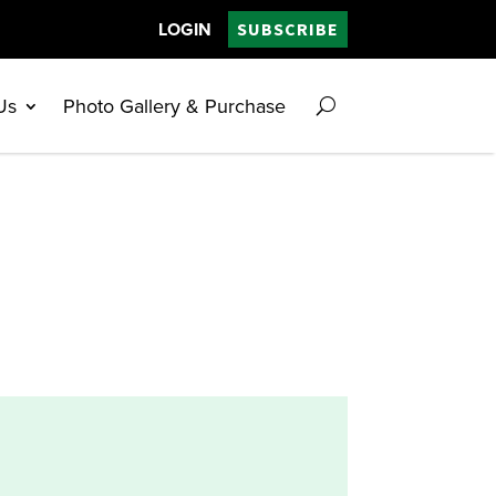
LOGIN
SUBSCRIBE
Us
Photo Gallery & Purchase