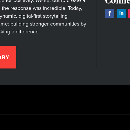
Conne
for positivity. We set out to create a
nd the response was incredible. Today,
amic, digital-first storytelling
ame: building stronger communities by
aking a difference
ORY