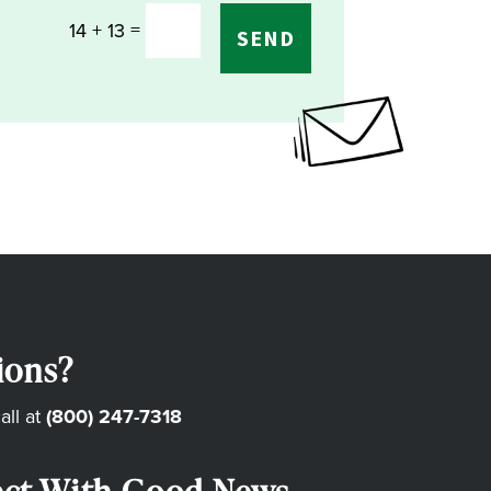
=
14 + 13
SEND
ions?
all at
(800) 247-7318