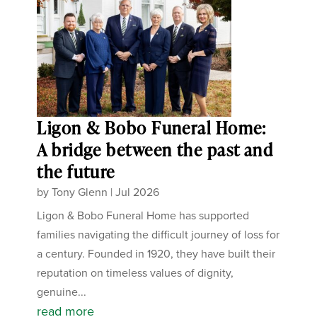
Ligon & Bobo Funeral Home:
A bridge between the past and
the future
by
Tony Glenn
|
Jul 2026
Ligon & Bobo Funeral Home has supported
families navigating the difficult journey of loss for
a century. Founded in 1920, they have built their
reputation on timeless values of dignity,
genuine...
read more