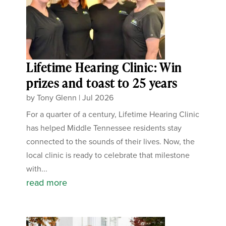
Lifetime Hearing Clinic: Win
prizes and toast to 25 years
by
Tony Glenn
|
Jul 2026
For a quarter of a century, Lifetime Hearing Clinic
has helped Middle Tennessee residents stay
connected to the sounds of their lives. Now, the
local clinic is ready to celebrate that milestone
with...
read more