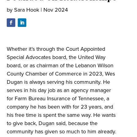
by
Sara Hook
|
Nov 2024
Whether it’s through the Court Appointed
Special Advocates board, the United Way
board, or as chairman of the Lebanon Wilson
County Chamber of Commerce in 2023, Wes
Dugan is always serving his community. He
serves in his day job as an agency manager
for Farm Bureau Insurance of Tennessee, a
company he has been with for 23 years, and
his free time is spent the same way. He wants
to give back, Dugan said, because the
community has given so much to him already.