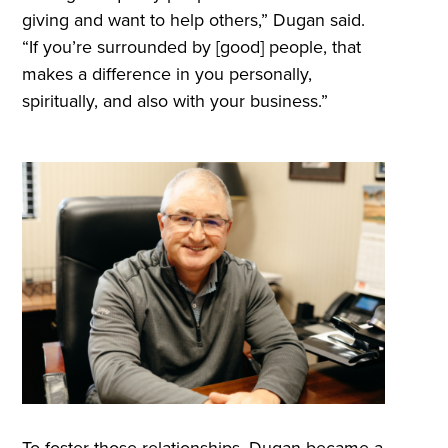
giving and want to help others,” Dugan said.
“If you’re surrounded by [good] people, that
makes a difference in you personally,
spiritually, and also with your business.”
To foster those relationships, Dugan became a