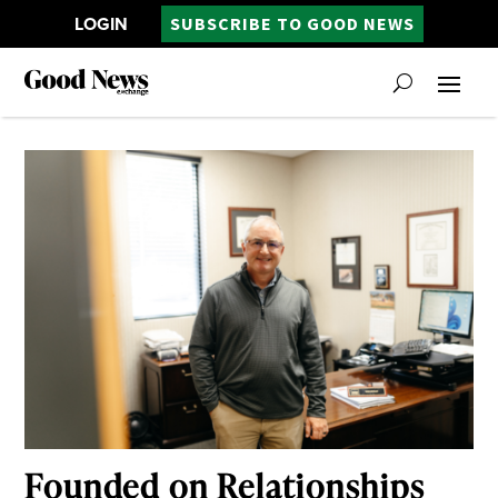
LOGIN
SUBSCRIBE TO GOOD NEWS
Founded on Relationships