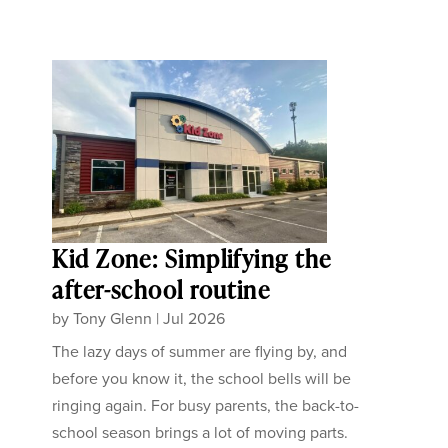
Kid Zone: Simplifying the
after-school routine
by
Tony Glenn
|
Jul 2026
The lazy days of summer are flying by, and
before you know it, the school bells will be
ringing again. For busy parents, the back-to-
school season brings a lot of moving parts.