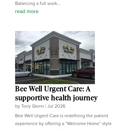
Balancing a full work...
read more
Bee Well Urgent Care: A
supportive health journey
by
Tony Glenn
|
Jul 2026
Bee Well Urgent Care is redefining the patient
experience by offering a “Welcome Home” style