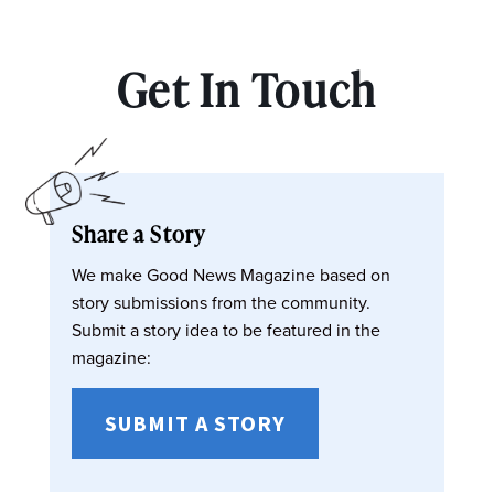
Get In Touch
Share a Story
We make Good News Magazine based on
story submissions from the community.
Submit a story idea to be featured in the
magazine:
SUBMIT A STORY