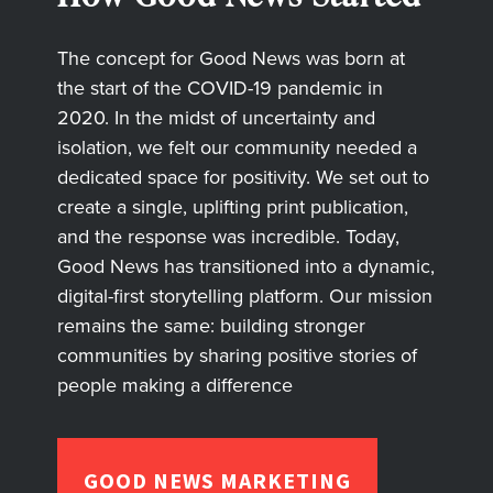
The concept for Good News was born at
the start of the COVID-19 pandemic in
2020. In the midst of uncertainty and
isolation, we felt our community needed a
dedicated space for positivity. We set out to
create a single, uplifting print publication,
and the response was incredible. Today,
Good News has transitioned into a dynamic,
digital-first storytelling platform. Our mission
remains the same: building stronger
communities by sharing positive stories of
people making a difference
GOOD NEWS MARKETING