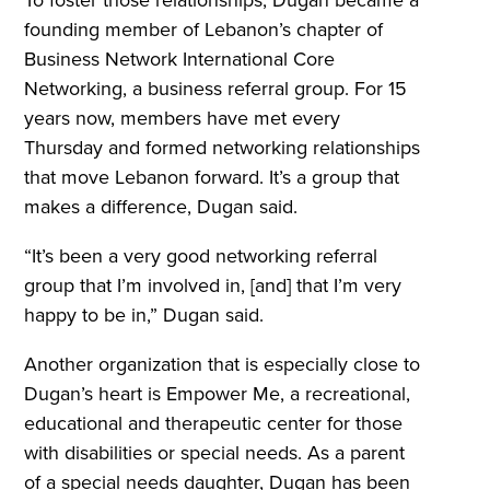
founding member of Lebanon’s chapter of
Business Network International Core
Networking, a business referral group. For 15
years now, members have met every
Thursday and formed networking relationships
that move Lebanon forward. It’s a group that
makes a difference, Dugan said.
“It’s been a very good networking referral
group that I’m involved in, [and] that I’m very
happy to be in,” Dugan said.
Another organization that is especially close to
Dugan’s heart is Empower Me, a recreational,
educational and therapeutic center for those
with disabilities or special needs. As a parent
of a special needs daughter, Dugan has been