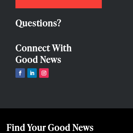
Questions?
Connect With
Good News
Find Your Good News