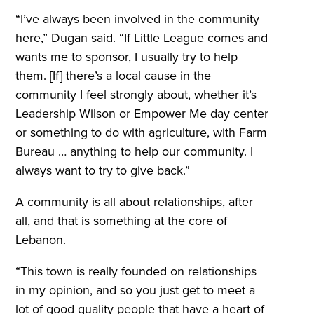
“I’ve always been involved in the community
here,” Dugan said. “If Little League comes and
wants me to sponsor, I usually try to help
them. [If] there’s a local cause in the
community I feel strongly about, whether it’s
Leadership Wilson or Empower Me day center
or something to do with agriculture, with Farm
Bureau … anything to help our community. I
always want to try to give back.”
A community is all about relationships, after
all, and that is something at the core of
Lebanon.
“This town is really founded on relationships
in my opinion, and so you just get to meet a
lot of good quality people that have a heart of