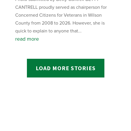
CANTRELL proudly served as chairperson for
Concerned Citizens for Veterans in Wilson
County from 2008 to 2026. However, she is
quick to explain to anyone that...
read more
LOAD MORE STORIES