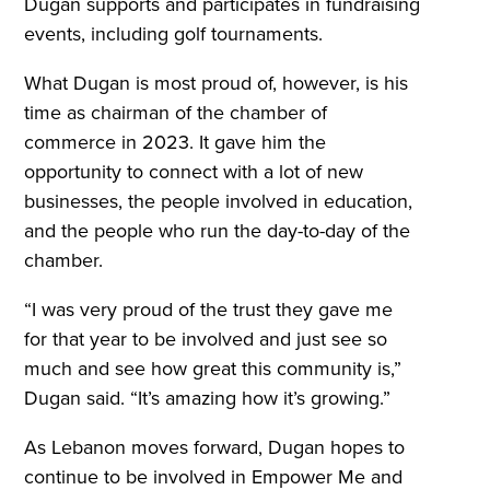
Dugan supports and participates in fundraising
events, including golf tournaments.
What Dugan is most proud of, however, is his
time as chairman of the chamber of
commerce in 2023. It gave him the
opportunity to connect with a lot of new
businesses, the people involved in education,
and the people who run the day-to-day of the
chamber.
“I was very proud of the trust they gave me
for that year to be involved and just see so
much and see how great this community is,”
Dugan said. “It’s amazing how it’s growing.”
As Lebanon moves forward, Dugan hopes to
continue to be involved in Empower Me and