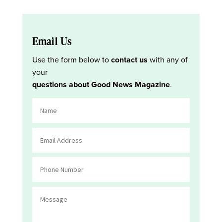
Email Us
Use the form below to
contact us
with any of
your
questions about Good News Magazine
.