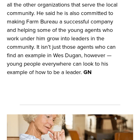
all the other organizations that serve the local
community. He said he is also committed to
making Farm Bureau a successful company
and helping some of the young agents who
work under him grow into leaders in the
community. It isn’t just those agents who can
find an example in Wes Dugan, however —
young people everywhere can look to his
example of how to be a leader.
GN