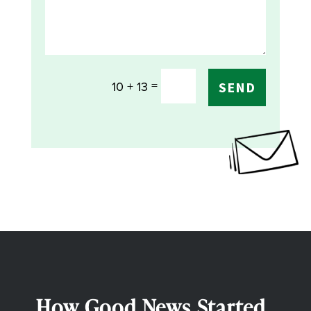
=
10 + 13
SEND
How Good News Started