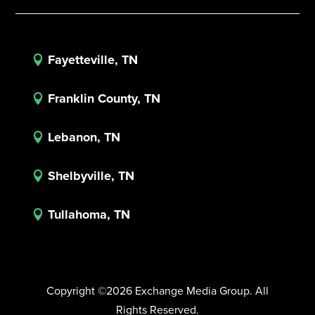
Fayetteville, TN

Franklin County, TN

Lebanon, TN

Shelbyville, TN

Tullahoma, TN

Copyright ©2026 Exchange Media Group. All
Rights Reserved.