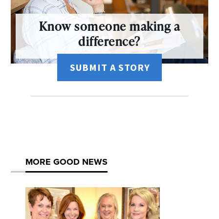
Know someone making a
difference?
SUBMIT A STORY
MORE GOOD NEWS