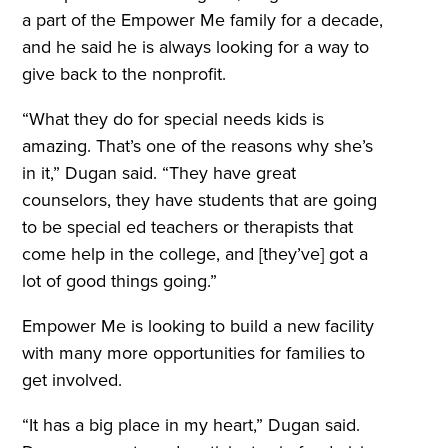
a part of the Empower Me family for a decade,
and he said he is always looking for a way to
give back to the nonprofit.
“What they do for special needs kids is
amazing. That’s one of the reasons why she’s
in it,” Dugan said. “They have great
counselors, they have students that are going
to be special ed teachers or therapists that
come help in the college, and [they’ve] got a
lot of good things going.”
Empower Me is looking to build a new facility
with many more opportunities for families to
get involved.
“It has a big place in my heart,” Dugan said.