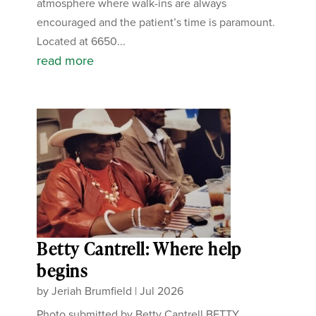
atmosphere where walk-ins are always
encouraged and the patient’s time is paramount.
Located at 6650...
read more
Betty Cantrell: Where help
begins
by
Jeriah Brumfield
|
Jul 2026
Photo submitted by Betty Cantrell BETTY