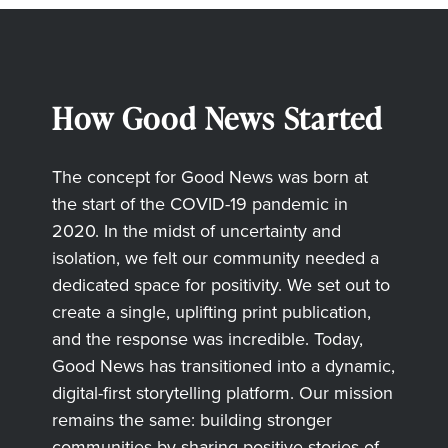
How Good News Started
The concept for Good News was born at
the start of the COVID-19 pandemic in
2020. In the midst of uncertainty and
isolation, we felt our community needed a
dedicated space for positivity. We set out to
create a single, uplifting print publication,
and the response was incredible. Today,
Good News has transitioned into a dynamic,
digital-first storytelling platform. Our mission
remains the same: building stronger
communities by sharing positive stories of