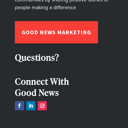
people making a difference
GOOD NEWS MARKETING
Questions?
Connect With
Good News