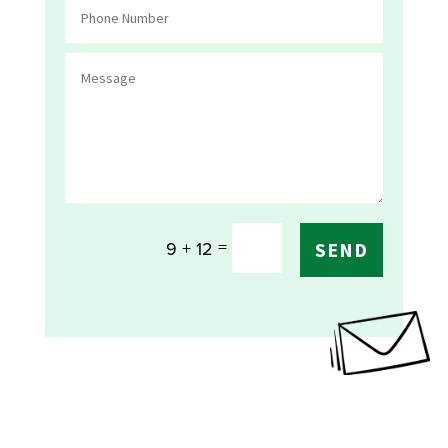
=
9 + 12
SEND