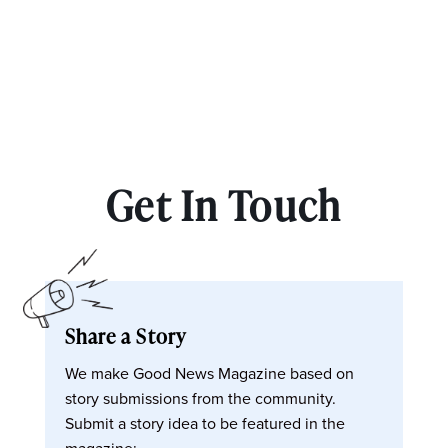
Get In Touch
Share a Story
We make Good News Magazine based on
story submissions from the community.
Submit a story idea to be featured in the
magazine: