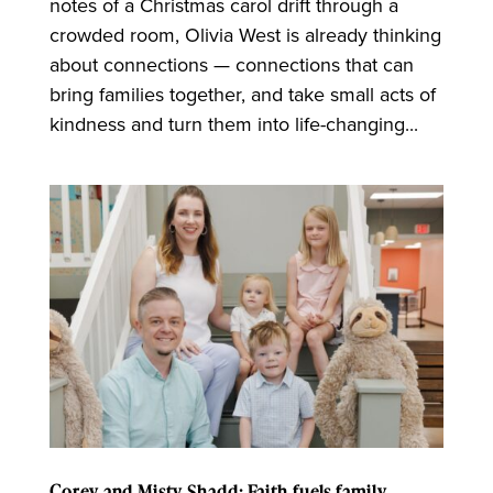
notes of a Christmas carol drift through a
crowded room, Olivia West is already thinking
about connections — connections that can
bring families together, and take small acts of
kindness and turn them into life-changing...
Corey and Misty Shadd: Faith fuels family