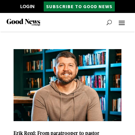
LOGIN
SUBSCRIBE TO GOOD NEWS
Erik Reed: From paratrooper to pastor