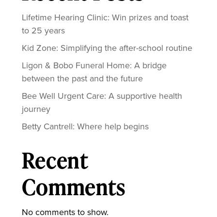
Lifetime Hearing Clinic: Win prizes and toast
to 25 years
Kid Zone: Simplifying the after-school routine
Ligon & Bobo Funeral Home: A bridge
between the past and the future
Bee Well Urgent Care: A supportive health
journey
Betty Cantrell: Where help begins
Recent
Comments
No comments to show.