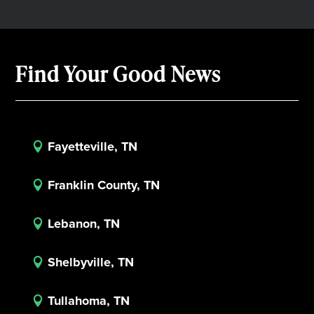
Find Your Good News
Fayetteville, TN

Franklin County, TN

Lebanon, TN

Shelbyville, TN

Tullahoma, TN
