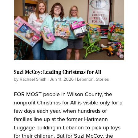
Suzi McCoy: Leading Christmas for All
by
Rachael Smith
|
Jun 11, 2026
|
Lebanon
,
Stories
FOR MOST people in Wilson County, the
nonprofit Christmas for All is visible only for a
few days each year, when hundreds of
families line up at the former Hartmann
Luggage building in Lebanon to pick up toys
for their children. But for Suzi McCoy, the