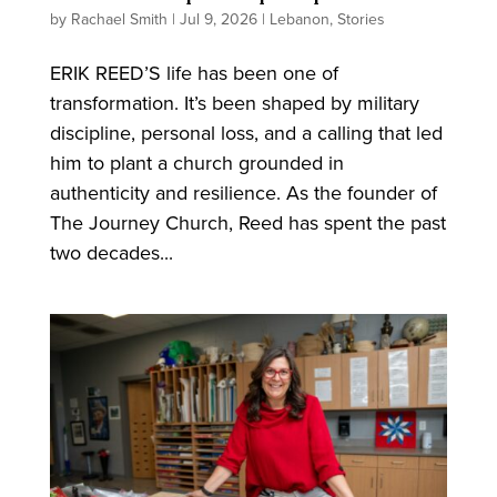
by
Rachael Smith
|
Jul 9, 2026
|
Lebanon
,
Stories
ERIK REED’S life has been one of
transformation. It’s been shaped by military
discipline, personal loss, and a calling that led
him to plant a church grounded in
authenticity and resilience. As the founder of
The Journey Church, Reed has spent the past
two decades...