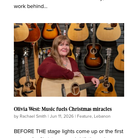
work behind...
Olivia West: Music fuels Christmas miracles
by
Rachael Smith
|
Jun 11, 2026
|
Feature
,
Lebanon
BEFORE THE stage lights come up or the first