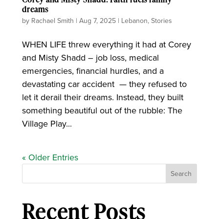
dreams
by
Rachael Smith
|
Aug 7, 2025
|
Lebanon
,
Stories
WHEN LIFE threw everything it had at Corey
and Misty Shadd – job loss, medical
emergencies, financial hurdles, and a
devastating car accident ­ — they refused to
let it derail their dreams. Instead, they built
something beautiful out of the rubble: The
Village Play...
« Older Entries
Search
Recent Posts