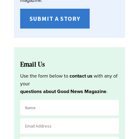
SUBMIT A STORY
Email Us
Use the form below to
contact us
with any of
your
questions about Good News Magazine
.