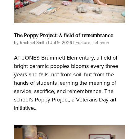
The Poppy Project: A field of remembrance
by
Rachael Smith
|
Jul 9, 2026
|
Feature
,
Lebanon
AT JONES Brummett Elementary, a field of
bright ceramic poppies blooms every three
years and falls, not from soil, but from the
hands of students learning the meaning of
service, sacrifice, and remembrance. The
school’s Poppy Project, a Veterans Day art
initiative...