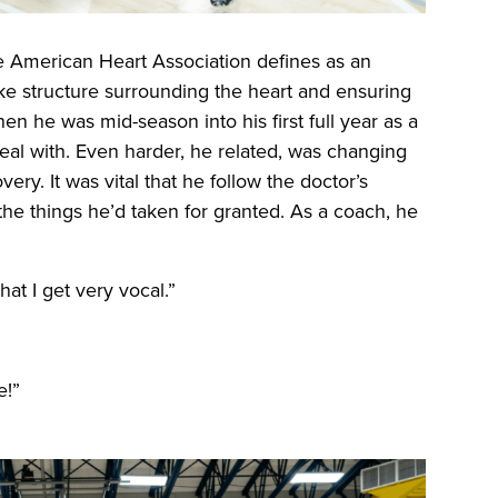
he American Heart Association defines as an
ike structure surrounding the heart and ensuring
en he was mid-season into his first full year as a
deal with. Even harder, he related, was changing
ry. It was vital that he follow the doctor’s
he things he’d taken for granted. As a coach, he
t I get very vocal.”
e!”