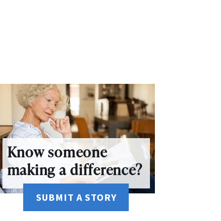
Know someone
making a difference?
SUBMIT A STORY