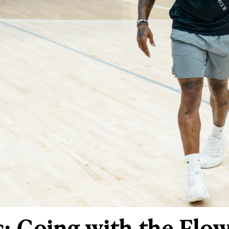
: Going with the Flo