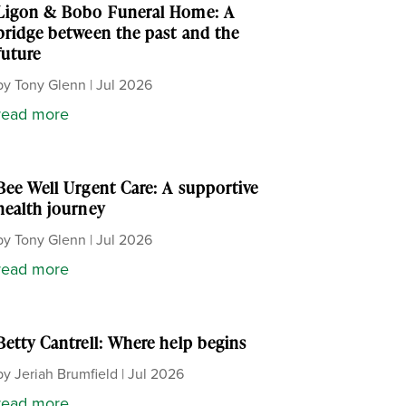
Ligon & Bobo Funeral Home: A
bridge between the past and the
future
by
Tony Glenn
|
Jul 2026
read more
Bee Well Urgent Care: A supportive
health journey
by
Tony Glenn
|
Jul 2026
read more
Betty Cantrell: Where help begins
by
Jeriah Brumfield
|
Jul 2026
read more