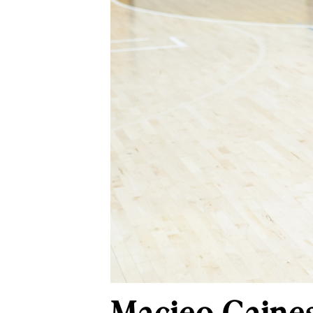
Macieo Gaines