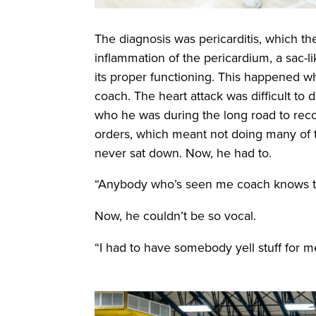
The diagnosis was pericarditis, which t
inflammation of the pericardium, a sac-l
its proper functioning. This happened wh
coach. The heart attack was difficult to 
who he was during the long road to recove
orders, which meant not doing many of t
never sat down. Now, he had to.
“Anybody who’s seen me coach knows tha
Now, he couldn’t be so vocal.
“I had to have somebody yell stuff for m