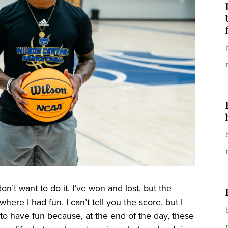
don’t want to do it. I’ve won and lost, but the
e I had fun. I can’t tell you the score, but I
s to have fun because, at the end of the day, these