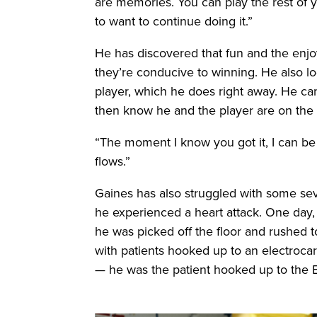
are memories. You can play the rest of y
to want to continue doing it.”
He has discovered that fun and the enjo
they’re conducive to winning. He also l
player, which he does right away. He c
then know he and the player are on the
“The moment I know you got it, I can be
flows.”
Gaines has also struggled with some sev
he experienced a heart attack. One day,
he was picked off the floor and rushed 
with patients hooked up to an electrocar
— he was the patient hooked up to the