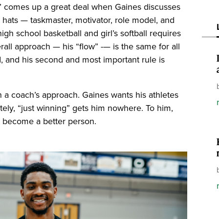
ow” comes up a great deal when Gaines discusses
hats — taskmaster, motivator, role model, and
igh school basketball and girl’s softball requires
all approach — his “flow” -— is the same for all
rd, and his second and most important rule is
 a coach’s approach. Gaines wants his athletes
ately, “just winning” gets him nowhere. To him,
nd become a better person.