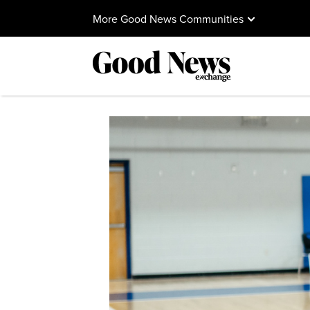
More Good News Communities