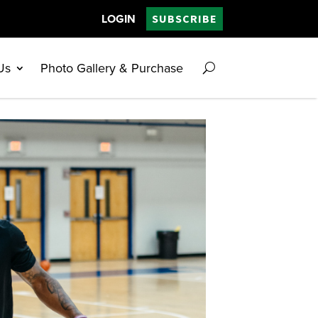
LOGIN
SUBSCRIBE
Us
Photo Gallery & Purchase