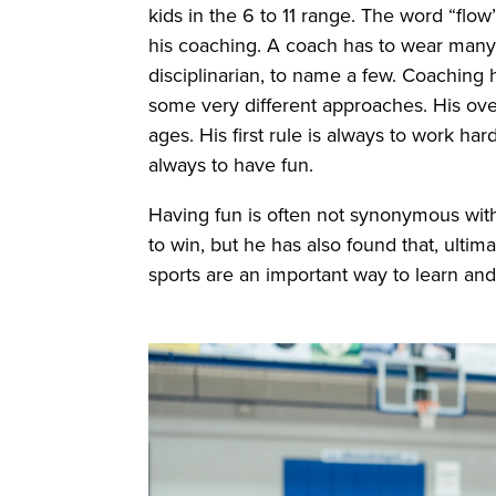
kids in the 6 to 11 range. The word “fl
his coaching. A coach has to wear many 
disciplinarian, to name a few. Coaching h
some very different approaches. His over
ages. His first rule is always to work ha
always to have fun.
Having fun is often not synonymous with
to win, but he has also found that, ultim
sports are an important way to learn a