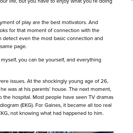
our life, but you have to enjoy what you’re doing
yment of play are the best motivators. And
ooks for that moment of connection with the
an detect even the most basic connection and
 same page.
 myself, you can be yourself, and everything
ere issues. At the shockingly young age of 26,
 he was at his parents’ house. The next moment,
to the hospital. Most people have seen TV dramas
diogram (EKG). For Gaines, it became all too real
 EKG, not knowing what had happened to him.