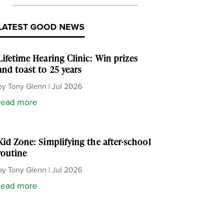
LATEST GOOD NEWS
Lifetime Hearing Clinic: Win prizes
and toast to 25 years
by
Tony Glenn
|
Jul 2026
read more
Kid Zone: Simplifying the after-school
routine
by
Tony Glenn
|
Jul 2026
read more