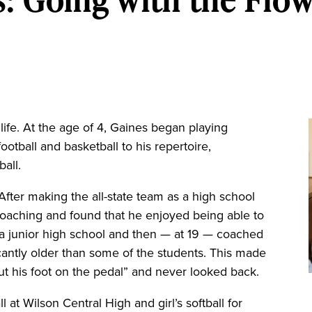
 life. At the age of 4, Gaines began playing
football and basketball to his repertoire,
ball.
After making the all-state team as a high school
 coaching and found that he enjoyed being able to
 a junior high school and then — at 19 — coached
cantly older than some of the students. This made
t his foot on the pedal” and never looked back.
at Wilson Central High and girl’s softball for