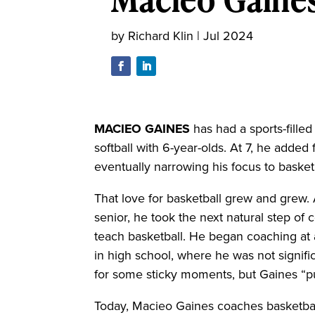
by
Richard Klin
|
Jul 2024
M
ACIEO GAINES
has had a sports-filled
softball with 6-year-olds. At 7, he added 
eventually narrowing his focus to basket
That love for basketball grew and grew. 
senior, he took the next natural step of
teach basketball. He began coaching at
in high school, where he was not signifi
for some sticky moments, but Gaines “pu
Today, Macieo Gaines coaches basketball 