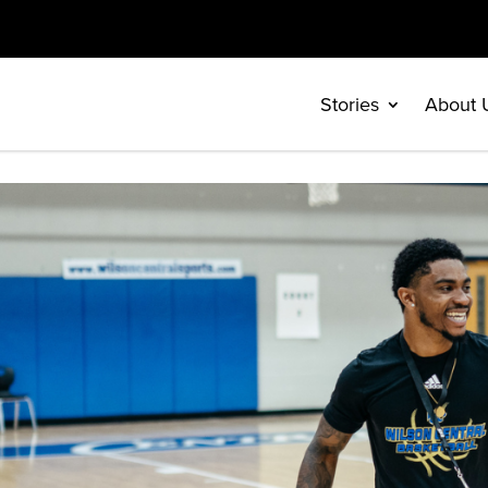
Stories
About 