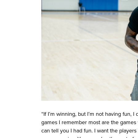
“If I’m winning, but I’m not having fun, I 
games I remember most are the games wher
can tell you I had fun. I want the player