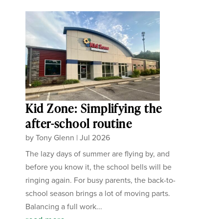
Kid Zone: Simplifying the
after-school routine
by
Tony Glenn
|
Jul 2026
The lazy days of summer are flying by, and
before you know it, the school bells will be
ringing again. For busy parents, the back-to-
school season brings a lot of moving parts.
Balancing a full work...