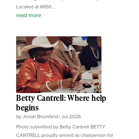
Located at 6650...
read more
Betty Cantrell: Where help
begins
by
Jeriah Brumfield
|
Jul 2026
Photo submitted by Betty Cantrell BETTY
CANTRELL proudly served as chairperson for