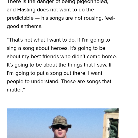
There is the danger of being pigeonholed,
and Hasting does not want to do the
predictable — his songs are not rousing, feel-
good anthems.
“That’s not what I want to do. If I’m going to
sing a song about heroes, it’s going to be
about my best friends who didn’t come home.
It’s going to be about the things that I saw. If
I’m going to put a song out there, I want
people to understand. These are songs that
matter.”