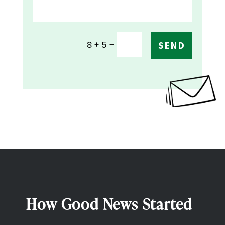
=
8 + 5
SEND
How Good News Started