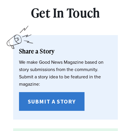
Get In Touch
Share a Story
We make Good News Magazine based on
story submissions from the community.
Submit a story idea to be featured in the
magazine:
SUBMIT A STORY