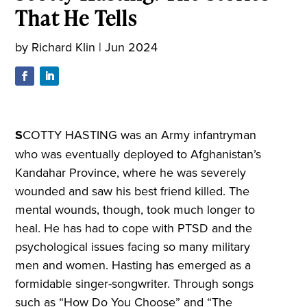
That He Tells
by
Richard Klin
|
Jun 2024
S
COTTY HASTING was an Army infantryman
who was eventually deployed to Afghanistan’s
Kandahar Province, where he was severely
wounded and saw his best friend killed. The
mental wounds, though, took much longer to
heal. He has had to cope with PTSD and the
psychological issues facing so many military
men and women. Hasting has emerged as a
formidable singer-songwriter. Through songs
such as “How Do You Choose” and “The