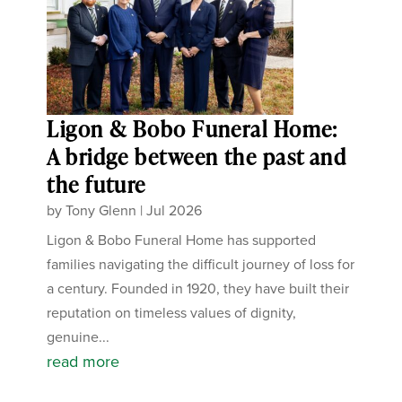
Ligon & Bobo Funeral Home:
A bridge between the past and
the future
by
Tony Glenn
|
Jul 2026
Ligon & Bobo Funeral Home has supported
families navigating the difficult journey of loss for
a century. Founded in 1920, they have built their
reputation on timeless values of dignity,
genuine...
read more