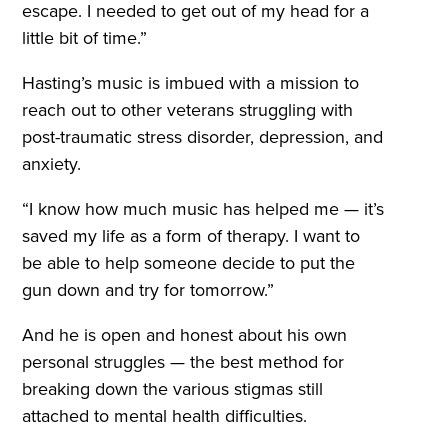
escape. I needed to get out of my head for a
little bit of time.”
Hasting’s music is imbued with a mission to
reach out to other veterans struggling with
post-traumatic stress disorder, depression, and
anxiety.
“I know how much music has helped me — it’s
saved my life as a form of therapy. I want to
be able to help someone decide to put the
gun down and try for tomorrow.”
And he is open and honest about his own
personal struggles — the best method for
breaking down the various stigmas still
attached to mental health difficulties.