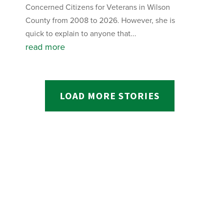
Concerned Citizens for Veterans in Wilson
County from 2008 to 2026. However, she is
quick to explain to anyone that...
read more
LOAD MORE STORIES