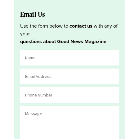
Email Us
Use the form below to
contact us
with any of
your
questions about Good News Magazine
.