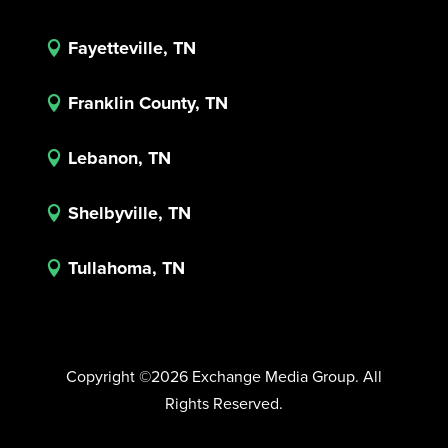
Fayetteville, TN

Franklin County, TN

Lebanon, TN

Shelbyville, TN

Tullahoma, TN

Copyright ©2026 Exchange Media Group. All
Rights Reserved.