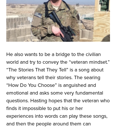
He also wants to be a bridge to the civilian
world and try to convey the “veteran mindset.”
“The Stories That They Tell” is a song about
why veterans tell their stories. The searing
“How Do You Choose” is anguished and
emotional and asks some very fundamental
questions. Hasting hopes that the veteran who
finds it impossible to put his or her
experiences into words can play these songs,
and then the people around them can