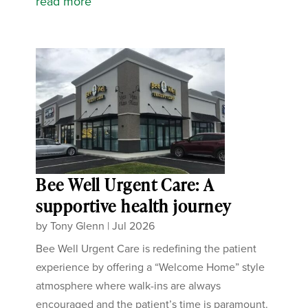
read more
Bee Well Urgent Care: A
supportive health journey
by
Tony Glenn
|
Jul 2026
Bee Well Urgent Care is redefining the patient
experience by offering a “Welcome Home” style
atmosphere where walk-ins are always
encouraged and the patient’s time is paramount.