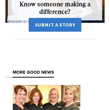
Know someone making a
difference?
SUBMIT A STORY
MORE GOOD NEWS