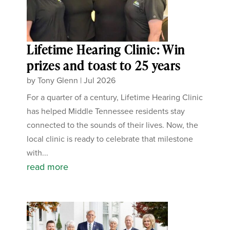
Lifetime Hearing Clinic: Win
prizes and toast to 25 years
by
Tony Glenn
|
Jul 2026
For a quarter of a century, Lifetime Hearing Clinic
has helped Middle Tennessee residents stay
connected to the sounds of their lives. Now, the
local clinic is ready to celebrate that milestone
with...
read more