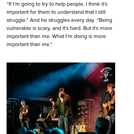
“If I’m going to try to help people, I think it’s
important for them to understand that I still
struggle.” And he struggles every day. “Being
vulnerable is scary, and it’s hard. But it’s more
important than me. What I’m doing is more
important than me.”