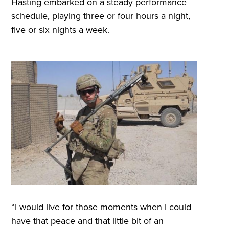
Hasting embarked on a steady performance
schedule, playing three or four hours a night,
five or six nights a week.
“I would live for those moments when I could
have that peace and that little bit of an