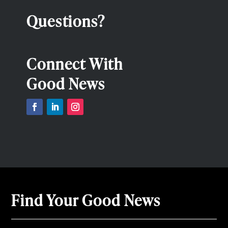
Questions?
Connect With
Good News
Find Your Good News