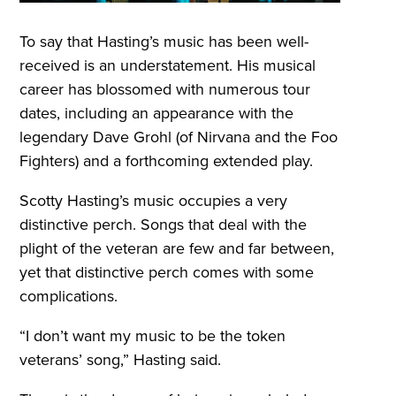
To say that Hasting’s music has been well-
received is an understatement. His musical
career has blossomed with numerous tour
dates, including an appearance with the
legendary Dave Grohl (of Nirvana and the Foo
Fighters) and a forthcoming extended play.
Scotty Hasting’s music occupies a very
distinctive perch. Songs that deal with the
plight of the veteran are few and far between,
yet that distinctive perch comes with some
complications.
“I don’t want my music to be the token
veterans’ song,” Hasting said.