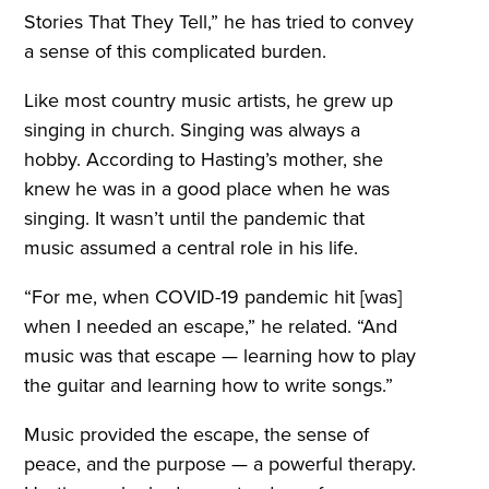
Stories That They Tell,” he has tried to convey
a sense of this complicated burden.
Like most country music artists, he grew up
singing in church. Singing was always a
hobby. According to Hasting’s mother, she
knew he was in a good place when he was
singing. It wasn’t until the pandemic that
music assumed a central role in his life.
“For me, when COVID-19 pandemic hit [was]
when I needed an escape,” he related. “And
music was that escape — learning how to play
the guitar and learning how to write songs.”
Music provided the escape, the sense of
peace, and the purpose — a powerful therapy.