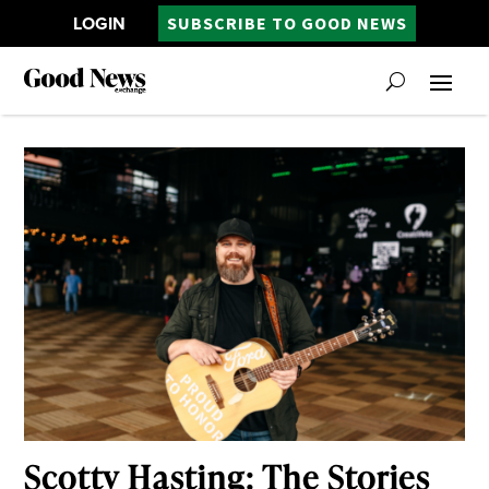
LOGIN
SUBSCRIBE TO GOOD NEWS
Scotty Hasting: The Stories