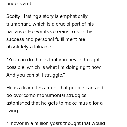
understand.
Scotty Hasting’s story is emphatically
triumphant, which is a crucial part of his
narrative. He wants veterans to see that
success and personal fulfillment are
absolutely attainable.
“You can do things that you never thought
possible, which is what I’m doing right now.
And you can still struggle.”
He is a living testament that people can and
do overcome monumental struggles —
astonished that he gets to make music for a
living.
“I never in a million years thought that would