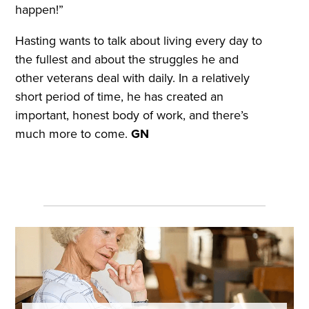
happen!”
Hasting wants to talk about living every day to
the fullest and about the struggles he and
other veterans deal with daily. In a relatively
short period of time, he has created an
important, honest body of work, and there’s
much more to come.
GN