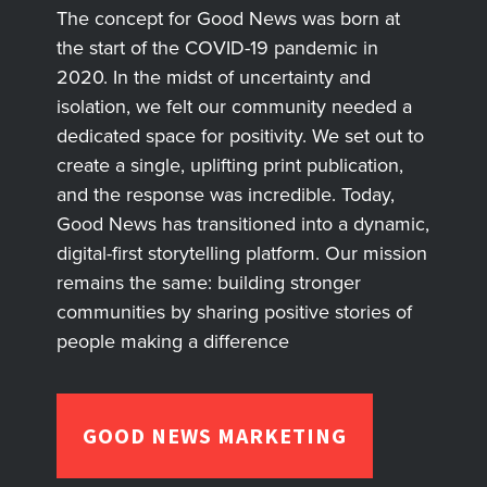
The concept for Good News was born at
the start of the COVID-19 pandemic in
2020. In the midst of uncertainty and
isolation, we felt our community needed a
dedicated space for positivity. We set out to
create a single, uplifting print publication,
and the response was incredible. Today,
Good News has transitioned into a dynamic,
digital-first storytelling platform. Our mission
remains the same: building stronger
communities by sharing positive stories of
people making a difference
GOOD NEWS MARKETING