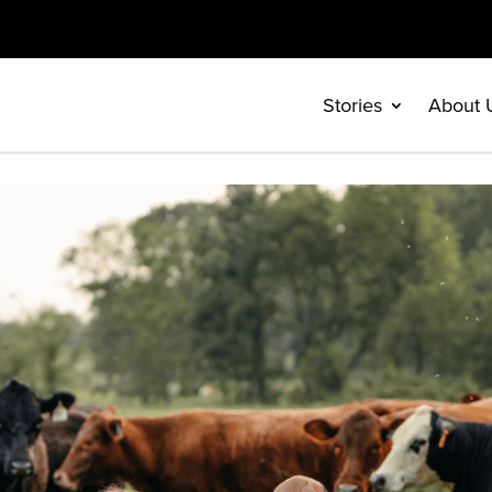
Stories
About 