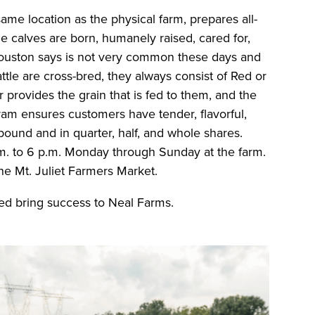
me location as the physical farm, prepares all-
The calves are born, humanely raised, cared for,
Houston says is not very common these days and
ttle are cross-bred, they always consist of Red or
 provides the grain that is fed to them, and the
ram ensures customers have tender, flavorful,
 pound and in quarter, half, and whole shares.
. to 6 p.m. Monday through Sunday at the farm.
the Mt. Juliet Farmers Market.
ed bring success to Neal Farms.