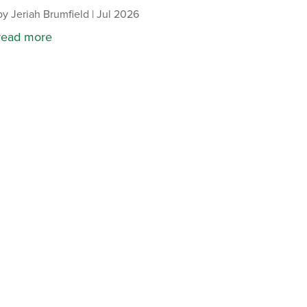
by
Jeriah Brumfield
|
Jul 2026
read more