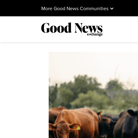
More Good News Communities