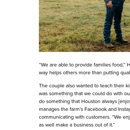
“We are able to provide families food,” 
way helps others more than putting quali
The couple also wanted to teach their k
was something that we could do with ou
do something that Houston always [enjo
manages the farm’s Facebook and Instag
communicating with customers. “We enjo
as well make a business out of it.”