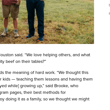
Houston said. “We love helping others, and what
ty beef on their tables?”
ids the meaning of hard work. “We thought this
r kids — teaching them lessons and having them
yed while] growing up,” said Brooke, who
ram pages, their best methods for
y doing it as a family, so we thought we might