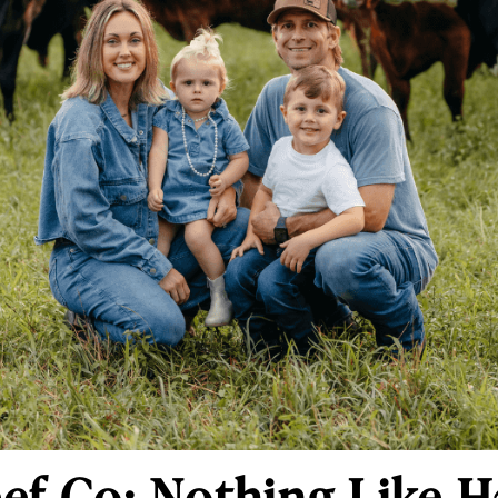
ef Co: Nothing Like H