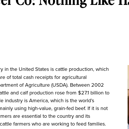
 in the United States is cattle production, which
re of total cash receipts for agricultural
partment of Agriculture (USDA). Between 2002
tle and calf production rose from $27.1 billion to
tle industry is America, which is the world’s
nly using high-value, grain-fed beef. If it is not
mers are essential to the country and its
attle farmers who are working to feed families.