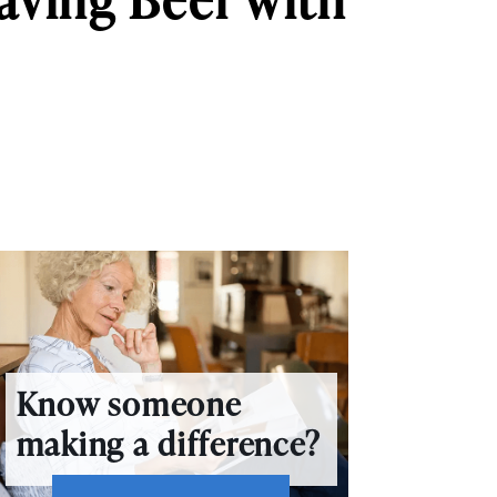
Know someone
making a difference?