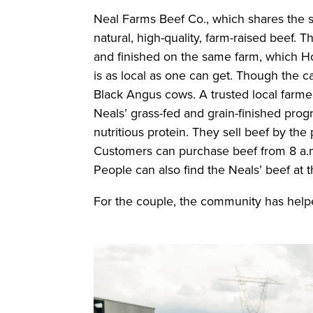
Neal Farms Beef Co., which shares the sa
natural, high-quality, farm-raised beef. 
and finished on the same farm, which 
is as local as one can get. Though the ca
Black Angus cows. A trusted local farmer
Neals’ grass-fed and grain-finished prog
nutritious protein. They sell beef by the
Customers can purchase beef from 8 a.m
People can also find the Neals’ beef at 
For the couple, the community has help