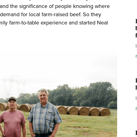
and the significance of people knowing where
ng demand for local farm-raised beef. So they
ly farm-to-table experience and started Neal