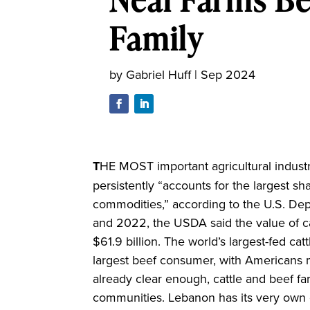
Family
by
Gabriel Huff
|
Sep 2024
T
HE MOST important agricultural industry
persistently “accounts for the largest sha
commodities,” according to the U.S. De
and 2022, the USDA said the value of cat
$61.9 billion. The world’s largest-fed cat
largest beef consumer, with Americans mai
already clear enough, cattle and beef far
communities. Lebanon has its very own c