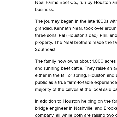
Neal Farms Beef Co., run by Houston and
business.
The journey began in the late 1800s wit
grandad, Kenneth Neal, took over aroun
three sons: Pal (Houston’s dad), Phil, a
property. The Neal brothers made the fa
Southeast.
The family now owns about 1,000 acres 
and running beef cattle. They raise an 
either in the fall or spring. Houston and
public as a true farm-to-table experience 
majority of the calves at the local sale b
In addition to Houston helping on the far
bridge engineer in Nashville, and Brooke
company, all while both are raising two c