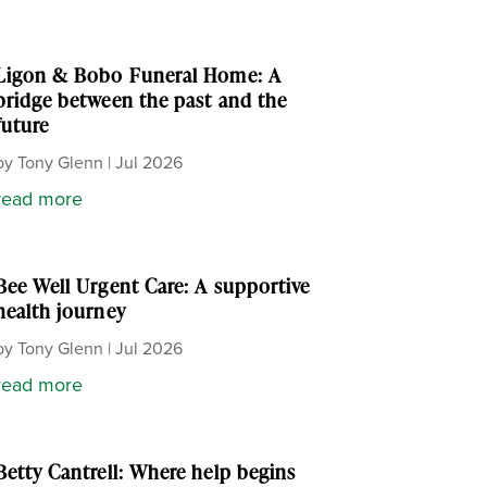
Ligon & Bobo Funeral Home: A
bridge between the past and the
future
by
Tony Glenn
|
Jul 2026
read more
Bee Well Urgent Care: A supportive
health journey
by
Tony Glenn
|
Jul 2026
read more
Betty Cantrell: Where help begins