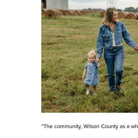
“The community, Wilson County as a who