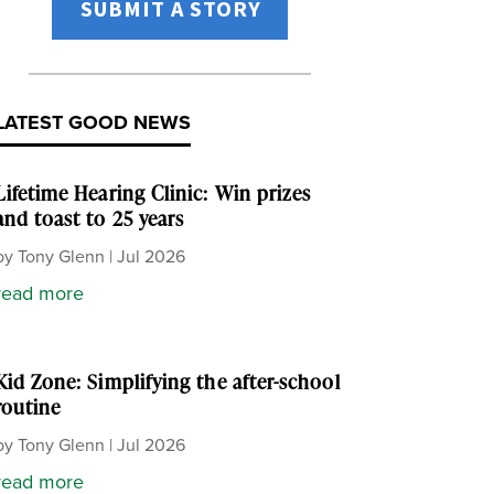
SUBMIT A STORY
LATEST GOOD NEWS
Lifetime Hearing Clinic: Win prizes
and toast to 25 years
by
Tony Glenn
|
Jul 2026
read more
Kid Zone: Simplifying the after-school
routine
by
Tony Glenn
|
Jul 2026
read more