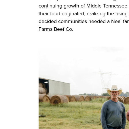
continuing growth of Middle Tennessee 
their food originated, realizing the risi
decided communities needed a Neal fami
Farms Beef Co.