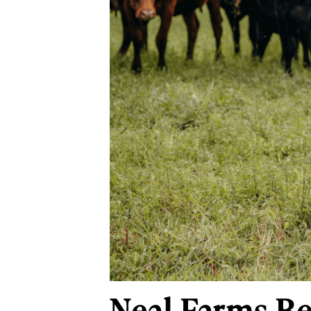
Neal Farms Be