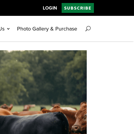
LOGIN
SUBSCRIBE
Us
Photo Gallery & Purchase