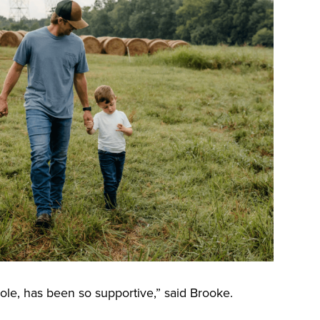
le, has been so supportive,” said Brooke.