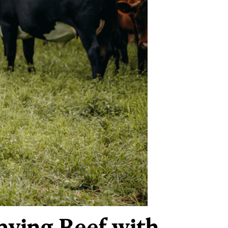
aving Beef with