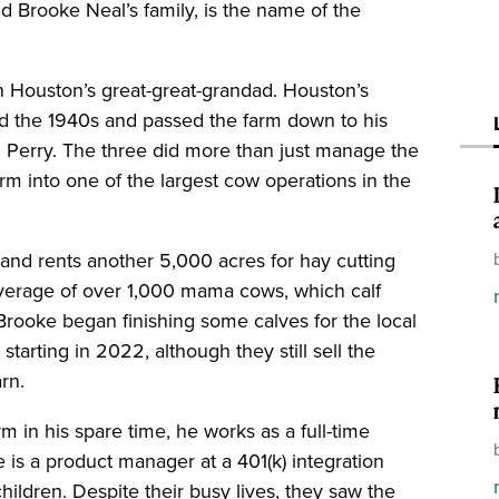
 Brooke Neal’s family, is the name of the
h Houston’s great-great-grandad. Houston’s
d the 1940s and passed the farm down to his
nd Perry. The three did more than just manage the
rm into one of the largest cow operations in the
and rents another 5,000 acres for hay cutting
average of over 1,000 mama cows, which calf
 Brooke began finishing some calves for the local
starting in 2022, although they still sell the
arn.
m in his spare time, he works as a full-time
 is a product manager at a 401(k) integration
hildren. Despite their busy lives, they saw the