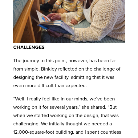
CHALLENGES
The journey to this point, however, has been far
from simple. Binkley reflected on the challenge of
designing the new facility, admitting that it was
even more difficult than expected.
“Well, I really feel like in our minds, we’ve been
working on it for several years,” she shared. “But
when we started working on the design, that was
challenging. We initially thought we needed a
12,000-square-foot building, and I spent countless