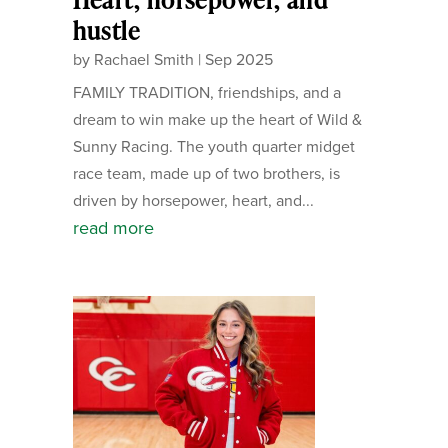
hustle
by
Rachael Smith
|
Sep 2025
FAMILY TRADITION, friendships, and a
dream to win make up the heart of Wild &
Sunny Racing. The youth quarter midget
race team, made up of two brothers, is
driven by horsepower, heart, and...
read more