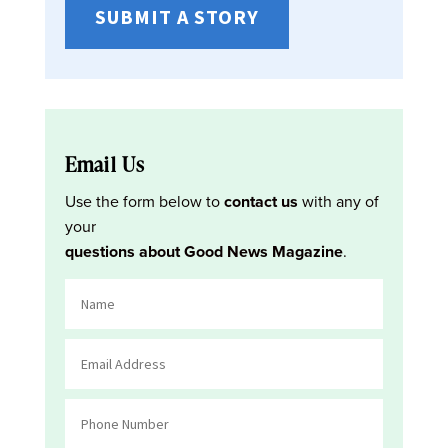
SUBMIT A STORY
Email Us
Use the form below to
contact us
with any of
your
questions about Good News Magazine
.