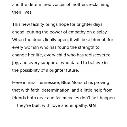
and the determined voices of mothers reclaiming
their lives.
This new facility brings hope for brighter days
ahead, putting the power of empathy on display.
When the doors finally open, it will be a triumph for
every woman who has found the strength to
change her life, every child who has rediscovered
joy, and every supporter who dared to believe in
the possibility of a brighter future.
Here in rural Tennessee, Blue Monarch is proving
that with faith, determination, and a little help from
friends both near and far, miracles don’t just happen
— they’re built with love and empathy.
GN