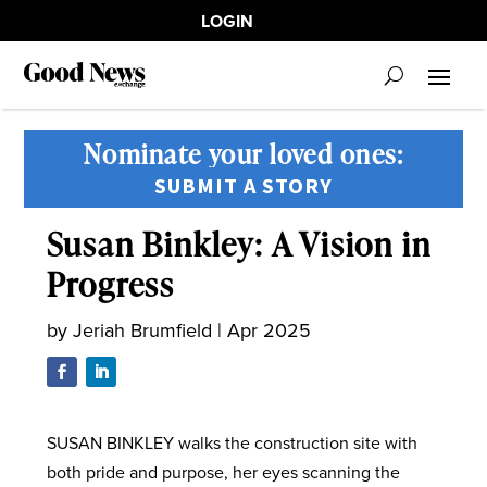
LOGIN
Nominate your loved ones:
SUBMIT A STORY
Susan Binkley: A Vision in
Progress
by
Jeriah Brumfield
|
Apr 2025
SUSAN BINKLEY walks the construction site with
both pride and purpose, her eyes scanning the