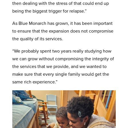
then dealing with the stress of that could end up
being the biggest trigger for relapse.”
As Blue Monarch has grown, it has been important
to ensure that the expansion does not compromise
the quality of its services.
“We probably spent two years really studying how
we can grow without compromising the integrity of
the services that we provide, and we wanted to
make sure that every single family would get the
same rich experience.”