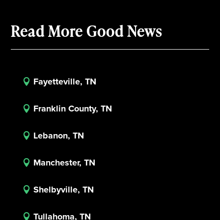
Read More Good News
Fayetteville, TN

Franklin County, TN

Lebanon, TN

Manchester, TN

Shelbyville, TN

Tullahoma, TN
