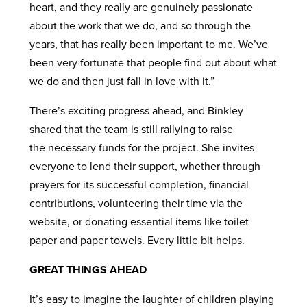
heart, and they really are genuinely passionate
about the work that we do, and so through the
years, that has really been important to me. We’ve
been very fortunate that people find out about what
we do and then just fall in love with it.”
There’s exciting progress ahead, and Binkley
shared that the team is still rallying to raise
the necessary funds for the project. She invites
everyone to lend their support, whether through
prayers for its successful completion, financial
contributions, volunteering their time via the
website, or donating essential items like toilet
paper and paper towels. Every little bit helps.
GREAT THINGS AHEAD
It’s easy to imagine the laughter of children playing