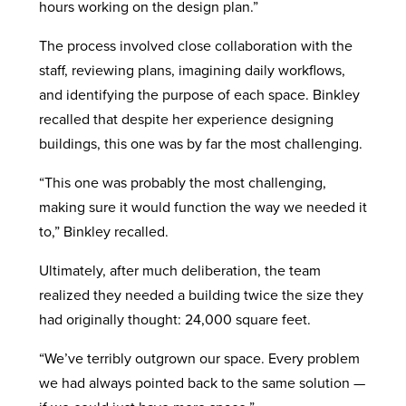
hours working on the design plan.”
The process involved close collaboration with the
staff, reviewing plans, imagining daily workflows,
and identifying the purpose of each space. Binkley
recalled that despite her experience designing
buildings, this one was by far the most challenging.
“This one was probably the most challenging,
making sure it would function the way we needed it
to,” Binkley recalled.
Ultimately, after much deliberation, the team
realized they needed a building twice the size they
had originally thought: 24,000 square feet.
“We’ve terribly outgrown our space. Every problem
we had always pointed back to the same solution —