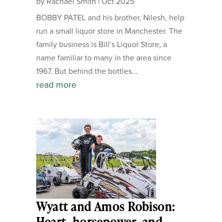
by
Rachael Smith
|
Oct 2025
BOBBY PATEL and his brother, Nilesh, help
run a small liquor store in Manchester. The
family business is Bill’s Liquor Store, a
name familiar to many in the area since
1967. But behind the bottles...
read more
Wyatt and Amos Robison:
Heart, horsepower, and