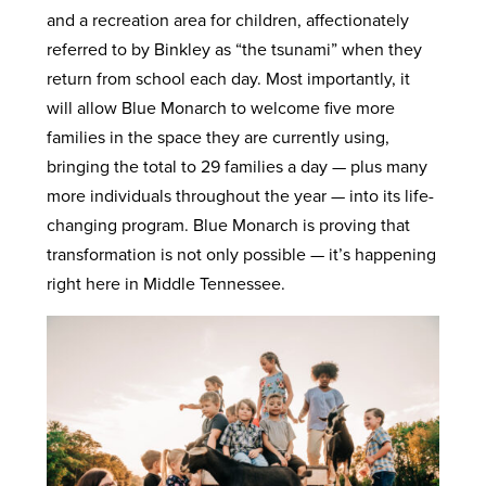
and a recreation area for children, affectionately
referred to by Binkley as “the tsunami” when they
return from school each day. Most importantly, it
will allow Blue Monarch to welcome five more
families in the space they are currently using,
bringing the total to 29 families a day — plus many
more individuals throughout the year — into its life-
changing program. Blue Monarch is proving that
transformation is not only possible — it’s happening
right here in Middle Tennessee.