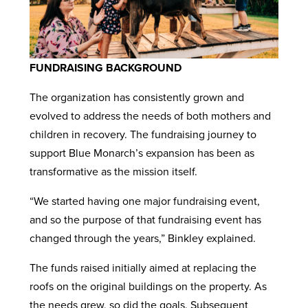
FUNDRAISING BACKGROUND
The organization has consistently grown and
evolved to address the needs of both mothers and
children in recovery. The fundraising journey to
support Blue Monarch’s expansion has been as
transformative as the mission itself.
“We started having one major fundraising event,
and so the purpose of that fundraising event has
changed through the years,” Binkley explained.
The funds raised initially aimed at replacing the
roofs on the original buildings on the property. As
the needs grew, so did the goals. Subsequent