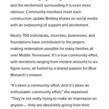
and the excitement surrounding it is even more
obvious. Community members meet each
construction update Binkley shares on social media
with an outpouring of support and excitement.
Nearly 700 individuals, churches, businesses, and
foundations have contributed to the project,
making redemption possible for many families all
over Middle Tennessee. It’s a true community effort,
with donations ranging from modest amounts to six-
figure sums, all fueled by a shared passion for Blue
Monarch’s mission.
“It’s been a community effort. And it’s been an
enthusiastic community effort,” she explained.
“They’re not really trying to make an impression on
anyone — they are absolutely giving from their