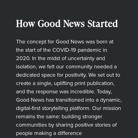
How Good News Started
The concept for Good News was born at
the start of the COVID-19 pandemic in
2020. In the midst of uncertainty and
isolation, we felt our community needed a
dedicated space for positivity. We set out to
create a single, uplifting print publication,
and the response was incredible. Today,
Good News has transitioned into a dynamic,
digital-first storytelling platform. Our mission
remains the same: building stronger
communities by sharing positive stories of
people making a difference