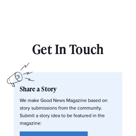
Get In Touch
Share a Story
We make Good News Magazine based on
story submissions from the community.
Submit a story idea to be featured in the
magazine: