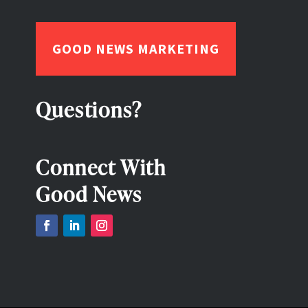
GOOD NEWS MARKETING
Questions?
Connect With
Good News