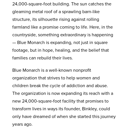
24,000-square-foot building. The sun catches the
gleaming metal roof of a sprawling barn-like
structure, its silhouette rising against rolling
farmland like a promise coming to life. Here, in the
countryside, something extraordinary is happening
— Blue Monarch is expanding, not just in square
footage, but in hope, healing, and the belief that
families can rebuild their lives.
Blue Monarch is a well-known nonprofit
organization that strives to help women and
children break the cycle of addiction and abuse.
The organization is now expanding its reach with a
new 24,000-square-foot facility that promises to
transform lives in ways its founder, Binkley, could
only have dreamed of when she started this journey
years ago.