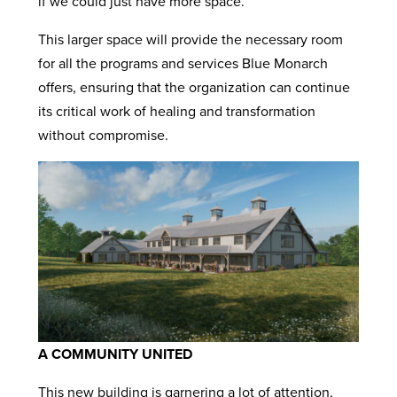
if we could just have more space.”
This larger space will provide the necessary room
for all the programs and services Blue Monarch
offers, ensuring that the organization can continue
its critical work of healing and transformation
without compromise.
A COMMUNITY UNITED
This new building is garnering a lot of attention,