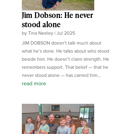
Jim Dobson: He never
stood alone
by
Tina Neeley
|
Jul 2025
JIM DOBSON doesn’t talk much about
what he’s done. He talks about who stood
beside him. He doesn’t claim strength. He
remembers support. That belief — that he
never stood alone — has carried him...
read more