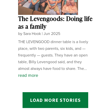
The Levengoods: Doing life
as a family
by
Sara Hook
|
Jun 2025
THE LEVENGOOD dinner table is a lively
place, with two parents, six kids, and —
frequently — guests. They have an open
table, Billy Levengood said, and they
almost always have food to share. The...
read more
LOAD MORE STORIES