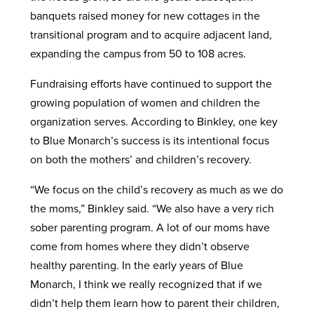
banquets raised money for new cottages in the
transitional program and to acquire adjacent land,
expanding the campus from 50 to 108 acres.
Fundraising efforts have continued to support the
growing population of women and children the
organization serves. According to Binkley, one key
to Blue Monarch’s success is its intentional focus
on both the mothers’ and children’s recovery.
“We focus on the child’s recovery as much as we do
the moms,” Binkley said. “We also have a very rich
sober parenting program. A lot of our moms have
come from homes where they didn’t observe
healthy parenting. In the early years of Blue
Monarch, I think we really recognized that if we
didn’t help them learn how to parent their children,