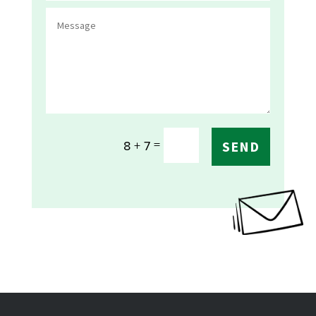
=
8 + 7
SEND