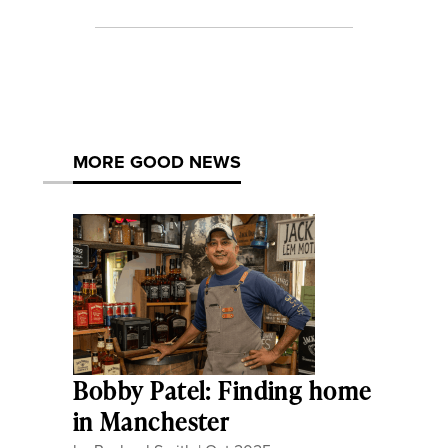
MORE GOOD NEWS
Bobby Patel: Finding home
in Manchester