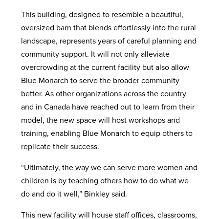
This building, designed to resemble a beautiful,
oversized barn that blends effortlessly into the rural
landscape, represents years of careful planning and
community support. It will not only alleviate
overcrowding at the current facility but also allow
Blue Monarch to serve the broader community
better. As other organizations across the country
and in Canada have reached out to learn from their
model, the new space will host workshops and
training, enabling Blue Monarch to equip others to
replicate their success.
“Ultimately, the way we can serve more women and
children is by teaching others how to do what we
do and do it well,” Binkley said.
This new facility will house staff offices, classrooms,