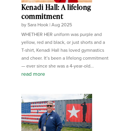
Kenadi Hall: A lifelong
commitment
by
Sara Hook
|
Aug 2025
WHETHER HER uniform was purple and
yellow, red and black, or just shorts and a
T-shirt, Kenadi Hall has loved gymnastics
and cheer. It’s been a lifelong commitment
— ever since she was a 4-year-old...
read more