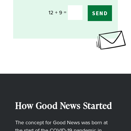
=
12 + 9
SEND
How Good News Started
The concept for Good News was born at
the start of the COVID-19 pandemic in