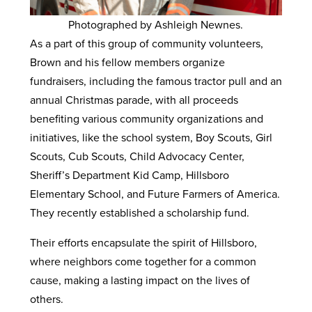
Photographed by Ashleigh Newnes.
As a part of this group of community volunteers,
Brown and his fellow members organize
fundraisers, including the famous tractor pull and an
annual Christmas parade, with all proceeds
benefiting various community organizations and
initiatives, like the school system, Boy Scouts, Girl
Scouts, Cub Scouts, Child Advocacy Center,
Sheriff’s Department Kid Camp, Hillsboro
Elementary School, and Future Farmers of America.
They recently established a scholarship fund.
Their efforts encapsulate the spirit of Hillsboro,
where neighbors come together for a common
cause, making a lasting impact on the lives of
others.