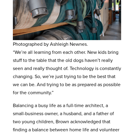
Photographed by Ashleigh Newnes.
“We’re all learning from each other. New kids bring
stuff to the table that the old dogs haven’t really
seen and really thought of. Technology is constantly
changing. So, we’re just trying to be the best that
we can be. And trying to be as prepared as possible
for the community.”
Balancing a busy life as a full-time architect, a
small-business owner, a husband, and a father of
two young children, Brown acknowledged that
finding a balance between home life and volunteer