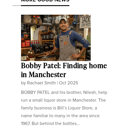
Bobby Patel: Finding home
in Manchester
by
Rachael Smith
|
Oct 2025
BOBBY PATEL and his brother, Nilesh, help
run a small liquor store in Manchester. The
family business is Bill’s Liquor Store, a
name familiar to many in the area since
1967. But behind the bottles...