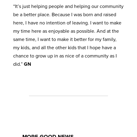
“It’s just helping people and helping our community
be a better place. Because I was born and raised
here, I have no intention of leaving. I want to make
my time here as enjoyable as possible. And at the
same time, I want to make it better for my family,
my kids, and all the other kids that I hope have a
chance to grow up in as nice of a community as I
did.”
GN
MORE GOOD NEWS