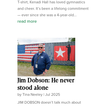
T-shirt, Kenadi Hall has loved gymnastics
and cheer. It’s been a lifelong commitment
— ever since she was a 4-year-old...
read more
Jim Dobson: He never
stood alone
by
Tina Neeley
|
Jul 2025
JIM DOBSON doesn’t talk much about