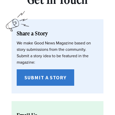
Share a Story
We make Good News Magazine based on
story submissions from the community.
Submit a story idea to be featured in the
magazine:
SUBMIT A STORY