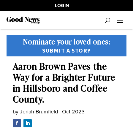
LOGIN
Nominate your loved ones:
SUBMIT A STORY
Aaron Brown Paves the
Way for a Brighter Future
in Hillsboro and Coffee
County.
by
Jeriah Brumfield
|
Oct 2023