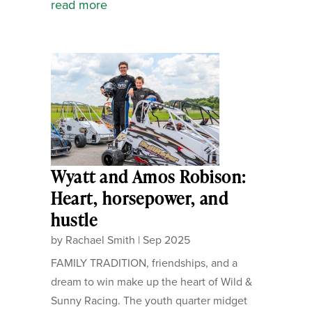
read more
Wyatt and Amos Robison:
Heart, horsepower, and
hustle
by
Rachael Smith
|
Sep 2025
FAMILY TRADITION, friendships, and a
dream to win make up the heart of Wild &
Sunny Racing. The youth quarter midget