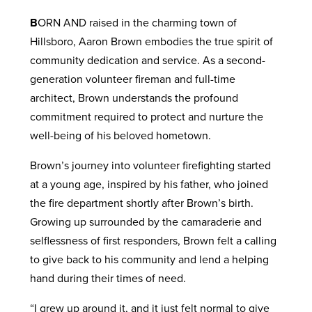
B
ORN AND raised in the charming town of
Hillsboro, Aaron Brown embodies the true spirit of
community dedication and service. As a second-
generation volunteer fireman and full-time
architect, Brown understands the profound
commitment required to protect and nurture the
well-being of his beloved hometown.
Brown’s journey into volunteer firefighting started
at a young age, inspired by his father, who joined
the fire department shortly after Brown’s birth.
Growing up surrounded by the camaraderie and
selflessness of first responders, Brown felt a calling
to give back to his community and lend a helping
hand during their times of need.
“I grew up around it, and it just felt normal to give