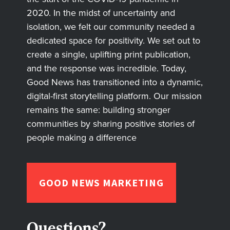
2020. In the midst of uncertainty and
isolation, we felt our community needed a
dedicated space for positivity. We set out to
create a single, uplifting print publication,
and the response was incredible. Today,
Good News has transitioned into a dynamic,
digital-first storytelling platform. Our mission
remains the same: building stronger
communities by sharing positive stories of
people making a difference
GOOD NEWS MARKETING
Questions?