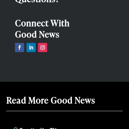
Connect With
Good News
Read More Good News