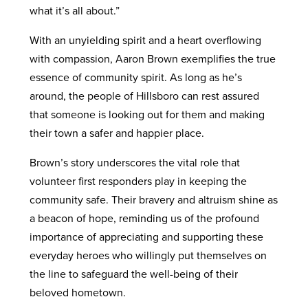
what it’s all about.”
With an unyielding spirit and a heart overflowing
with compassion, Aaron Brown exemplifies the true
essence of community spirit. As long as he’s
around, the people of Hillsboro can rest assured
that someone is looking out for them and making
their town a safer and happier place.
Brown’s story underscores the vital role that
volunteer first responders play in keeping the
community safe. Their bravery and altruism shine as
a beacon of hope, reminding us of the profound
importance of appreciating and supporting these
everyday heroes who willingly put themselves on
the line to safeguard the well-being of their
beloved hometown.