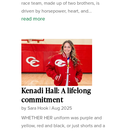
race team, made up of two brothers, is
driven by horsepower, heart, and...
read more
Kenadi Hall: A lifelong
commitment
by
Sara Hook
|
Aug 2025
WHETHER HER uniform was purple and
yellow, red and black, or just shorts and a