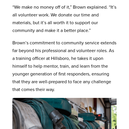
“We make no money off of it,” Brown explained. “It’s
all volunteer work. We donate our time and
materials, but it’s all worth it to support our
community and make it a better place.”
Brown’s commitment to community service extends
far beyond his professional and volunteer roles. As
a training officer at Hillsboro, he takes it upon
himself to help mentor, train, and learn from the
younger generation of first responders, ensuring
that they are well-prepared to face any challenge
that comes their way.