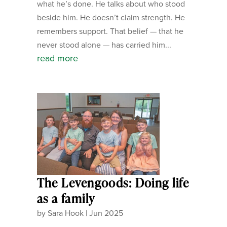
what he’s done. He talks about who stood
beside him. He doesn’t claim strength. He
remembers support. That belief — that he
never stood alone — has carried him...
read more
The Levengoods: Doing life
as a family
by
Sara Hook
|
Jun 2025