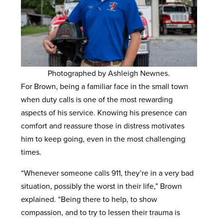
Photographed by Ashleigh Newnes.
For Brown, being a familiar face in the small town
when duty calls is one of the most rewarding
aspects of his service. Knowing his presence can
comfort and reassure those in distress motivates
him to keep going, even in the most challenging
times.
“Whenever someone calls 911, they’re in a very bad
situation, possibly the worst in their life,” Brown
explained. “Being there to help, to show
compassion, and to try to lessen their trauma is