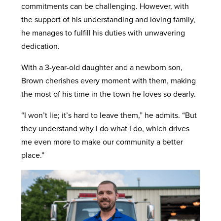
commitments can be challenging. However, with
the support of his understanding and loving family,
he manages to fulfill his duties with unwavering
dedication.
With a 3-year-old daughter and a newborn son,
Brown cherishes every moment with them, making
the most of his time in the town he loves so dearly.
“I won’t lie; it’s hard to leave them,” he admits. “But
they understand why I do what I do, which drives
me even more to make our community a better
place.”