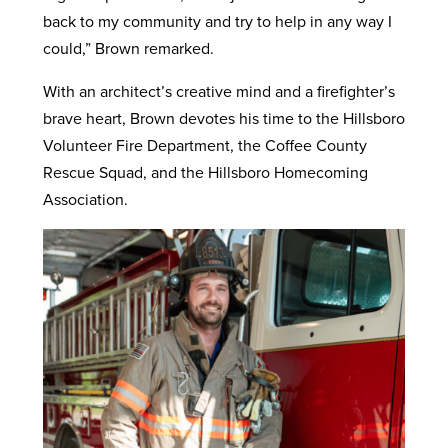
back to my community and try to help in any way I
could,” Brown remarked.
With an architect’s creative mind and a firefighter’s
brave heart, Brown devotes his time to the Hillsboro
Volunteer Fire Department, the Coffee County
Rescue Squad, and the Hillsboro Homecoming
Association.