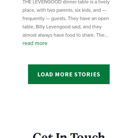
THE LEVENGOOD dinner table is a lively
place, with two parents, six kids, and —
frequently — guests. They have an open
table, Billy Levengood said, and they
almost always have food to share. The...
read more
LOAD MORE STORIES
Get In Touch