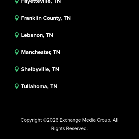
Fayetteville, TN

Franklin County, TN

Lebanon, TN

Manchester, TN

Shelbyville, TN

Tullahoma, TN

Copyright ©2026 Exchange Media Group. All
Rights Reserved.