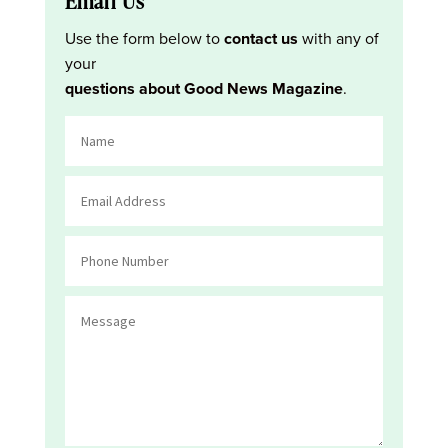
Email Us
Use the form below to
contact us
with any of
your
questions about Good News Magazine
.