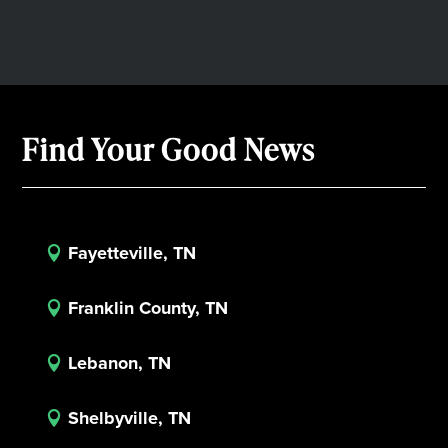
Find Your Good News
Fayetteville, TN

Franklin County, TN

Lebanon, TN

Shelbyville, TN
