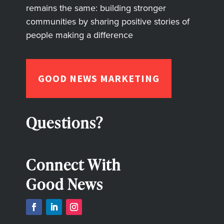
remains the same: building stronger
communities by sharing positive stories of
people making a difference
GOOD NEWS MARKETING
Questions?
Connect With
Good News