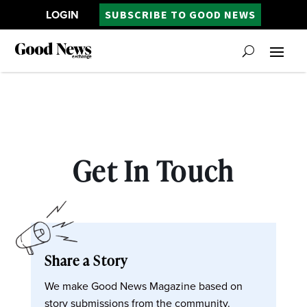
LOGIN
SUBSCRIBE TO GOOD NEWS
Get In Touch
Share a Story
We make Good News Magazine based on
story submissions from the community.