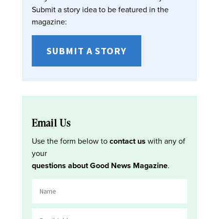
Submit a story idea to be featured in the
magazine:
SUBMIT A STORY
Email Us
Use the form below to
contact us
with any of
your
questions about Good News Magazine
.