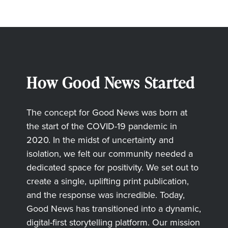
How Good News Started
The concept for Good News was born at
the start of the COVID-19 pandemic in
2020. In the midst of uncertainty and
isolation, we felt our community needed a
dedicated space for positivity. We set out to
create a single, uplifting print publication,
and the response was incredible. Today,
Good News has transitioned into a dynamic,
digital-first storytelling platform. Our mission