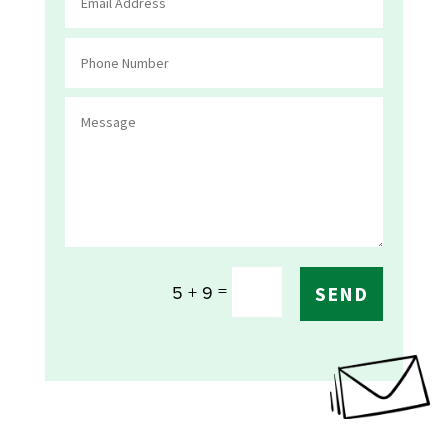
=
5 + 9
SEND