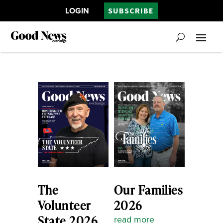
LOGIN
SUBSCRIBE
The
Our Families
Volunteer
2026
State 2026
read more