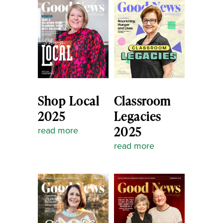
Shop Local
Classroom
2025
Legacies
2025
read more
read more