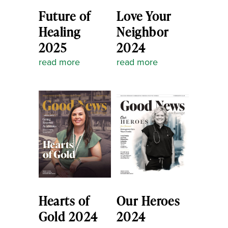
Future of
Love Your
Healing
Neighbor
2025
2024
read more
read more
Hearts of
Our Heroes
Gold 2024
2024