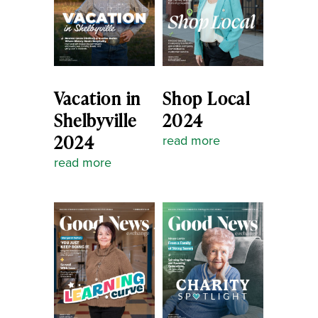
Vacation in
Shop Local
Shelbyville
2024
2024
read more
read more