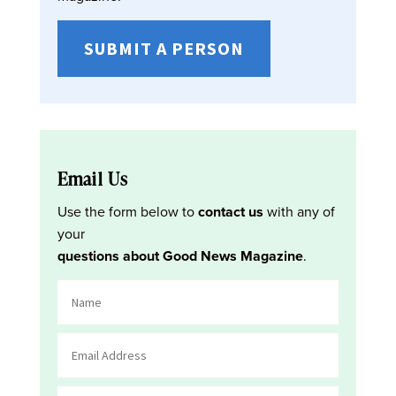
SUBMIT A PERSON
Email Us
Use the form below to
contact us
with any of
your
questions about Good News Magazine
.