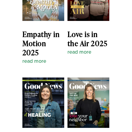
Empathy in
Love is in
Motion
the Air 2025
2025
read more
read more