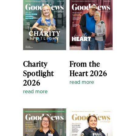
Charity
From the
Spotlight
Heart 2026
2026
read more
read more