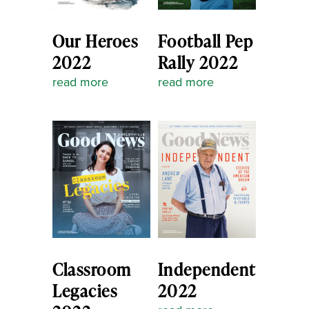
Our Heroes
Football Pep
2022
Rally 2022
read more
read more
Classroom
Independent
Legacies
2022