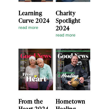
Learning
Charity
Curve 2024
Spotlight
2024
read more
read more
From the
Hometown
Heart 2024
Healing