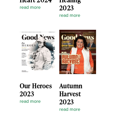
2023
read more
read more
Our Heroes
Autumn
2023
Harvest
2023
read more
read more