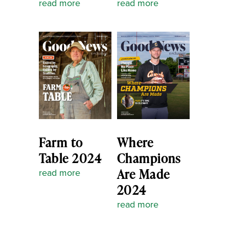
read more
read more
Farm to
Where
Table 2024
Champions
Are Made
read more
2024
read more