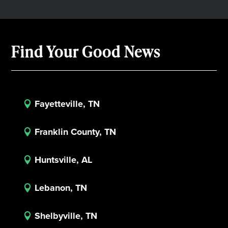
Find Your Good News
Fayetteville, TN

Franklin County, TN

Huntsville, AL

Lebanon, TN

Shelbyville, TN
