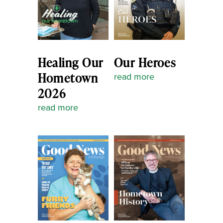
Healing Our
Our Heroes
Hometown
read more
2026
read more