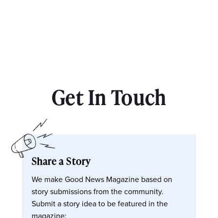
Get In Touch
Share a Story
We make Good News Magazine based on
story submissions from the community.
Submit a story idea to be featured in the
magazine: