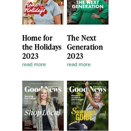
Home for
The Next
the Holidays
Generation
2023
2023
read more
read more