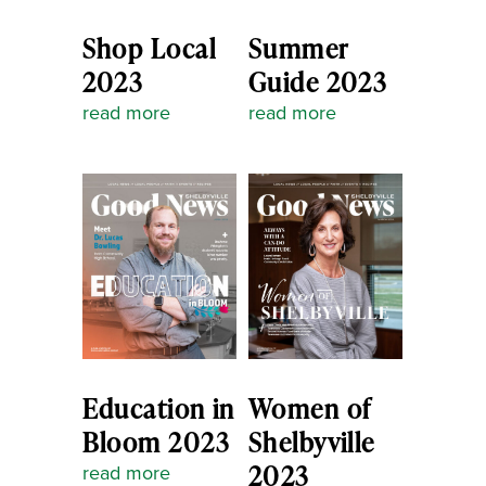
Shop Local
Summer
2023
Guide 2023
read more
read more
Education in
Women of
Bloom 2023
Shelbyville
2023
read more