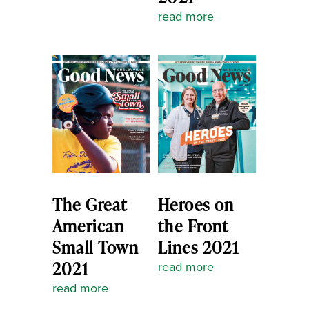
read more
The Great
Heroes on
American
the Front
Small Town
Lines 2021
2021
read more
read more