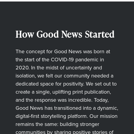
How Good News Started
The concept for Good News was born at
the start of the COVID-19 pandemic in
2020. In the midst of uncertainty and
isolation, we felt our community needed a
dedicated space for positivity. We set out to
create a single, uplifting print publication,
and the response was incredible. Today,
Good News has transitioned into a dynamic,
digital-first storytelling platform. Our mission
remains the same: building stronger
communities by sharing positive stories of