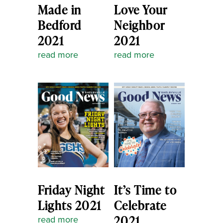
Made in
Love Your
Bedford
Neighbor
2021
2021
read more
read more
Friday Night
It’s Time to
Lights 2021
Celebrate
2021
read more