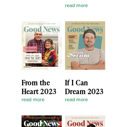
read more
From the
If I Can
Heart 2023
Dream 2023
read more
read more