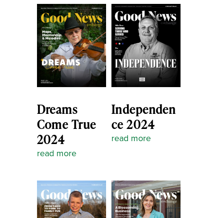
Dreams
Independen
Come True
ce 2024
2024
read more
read more