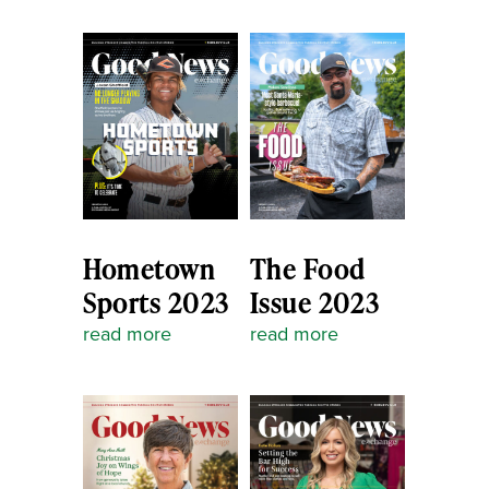
Hometown
The Food
Sports 2023
Issue 2023
read more
read more