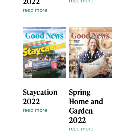
2022
read more
read more
Staycation
Spring
2022
Home and
Garden
read more
2022
read more