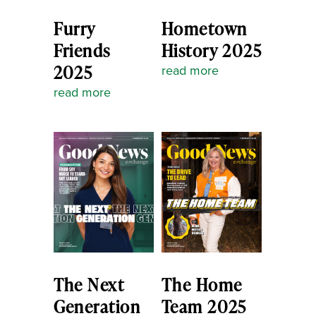
Furry
Hometown
Friends
History 2025
2025
read more
read more
The Next
The Home
Generation
Team 2025