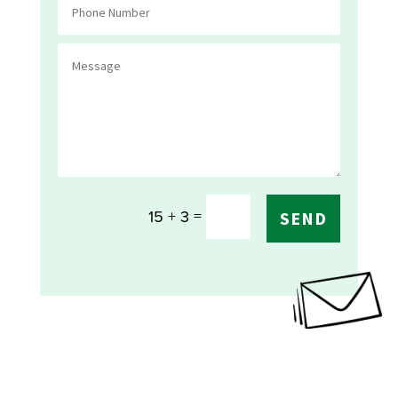
=
15 + 3
SEND