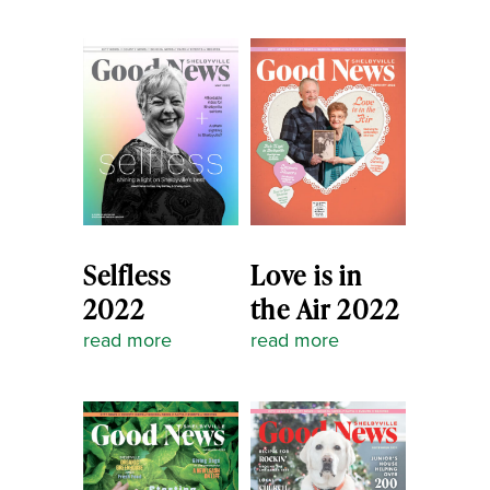
Selfless
Love is in
2022
the Air 2022
read more
read more