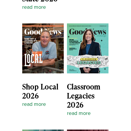
read more
Shop Local
Classroom
2026
Legacies
2026
read more
read more