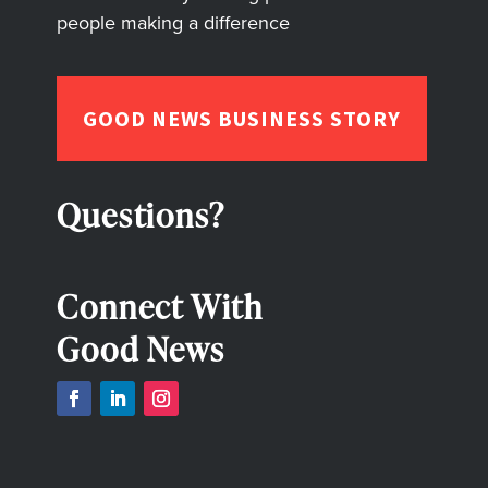
people making a difference
GOOD NEWS BUSINESS STORY
Questions?
Connect With
Good News