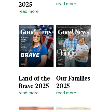
2025
read more
read more
Land of the
Our Families
Brave 2025
2025
read more
read more