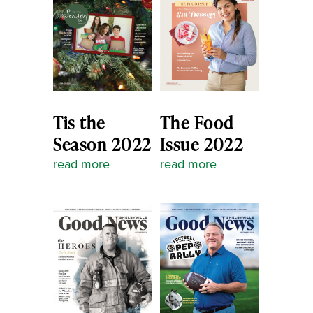
Tis the
The Food
Season 2022
Issue 2022
read more
read more