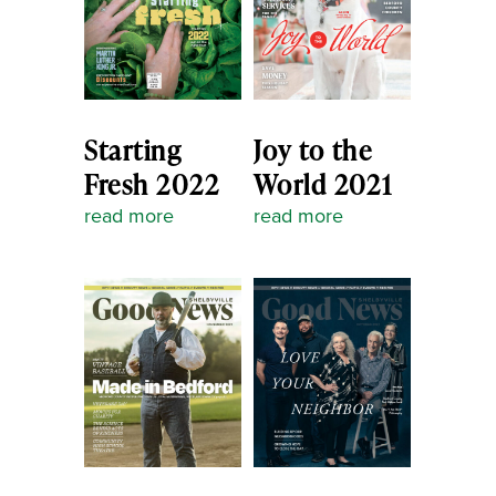
Starting
Joy to the
Fresh 2022
World 2021
read more
read more