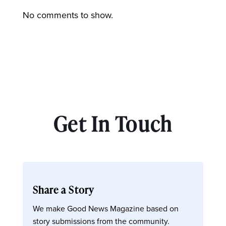
No comments to show.
Get In Touch
Share a Story
We make Good News Magazine based on
story submissions from the community.