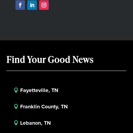
Find Your Good News
Fayetteville, TN

Franklin County, TN

Lebanon, TN
