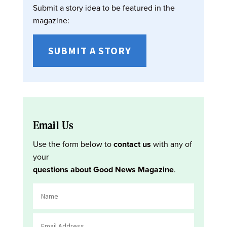
Submit a story idea to be featured in the
magazine:
SUBMIT A STORY
Email Us
Use the form below to
contact us
with any of
your
questions about Good News Magazine
.