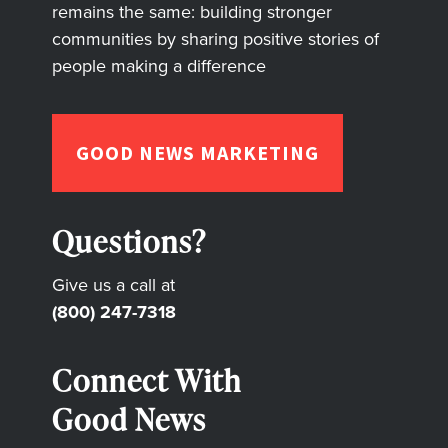
remains the same: building stronger
communities by sharing positive stories of
people making a difference
GOOD NEWS MARKETING
Questions?
Give us a call at
(800) 247-7318
Connect With
Good News