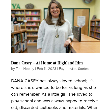
Dana Casey – At Home at Highland Rim
by
Tina Neeley
|
Feb 11, 2023
|
Fayetteville
,
Stories
DANA CASEY has always loved school; it’s
where she’s wanted to be for as long as she
can remember. As a little girl, she loved to
play school and was always happy to receive
old, discarded textbooks and materials. When