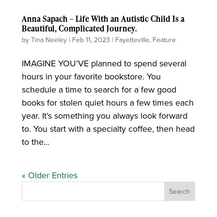
Anna Sapach – Life With an Autistic Child Is a
Beautiful, Complicated Journey.
by
Tina Neeley
|
Feb 11, 2023
|
Fayetteville
,
Feature
IMAGINE YOU’VE planned to spend several
hours in your favorite bookstore. You
schedule a time to search for a few good
books for stolen quiet hours a few times each
year. It’s something you always look forward
to. You start with a specialty coffee, then head
to the...
« Older Entries
Search