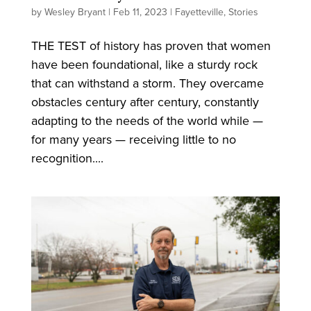
by
Wesley Bryant
|
Feb 11, 2023
|
Fayetteville
,
Stories
THE TEST of history has proven that women
have been foundational, like a sturdy rock
that can withstand a storm. They overcame
obstacles century after century, constantly
adapting to the needs of the world while —
for many years — receiving little to no
recognition....