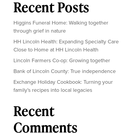
Recent Posts
Higgins Funeral Home: Walking together
through grief in nature
HH Lincoln Health: Expanding Specialty Care
Close to Home at HH Lincoln Health
Lincoln Farmers Co-op: Growing together
Bank of Lincoln County: True independence
Exchange Holiday Cookbook: Turning your
family’s recipes into local legacies
Recent
Comments