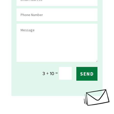
=
3 + 10
SEND