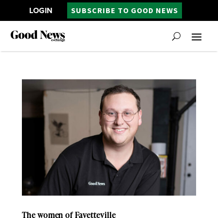
LOGIN
SUBSCRIBE TO GOOD NEWS
The women of Fayetteville