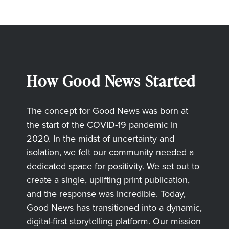
How Good News Started
The concept for Good News was born at
the start of the COVID-19 pandemic in
2020. In the midst of uncertainty and
isolation, we felt our community needed a
dedicated space for positivity. We set out to
create a single, uplifting print publication,
and the response was incredible. Today,
Good News has transitioned into a dynamic,
digital-first storytelling platform. Our mission