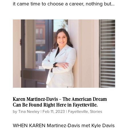
it came time to choose a career, nothing but...
Karen Martinez-Davis – The American Dream
Can Be Found Right Here in Fayetteville.
by
Tina Neeley
|
Feb 11, 2023
|
Fayetteville
,
Stories
WHEN KAREN Martinez-Davis met Kyle Davis