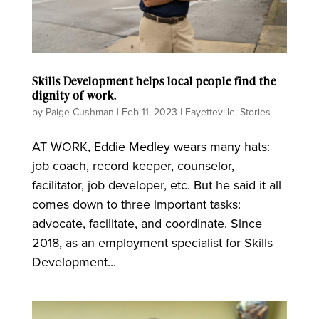
Skills Development helps local people find the
dignity of work.
by
Paige Cushman
|
Feb 11, 2023
|
Fayetteville
,
Stories
AT WORK, Eddie Medley wears many hats:
job coach, record keeper, counselor,
facilitator, job developer, etc. But he said it all
comes down to three important tasks:
advocate, facilitate, and coordinate. Since
2018, as an employment specialist for Skills
Development...