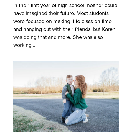
in their first year of high school, neither could
have imagined their future. Most students
were focused on making it to class on time
and hanging out with their friends, but Karen
was doing that and more. She was also
working...