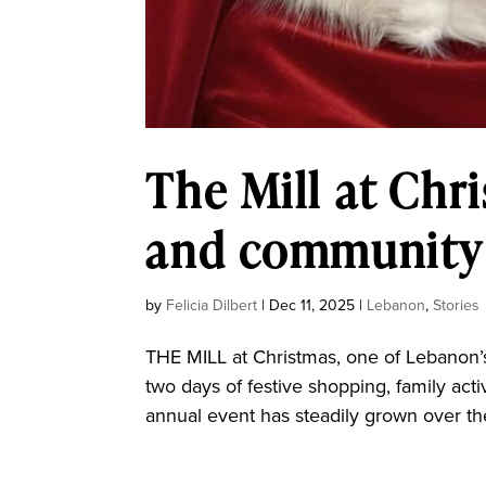
The Mill at Chr
and community 
by
Felicia Dilbert
|
Dec 11, 2025
|
Lebanon
,
Stories
THE MILL at Christmas, one of Lebanon’s
two days of festive shopping, family act
annual event has steadily grown over th