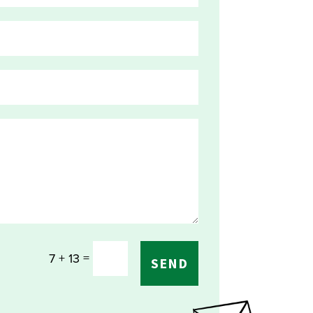
=
7 + 13
SEND