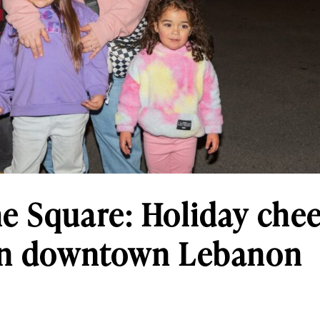
e Square: Holiday chee
 in downtown Lebanon