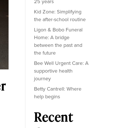
25 years
Kid Zone: Simplifying
the after-school routine
Ligon & Bobo Funeral
Home: A bridge
between the past and
the future
Bee Well Urgent Care: A
supportive health
journey
r
Betty Cantrell: Where
help begins
Recent