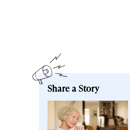
Share a Story