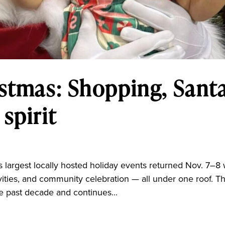
istmas: Shopping, Santa
spirit
 largest locally hosted holiday events returned Nov. 7–8 
ivities, and community celebration — all under one roof. T
e past decade and continues...