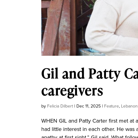
Gil and Patty Ca
caregivers
by
Felicia Dilbert
|
Dec 11, 2025
|
Feature
,
Lebanon
WHEN GIL and Patty Carter first met at a
had little interest in each other. He was 
apathy at first sight,” Gil said. What fol