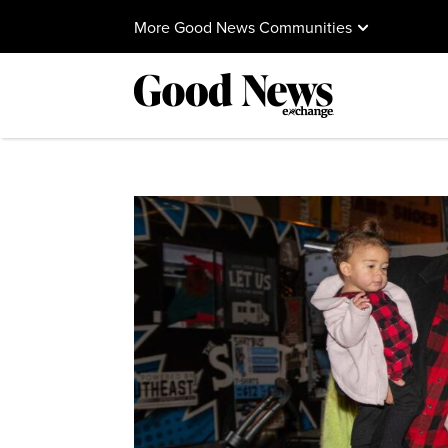
More Good News Communities