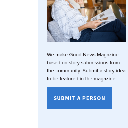
We make Good News Magazine
based on story submissions from
the community. Submit a story idea
to be featured in the magazine:
SUBMIT A PERSON