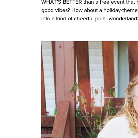
WHAT’S BETTER than a free event that br
good vibes? How about a holiday-themed,
into a kind of cheerful polar wonderland?