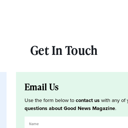
Get In Touch
Email Us
Use the form below to
contact us
with any of 
questions about Good News Magazine
.