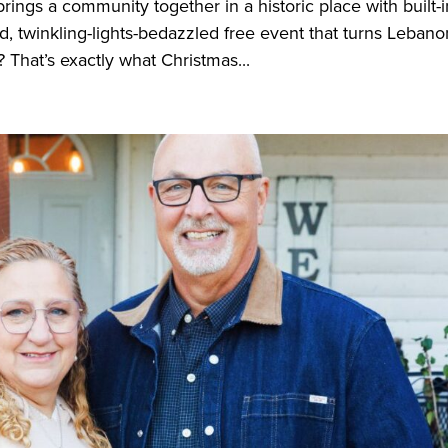
ings a community together in a historic place with built-i
 twinkling-lights-bedazzled free event that turns Lebano
 That’s exactly what Christmas...