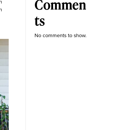
Commen
n
n
ts
No comments to show.