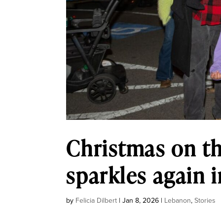
Christmas on th
sparkles again
by
Felicia Dilbert
|
Jan 8, 2026
|
Lebanon
,
Stories