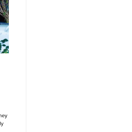
they
ly