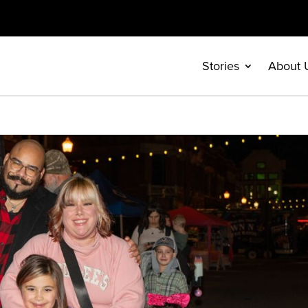
Stories
About 