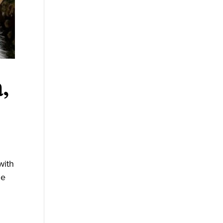
,
with
he