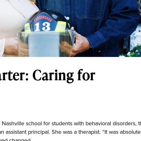
rter: Caring for
 Nashville school for students with behavioral disorders, 
an assistant principal. She was a therapist. “It was absolute
lowed changed...