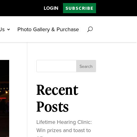
LOGIN
SUBSCRIBE
Us
Photo Gallery & Purchase
Search
Recent
Posts
Lifetime Hearing Clinic:
Win prizes and toast to