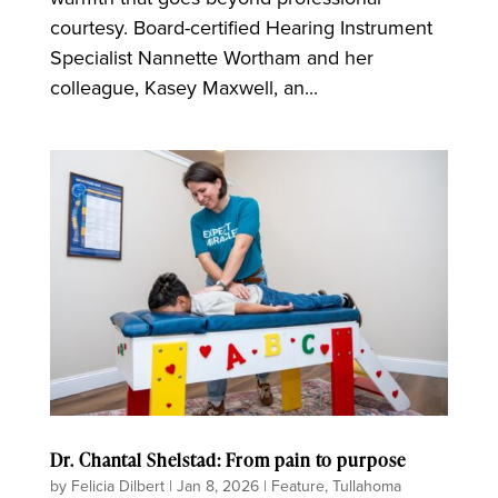
courtesy. Board-certified Hearing Instrument
Specialist Nannette Wortham and her
colleague, Kasey Maxwell, an...
Dr. Chantal Shelstad: From pain to purpose
by
Felicia Dilbert
|
Jan 8, 2026
|
Feature
,
Tullahoma