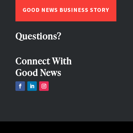
GOOD NEWS BUSINESS STORY
Questions?
Connect With
Good News