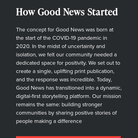
How Good News Started
The concept for Good News was born at
the start of the COVID-19 pandemic in
2020. In the midst of uncertainty and
isolation, we felt our community needed a
dedicated space for positivity. We set out to
create a single, uplifting print publication,
and the response was incredible. Today,
Good News has transitioned into a dynamic,
digital-first storytelling platform. Our mission
remains the same: building stronger
communities by sharing positive stories of
people making a difference