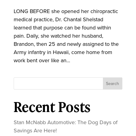
LONG BEFORE she opened her chiropractic
medical practice, Dr. Chantal Shelstad
learned that purpose can be found within
pain. Daily, she watched her husband,
Brandon, then 25 and newly assigned to the
Army infantry in Hawaii, come home from
work bent over like an...
Search
Recent Posts
Stan McNabb Automotive: The Dog Days of
Savings Are Here!