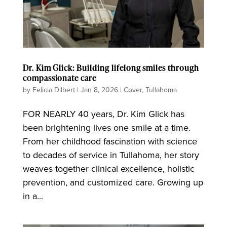
Dr. Kim Glick: Building lifelong smiles through
compassionate care
by
Felicia Dilbert
|
Jan 8, 2026
|
Cover
,
Tullahoma
FOR NEARLY 40 years, Dr. Kim Glick has
been brightening lives one smile at a time.
From her childhood fascination with science
to decades of service in Tullahoma, her story
weaves together clinical excellence, holistic
prevention, and customized care. Growing up
in a...