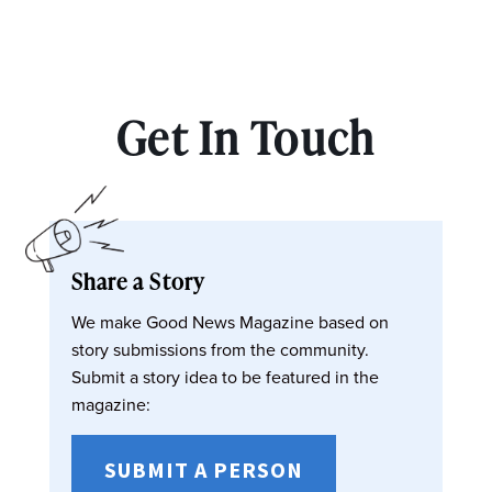
Get In Touch
Share a Story
We make Good News Magazine based on
story submissions from the community.
Submit a story idea to be featured in the
magazine:
SUBMIT A PERSON