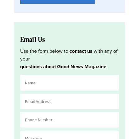
Email Us
Use the form below to
contact us
with any of
your
questions about Good News Magazine
.