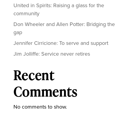
United in Spirits: Raising a glass for the
community
Don Wheeler and Allen Potter: Bridging the
gap
Jennifer Cirricione: To serve and support
Jim Jolliffe: Service never retires
Recent
Comments
No comments to show.