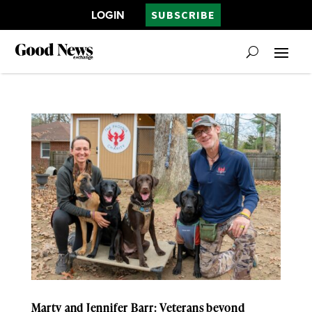
LOGIN
SUBSCRIBE
Marty and Jennifer Barr: Veterans beyond