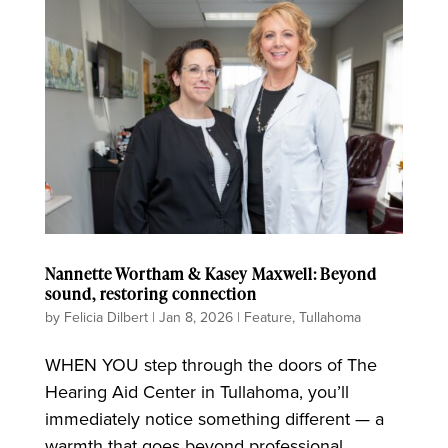
Nannette Wortham & Kasey Maxwell: Beyond
sound, restoring connection
by
Felicia Dilbert
|
Jan 8, 2026
|
Feature
,
Tullahoma
WHEN YOU step through the doors of The
Hearing Aid Center in Tullahoma, you’ll
immediately notice something different — a
warmth that goes beyond professional