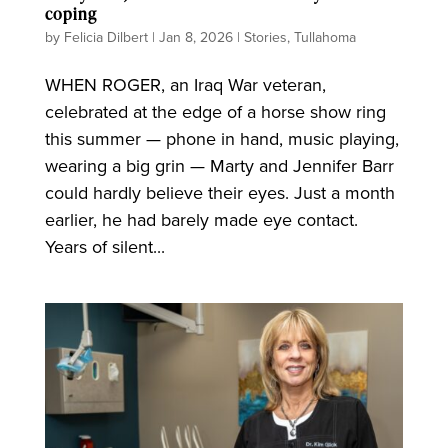
coping
by
Felicia Dilbert
|
Jan 8, 2026
|
Stories
,
Tullahoma
WHEN ROGER, an Iraq War veteran,
celebrated at the edge of a horse show ring
this summer — phone in hand, music playing,
wearing a big grin — Marty and Jennifer Barr
could hardly believe their eyes. Just a month
earlier, he had barely made eye contact.
Years of silent...