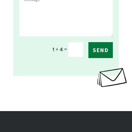
=
1 + 4
SEND