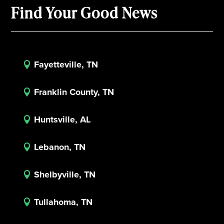
Find Your Good News
Fayetteville, TN

Franklin County, TN

Huntsville, AL

Lebanon, TN

Shelbyville, TN

Tullahoma, TN
