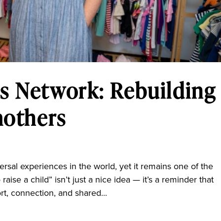
s Network: Rebuilding
mothers
l experiences in the world, yet it remains one of the
 raise a child” isn’t just a nice idea — it’s a reminder that
rt, connection, and shared...