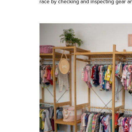
race by checking and inspecting gear and