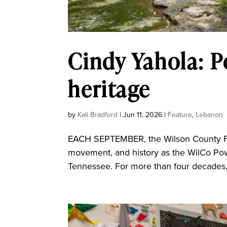
Cindy Yahola: 
heritage
by
Kali Bradford
|
Jun 11, 2026
|
Feature
,
Lebanon
EACH SEPTEMBER, the Wilson County Fair
movement, and history as the WilCo Pow
Tennessee. For more than four decades, 