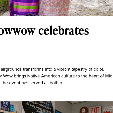
Powwow celebrates
grounds transforms into a vibrant tapestry of color,
 Wow brings Native American culture to the heart of Mid
the event has served as both a...