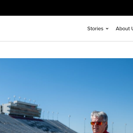
Stories
About 