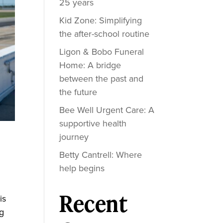
25 years
Kid Zone: Simplifying
the after-school routine
Ligon & Bobo Funeral
Home: A bridge
between the past and
the future
Bee Well Urgent Care: A
supportive health
journey
Betty Cantrell: Where
help begins
Recent
is
ng