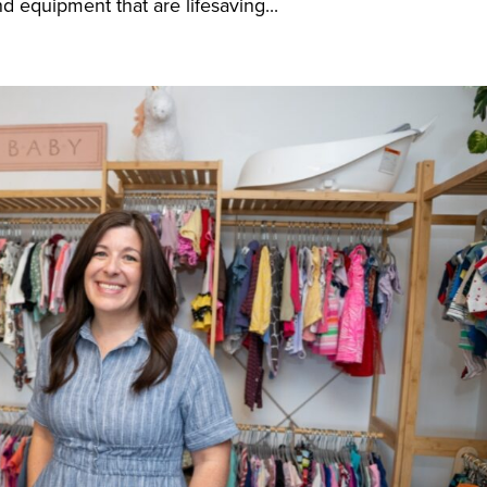
 equipment that are lifesaving...