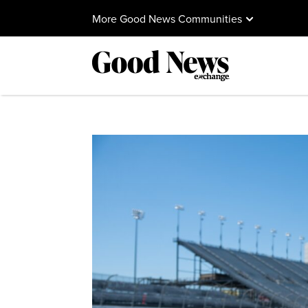
More Good News Communities