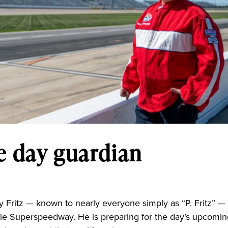
ce day guardian
 Fritz — known to nearly everyone simply as “P. Fritz” — 
ville Superspeedway. He is preparing for the day’s upcomi