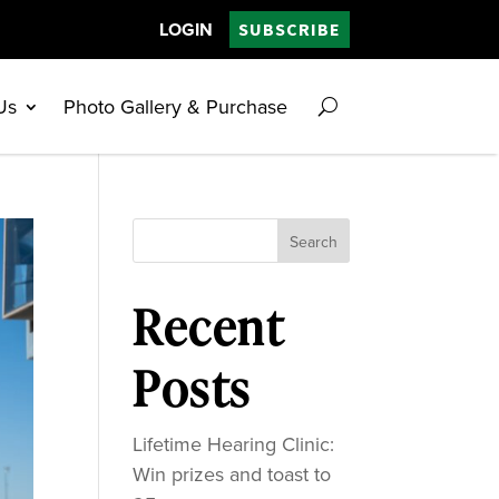
LOGIN
SUBSCRIBE
Us
Photo Gallery & Purchase
Search
Recent
Posts
Lifetime Hearing Clinic:
Win prizes and toast to