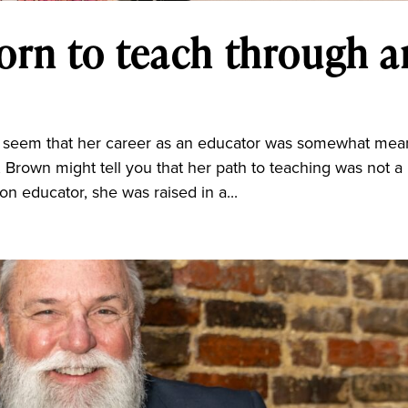
orn to teach through a
d seem that her career as an educator was somewhat mea
, Brown might tell you that her path to teaching was not a
ion educator, she was raised in a...