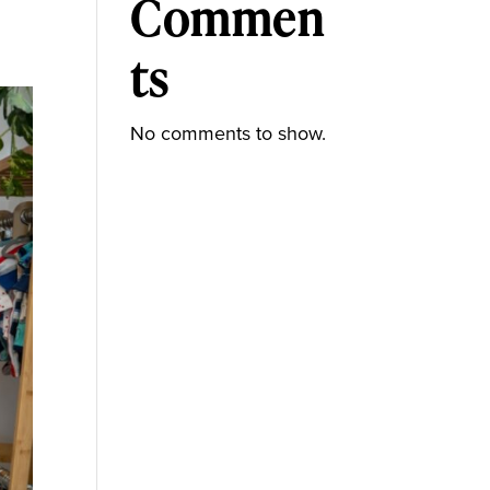
Commen
ts
No comments to show.