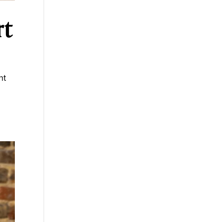
rt
nt