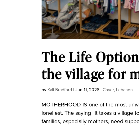
The Life Option
the village for 
by
Kali Bradford
|
Jun 11, 2026
|
Cover
,
Lebanon
MOTHERHOOD IS one of the most universa
loneliest. The saying “it takes a village to
families, especially mothers, need suppo