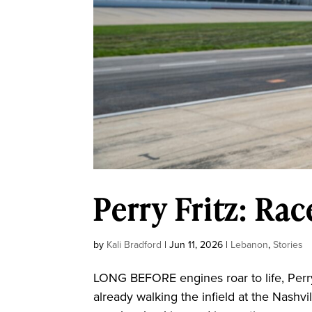
Perry Fritz: Ra
by
Kali Bradford
|
Jun 11, 2026
|
Lebanon
,
Stories
LONG BEFORE engines roar to life, Perry
already walking the infield at the Nash