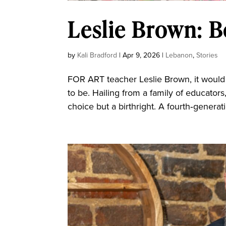
Leslie Brown: B
by
Kali Bradford
|
Apr 9, 2026
|
Lebanon
,
Stories
FOR ART teacher Leslie Brown, it woul
to be. Hailing from a family of educators
choice but a birthright. A fourth‑generat