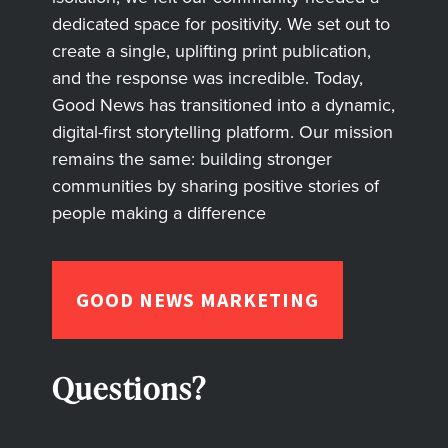
dedicated space for positivity. We set out to
create a single, uplifting print publication,
and the response was incredible. Today,
Good News has transitioned into a dynamic,
digital-first storytelling platform. Our mission
remains the same: building stronger
communities by sharing positive stories of
people making a difference
GOOD NEWS MARKETING
Questions?