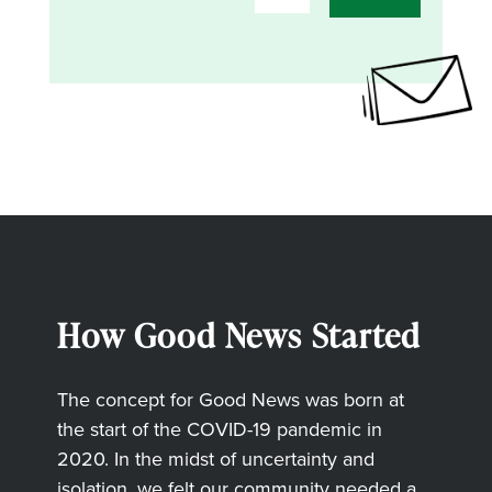
How Good News Started
The concept for Good News was born at
the start of the COVID-19 pandemic in
2020. In the midst of uncertainty and
isolation, we felt our community needed a