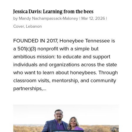
Jessica Davis: Learning from the bees
by
Mandy Nachampassack-Maloney
|
Mar 12, 2026
|
Cover
,
Lebanon
FOUNDED IN 2017, Honeybee Tennessee is
a 501(c)(3) nonprofit with a simple but
ambitious mission: to educate and support
individuals and organizations across the state
who want to learn about honeybees. Through
classroom visits, mentorship, and community
partnerships,...