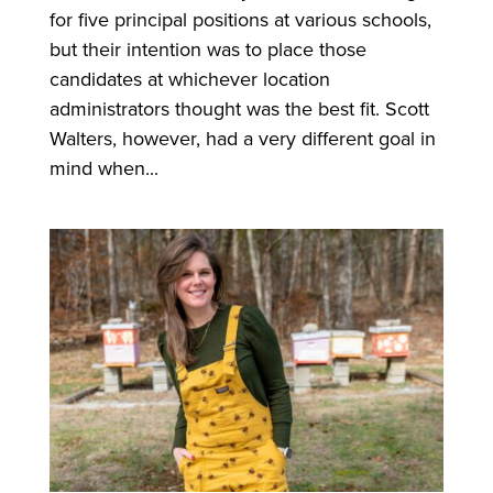
for five principal positions at various schools,
but their intention was to place those
candidates at whichever location
administrators thought was the best fit. Scott
Walters, however, had a very different goal in
mind when...