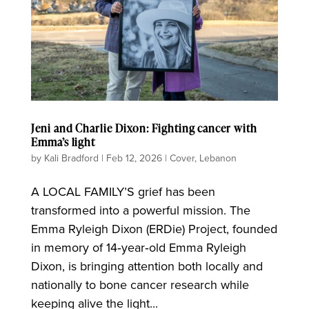
Jeni and Charlie Dixon: Fighting cancer with
Emma’s light
by
Kali Bradford
|
Feb 12, 2026
|
Cover
,
Lebanon
A LOCAL FAMILY’S grief has been
transformed into a powerful mission. The
Emma Ryleigh Dixon (ERDie) Project, founded
in memory of 14‑year‑old Emma Ryleigh
Dixon, is bringing attention both locally and
nationally to bone cancer research while
keeping alive the light...