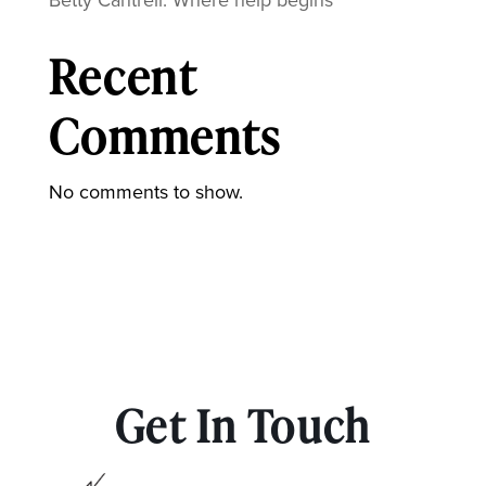
Recent
Comments
No comments to show.
Get In Touch