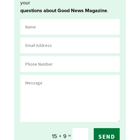
your
questions about Good News Magazine
.
=
15 + 9
SEND