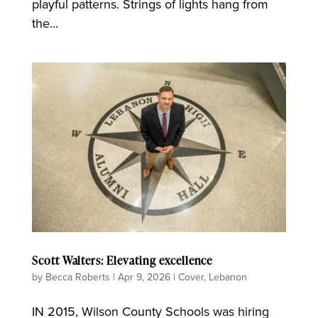
playful patterns. Strings of lights hang from
the...
Scott Walters: Elevating excellence
by
Becca Roberts
|
Apr 9, 2026
|
Cover
,
Lebanon
IN 2015, Wilson County Schools was hiring