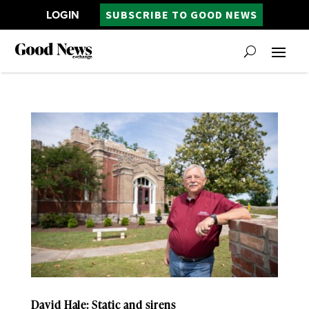
LOGIN
SUBSCRIBE TO GOOD NEWS
David Hale: Static and sirens