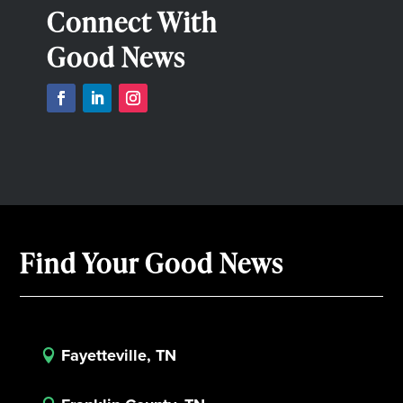
Connect With
Good News
Find Your Good News
Fayetteville, TN
