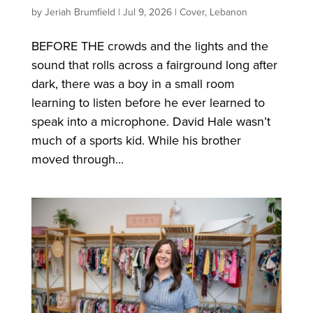
by
Jeriah Brumfield
|
Jul 9, 2026
|
Cover
,
Lebanon
BEFORE THE crowds and the lights and the
sound that rolls across a fairground long after
dark, there was a boy in a small room
learning to listen before he ever learned to
speak into a microphone. David Hale wasn’t
much of a sports kid. While his brother
moved through...