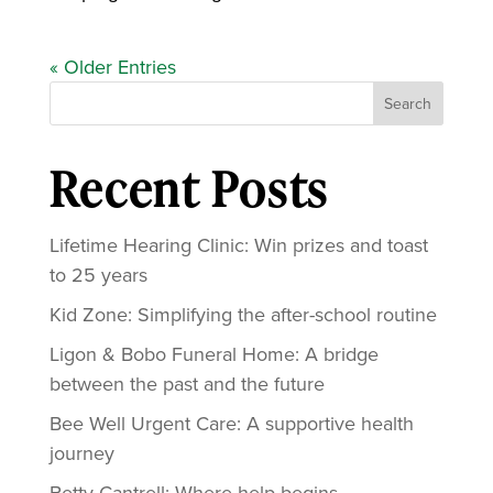
« Older Entries
Search
Recent Posts
Lifetime Hearing Clinic: Win prizes and toast
to 25 years
Kid Zone: Simplifying the after-school routine
Ligon & Bobo Funeral Home: A bridge
between the past and the future
Bee Well Urgent Care: A supportive health
journey
Betty Cantrell: Where help begins