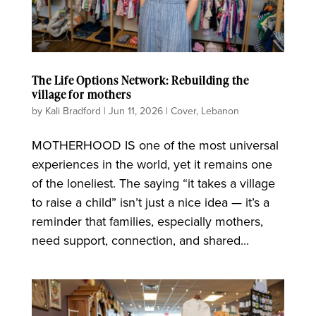
The Life Options Network: Rebuilding the
village for mothers
by
Kali Bradford
|
Jun 11, 2026
|
Cover
,
Lebanon
MOTHERHOOD IS one of the most universal
experiences in the world, yet it remains one
of the loneliest. The saying “it takes a village
to raise a child” isn’t just a nice idea — it’s a
reminder that families, especially mothers,
need support, connection, and shared...