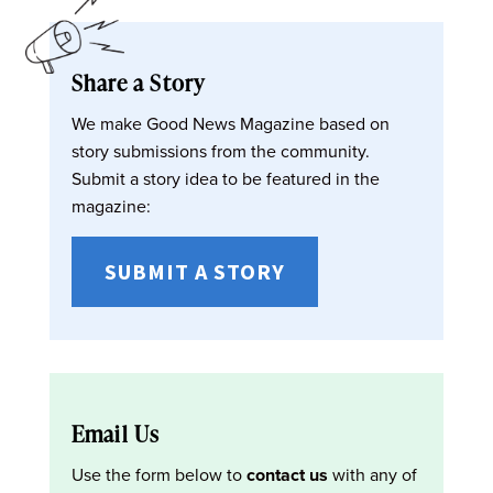
Share a Story
We make Good News Magazine based on
story submissions from the community.
Submit a story idea to be featured in the
magazine:
SUBMIT A STORY
Email Us
Use the form below to
contact us
with any of