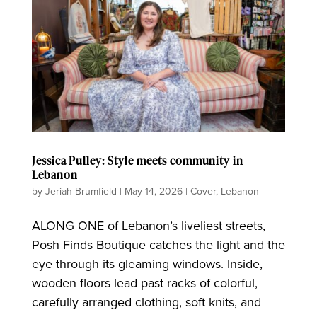
Jessica Pulley: Style meets community in
Lebanon
by
Jeriah Brumfield
|
May 14, 2026
|
Cover
,
Lebanon
ALONG ONE of Lebanon’s liveliest streets,
Posh Finds Boutique catches the light and the
eye through its gleaming windows. Inside,
wooden floors lead past racks of colorful,
carefully arranged clothing, soft knits, and