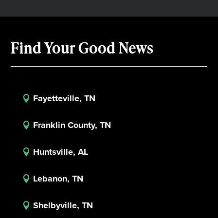
Find Your Good News
Fayetteville, TN

Franklin County, TN

Huntsville, AL

Lebanon, TN

Shelbyville, TN
