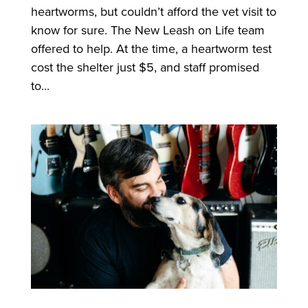
heartworms, but couldn’t afford the vet visit to
know for sure. The New Leash on Life team
offered to help. At the time, a heartworm test
cost the shelter just $5, and staff promised
to...