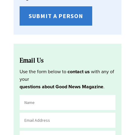
SUBMIT A PERSON
Email Us
Use the form below to
contact us
with any of
your
questions about Good News Magazine
.