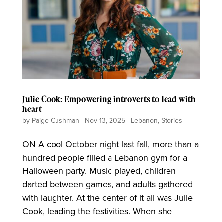
Julie Cook: Empowering introverts to lead with
heart
by
Paige Cushman
|
Nov 13, 2025
|
Lebanon
,
Stories
ON A cool October night last fall, more than a
hundred people filled a Lebanon gym for a
Halloween party. Music played, children
darted between games, and adults gathered
with laughter. At the center of it all was Julie
Cook, leading the festivities. When she