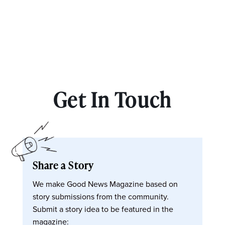
Get In Touch
Share a Story
We make Good News Magazine based on
story submissions from the community.
Submit a story idea to be featured in the
magazine: