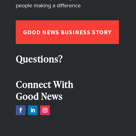
people making a difference
GOOD NEWS BUSINESS STORY
Questions?
Connect With
Good News