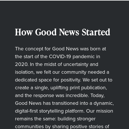
How Good News Started
The concept for Good News was born at
the start of the COVID-19 pandemic in
2020. In the midst of uncertainty and
isolation, we felt our community needed a
dedicated space for positivity. We set out to
create a single, uplifting print publication,
and the response was incredible. Today,
Good News has transitioned into a dynamic,
digital-first storytelling platform. Our mission
remains the same: building stronger
communities by sharing positive stories of