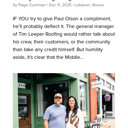
by
Paige Cushman
|
Dec 11, 2025
|
Lebanon
,
Stories
IF YOU try to give Paul Olson a compliment,
he’ll probably deflect it. The general manager
of Tim Leeper Roofing would rather talk about
his crew, their customers, or the community
than take any credit himself. But humility
aside, it’s clear that the Middle...