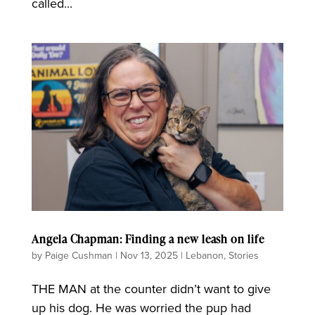
called...
Angela Chapman: Finding a new leash on life
by
Paige Cushman
|
Nov 13, 2025
|
Lebanon
,
Stories
THE MAN at the counter didn’t want to give
up his dog. He was worried the pup had