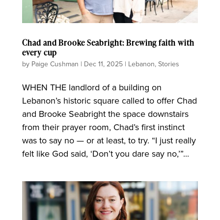
Chad and Brooke Seabright: Brewing faith with
every cup
by
Paige Cushman
|
Dec 11, 2025
|
Lebanon
,
Stories
WHEN THE landlord of a building on
Lebanon’s historic square called to offer Chad
and Brooke Seabright the space downstairs
from their prayer room, Chad’s first instinct
was to say no — or at least, to try. “I just really
felt like God said, ‘Don’t you dare say no,’”...