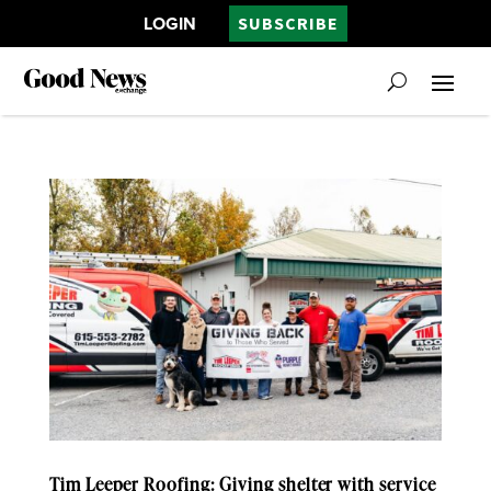
LOGIN
SUBSCRIBE
Tim Leeper Roofing: Giving shelter with service