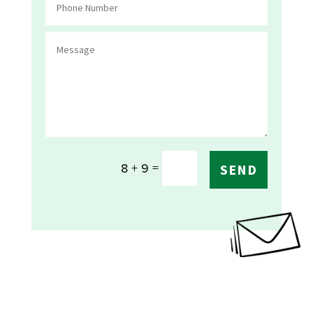
=
8 + 9
SEND