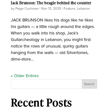
Jack Brunson: The beagle behind the counter
by
Paige Cushman
|
Nov 13, 2025
|
Feature
,
Lebanon
JACK BRUNSON likes his dogs like he likes
his guitars — a little rough around the edges.
When you walk into his shop, Jack’s
Guitarcheology in Lebanon, you might first
notice the rows of unusual, quirky guitars
hanging from the walls — old Silvertones,
dime-store...
« Older Entries
Search
Recent Posts