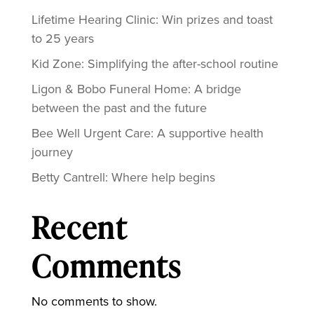
Lifetime Hearing Clinic: Win prizes and toast
to 25 years
Kid Zone: Simplifying the after-school routine
Ligon & Bobo Funeral Home: A bridge
between the past and the future
Bee Well Urgent Care: A supportive health
journey
Betty Cantrell: Where help begins
Recent
Comments
No comments to show.