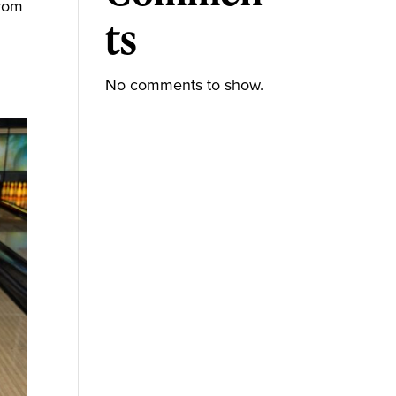
from
ts
No comments to show.