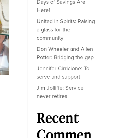
Days of Savings Are
Here!
United in Spirits: Raising
a glass for the
community
Don Wheeler and Allen
Potter: Bridging the gap
Jennifer Cirricione: To
serve and support
Jim Jolliffe: Service
never retires
Recent
Commen