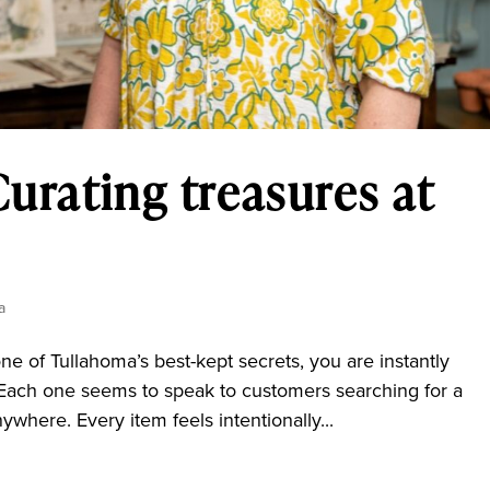
Curating treasures at
a
e of Tullahoma’s best-kept secrets, you are instantly
Each one seems to speak to customers searching for a
ywhere. Every item feels intentionally...