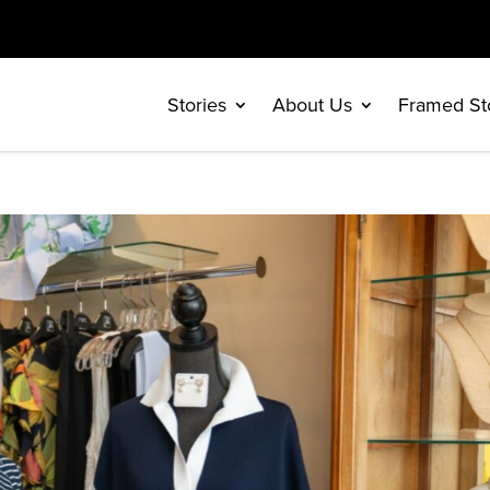
Stories
About Us
Framed St