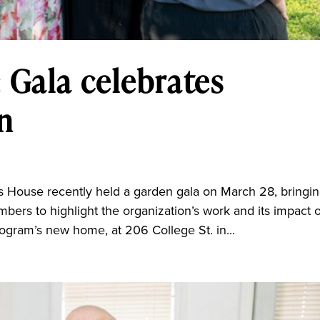
 Gala celebrates
n
a
use recently held a garden gala on March 28, bringi
ers to highlight the organization’s work and its impact 
rogram’s new home, at 206 College St. in...