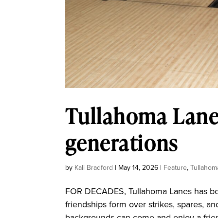
Tullahoma Lanes
generations
by
Kali Bradford
|
May 14, 2026
|
Feature
,
Tullahom
FOR DECADES, Tullahoma Lanes has been
friendships form over strikes, spares, an
backgrounds can come and enjoy a frien