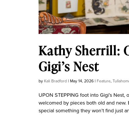
Kathy Sherrill: 
Gigi’s Nest
by
Kali Bradford
|
May 14, 2026
|
Feature
,
Tullahom
UPON STEPPING foot into Gigi’s Nest, on
welcomed by pieces both old and new. 
special something they won’t find just an