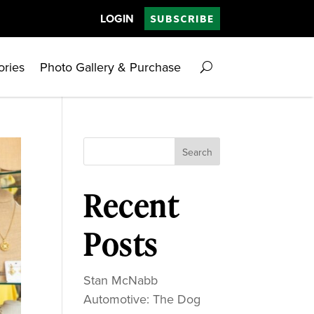
LOGIN
SUBSCRIBE
ories
Photo Gallery & Purchase
Search
Recent
Posts
Stan McNabb
Automotive: The Dog