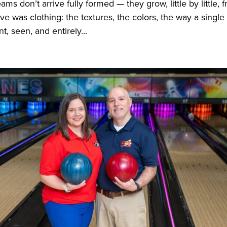
s don’t arrive fully formed — they grow, little by little, 
ove was clothing: the textures, the colors, the way a single
 seen, and entirely...