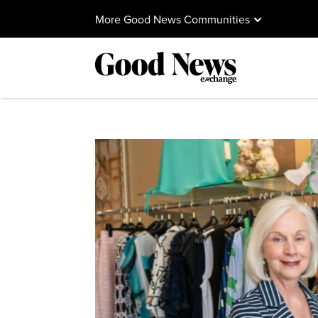
More Good News Communities