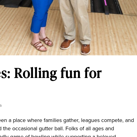
: Rolling fun for
a
 a place where families gather, leagues compete, and
d the occasional gutter ball. Folks of all ages and
dly game of bowling while supporting a beloved...