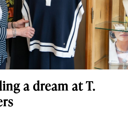
ding a dream at T.
ers