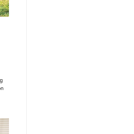
ng
on