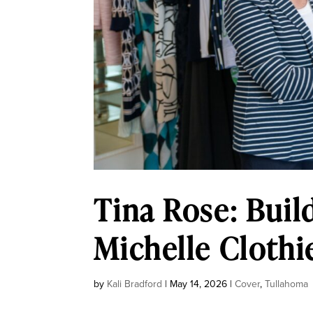
Tina Rose: Buil
Michelle Clothi
by
Kali Bradford
|
May 14, 2026
|
Cover
,
Tullahoma