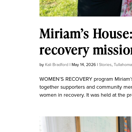
Miriam’s House:
recovery missio
by
Kali Bradford
|
May 14, 2026
|
Stories
,
Tullahom
WOMEN’S RECOVERY program Miriam’s Ho
together supporters and community memb
women in recovery. It was held at the p