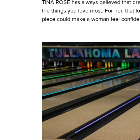
TINA ROSE has always believed that dream
the things you love most. For her, that l
piece could make a woman feel confident,