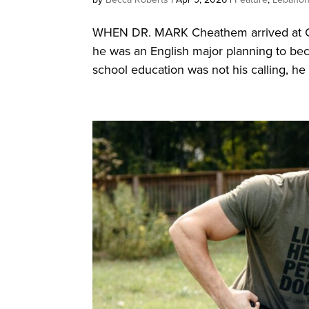
WHEN DR. MARK Cheathem arrived at Cu
he was an English major planning to be
school education was not his calling, he 