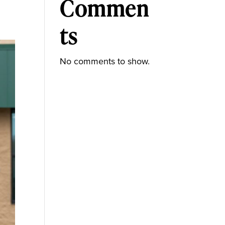
Commen
ts
No comments to show.