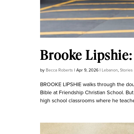
Brooke Lipshie:
by
Becca Roberts
|
Apr 9, 2026
|
Lebanon
,
Stories
BROOKE LIPSHIE walks through the doubl
Bible at Friendship Christian School. Bu
high school classrooms where he teaches