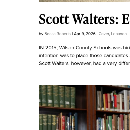
Scott Walters: E
by
Becca Roberts
|
Apr 9, 2026
|
Cover
,
Lebanon
IN 2015, Wilson County Schools was hiring
intention was to place those candidates 
Scott Walters, however, had a very diffe