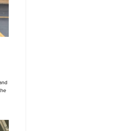
 and
the