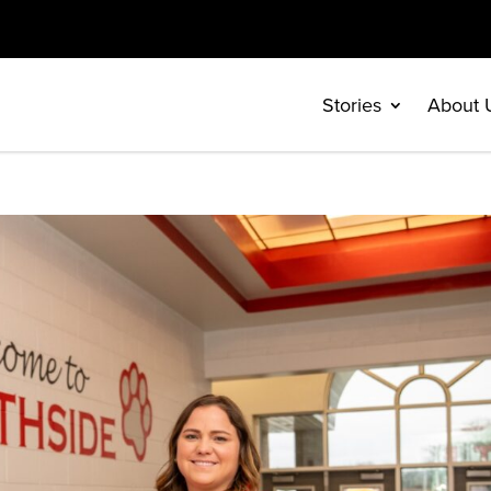
Stories
About 