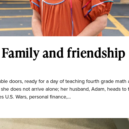
 Family and friendship
e doors, ready for a day of teaching fourth grade math
t she does not arrive alone; her husband, Adam, heads to 
 U.S. Wars, personal finance,...