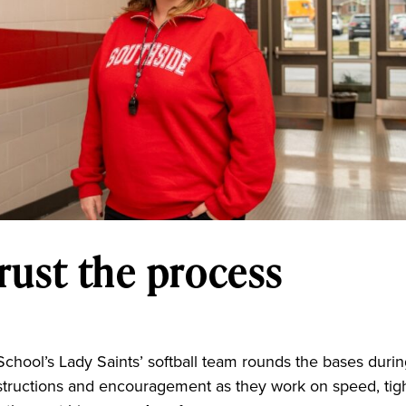
rust the process
n
School’s Lady Saints’ softball team rounds the bases duri
nstructions and encouragement as they work on speed, tig