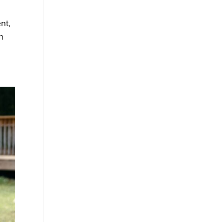
nt,
h