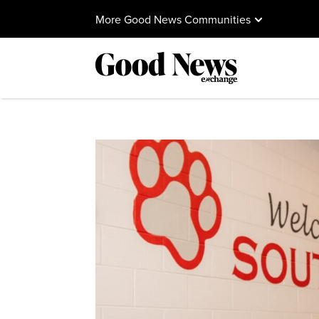
More Good News Communities