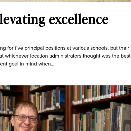
levating excellence
 for five principal positions at various schools, but their
at whichever location administrators thought was the best f
rent goal in mind when...