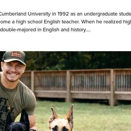
mberland University in 1992 as an undergraduate stude
come a high school English teacher. When he realized hig
double-majored in English and history....