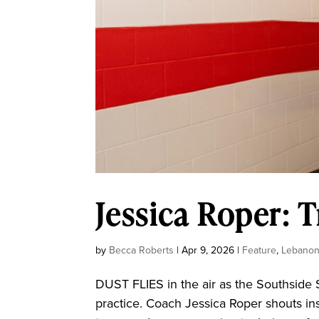
Jessica Roper: T
by
Becca Roberts
|
Apr 9, 2026
|
Feature
,
Lebano
DUST FLIES in the air as the Southside 
practice. Coach Jessica Roper shouts i