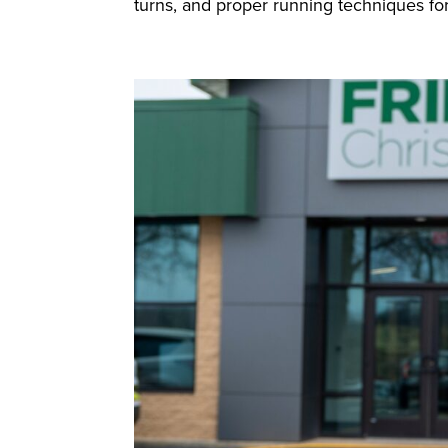
turns, and proper running techniques for