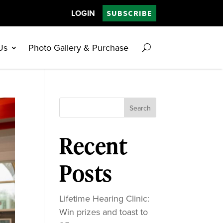
LOGIN
SUBSCRIBE
Us
Photo Gallery & Purchase
Search
Recent
Posts
Lifetime Hearing Clinic:
Win prizes and toast to