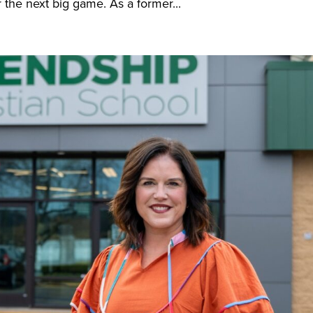
 the next big game. As a former...