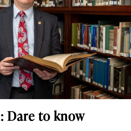
 Dare to know
n