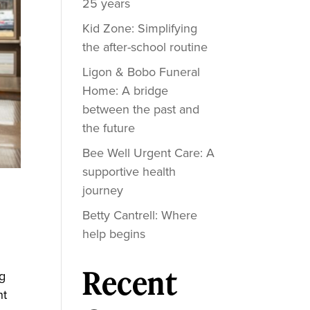
25 years
Kid Zone: Simplifying
the after-school routine
Ligon & Bobo Funeral
Home: A bridge
between the past and
the future
Bee Well Urgent Care: A
supportive health
journey
Betty Cantrell: Where
help begins
Recent
ng
ht