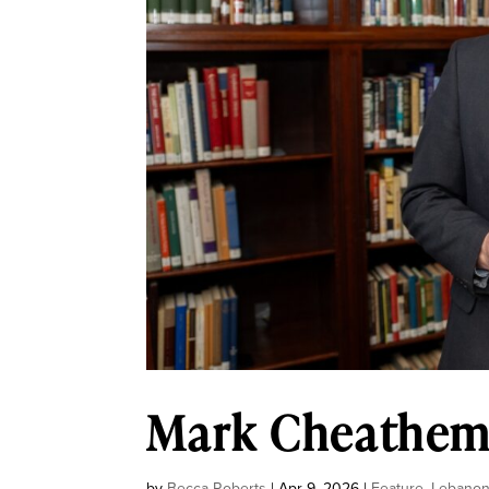
Mark Cheathem:
by
Becca Roberts
|
Apr 9, 2026
|
Feature
,
Lebano