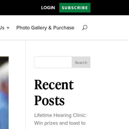
LOGIN
SUBSCRIBE
Us
Photo Gallery & Purchase
Search
Recent
Posts
Lifetime Hearing Clinic:
Win prizes and toast to