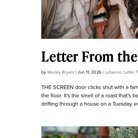
Letter From the
by
Wesley Bryant
|
Jun 11, 2026
|
Lebanon
,
Letter 
THE SCREEN door clicks shut with a fami
the floor. It’s the smell of a roast that’
drifting through a house on a Tuesday ev