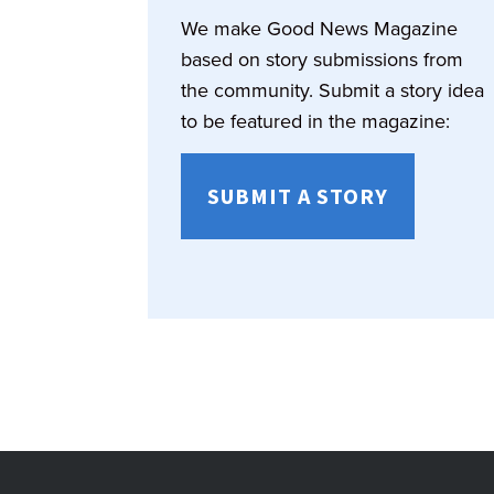
We make Good News Magazine
based on story submissions from
the community. Submit a story idea
to be featured in the magazine:
SUBMIT A STORY