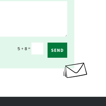
=
5 + 8
SEND