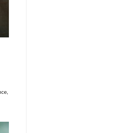
s
nce,