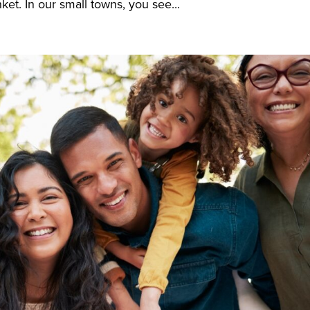
ket. In our small towns, you see...