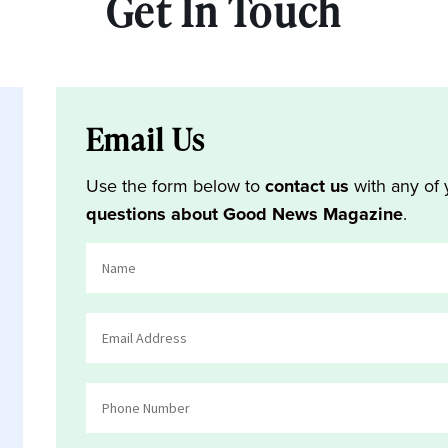
Get In Touch
Email Us
Use the form below to
contact us
with any of 
questions about Good News Magazine
.