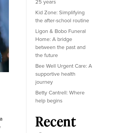
25 years
Kid Zone: Simplifying
the after-school routine
Ligon & Bobo Funeral
Home: A bridge
between the past and
the future
Bee Well Urgent Care: A
supportive health
journey
Betty Cantrell: Where
help begins
Recent
 a
e