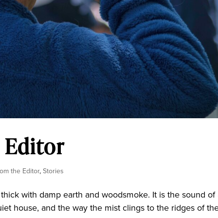
 Editor
rom the Editor
,
Stories
hick with damp earth and woodsmoke. It is the sound of
et house, and the way the mist clings to the ridges of th