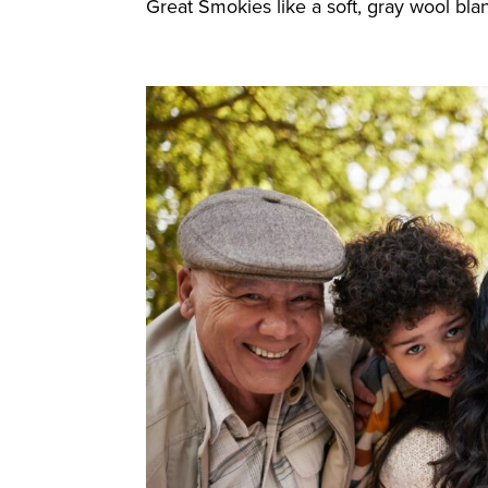
Great Smokies like a soft, gray wool blan