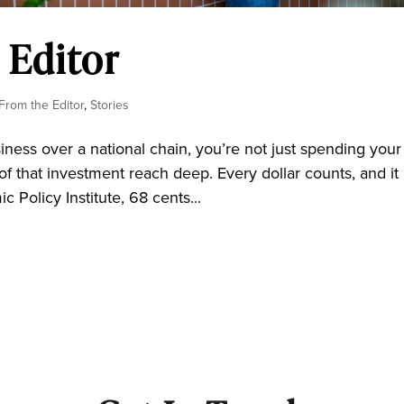
 Editor
 From the Editor
,
Stories
ss over a national chain, you’re not just spending your
of that investment reach deep. Every dollar counts, and it l
 Policy Institute, 68 cents...