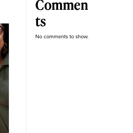
Commen
ts
No comments to show.