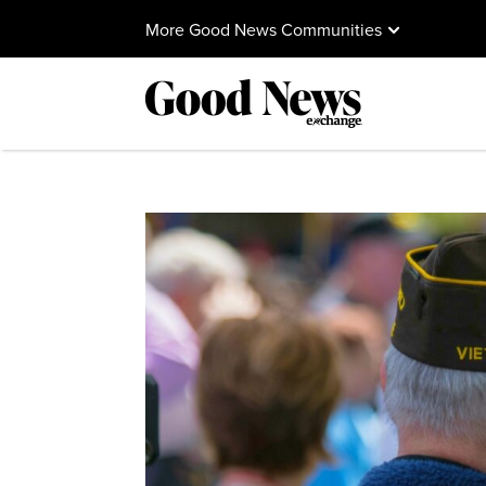
More Good News Communities