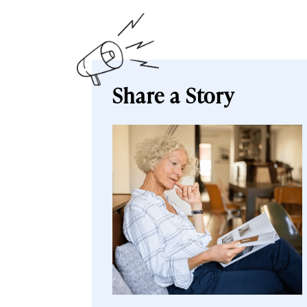
Share a Story