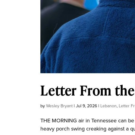
Letter From the
by
Wesley Bryant
|
Jul 9, 2026
|
Lebanon
,
Letter F
THE MORNING air in Tennessee can be t
heavy porch swing creaking against a qui