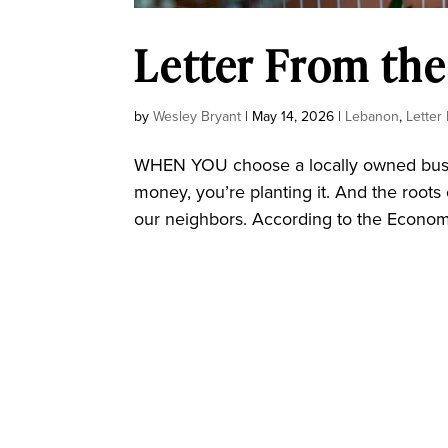
Letter From the
by
Wesley Bryant
|
May 14, 2026
|
Lebanon
,
Letter
WHEN YOU choose a locally owned busine
money, you’re planting it. And the roots 
our neighbors. According to the Economic