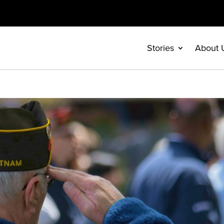
Stories
About 