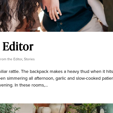
 Editor
From the Editor
,
Stories
liar rattle. The backpack makes a heavy thud when it hit
s been simmering all afternoon, garlic and slow-cooked patie
ening. In these rooms,...