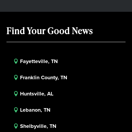
Find Your Good News
Fayetteville, TN

Franklin County, TN

Huntsville, AL

Lebanon, TN

Shelbyville, TN
