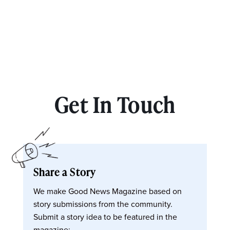
Get In Touch
Share a Story
We make Good News Magazine based on
story submissions from the community.
Submit a story idea to be featured in the
magazine: