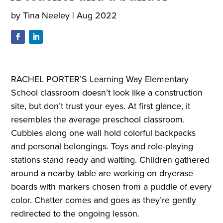
by
Tina Neeley
|
Aug 2022
RACHEL PORTER’S Learning Way Elementary
School classroom doesn’t look like a construction
site, but don’t trust your eyes. At first glance, it
resembles the average preschool classroom.
Cubbies along one wall hold colorful backpacks
and personal belongings. Toys and role-playing
stations stand ready and waiting. Children gathered
around a nearby table are working on dryerase
boards with markers chosen from a puddle of every
color. Chatter comes and goes as they’re gently
redirected to the ongoing lesson.