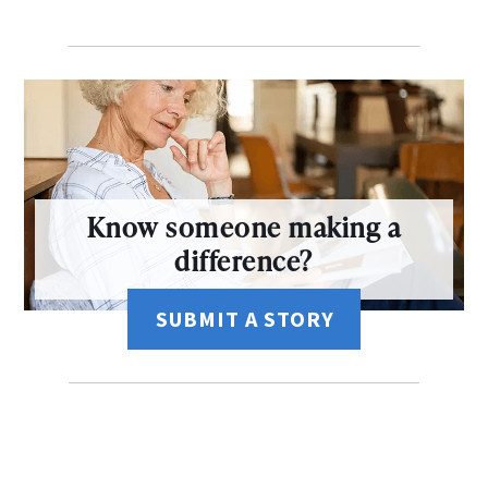
Know someone making a
difference?
SUBMIT A STORY