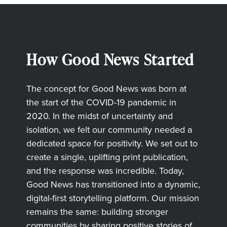
How Good News Started
The concept for Good News was born at
the start of the COVID-19 pandemic in
2020. In the midst of uncertainty and
isolation, we felt our community needed a
dedicated space for positivity. We set out to
create a single, uplifting print publication,
and the response was incredible. Today,
Good News has transitioned into a dynamic,
digital-first storytelling platform. Our mission
remains the same: building stronger
communities by sharing positive stories of