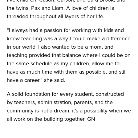
the twins, Pax and Liam. A love of children is
threaded throughout all layers of her life.
“I always had a passion for working with kids and
knew teaching was a way I could make a difference
in our world. I also wanted to be a mom, and
teaching provided that balance where I could be on
the same schedule as my children, allow me to
have as much time with them as possible, and still
have a career,” she said.
A solid foundation for every student, constructed
by teachers, administration, parents, and the
community is not a dream; it’s a possibility when we
all work on the building together. GN