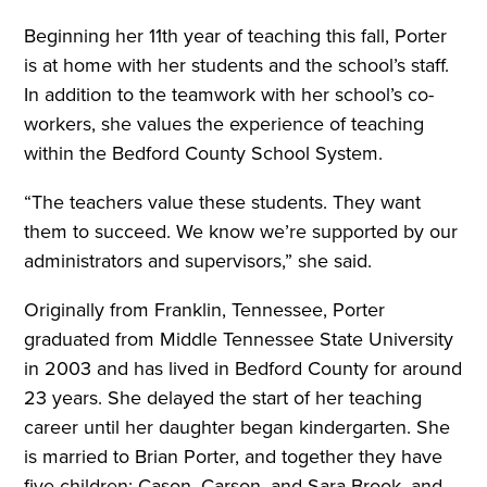
Beginning her 11th year of teaching this fall, Porter
is at home with her students and the school’s staff.
In addition to the teamwork with her school’s co-
workers, she values the experience of teaching
within the Bedford County School System.
“The teachers value these students. They want
them to succeed. We know we’re supported by our
administrators and supervisors,” she said.
Originally from Franklin, Tennessee, Porter
graduated from Middle Tennessee State University
in 2003 and has lived in Bedford County for around
23 years. She delayed the start of her teaching
career until her daughter began kindergarten. She
is married to Brian Porter, and together they have
five children: Cason, Carson, and Sara Brook, and