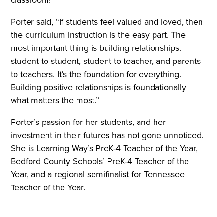
classroom!
Porter said, “If students feel valued and loved, then
the curriculum instruction is the easy part. The
most important thing is building relationships:
student to student, student to teacher, and parents
to teachers. It’s the foundation for everything.
Building positive relationships is foundationally
what matters the most.”
Porter’s passion for her students, and her
investment in their futures has not gone unnoticed.
She is Learning Way’s PreK-4 Teacher of the Year,
Bedford County Schools’ PreK-4 Teacher of the
Year, and a regional semifinalist for Tennessee
Teacher of the Year.