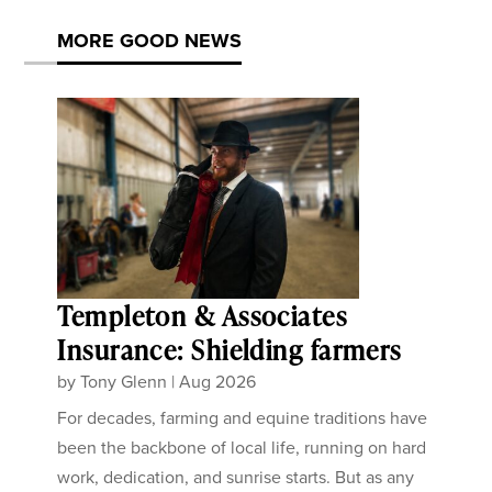
MORE GOOD NEWS
Templeton & Associates
Insurance: Shielding farmers
by
Tony Glenn
|
Aug 2026
For decades, farming and equine traditions have
been the backbone of local life, running on hard
work, dedication, and sunrise starts. But as any