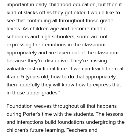
important in early childhood education, but then it
kind of slacks off as they get older. I would like to
see that continuing all throughout those grade
levels. As children age and become middle
schoolers and high schoolers, some are not
expressing their emotions in the classroom
appropriately and are taken out of the classroom
because they’re disruptive. They’re missing
valuable instructional time. If we can teach them at
4 and 5 [years old] how to do that appropriately,
then hopefully they will know how to express that
in those upper grades.”
Foundation weaves throughout all that happens
during Porter’s time with the students. The lessons
and interactions build foundations undergirding the
children’s future learning. Teachers and