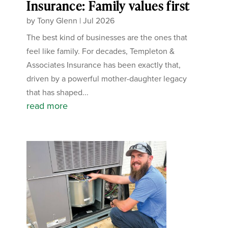
Insurance: Family values first
by
Tony Glenn
|
Jul 2026
The best kind of businesses are the ones that
feel like family. For decades, Templeton &
Associates Insurance has been exactly that,
driven by a powerful mother-daughter legacy
that has shaped...
read more