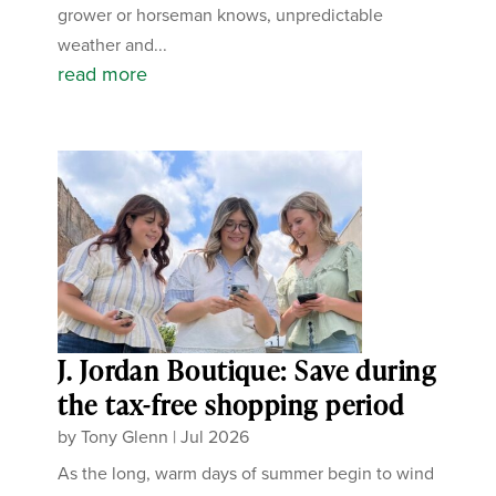
grower or horseman knows, unpredictable
weather and...
read more
J. Jordan Boutique: Save during
the tax-free shopping period
by
Tony Glenn
|
Jul 2026
As the long, warm days of summer begin to wind