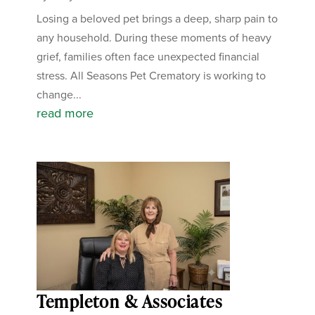
Losing a beloved pet brings a deep, sharp pain to
any household. During these moments of heavy
grief, families often face unexpected financial
stress. All Seasons Pet Crematory is working to
change...
read more
Templeton & Associates