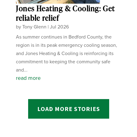
Jones Heating & Cooling: Get
reliable relief
by
Tony Glenn
|
Jul 2026
As summer continues in Bedford County, the
region is in its peak emergency cooling season,
and Jones Heating & Cooling is reinforcing its
commitment to keeping the community safe
and...
read more
LOAD MORE STORIES