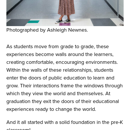
Photographed by Ashleigh Newnes.
As students move from grade to grade, these
experiences become walls around the learners,
creating comfortable, encouraging environments.
Within the walls of these relationships, students
enter the doors of public education to learn and
grow. Their interactions frame the windows through
which they view the world and themselves. At
graduation they exit the doors of their educational
experiences ready to change the world.
And it all started with a solid foundation in the pre-K