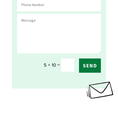
=
5 + 10
SEND