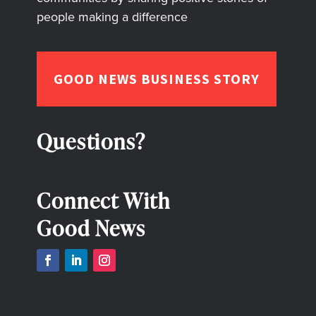
people making a difference
GOOD NEWS BUSINESS STORY
Questions?
Connect With
Good News