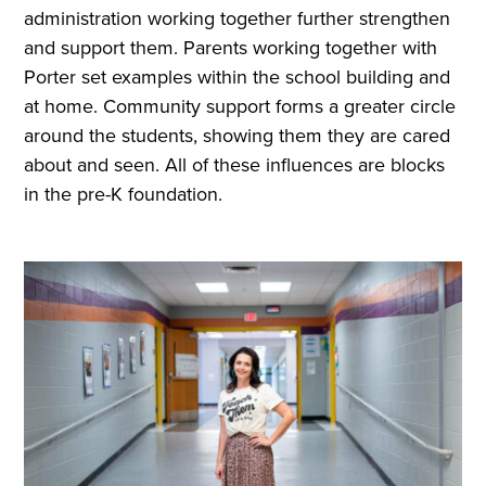
administration working together further strengthen
and support them. Parents working together with
Porter set examples within the school building and
at home. Community support forms a greater circle
around the students, showing them they are cared
about and seen. All of these influences are blocks
in the pre-K foundation.