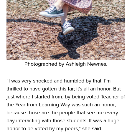
Photographed by Ashleigh Newnes.
“I was very shocked and humbled by that. I’m
thrilled to have gotten this far; it’s all an honor. But
just where I started from, by being voted Teacher of
the Year from Learning Way was such an honor,
because those are the people that see me every
day interacting with those students. It was a huge
honor to be voted by my peers,” she said.