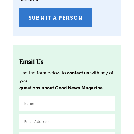
SUBMIT A PERSON
Email Us
Use the form below to
contact us
with any of
your
questions about Good News Magazine
.