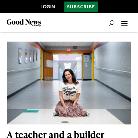
LOGIN
SUBSCRIBE
A teacher and a builder