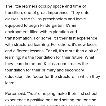
The little learners occupy space and time of
transition, one of great importance. They enter
classes in the fall as preschoolers and leave
equipped to begin kindergarten. It’s an
environment filled with exploration and
transformation. For some, it’s their first experience
with structured learning. For others, it’s new faces
and different lessons. For all, it’s more than a bit of
learning; it’s the foundation for their future. What
they learn in the pre-K classroom creates the
foundation for their primary and secondary
education, the footer for the structure in which they
learn.
Porter said, “You’re helping make their first school
experience a positive one and setting the tone so