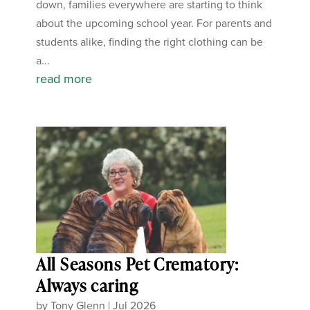
down, families everywhere are starting to think
about the upcoming school year. For parents and
students alike, finding the right clothing can be
a...
read more
All Seasons Pet Crematory:
Always caring
by
Tony Glenn
|
Jul 2026