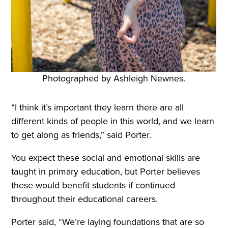
Photographed by Ashleigh Newnes.
“I think it’s important they learn there are all
different kinds of people in this world, and we learn
to get along as friends,” said Porter.
You expect these social and emotional skills are
taught in primary education, but Porter believes
these would benefit students if continued
throughout their educational careers.
Porter said, “We’re laying foundations that are so