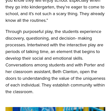
you know they will enjoy school. Especially when
they go into kindergarten, they’re eager to come to
school, and it’s not such a scary thing. They already
know all the routines.”
Through purposeful play, the students experience
discovery, questioning, and decision- making
processes. Intertwined with the interactive play are
periods of talking time, an element that begins to
develop their social and emotional skills.
Conversations among students and with Porter and
her classroom assistant, Beth Clanton, open the
doors to understanding the value of the uniqueness
of each individual. They establish community within
the classroom.