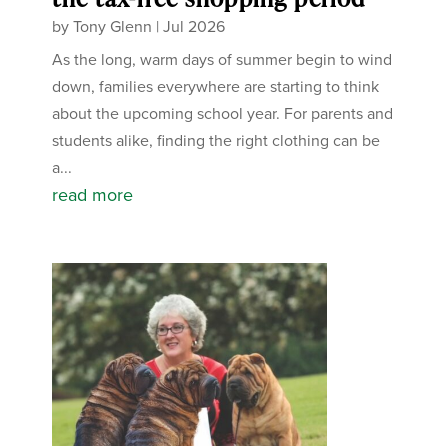
by
Tony Glenn
|
Jul 2026
As the long, warm days of summer begin to wind
down, families everywhere are starting to think
about the upcoming school year. For parents and
students alike, finding the right clothing can be
a...
read more