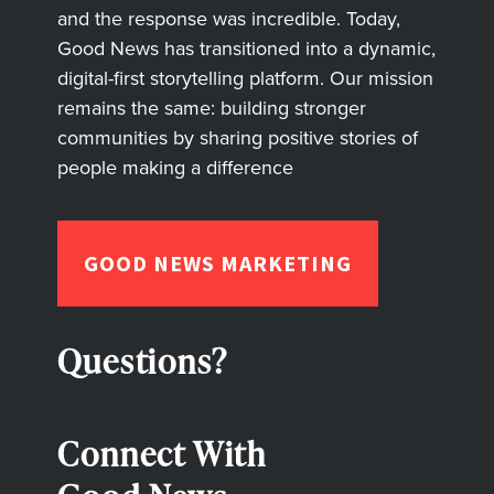
and the response was incredible. Today,
Good News has transitioned into a dynamic,
digital-first storytelling platform. Our mission
remains the same: building stronger
communities by sharing positive stories of
people making a difference
GOOD NEWS MARKETING
Questions?
Connect With