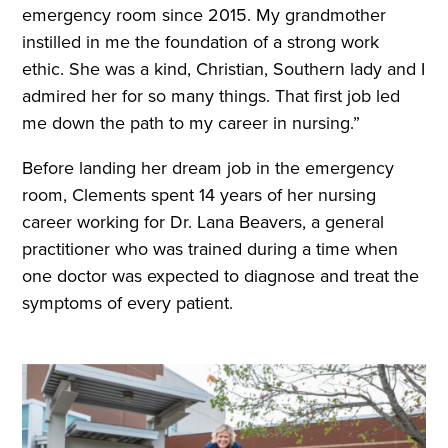
emergency room since 2015. My grandmother
instilled in me the foundation of a strong work
ethic. She was a kind, Christian, Southern lady and I
admired her for so many things. That first job led
me down the path to my career in nursing.”
Before landing her dream job in the emergency
room, Clements spent 14 years of her nursing
career working for Dr. Lana Beavers, a general
practitioner who was trained during a time when
one doctor was expected to diagnose and treat the
symptoms of every patient.