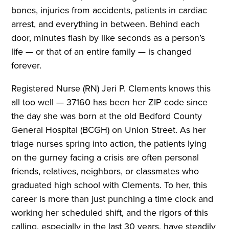
bones, injuries from accidents, patients in cardiac
arrest, and everything in between. Behind each
door, minutes flash by like seconds as a person’s
life — or that of an entire family — is changed
forever.
Registered Nurse (RN) Jeri P. Clements knows this
all too well — 37160 has been her ZIP code since
the day she was born at the old Bedford County
General Hospital (BCGH) on Union Street. As her
triage nurses spring into action, the patients lying
on the gurney facing a crisis are often personal
friends, relatives, neighbors, or classmates who
graduated high school with Clements. To her, this
career is more than just punching a time clock and
working her scheduled shift, and the rigors of this
calling, especially in the last 30 years, have steadily