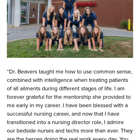
“Dr. Beavers taught me how to use common sense,
combined with intelligence when treating patients
of all ailments during different stages of life. I am
forever grateful for the mentorship she provided to
me early in my career. I have been blessed with a
successful nursing career, and now that I have
transitioned into a nursing director role, I admire
our bedside nurses and techs more than ever. They
are the heroes doing the real work every day. You