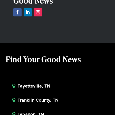
Good News
Find Your Good News
Fayetteville, TN

Franklin County, TN

Lebanon, TN
