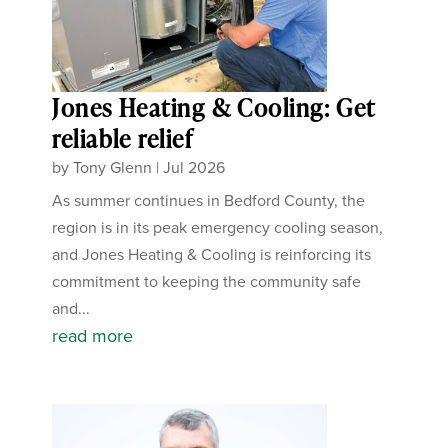
Jones Heating & Cooling: Get
reliable relief
by
Tony Glenn
|
Jul 2026
As summer continues in Bedford County, the
region is in its peak emergency cooling season,
and Jones Heating & Cooling is reinforcing its
commitment to keeping the community safe
and...
read more