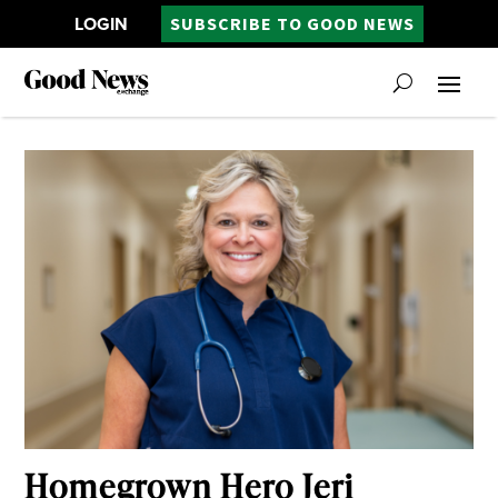
LOGIN
SUBSCRIBE TO GOOD NEWS
Homegrown Hero Jeri