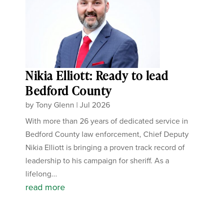
Nikia Elliott: Ready to lead
Bedford County
by
Tony Glenn
|
Jul 2026
With more than 26 years of dedicated service in
Bedford County law enforcement, Chief Deputy
Nikia Elliott is bringing a proven track record of
leadership to his campaign for sheriff. As a
lifelong...
read more