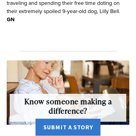
traveling and spending their free time doting on
their extremely spoiled 9-year-old dog, Lilly Bell.
GN
Know someone making a
difference?
SUBMIT A STORY