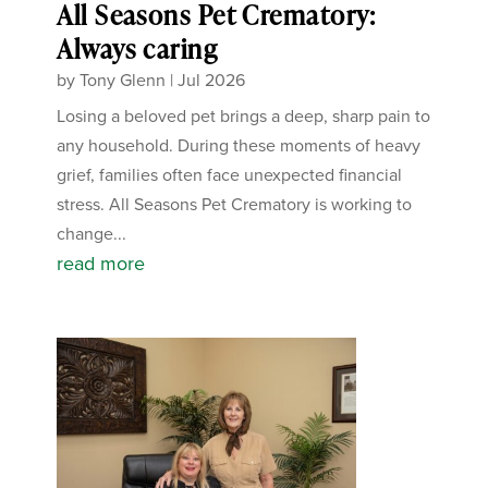
All Seasons Pet Crematory:
Always caring
by
Tony Glenn
|
Jul 2026
Losing a beloved pet brings a deep, sharp pain to
any household. During these moments of heavy
grief, families often face unexpected financial
stress. All Seasons Pet Crematory is working to
change...
read more