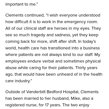
important to me.”
Clements continued, “I wish everyone understood
how difficult it is to work in the emergency room.
All of our clinical staff are heroes in my eyes. They
see so much tragedy and sadness, yet they keep
coming back for more, shift after shift. In today’s
world, health care has transitioned into a business
where patients are not always kind to our staff. My
employees endure verbal and sometimes physical
abuse while caring for their patients. Thirty years
ago, that would have been unheard of in the health
care industry.”
Outside of Vanderbilt Bedford Hospital, Clements
has been married to her husband, Mike, also a
registered nurse, for 17 years. The two enjoy