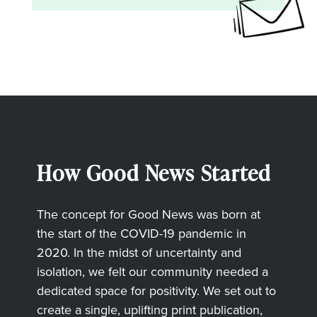
How Good News Started
The concept for Good News was born at
the start of the COVID-19 pandemic in
2020. In the midst of uncertainty and
isolation, we felt our community needed a
dedicated space for positivity. We set out to
create a single, uplifting print publication,