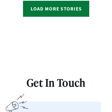
LOAD MORE STORIES
Get In Touch