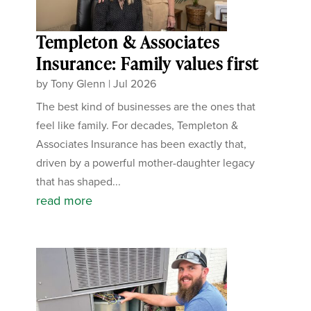
Templeton & Associates
Insurance: Family values first
by
Tony Glenn
|
Jul 2026
The best kind of businesses are the ones that
feel like family. For decades, Templeton &
Associates Insurance has been exactly that,
driven by a powerful mother-daughter legacy
that has shaped...
read more