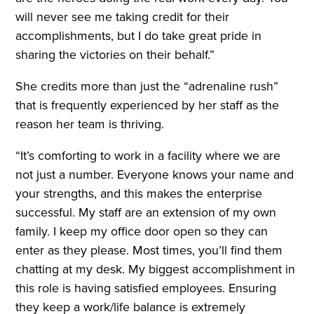
will never see me taking credit for their
accomplishments, but I do take great pride in
sharing the victories on their behalf.”
She credits more than just the “adrenaline rush”
that is frequently experienced by her staff as the
reason her team is thriving.
“It’s comforting to work in a facility where we are
not just a number. Everyone knows your name and
your strengths, and this makes the enterprise
successful. My staff are an extension of my own
family. I keep my office door open so they can
enter as they please. Most times, you’ll find them
chatting at my desk. My biggest accomplishment in
this role is having satisfied employees. Ensuring
they keep a work/life balance is extremely