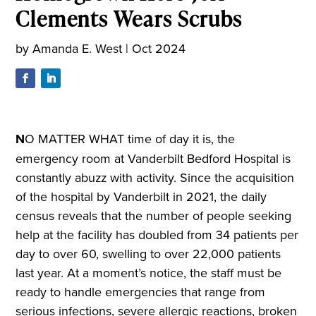
Clements Wears Scrubs
by
Amanda E. West
|
Oct 2024
N
O MATTER WHAT time of day it is, the
emergency room at Vanderbilt Bedford Hospital is
constantly abuzz with activity. Since the acquisition
of the hospital by Vanderbilt in 2021, the daily
census reveals that the number of people seeking
help at the facility has doubled from 34 patients per
day to over 60, swelling to over 22,000 patients
last year. At a moment’s notice, the staff must be
ready to handle emergencies that range from
serious infections, severe allergic reactions, broken