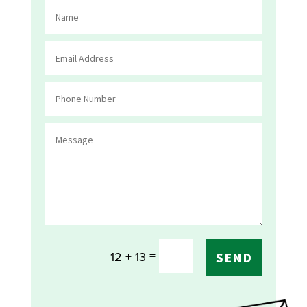
=
12 + 13
SEND