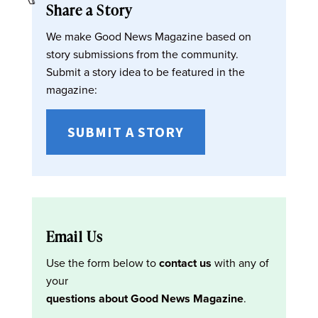
Share a Story
We make Good News Magazine based on
story submissions from the community.
Submit a story idea to be featured in the
magazine:
SUBMIT A STORY
Email Us
Use the form below to
contact us
with any of
your
questions about Good News Magazine
.