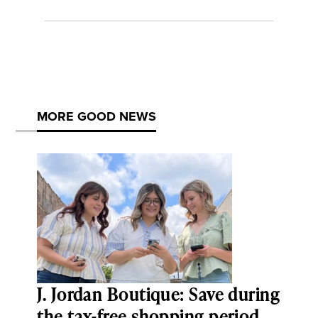
MORE GOOD NEWS
J. Jordan Boutique: Save during
the tax-free shopping period