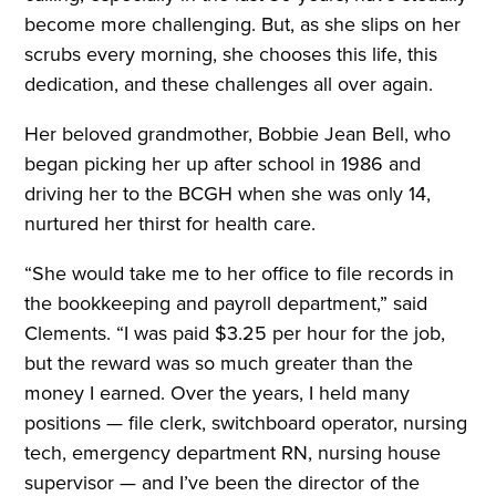
become more challenging. But, as she slips on her
scrubs every morning, she chooses this life, this
dedication, and these challenges all over again.
Her beloved grandmother, Bobbie Jean Bell, who
began picking her up after school in 1986 and
driving her to the BCGH when she was only 14,
nurtured her thirst for health care.
“She would take me to her office to file records in
the bookkeeping and payroll department,” said
Clements. “I was paid $3.25 per hour for the job,
but the reward was so much greater than the
money I earned. Over the years, I held many
positions — file clerk, switchboard operator, nursing
tech, emergency department RN, nursing house
supervisor — and I’ve been the director of the