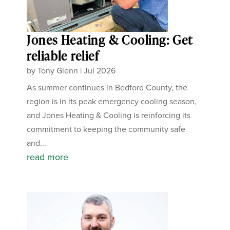
Jones Heating & Cooling: Get
reliable relief
by
Tony Glenn
|
Jul 2026
As summer continues in Bedford County, the
region is in its peak emergency cooling season,
and Jones Heating & Cooling is reinforcing its
commitment to keeping the community safe
and...
read more