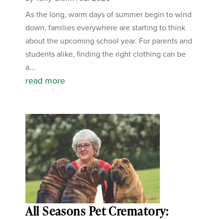
As the long, warm days of summer begin to wind
down, families everywhere are starting to think
about the upcoming school year. For parents and
students alike, finding the right clothing can be
a...
read more
All Seasons Pet Crematory: