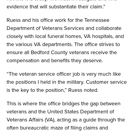
evidence that will substantiate their claim.”
Ruess and his office work for the Tennessee
Department of Veterans Services and collaborate
closely with local funeral homes, VA hospitals, and
the various VA departments. The office strives to
ensure all Bedford County veterans receive the
compensation and benefits they deserve.
“The veteran service officer job is very much like
the positions I held in the military. Customer service
is the key to the position,” Ruess noted.
This is where the office bridges the gap between
veterans and the United States Department of
Veterans Affairs (VA), acting as a guide through the
often bureaucratic maze of filing claims and