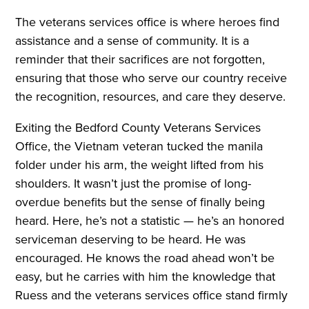
The veterans services office is where heroes find
assistance and a sense of community. It is a
reminder that their sacrifices are not forgotten,
ensuring that those who serve our country receive
the recognition, resources, and care they deserve.
Exiting the Bedford County Veterans Services
Office, the Vietnam veteran tucked the manila
folder under his arm, the weight lifted from his
shoulders. It wasn’t just the promise of long-
overdue benefits but the sense of finally being
heard. Here, he’s not a statistic — he’s an honored
serviceman deserving to be heard. He was
encouraged. He knows the road ahead won’t be
easy, but he carries with him the knowledge that
Ruess and the veterans services office stand firmly