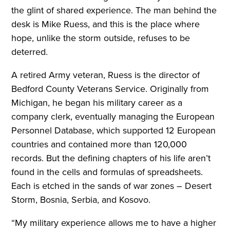
the glint of shared experience. The man behind the
desk is Mike Ruess, and this is the place where
hope, unlike the storm outside, refuses to be
deterred.
A retired Army veteran, Ruess is the director of
Bedford County Veterans Service. Originally from
Michigan, he began his military career as a
company clerk, eventually managing the European
Personnel Database, which supported 12 European
countries and contained more than 120,000
records. But the defining chapters of his life aren’t
found in the cells and formulas of spreadsheets.
Each is etched in the sands of war zones – Desert
Storm, Bosnia, Serbia, and Kosovo.
“My military experience allows me to have a higher