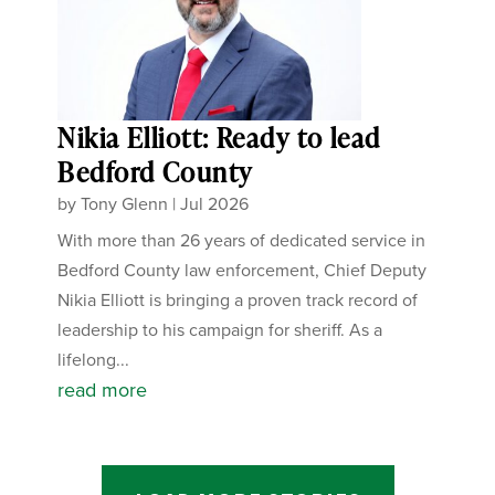
Nikia Elliott: Ready to lead
Bedford County
by
Tony Glenn
|
Jul 2026
With more than 26 years of dedicated service in
Bedford County law enforcement, Chief Deputy
Nikia Elliott is bringing a proven track record of
leadership to his campaign for sheriff. As a
lifelong...
read more