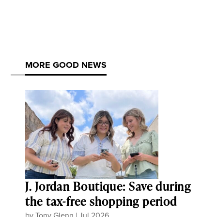
MORE GOOD NEWS
J. Jordan Boutique: Save during
the tax-free shopping period
by
Tony Glenn
|
Jul 2026