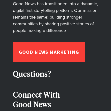
Good News has transitioned into a dynamic,
digital-first storytelling platform. Our mission
remains the same: building stronger
communities by sharing positive stories of
people making a difference
GOOD NEWS MARKETING
Questions?
Connect With
Good News