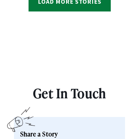
LOAD MORE STORIES
Get In Touch
Share a Story