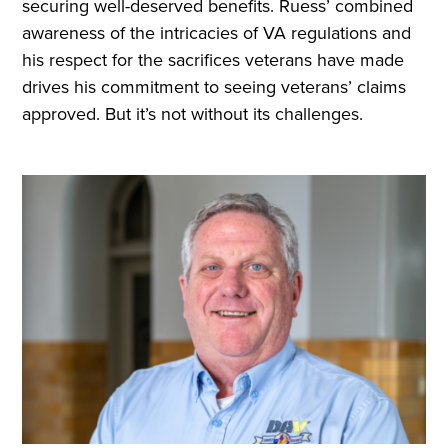
securing well-deserved benefits. Ruess’ combined
awareness of the intricacies of VA regulations and
his respect for the sacrifices veterans have made
drives his commitment to seeing veterans’ claims
approved. But it’s not without its challenges.