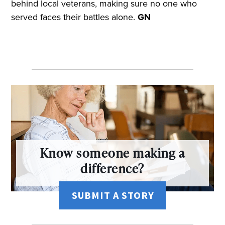
behind local veterans, making sure no one who
served faces their battles alone.
GN
Know someone making a
difference?
SUBMIT A STORY