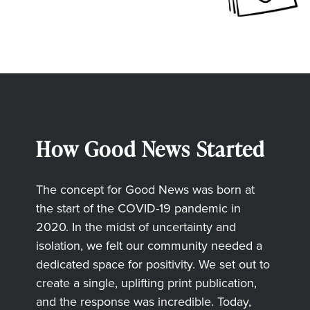
How Good News Started
The concept for Good News was born at
the start of the COVID-19 pandemic in
2020. In the midst of uncertainty and
isolation, we felt our community needed a
dedicated space for positivity. We set out to
create a single, uplifting print publication,
and the response was incredible. Today,