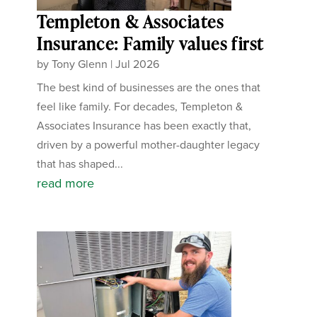
Templeton & Associates
Insurance: Family values first
by
Tony Glenn
|
Jul 2026
The best kind of businesses are the ones that
feel like family. For decades, Templeton &
Associates Insurance has been exactly that,
driven by a powerful mother-daughter legacy
that has shaped...
read more