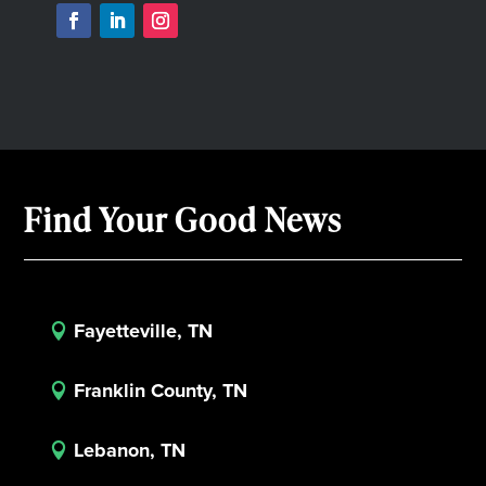
Find Your Good News
Fayetteville, TN

Franklin County, TN

Lebanon, TN
