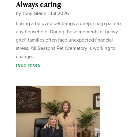
Always caring
by
Tony Glenn
|
Jul 2026
Losing a beloved pet brings a deep, sharp pain to
any household. During these moments of heavy
grief, families often face unexpected financial
stress. All Seasons Pet Crematory is working to
change...
read more