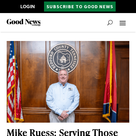
LOGIN
SUBSCRIBE TO GOOD NEWS
Mike Ruess: Serving Those