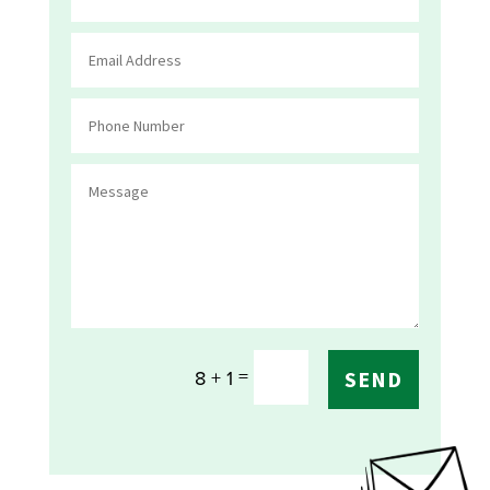
=
8 + 1
SEND