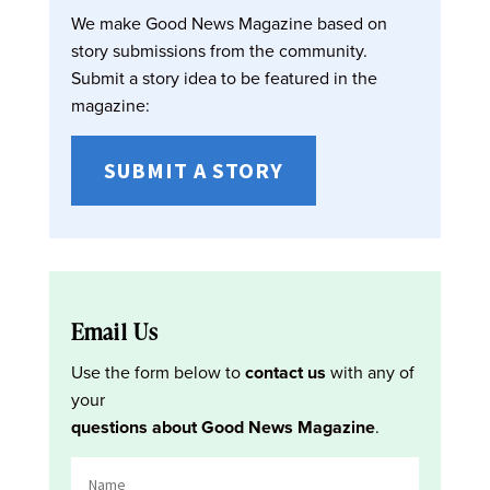
We make Good News Magazine based on
story submissions from the community.
Submit a story idea to be featured in the
magazine:
SUBMIT A STORY
Email Us
Use the form below to
contact us
with any of
your
questions about Good News Magazine
.