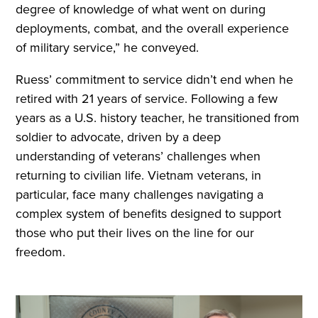
degree of knowledge of what went on during
deployments, combat, and the overall experience
of military service,” he conveyed.
Ruess’ commitment to service didn’t end when he
retired with 21 years of service. Following a few
years as a U.S. history teacher, he transitioned from
soldier to advocate, driven by a deep
understanding of veterans’ challenges when
returning to civilian life. Vietnam veterans, in
particular, face many challenges navigating a
complex system of benefits designed to support
those who put their lives on the line for our
freedom.