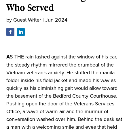
Who Served
by
Guest Writer
|
Jun 2024
A
S THE rain lashed against the window of his car,
the steady rhythm mirrored the drumbeat of the
Vietnam veteran’s anxiety. He stuffed the manila
folder inside his field jacket and made his way as
quickly as his diminishing gait would allow toward
the basement of the Bedford County Courthouse.
Pushing open the door of the Veterans Services
Office, a wave of warm air and the murmur of
conversation washed over him. Behind the desk sat
a man with a welcoming smile and eyes that held