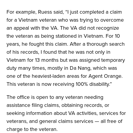
For example, Ruess said, “I just completed a claim
for a Vietnam veteran who was trying to overcome
an appeal with the VA. The VA did not recognize
the veteran as being stationed in Vietnam. For 10
years, he fought this claim. After a thorough search
of his records, I found that he was not only in
Vietnam for 13 months but was assigned temporary
duty many times, mostly in Da Nang, which was
one of the heaviest-laden areas for Agent Orange.
This veteran is now receiving 100% disability.”
The office is open to any veteran needing
assistance filing claims, obtaining records, or
seeking information about VA activities, services for
veterans, and general claims services — all free of
charge to the veteran.