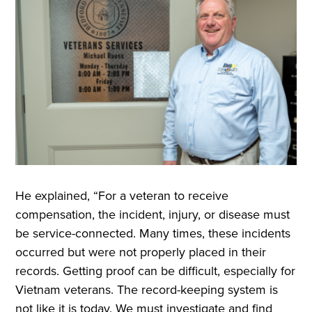
He explained, “For a veteran to receive
compensation, the incident, injury, or disease must
be service-connected. Many times, these incidents
occurred but were not properly placed in their
records. Getting proof can be difficult, especially for
Vietnam veterans. The record-keeping system is
not like it is today. We must investigate and find