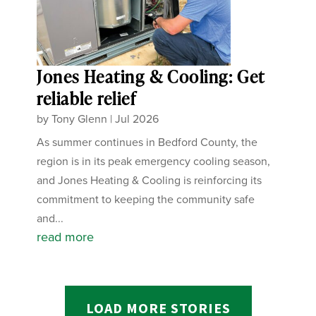
Jones Heating & Cooling: Get
reliable relief
by
Tony Glenn
|
Jul 2026
As summer continues in Bedford County, the
region is in its peak emergency cooling season,
and Jones Heating & Cooling is reinforcing its
commitment to keeping the community safe
and...
read more
LOAD MORE STORIES