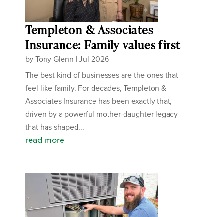
Templeton & Associates
Insurance: Family values first
by
Tony Glenn
|
Jul 2026
The best kind of businesses are the ones that
feel like family. For decades, Templeton &
Associates Insurance has been exactly that,
driven by a powerful mother-daughter legacy
that has shaped...
read more