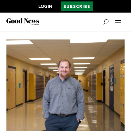
LOGIN
SUBSCRIBE