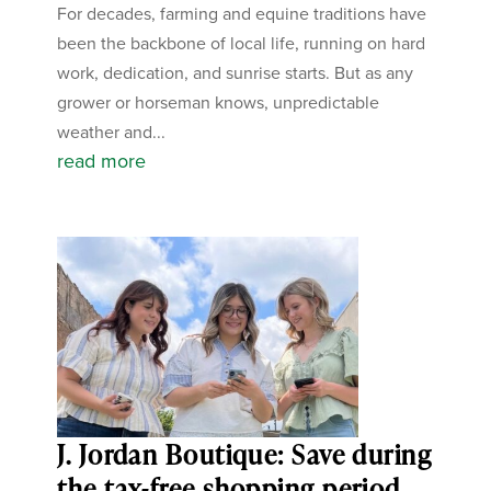
For decades, farming and equine traditions have
been the backbone of local life, running on hard
work, dedication, and sunrise starts. But as any
grower or horseman knows, unpredictable
weather and...
read more
J. Jordan Boutique: Save during
the tax-free shopping period