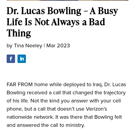
Dr. Lucas Bowling – A Busy
Life Is Not Always a Bad
Thing
by
Tina Neeley
|
Mar 2023
FAR FROM home while deployed to Iraq, Dr. Lucas
Bowling received a call that changed the trajectory
of his life. Not the kind you answer with your cell
phone, but a call that doesn’t use Verizon’s
nationwide network. It was there that Bowling felt
and answered the call to ministry.