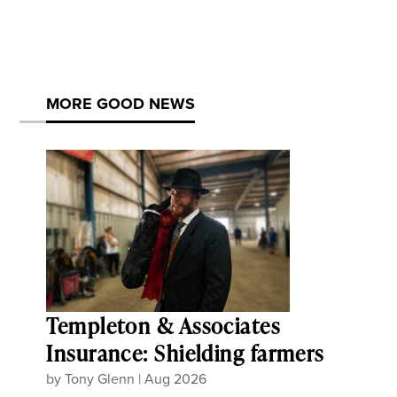
MORE GOOD NEWS
Templeton & Associates
Insurance: Shielding farmers
by
Tony Glenn
|
Aug 2026