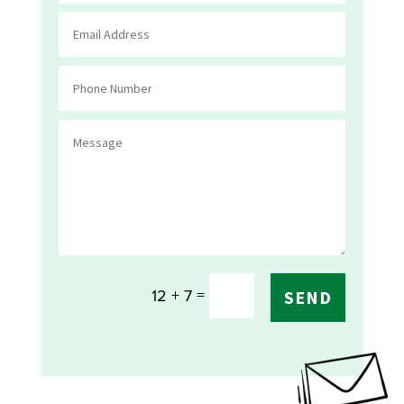
=
12 + 7
SEND