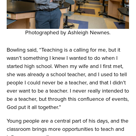
Photographed by Ashleigh Newnes.
Bowling said, “Teaching is a calling for me, but it
wasn’t something I knew I wanted to do when I
started high school. When my wife and I first met,
she was already a school teacher, and I used to tell
people I could never be a teacher, and that I didn’t
ever want to be a teacher. I never really intended to
be a teacher, but through this confluence of events,
God put it all together.”
Young people are a central part of his days, and the
classroom brings more opportunities to teach and