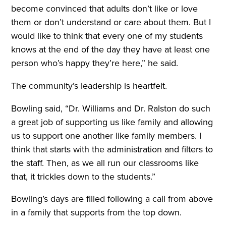
become convinced that adults don’t like or love
them or don’t understand or care about them. But I
would like to think that every one of my students
knows at the end of the day they have at least one
person who’s happy they’re here,” he said.
The community’s leadership is heartfelt.
Bowling said, “Dr. Williams and Dr. Ralston do such
a great job of supporting us like family and allowing
us to support one another like family members. I
think that starts with the administration and filters to
the staff. Then, as we all run our classrooms like
that, it trickles down to the students.”
Bowling’s days are filled following a call from above
in a family that supports from the top down.