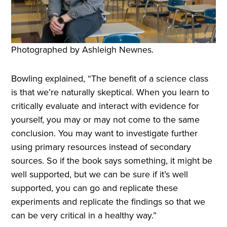
Photographed by Ashleigh Newnes.
Bowling explained, “The benefit of a science class
is that we’re naturally skeptical. When you learn to
critically evaluate and interact with evidence for
yourself, you may or may not come to the same
conclusion. You may want to investigate further
using primary resources instead of secondary
sources. So if the book says something, it might be
well supported, but we can be sure if it’s well
supported, you can go and replicate these
experiments and replicate the findings so that we
can be very critical in a healthy way.”