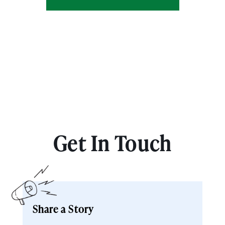
Get In Touch
Share a Story