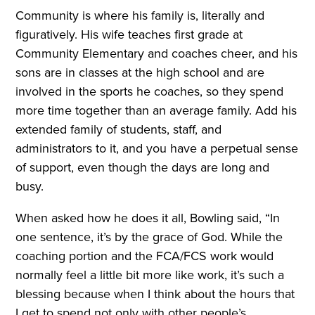
Community is where his family is, literally and
figuratively. His wife teaches first grade at
Community Elementary and coaches cheer, and his
sons are in classes at the high school and are
involved in the sports he coaches, so they spend
more time together than an average family. Add his
extended family of students, staff, and
administrators to it, and you have a perpetual sense
of support, even though the days are long and
busy.
When asked how he does it all, Bowling said, “In
one sentence, it’s by the grace of God. While the
coaching portion and the FCA/FCS work would
normally feel a little bit more like work, it’s such a
blessing because when I think about the hours that
I get to spend not only with other people’s