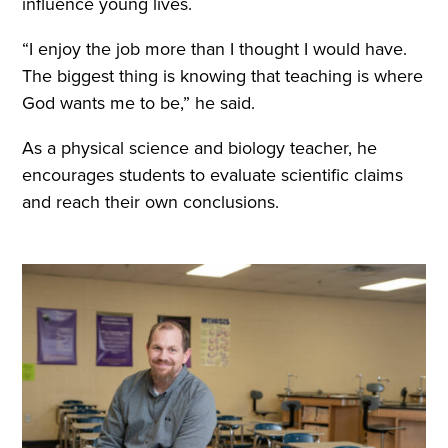
influence young lives.
“I enjoy the job more than I thought I would have.
The biggest thing is knowing that teaching is where
God wants me to be,” he said.
As a physical science and biology teacher, he
encourages students to evaluate scientific claims
and reach their own conclusions.