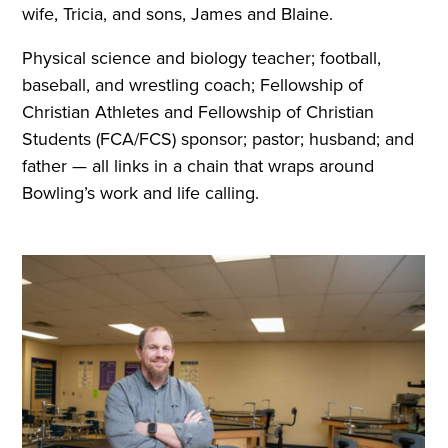
wife, Tricia, and sons, James and Blaine.
Physical science and biology teacher; football,
baseball, and wrestling coach; Fellowship of
Christian Athletes and Fellowship of Christian
Students (FCA/FCS) sponsor; pastor; husband; and
father — all links in a chain that wraps around
Bowling’s work and life calling.