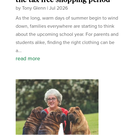
by
Tony Glenn
|
Jul 2026
As the long, warm days of summer begin to wind
down, families everywhere are starting to think
about the upcoming school year. For parents and
students alike, finding the right clothing can be
a...
read more