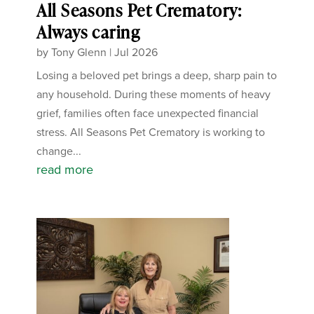
All Seasons Pet Crematory:
Always caring
by
Tony Glenn
|
Jul 2026
Losing a beloved pet brings a deep, sharp pain to
any household. During these moments of heavy
grief, families often face unexpected financial
stress. All Seasons Pet Crematory is working to
change...
read more