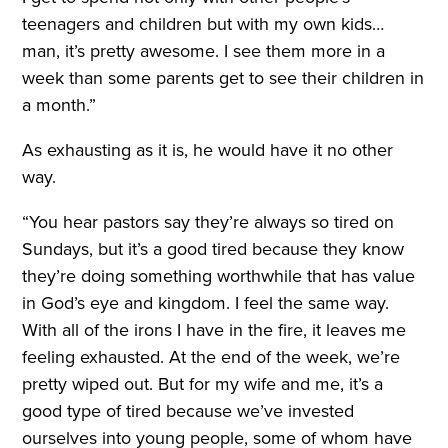
teenagers and children but with my own kids…
man, it’s pretty awesome. I see them more in a
week than some parents get to see their children in
a month.”
As exhausting as it is, he would have it no other
way.
“You hear pastors say they’re always so tired on
Sundays, but it’s a good tired because they know
they’re doing something worthwhile that has value
in God’s eye and kingdom. I feel the same way.
With all of the irons I have in the fire, it leaves me
feeling exhausted. At the end of the week, we’re
pretty wiped out. But for my wife and me, it’s a
good type of tired because we’ve invested
ourselves into young people, some of whom have