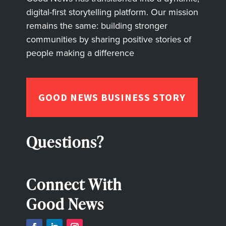
digital-first storytelling platform. Our mission
remains the same: building stronger
communities by sharing positive stories of
people making a difference
GOOD NEWS BUSINESS STORY
Questions?
Connect With
Good News