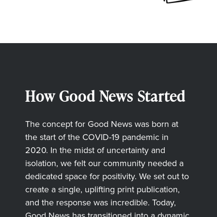
How Good News Started
The concept for Good News was born at
the start of the COVID-19 pandemic in
2020. In the midst of uncertainty and
isolation, we felt our community needed a
dedicated space for positivity. We set out to
create a single, uplifting print publication,
and the response was incredible. Today,
Good News has transitioned into a dynamic,