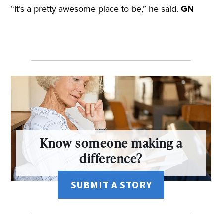
“It’s a pretty awesome place to be,” he said.
GN
Know someone making a
difference?
SUBMIT A STORY