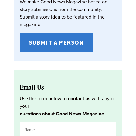
We make Good News Magazine based on
story submissions from the community.
Submit a story idea to be featured in the
magazine:
SUBMIT A PERSON
Email Us
Use the form below to
contact us
with any of
your
questions about Good News Magazine
.