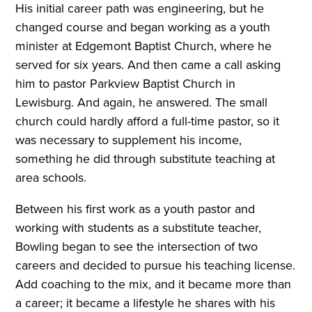
His initial career path was engineering, but he
changed course and began working as a youth
minister at Edgemont Baptist Church, where he
served for six years. And then came a call asking
him to pastor Parkview Baptist Church in
Lewisburg. And again, he answered. The small
church could hardly afford a full-time pastor, so it
was necessary to supplement his income,
something he did through substitute teaching at
area schools.
Between his first work as a youth pastor and
working with students as a substitute teacher,
Bowling began to see the intersection of two
careers and decided to pursue his teaching license.
Add coaching to the mix, and it became more than
a career; it became a lifestyle he shares with his