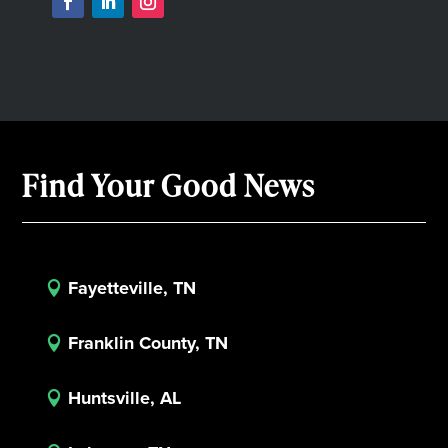
Find Your Good News
Fayetteville, TN

Franklin County, TN

Huntsville, AL
