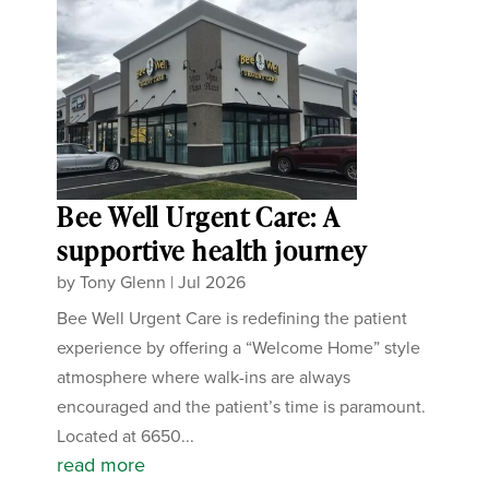
Bee Well Urgent Care: A
supportive health journey
by
Tony Glenn
|
Jul 2026
Bee Well Urgent Care is redefining the patient
experience by offering a “Welcome Home” style
atmosphere where walk-ins are always
encouraged and the patient’s time is paramount.
Located at 6650...
read more