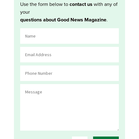
Use the form below to
contact us
with any of
your
questions about Good News Magazine
.