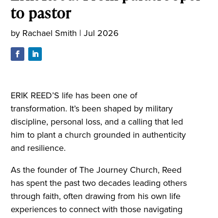
to pastor
by
Rachael Smith
|
Jul 2026
ERIK REED’S life has been one of
transformation. It’s been shaped by military
discipline, personal loss, and a calling that led
him to plant a church grounded in authenticity
and resilience.
As the founder of The Journey Church, Reed
has spent the past two decades leading others
through faith, often drawing from his own life
experiences to connect with those navigating