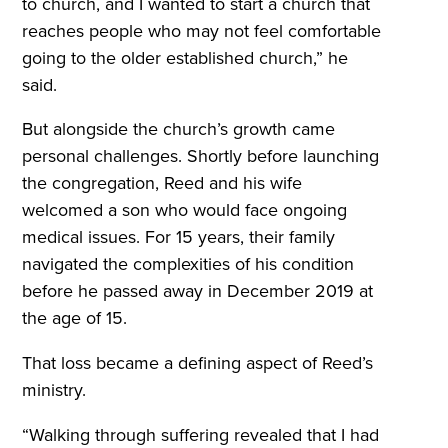
to church, and I wanted to start a church that
reaches people who may not feel comfortable
going to the older established church,” he
said.
But alongside the church’s growth came
personal challenges. Shortly before launching
the congregation, Reed and his wife
welcomed a son who would face ongoing
medical issues. For 15 years, their family
navigated the complexities of his condition
before he passed away in December 2019 at
the age of 15.
That loss became a defining aspect of Reed’s
ministry.
“Walking through suffering revealed that I had