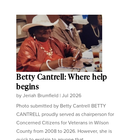
Betty Cantrell: Where help
begins
by
Jeriah Brumfield
|
Jul 2026
Photo submitted by Betty Cantrell BETTY
CANTRELL proudly served as chairperson for
Concerned Citizens for Veterans in Wilson
County from 2008 to 2026. However, she is
quick to explain to anyone that...