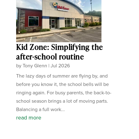
Kid Zone: Simplifying the
after-school routine
by
Tony Glenn
|
Jul 2026
The lazy days of summer are flying by, and
before you know it, the school bells will be
ringing again. For busy parents, the back-to-
school season brings a lot of moving parts.
Balancing a full work...
read more