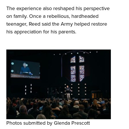
The experience also reshaped his perspective
on family. Once a rebellious, hardheaded
teenager, Reed said the Army helped restore
his appreciation for his parents.
Photos submitted by Glenda Prescott