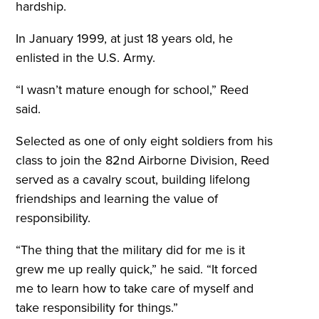
hardship.
In January 1999, at just 18 years old, he
enlisted in the U.S. Army.
“I wasn’t mature enough for school,” Reed
said.
Selected as one of only eight soldiers from his
class to join the 82nd Airborne Division, Reed
served as a cavalry scout, building lifelong
friendships and learning the value of
responsibility.
“The thing that the military did for me is it
grew me up really quick,” he said. “It forced
me to learn how to take care of myself and
take responsibility for things.”