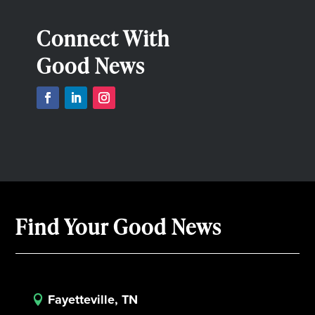
Connect With
Good News
Find Your Good News
Fayetteville, TN
