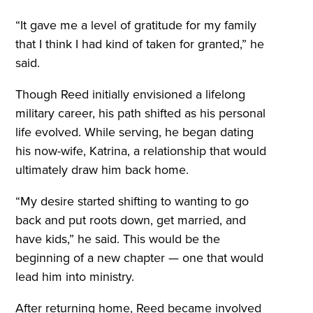
“It gave me a level of gratitude for my family
that I think I had kind of taken for granted,” he
said.
Though Reed initially envisioned a lifelong
military career, his path shifted as his personal
life evolved. While serving, he began dating
his now-wife, Katrina, a relationship that would
ultimately draw him back home.
“My desire started shifting to wanting to go
back and put roots down, get married, and
have kids,” he said. This would be the
beginning of a new chapter — one that would
lead him into ministry.
After returning home, Reed became involved