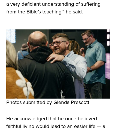
a very deficient understanding of suffering
from the Bible’s teaching,” he said.
Photos submitted by Glenda Prescott
He acknowledged that he once believed
faithful living would lead to an easier life — a