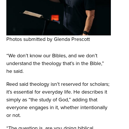
Photos submitted by Glenda Prescott
“We don’t know our Bibles, and we don’t
understand the theology that’s in the Bible,”
he said.
Reed said theology isn’t reserved for scholars;
it’s essential for everyday life. He describes it
simply as “the study of God,” adding that
everyone engages in it, whether intentionally
or not.
“The question is, are you doing biblical