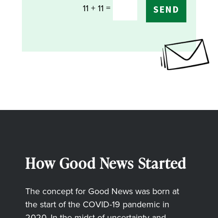
=
11 + 11
SEND
How Good News Started
The concept for Good News was born at
the start of the COVID-19 pandemic in
2020. In the midst of uncertainty and