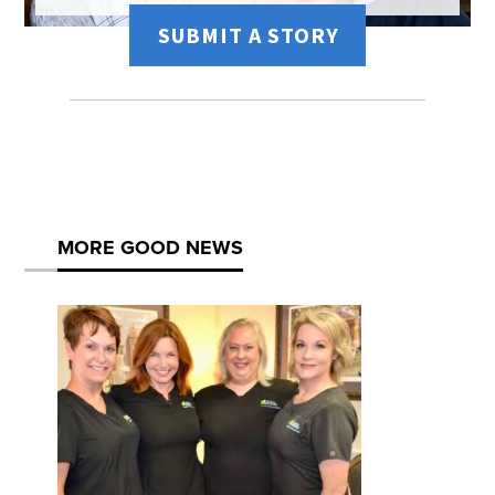
SUBMIT A STORY
MORE GOOD NEWS