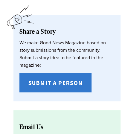
Share a Story
We make Good News Magazine based on
story submissions from the community.
Submit a story idea to be featured in the
magazine:
SUBMIT A PERSON
Email Us