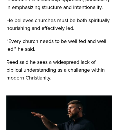
in emphasizing structure and intentionality.
He believes churches must be both spiritually
nourishing and effectively led.
“Every church needs to be well fed and well
led,” he said.
Reed said he sees a widespread lack of
biblical understanding as a challenge within
modern Christianity.