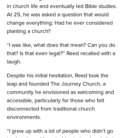
in church life and eventually led Bible studies.
At 25, he was asked a question that would
change everything: Had he ever considered
planting a church?
“I was like, what does that mean? Can you do
that? Is that even legal?” Reed recalled with a
laugh.
Despite his initial hesitation, Reed took the
leap and founded The Journey Church, a
community he envisioned as welcoming and
accessible, particularly for those who felt
disconnected from traditional church
environments.
“I grew up with a lot of people who didn’t go