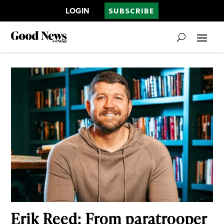
LOGIN
SUBSCRIBE
Erik Reed: From paratrooper