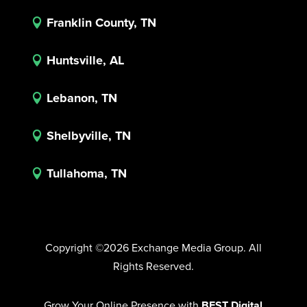
Franklin County, TN

Huntsville, AL

Lebanon, TN

Shelbyville, TN

Tullahoma, TN

Copyright ©2026 Exchange Media Group. All
Rights Reserved.
Grow Your Online Presence with
BEST Digital