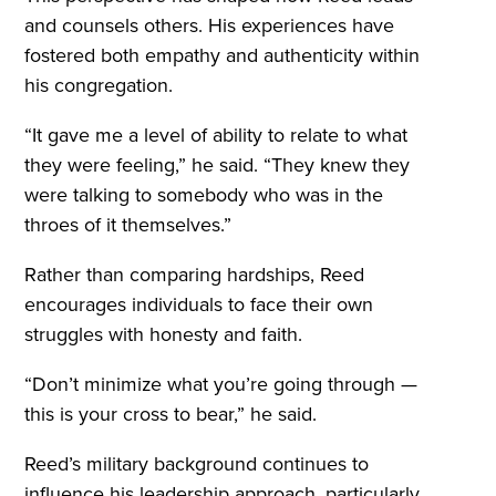
and counsels others. His experiences have
fostered both empathy and authenticity within
his congregation.
“It gave me a level of ability to relate to what
they were feeling,” he said. “They knew they
were talking to somebody who was in the
throes of it themselves.”
Rather than comparing hardships, Reed
encourages individuals to face their own
struggles with honesty and faith.
“Don’t minimize what you’re going through —
this is your cross to bear,” he said.
Reed’s military background continues to
influence his leadership approach, particularly