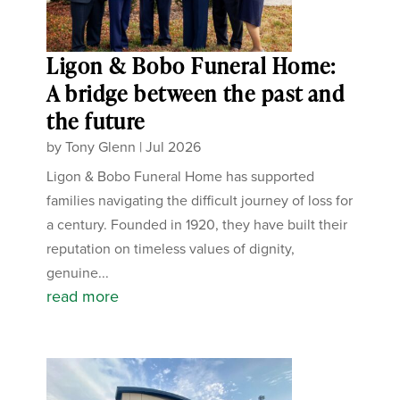
Ligon & Bobo Funeral Home:
A bridge between the past and
the future
by
Tony Glenn
|
Jul 2026
Ligon & Bobo Funeral Home has supported
families navigating the difficult journey of loss for
a century. Founded in 1920, they have built their
reputation on timeless values of dignity,
genuine...
read more