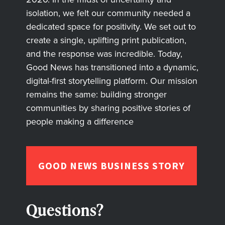
isolation, we felt our community needed a
dedicated space for positivity. We set out to
create a single, uplifting print publication,
and the response was incredible. Today,
Good News has transitioned into a dynamic,
digital-first storytelling platform. Our mission
remains the same: building stronger
communities by sharing positive stories of
people making a difference
GOOD NEWS BUSINESS STORY
Questions?