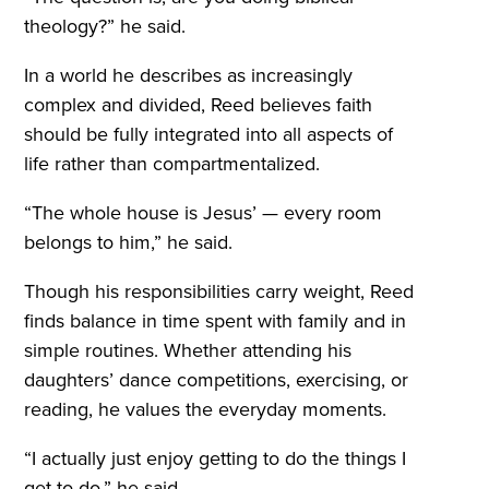
theology?” he said.
In a world he describes as increasingly
complex and divided, Reed believes faith
should be fully integrated into all aspects of
life rather than compartmentalized.
“The whole house is Jesus’ — every room
belongs to him,” he said.
Though his responsibilities carry weight, Reed
finds balance in time spent with family and in
simple routines. Whether attending his
daughters’ dance competitions, exercising, or
reading, he values the everyday moments.
“I actually just enjoy getting to do the things I
get to do,” he said.