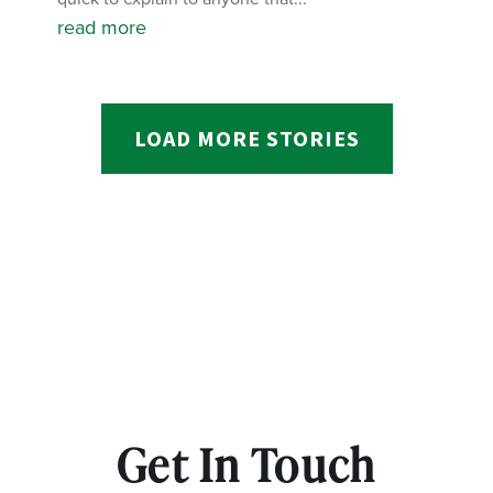
read more
LOAD MORE STORIES
Get In Touch