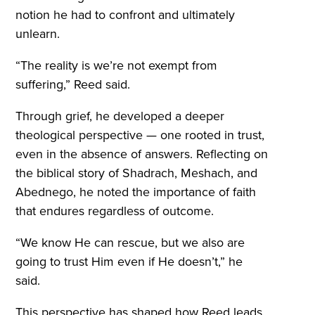
notion he had to confront and ultimately
unlearn.
“The reality is we’re not exempt from
suffering,” Reed said.
Through grief, he developed a deeper
theological perspective — one rooted in trust,
even in the absence of answers. Reflecting on
the biblical story of Shadrach, Meshach, and
Abednego, he noted the importance of faith
that endures regardless of outcome.
“We know He can rescue, but we also are
going to trust Him even if He doesn’t,” he
said.
This perspective has shaped how Reed leads