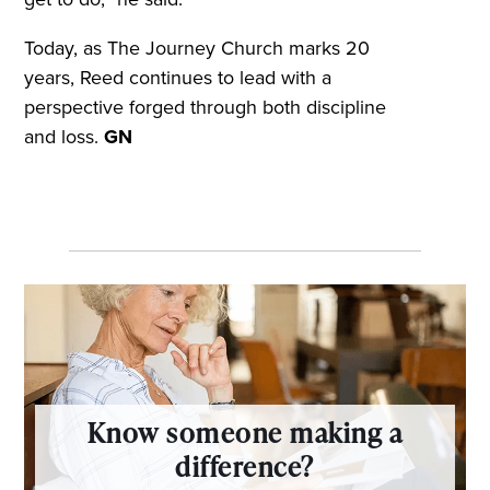
Today, as The Journey Church marks 20
years, Reed continues to lead with a
perspective forged through both discipline
and loss.
GN
Know someone making a
difference?