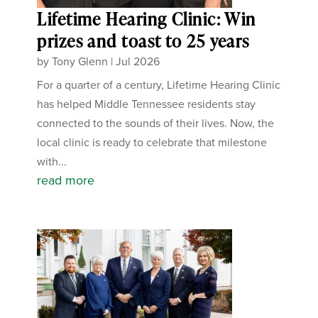
Lifetime Hearing Clinic: Win
prizes and toast to 25 years
by
Tony Glenn
|
Jul 2026
For a quarter of a century, Lifetime Hearing Clinic
has helped Middle Tennessee residents stay
connected to the sounds of their lives. Now, the
local clinic is ready to celebrate that milestone
with...
read more