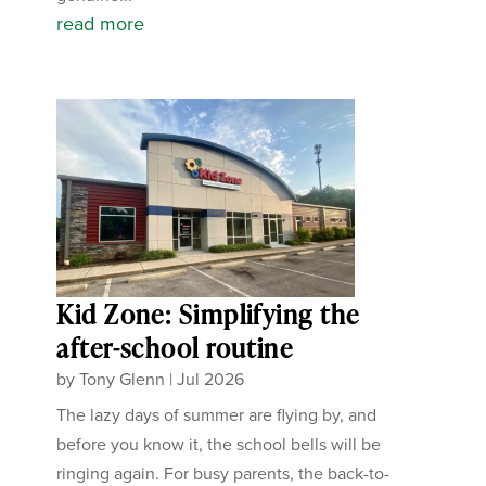
read more
Kid Zone: Simplifying the
after-school routine
by
Tony Glenn
|
Jul 2026
The lazy days of summer are flying by, and
before you know it, the school bells will be
ringing again. For busy parents, the back-to-