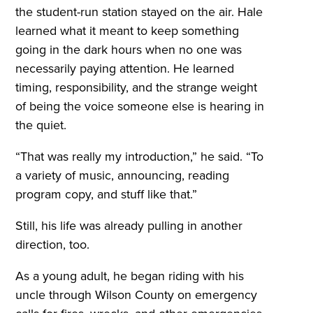
the student-run station stayed on the air. Hale
learned what it meant to keep something
going in the dark hours when no one was
necessarily paying attention. He learned
timing, responsibility, and the strange weight
of being the voice someone else is hearing in
the quiet.
“That was really my introduction,” he said. “To
a variety of music, announcing, reading
program copy, and stuff like that.”
Still, his life was already pulling in another
direction, too.
As a young adult, he began riding with his
uncle through Wilson County on emergency