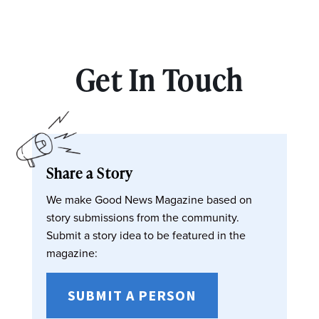
Get In Touch
Share a Story
We make Good News Magazine based on
story submissions from the community.
Submit a story idea to be featured in the
magazine:
SUBMIT A PERSON