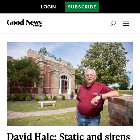
LOGIN
SUBSCRIBE
David Hale: Static and sirens