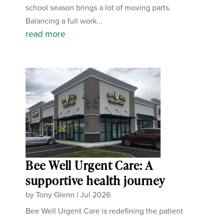
school season brings a lot of moving parts.
Balancing a full work...
read more
Bee Well Urgent Care: A
supportive health journey
by
Tony Glenn
|
Jul 2026
Bee Well Urgent Care is redefining the patient