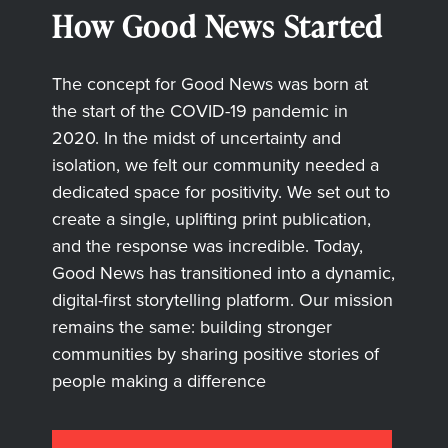
How Good News Started
The concept for Good News was born at
the start of the COVID-19 pandemic in
2020. In the midst of uncertainty and
isolation, we felt our community needed a
dedicated space for positivity. We set out to
create a single, uplifting print publication,
and the response was incredible. Today,
Good News has transitioned into a dynamic,
digital-first storytelling platform. Our mission
remains the same: building stronger
communities by sharing positive stories of
people making a difference