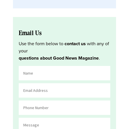
Email Us
Use the form below to
contact us
with any of
your
questions about Good News Magazine
.