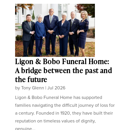
Ligon & Bobo Funeral Home:
A bridge between the past and
the future
by
Tony Glenn
|
Jul 2026
Ligon & Bobo Funeral Home has supported
families navigating the difficult journey of loss for
a century. Founded in 1920, they have built their
reputation on timeless values of dignity,
genuine...