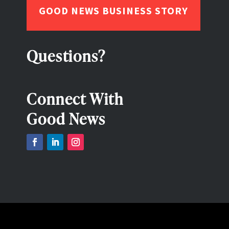
GOOD NEWS BUSINESS STORY
Questions?
Connect With
Good News