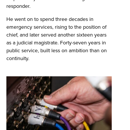
responder.
He went on to spend three decades in
emergency services, rising to the position of
chief, and later served another sixteen years
as a judicial magistrate. Forty-seven years in
public service, built less on ambition than on
continuity.