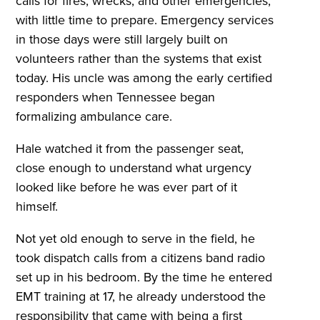
calls for fires, wrecks, and other emergencies,
with little time to prepare. Emergency services
in those days were still largely built on
volunteers rather than the systems that exist
today. His uncle was among the early certified
responders when Tennessee began
formalizing ambulance care.
Hale watched it from the passenger seat,
close enough to understand what urgency
looked like before he was ever part of it
himself.
Not yet old enough to serve in the field, he
took dispatch calls from a citizens band radio
set up in his bedroom. By the time he entered
EMT training at 17, he already understood the
responsibility that came with being a first