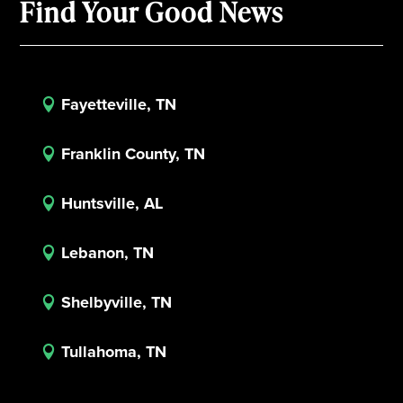
Find Your Good News
Fayetteville, TN

Franklin County, TN

Huntsville, AL

Lebanon, TN

Shelbyville, TN

Tullahoma, TN
