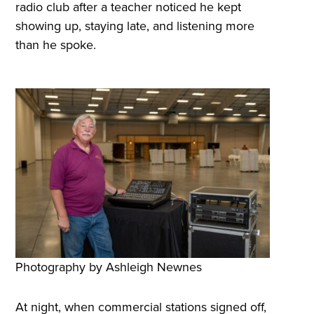
radio club after a teacher noticed he kept
showing up, staying late, and listening more
than he spoke.
Photography by Ashleigh Newnes
At night, when commercial stations signed off,