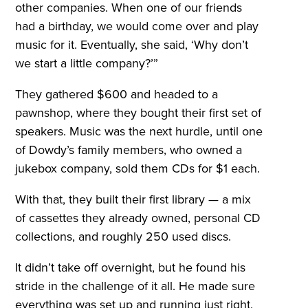
other companies. When one of our friends
had a birthday, we would come over and play
music for it. Eventually, she said, ‘Why don’t
we start a little company?’”
They gathered $600 and headed to a
pawnshop, where they bought their first set of
speakers. Music was the next hurdle, until one
of Dowdy’s family members, who owned a
jukebox company, sold them CDs for $1 each.
With that, they built their first library — a mix
of cassettes they already owned, personal CD
collections, and roughly 250 used discs.
It didn’t take off overnight, but he found his
stride in the challenge of it all. He made sure
everything was set up and running just right.