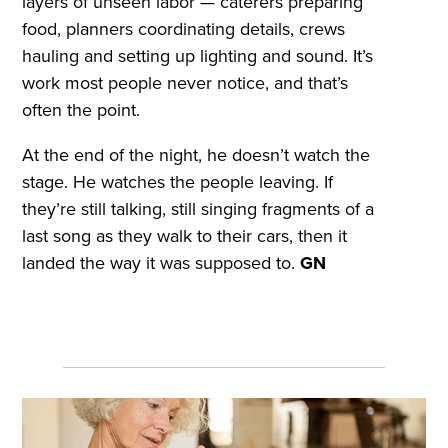
layers of unseen labor — caterers preparing
food, planners coordinating details, crews
hauling and setting up lighting and sound. It’s
work most people never notice, and that’s
often the point.
At the end of the night, he doesn’t watch the
stage. He watches the people leaving. If
they’re still talking, still singing fragments of a
last song as they walk to their cars, then it
landed the way it was supposed to.
GN