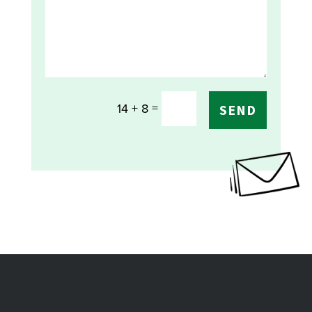
=
14 + 8
SEND