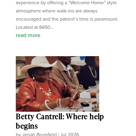
experience by offering a “Welcome Home” style
atmosphere where walk-ins are always
encouraged and the patient’s time is paramount.
Located at 6650...
read more
Betty Cantrell: Where help
begins
by
Jeriah Brumfield
|
Jul 2026