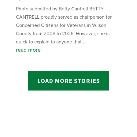
Photo submitted by Betty Cantrell BETTY
CANTRELL proudly served as chairperson for
Concerned Citizens for Veterans in Wilson
County from 2008 to 2026. However, she is
quick to explain to anyone that...
read more
LOAD MORE STORIES