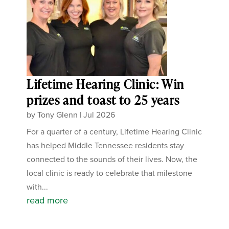
Lifetime Hearing Clinic: Win
prizes and toast to 25 years
by
Tony Glenn
|
Jul 2026
For a quarter of a century, Lifetime Hearing Clinic
has helped Middle Tennessee residents stay
connected to the sounds of their lives. Now, the
local clinic is ready to celebrate that milestone
with...
read more