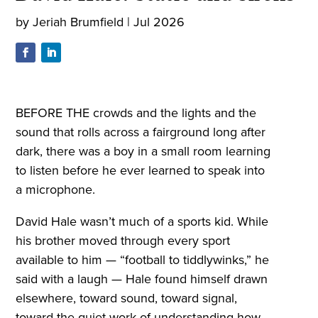
by
Jeriah Brumfield
|
Jul 2026
BEFORE THE crowds and the lights and the
sound that rolls across a fairground long after
dark, there was a boy in a small room learning
to listen before he ever learned to speak into
a microphone.
David Hale wasn’t much of a sports kid. While
his brother moved through every sport
available to him — “football to tiddlywinks,” he
said with a laugh — Hale found himself drawn
elsewhere, toward sound, toward signal,
toward the quiet work of understanding how