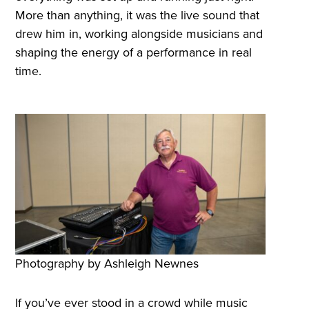
More than anything, it was the live sound that
drew him in, working alongside musicians and
shaping the energy of a performance in real
time.
Photography by Ashleigh Newnes
If you’ve ever stood in a crowd while music