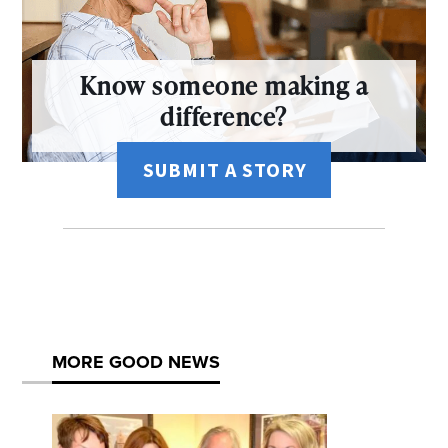
Know someone making a
difference?
SUBMIT A STORY
MORE GOOD NEWS