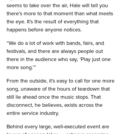
seems to take over the air, Hale will tell you
there’s more to that moment than what meets
the eye. It’s the result of everything that
happens before anyone notices.
“We do a lot of work with bands, fairs, and
festivals, and there are always people out
there in the audience who say, ‘Play just one
more song.’”
From the outside, it’s easy to call for one more
song, unaware of the hours of teardown that
still lie ahead once the music stops. That
disconnect, he believes, exists across the
entire service industry.
Behind every large, well-executed event are