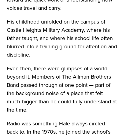
voices travel and carry.
His childhood unfolded on the campus of
Castle Heights Military Academy, where his
father taught, and where his school life often
blurred into a training ground for attention and
discipline.
Even then, there were glimpses of a world
beyond it. Members of The Allman Brothers
Band passed through at one point — part of
the background noise of a place that felt
much bigger than he could fully understand at
the time.
Radio was something Hale always circled
back to. In the 1970s, he joined the school’s