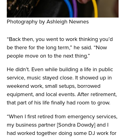
Photography by Ashleigh Newnes
“Back then, you went to work thinking you’d
be there for the long term,” he said. “Now
people move on to the next thing.”
He didn’t. Even while building a life in public
service, music stayed close. It showed up in
weekend work, small setups, borrowed
equipment, and local events. After retirement,
that part of his life finally had room to grow.
“When I first retired from emergency services,
my business partner [Sondra Dowdy] and I
had worked together doing some DJ work for