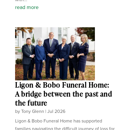
read more
Ligon & Bobo Funeral Home:
A bridge between the past and
the future
by
Tony Glenn
|
Jul 2026
Ligon & Bobo Funeral Home has supported
families navigating the difficult journey of loss for