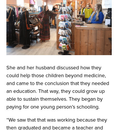
She and her husband discussed how they
could help those children beyond medicine,
and came to the conclusion that they needed
an education. That way, they could grow up
able to sustain themselves. They began by
paying for one young person’s schooling.
“We saw that that was working because they
then graduated and became a teacher and