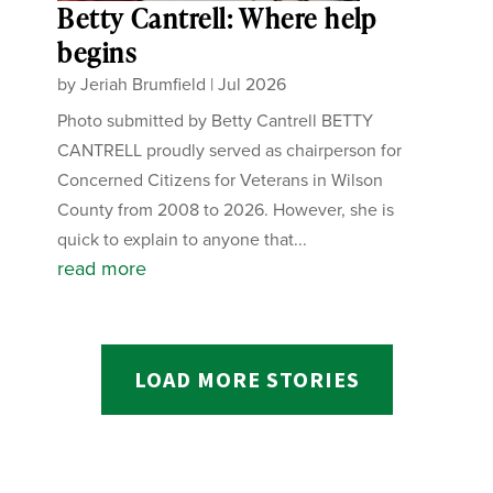
Betty Cantrell: Where help
begins
by
Jeriah Brumfield
|
Jul 2026
Photo submitted by Betty Cantrell BETTY
CANTRELL proudly served as chairperson for
Concerned Citizens for Veterans in Wilson
County from 2008 to 2026. However, she is
quick to explain to anyone that...
read more
LOAD MORE STORIES