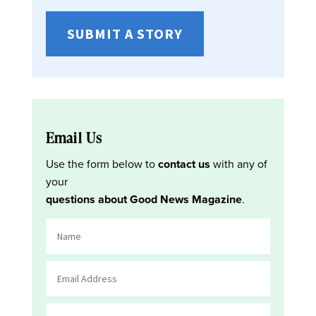
SUBMIT A STORY
Email Us
Use the form below to
contact us
with any of
your
questions about Good News Magazine
.