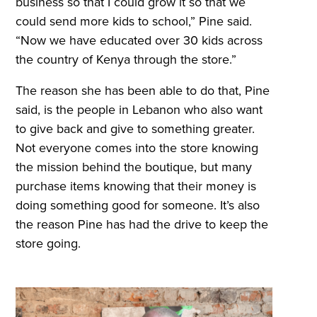
business so that I could grow it so that we
could send more kids to school,” Pine said.
“Now we have educated over 30 kids across
the country of Kenya through the store.”
The reason she has been able to do that, Pine
said, is the people in Lebanon who also want
to give back and give to something greater.
Not everyone comes into the store knowing
the mission behind the boutique, but many
purchase items knowing that their money is
doing something good for someone. It’s also
the reason Pine has had the drive to keep the
store going.