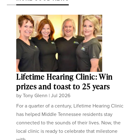
Lifetime Hearing Clinic: Win
prizes and toast to 25 years
by
Tony Glenn
|
Jul 2026
For a quarter of a century, Lifetime Hearing Clinic
has helped Middle Tennessee residents stay
connected to the sounds of their lives. Now, the
local clinic is ready to celebrate that milestone
with...