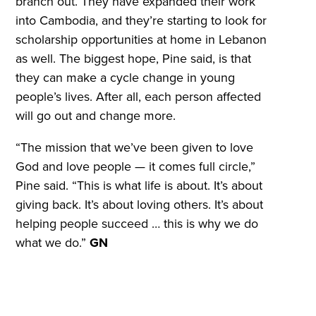
branch out. They have expanded their work
into Cambodia, and they’re starting to look for
scholarship opportunities at home in Lebanon
as well. The biggest hope, Pine said, is that
they can make a cycle change in young
people’s lives. After all, each person affected
will go out and change more.
“The mission that we’ve been given to love
God and love people — it comes full circle,”
Pine said. “This is what life is about. It’s about
giving back. It’s about loving others. It’s about
helping people succeed … this is why we do
what we do.”
GN