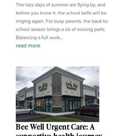
The lazy days of summer are flying by, and
before you know it, the school bells will be
ringing again. For busy parents, the back-to-
school season brings a lot of moving parts.
Balancing a full work...
read more
Bee Well Urgent Care: A