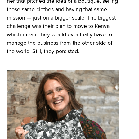
her that pitched the idea of a boutique, selling
those same clothes and having that same
mission — just on a bigger scale. The biggest
challenge was their plan to move to Kenya,
which meant they would eventually have to
manage the business from the other side of
the world. Still, they persisted.