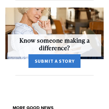
Know someone making a
difference?
SUBMIT A STORY
MORE GOOD NEWS