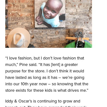
“I love fashion, but I don’t love fashion that
much,” Pine said. “It has [lent] a greater
purpose for the store. I don’t think it would
have lasted as long as it has – we’re going
into our 10th year now – so knowing that the
store exists for these kids is what drives me.”
Iddy & Oscar’s is continuing to grow and