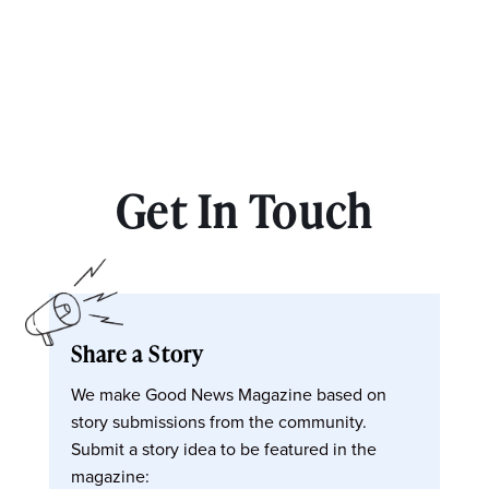
Get In Touch
Share a Story
We make Good News Magazine based on
story submissions from the community.
Submit a story idea to be featured in the
magazine: