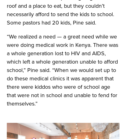
roof and a place to eat, but they couldn’t
necessarily afford to send the kids to school.
Some pastors had 20 kids, Pine said.
“We realized a need — a great need while we
were doing medical work in Kenya. There was
a whole generation lost to HIV and AIDS,
which left a whole generation unable to afford
school,” Pine said. “When we would set up to
do these medical clinics it was apparent that
there were kiddos who were of school age
that were not in school and unable to fend for
themselves.”