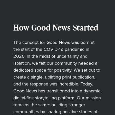
How Good News Started
The concept for Good News was born at
the start of the COVID-19 pandemic in
2020. In the midst of uncertainty and
isolation, we felt our community needed a
dedicated space for positivity. We set out to
create a single, uplifting print publication,
and the response was incredible. Today,
Good News has transitioned into a dynamic,
digital-first storytelling platform. Our mission
remains the same: building stronger
communities by sharing positive stories of