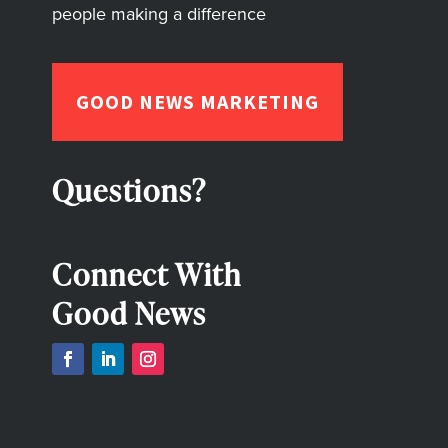
people making a difference
GOOD NEWS MARKETING
Questions?
Connect With
Good News