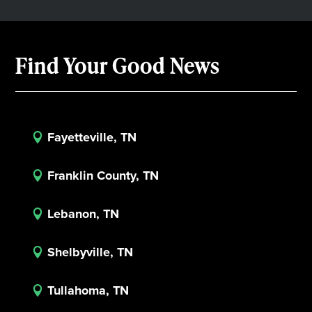
Find Your Good News
Fayetteville, TN

Franklin County, TN

Lebanon, TN

Shelbyville, TN

Tullahoma, TN
