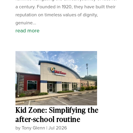
a century. Founded in 1920, they have built their
reputation on timeless values of dignity,
genuine...
read more
Kid Zone: Simplifying the
after-school routine
by
Tony Glenn
|
Jul 2026