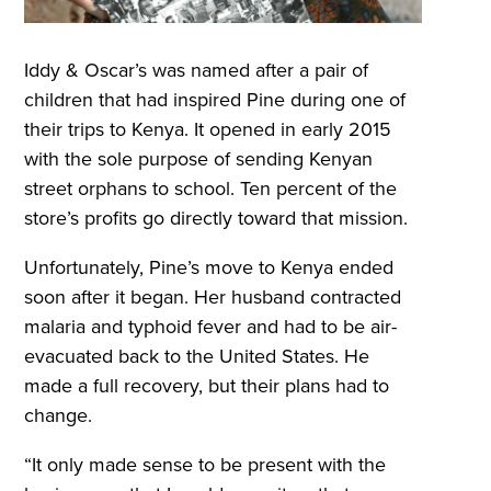
Iddy & Oscar’s was named after a pair of
children that had inspired Pine during one of
their trips to Kenya. It opened in early 2015
with the sole purpose of sending Kenyan
street orphans to school. Ten percent of the
store’s profits go directly toward that mission.
Unfortunately, Pine’s move to Kenya ended
soon after it began. Her husband contracted
malaria and typhoid fever and had to be air-
evacuated back to the United States. He
made a full recovery, but their plans had to
change.
“It only made sense to be present with the