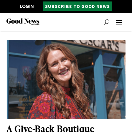
LOGIN
SUBSCRIBE TO GOOD NEWS
A Give-Back Boutique