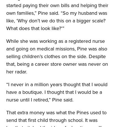
started paying their own bills and helping their
own families,” Pine said. “So my husband was
like, ‘Why don’t we do this on a bigger scale?
What does that look like?’”
While she was working as a registered nurse
and going on medical missions, Pine was also
selling children’s clothes on the side. Despite
that, being a career store owner was never on
her radar.
“I never in a million years thought that I would
have a boutique. I thought that I would be a
nurse until I retired,” Pine said.
That extra money was what the Pines used to
send that first child through school. It was