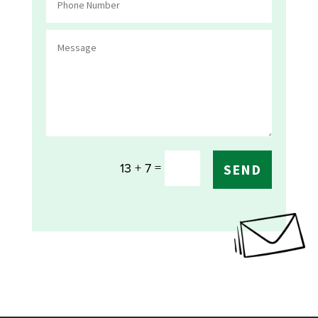
=
13 + 7
SEND