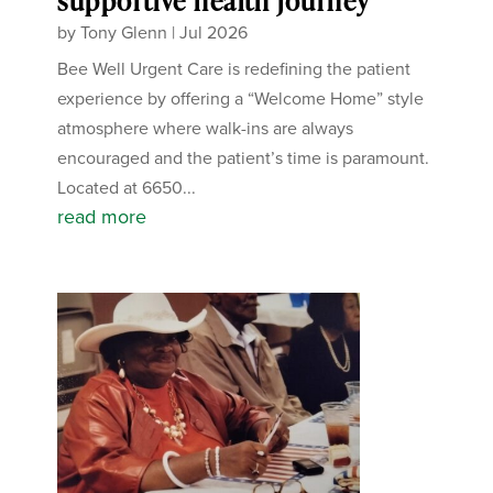
supportive health journey
by
Tony Glenn
|
Jul 2026
Bee Well Urgent Care is redefining the patient
experience by offering a “Welcome Home” style
atmosphere where walk-ins are always
encouraged and the patient’s time is paramount.
Located at 6650...
read more