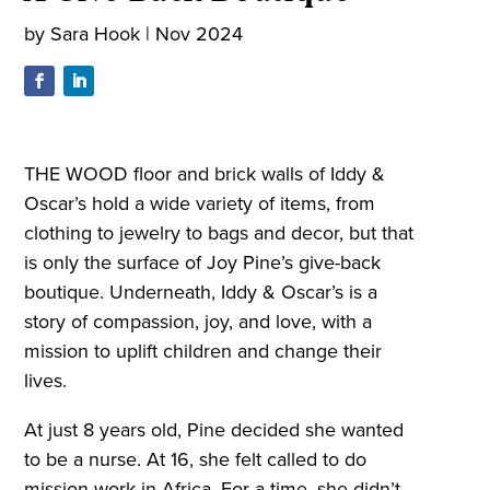
by
Sara Hook
|
Nov 2024
THE WOOD floor and brick walls of Iddy &
Oscar’s hold a wide variety of items, from
clothing to jewelry to bags and decor, but that
is only the surface of Joy Pine’s give-back
boutique. Underneath, Iddy & Oscar’s is a
story of compassion, joy, and love, with a
mission to uplift children and change their
lives.
At just 8 years old, Pine decided she wanted
to be a nurse. At 16, she felt called to do
mission work in Africa. For a time, she didn’t