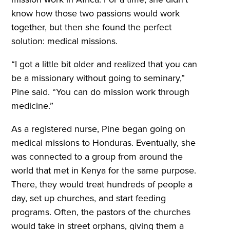
know how those two passions would work
together, but then she found the perfect
solution: medical missions.
“I got a little bit older and realized that you can
be a missionary without going to seminary,”
Pine said. “You can do mission work through
medicine.”
As a registered nurse, Pine began going on
medical missions to Honduras. Eventually, she
was connected to a group from around the
world that met in Kenya for the same purpose.
There, they would treat hundreds of people a
day, set up churches, and start feeding
programs. Often, the pastors of the churches
would take in street orphans, giving them a