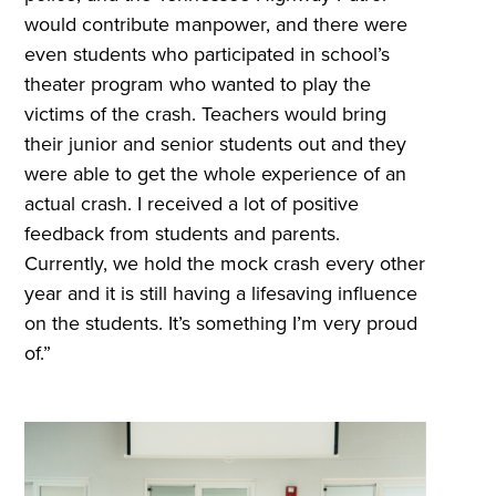
would contribute manpower, and there were
even students who participated in school’s
theater program who wanted to play the
victims of the crash. Teachers would bring
their junior and senior students out and they
were able to get the whole experience of an
actual crash. I received a lot of positive
feedback from students and parents.
Currently, we hold the mock crash every other
year and it is still having a lifesaving influence
on the students. It’s something I’m very proud
of.”