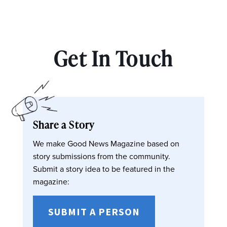
Get In Touch
Share a Story
We make Good News Magazine based on
story submissions from the community.
Submit a story idea to be featured in the
magazine:
SUBMIT A PERSON