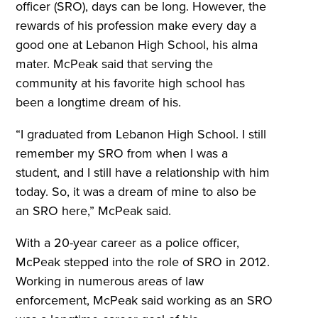
officer (SRO), days can be long. However, the
rewards of his profession make every day a
good one at Lebanon High School, his alma
mater. McPeak said that serving the
community at his favorite high school has
been a longtime dream of his.
“I graduated from Lebanon High School. I still
remember my SRO from when I was a
student, and I still have a relationship with him
today. So, it was a dream of mine to also be
an SRO here,” McPeak said.
With a 20-year career as a police officer,
McPeak stepped into the role of SRO in 2012.
Working in numerous areas of law
enforcement, McPeak said working as an SRO