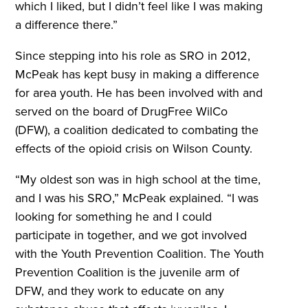
which I liked, but I didn’t feel like I was making
a difference there.”
Since stepping into his role as SRO in 2012,
McPeak has kept busy in making a difference
for area youth. He has been involved with and
served on the board of DrugFree WilCo
(DFW), a coalition dedicated to combating the
effects of the opioid crisis on Wilson County.
“My oldest son was in high school at the time,
and I was his SRO,” McPeak explained. “I was
looking for something he and I could
participate in together, and we got involved
with the Youth Prevention Coalition. The Youth
Prevention Coalition is the juvenile arm of
DFW, and they work to educate on any