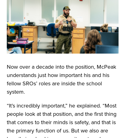
Now over a decade into the position, McPeak
understands just how important his and his
fellow SROs’ roles are inside the school
system.
“It’s incredibly important,” he explained. “Most
people look at that position, and the first thing
that comes to their minds is safety, and that is
the primary function of us. But we also are