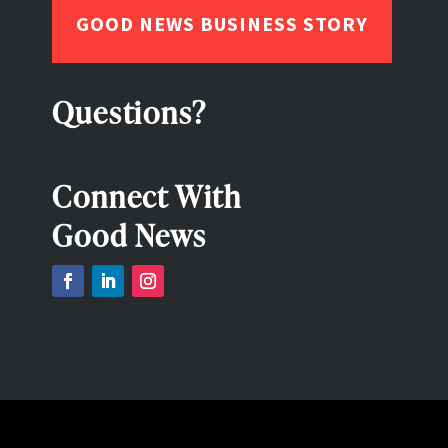
GOOD NEWS BUSINESS STORY
Questions?
Connect With
Good News