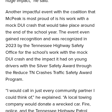
huge impact,” he said.
Another impactful event with the coalition that
McPeak is most proud of is his work with a
mock DUI crash that would take place around
the end of the school year. The event even
gained recognition and was recognized in
2023 by the Tennessee Highway Safety
Office for the school’s work with the mock
DUI crash and the impact it had on young
drivers with the Silver Safety Award through
the Reduce TN Crashes Traffic Safety Award
Program.
“I would call in just every community partner I
could think of,” he explained. “A local towing
company would donate a wrecked car. Fire,
police, and the Tennessee Highway Patrol