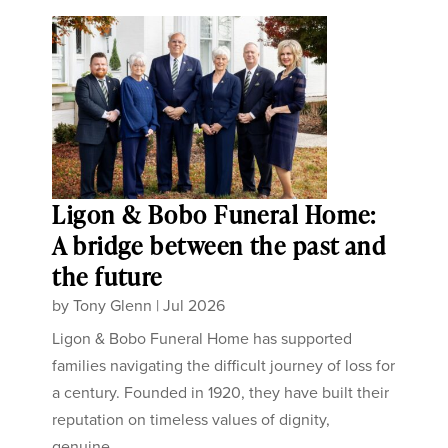
Ligon & Bobo Funeral Home:
A bridge between the past and
the future
by
Tony Glenn
|
Jul 2026
Ligon & Bobo Funeral Home has supported
families navigating the difficult journey of loss for
a century. Founded in 1920, they have built their
reputation on timeless values of dignity,
genuine...