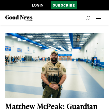
LOGIN
SUBSCRIBE
Matthew McPeak: Guardian