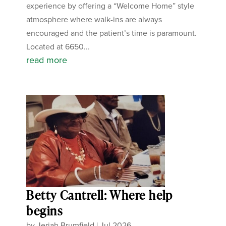
experience by offering a “Welcome Home” style
atmosphere where walk-ins are always
encouraged and the patient’s time is paramount.
Located at 6650...
read more
Betty Cantrell: Where help
begins
by
Jeriah Brumfield
|
Jul 2026