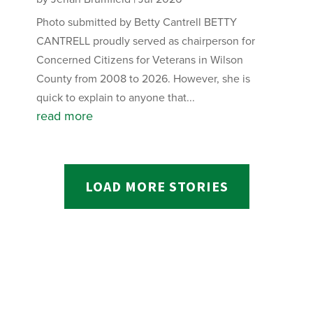
Photo submitted by Betty Cantrell BETTY
CANTRELL proudly served as chairperson for
Concerned Citizens for Veterans in Wilson
County from 2008 to 2026. However, she is
quick to explain to anyone that...
read more
LOAD MORE STORIES