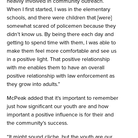
heavily involved in community outreach.
When I first started, I was in the elementary
schools, and there were children that [were]
somewhat scared of policemen because they
didn’t know us. By being there each day and
getting to spend time with them, I was able to
make them feel more comfortable and see us
in a positive light. That positive relationship
with me enables them to have an overall
positive relationship with law enforcement as
they grow into adults.”
McPeak added that it’s important to remember
just how significant our youth are and how
important a positive influence is for their and
the community’s success.
“It might sound cliche, but the youth are our