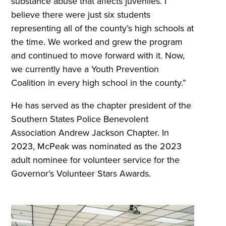
substance abuse that affects juveniles. I
believe there were just six students
representing all of the county’s high schools at
the time. We worked and grew the program
and continued to move forward with it. Now,
we currently have a Youth Prevention
Coalition in every high school in the county.”
He has served as the chapter president of the
Southern States Police Benevolent
Association Andrew Jackson Chapter. In
2023, McPeak was nominated as the 2023
adult nominee for volunteer service for the
Governor’s Volunteer Stars Awards.