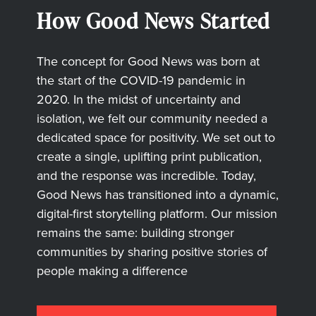
How Good News Started
The concept for Good News was born at
the start of the COVID-19 pandemic in
2020. In the midst of uncertainty and
isolation, we felt our community needed a
dedicated space for positivity. We set out to
create a single, uplifting print publication,
and the response was incredible. Today,
Good News has transitioned into a dynamic,
digital-first storytelling platform. Our mission
remains the same: building stronger
communities by sharing positive stories of
people making a difference