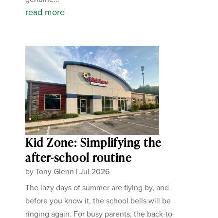
read more
Kid Zone: Simplifying the
after-school routine
by
Tony Glenn
|
Jul 2026
The lazy days of summer are flying by, and
before you know it, the school bells will be
ringing again. For busy parents, the back-to-