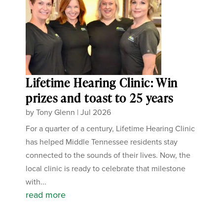
Lifetime Hearing Clinic: Win
prizes and toast to 25 years
by
Tony Glenn
|
Jul 2026
For a quarter of a century, Lifetime Hearing Clinic
has helped Middle Tennessee residents stay
connected to the sounds of their lives. Now, the
local clinic is ready to celebrate that milestone
with...
read more