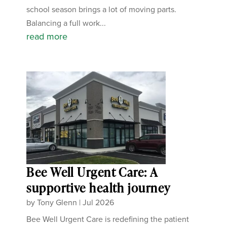
school season brings a lot of moving parts.
Balancing a full work...
read more
Bee Well Urgent Care: A
supportive health journey
by
Tony Glenn
|
Jul 2026
Bee Well Urgent Care is redefining the patient