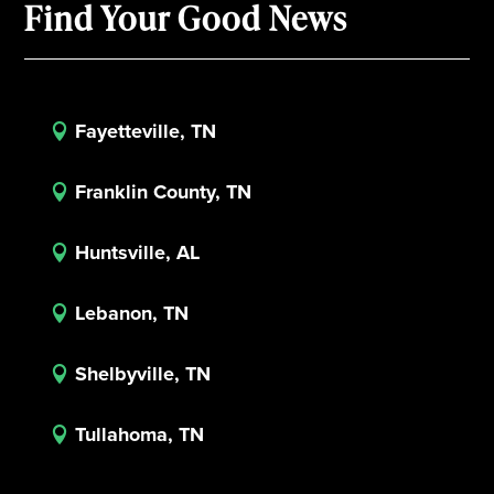
Find Your Good News
Fayetteville, TN

Franklin County, TN

Huntsville, AL

Lebanon, TN

Shelbyville, TN

Tullahoma, TN
