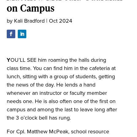
on Campus
by
Kali Bradford
|
Oct 2024
Y
OU’LL SEE him roaming the halls during
class time. You can find him in the cafeteria at
lunch, sitting with a group of students, getting
the news of the day. He lends a hand
whenever an instructor or faculty member
needs one. He is also often one of the first on
campus and among the last to leave long after
the 3 o’clock bell has rung.
For Cpl. Matthew McPeak, school resource