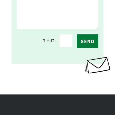
=
9 + 12
SEND