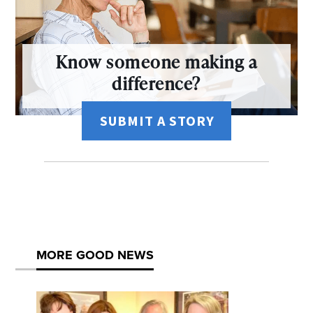
Know someone making a
difference?
SUBMIT A STORY
MORE GOOD NEWS