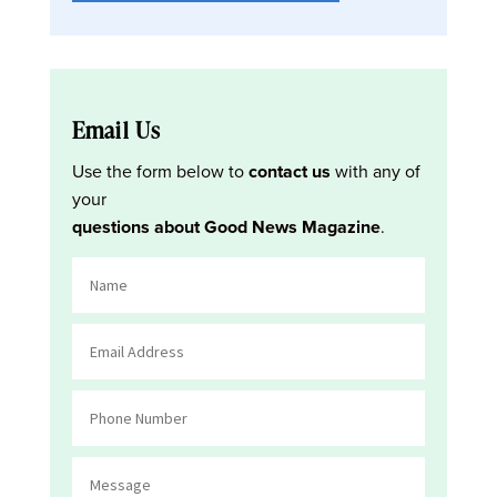
Email Us
Use the form below to
contact us
with any of
your
questions about Good News Magazine
.