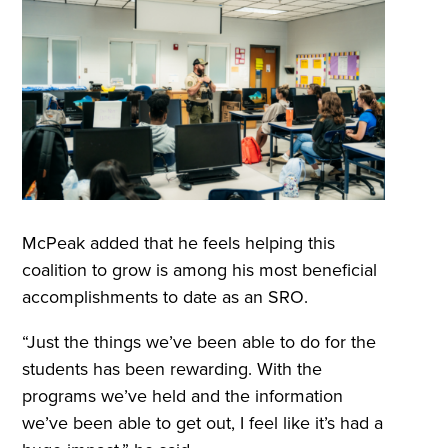
McPeak added that he feels helping this
coalition to grow is among his most beneficial
accomplishments to date as an SRO.
“Just the things we’ve been able to do for the
students has been rewarding. With the
programs we’ve held and the information
we’ve been able to get out, I feel like it’s had a