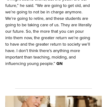
future,” he said. “We are going to get old, and
we’re going to not be in charge anymore.
We’re going to retire, and these students are
going to be taking care of us. They are literally
our future. So, the more that you can pour
into them now, the greater return we’re going
to have and the greater return to society we’ll
have. I don’t think there’s anything more
important than teaching, molding, and
influencing young people.”
GN