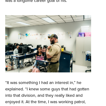
was a longtime career goal of his.
“It was something I had an interest in,” he
explained. “I knew some guys that had gotten
into that division, and they really liked and
enjoyed it. At the time, I was working patrol,