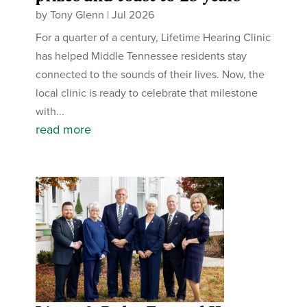
by
Tony Glenn
|
Jul 2026
For a quarter of a century, Lifetime Hearing Clinic
has helped Middle Tennessee residents stay
connected to the sounds of their lives. Now, the
local clinic is ready to celebrate that milestone
with...
read more