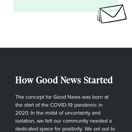
How Good News Started
The concept for Good News was born at
the start of the COVID-19 pandemic in
2020. In the midst of uncertainty and
isolation, we felt our community needed a
dedicated space for positivity. We set out to