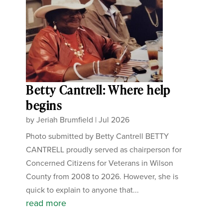
Betty Cantrell: Where help
begins
by
Jeriah Brumfield
|
Jul 2026
Photo submitted by Betty Cantrell BETTY
CANTRELL proudly served as chairperson for
Concerned Citizens for Veterans in Wilson
County from 2008 to 2026. However, she is
quick to explain to anyone that...
read more