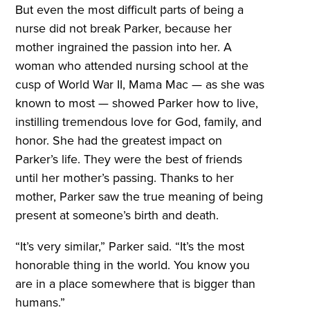
But even the most difficult parts of being a
nurse did not break Parker, because her
mother ingrained the passion into her. A
woman who attended nursing school at the
cusp of World War II, Mama Mac — as she was
known to most — showed Parker how to live,
instilling tremendous love for God, family, and
honor. She had the greatest impact on
Parker’s life. They were the best of friends
until her mother’s passing. Thanks to her
mother, Parker saw the true meaning of being
present at someone’s birth and death.
“It’s very similar,” Parker said. “It’s the most
honorable thing in the world. You know you
are in a place somewhere that is bigger than
humans.”