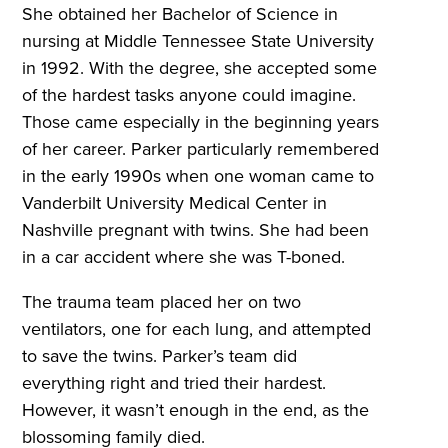
She obtained her Bachelor of Science in
nursing at Middle Tennessee State University
in 1992. With the degree, she accepted some
of the hardest tasks anyone could imagine.
Those came especially in the beginning years
of her career. Parker particularly remembered
in the early 1990s when one woman came to
Vanderbilt University Medical Center in
Nashville pregnant with twins. She had been
in a car accident where she was T-boned.
The trauma team placed her on two
ventilators, one for each lung, and attempted
to save the twins. Parker’s team did
everything right and tried their hardest.
However, it wasn’t enough in the end, as the
blossoming family died.