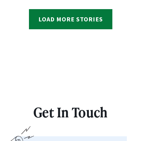
LOAD MORE STORIES
Get In Touch