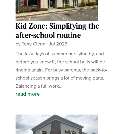
Kid Zone: Simplifying the
after-school routine
by
Tony Glenn
|
Jul 2026
The lazy days of summer are flying by, and
before you know it, the school bells will be
ringing again. For busy parents, the back-to-
school season brings a lot of moving parts.
Balancing a full work...
read more