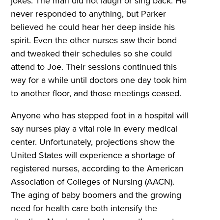
jokes. The man did not laugh or sing back. He
never responded to anything, but Parker
believed he could hear her deep inside his
spirit. Even the other nurses saw their bond
and tweaked their schedules so she could
attend to Joe. Their sessions continued this
way for a while until doctors one day took him
to another floor, and those meetings ceased.
Anyone who has stepped foot in a hospital will
say nurses play a vital role in every medical
center. Unfortunately, projections show the
United States will experience a shortage of
registered nurses, according to the American
Association of Colleges of Nursing (AACN).
The aging of baby boomers and the growing
need for health care both intensify the