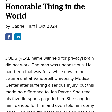
Honorable Thing in the
World
by
Gabriel Huff
|
Oct 2024
J
OE’S (REAL name withheld for privacy) brain
did not work. The man was unconscious. He
had been that way for a while now in the
trauma unit at Vanderbilt University Medical
Center after suffering a serious injury, but this
made no difference to Jan Parker. She read
his favorite sports page to him. She sang to
him, danced for him, and even told him corny