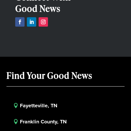
Good News
Find Your Good News
Fayetteville, TN

Franklin County, TN
