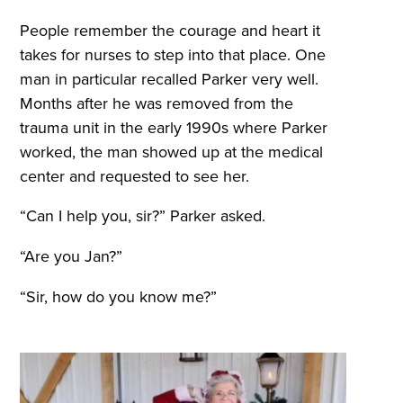
People remember the courage and heart it
takes for nurses to step into that place. One
man in particular recalled Parker very well.
Months after he was removed from the
trauma unit in the early 1990s where Parker
worked, the man showed up at the medical
center and requested to see her.
“Can I help you, sir?” Parker asked.
“Are you Jan?”
“Sir, how do you know me?”