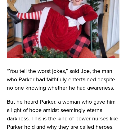
“You tell the worst jokes,” said Joe, the man
who Parker had faithfully entertained despite
no one knowing whether he had awareness.
But he heard Parker, a woman who gave him
a light of hope amidst seemingly eternal
darkness. This is the kind of power nurses like
Parker hold and why they are called heroes.