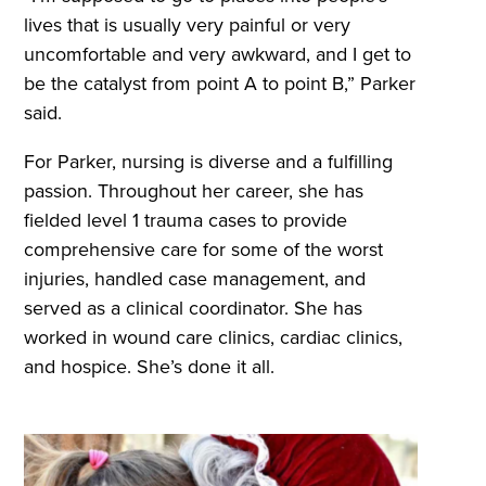
lives that is usually very painful or very
uncomfortable and very awkward, and I get to
be the catalyst from point A to point B,” Parker
said.
For Parker, nursing is diverse and a fulfilling
passion. Throughout her career, she has
fielded level 1 trauma cases to provide
comprehensive care for some of the worst
injuries, handled case management, and
served as a clinical coordinator. She has
worked in wound care clinics, cardiac clinics,
and hospice. She’s done it all.