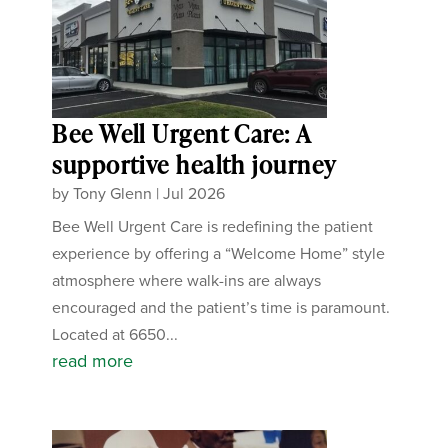
Bee Well Urgent Care: A
supportive health journey
by
Tony Glenn
|
Jul 2026
Bee Well Urgent Care is redefining the patient
experience by offering a “Welcome Home” style
atmosphere where walk-ins are always
encouraged and the patient’s time is paramount.
Located at 6650...
read more