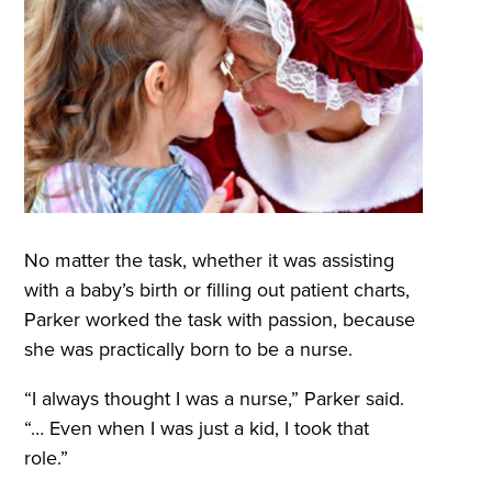
No matter the task, whether it was assisting
with a baby’s birth or filling out patient charts,
Parker worked the task with passion, because
she was practically born to be a nurse.
“I always thought I was a nurse,” Parker said.
“… Even when I was just a kid, I took that
role.”