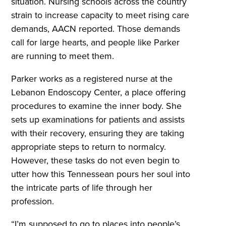
situation. Nursing schools across the country
strain to increase capacity to meet rising care
demands, AACN reported. Those demands
call for large hearts, and people like Parker
are running to meet them.
Parker works as a registered nurse at the
Lebanon Endoscopy Center, a place offering
procedures to examine the inner body. She
sets up examinations for patients and assists
with their recovery, ensuring they are taking
appropriate steps to return to normalcy.
However, these tasks do not even begin to
utter how this Tennessean pours her soul into
the intricate parts of life through her
profession.
“I’m supposed to go to places into people’s