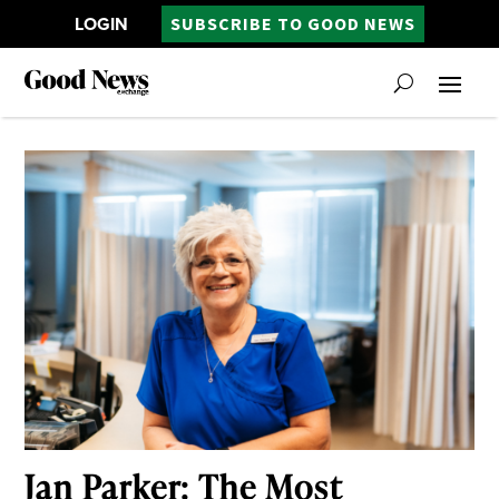
LOGIN
SUBSCRIBE TO GOOD NEWS
Jan Parker: The Most