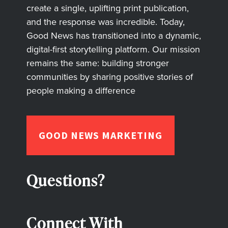
create a single, uplifting print publication,
and the response was incredible. Today,
Good News has transitioned into a dynamic,
digital-first storytelling platform. Our mission
remains the same: building stronger
communities by sharing positive stories of
people making a difference
GOOD NEWS MARKETING
Questions?
Connect With