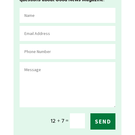
=
12 + 7
SEND