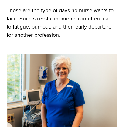
Those are the type of days no nurse wants to
face. Such stressful moments can often lead
to fatigue, burnout, and then early departure
for another profession.