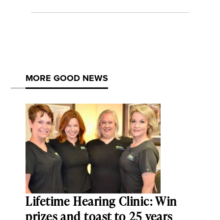
MORE GOOD NEWS
Lifetime Hearing Clinic: Win
prizes and toast to 25 years