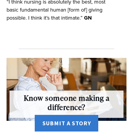
“I think nursing is absolutely the best, most
basic fundamental human [form of] giving
possible. I think it’s that intimate.”
GN
Know someone making a
difference?
SUBMIT A STORY