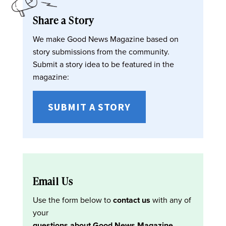
Share a Story
We make Good News Magazine based on
story submissions from the community.
Submit a story idea to be featured in the
magazine:
SUBMIT A STORY
Email Us
Use the form below to
contact us
with any of
your
questions about Good News Magazine
.