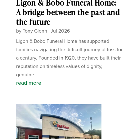
Ligon & Bobo Funeral Home:
A bridge between the past and
the future
by
Tony Glenn
|
Jul 2026
Ligon & Bobo Funeral Home has supported
families navigating the difficult journey of loss for
a century. Founded in 1920, they have built their
reputation on timeless values of dignity,
genuine...
read more