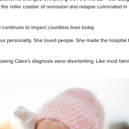
he roller coaster of remission and relapse culminated in
.
nd continues to impact countless lives today.
ctious personality. She loved people. She made the hospita
llowing Claire’s diagnosis were disorienting. Like most famil