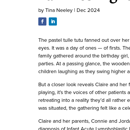
by
Tina Neeley
|
Dec 2024
The pastel tulle tutu fanned out over he
eyes. It was a day of ones — of firsts. T
family gathered around the birthday girl,
parties. At a passing glance, the wooden
children laughing as they swing higher
But a closer look reveals Claire and her 
playing, it’s the voices of other patient
retreating into a reality they’d all rathe
was situated, the gathering felt like a c
Claire and her parents, Connie and Jordan
diagnosis of Infant Acute Lymphoblastic