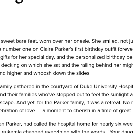
r sweet bare feet, worn over her onesie. She smiled, not j
he number one on Claire Parker’s first birthday outfit fore
 gifts for her special day, and the personalized birthday 
 decking on which she sat and the railing behind her migh
 and higher and whoosh down the slides.
family gathered in the courtyard of Duke University Hospital
s and their families who’ve stepped out to feel the sunligh
r escape. And yet, for the Parker family, it was a retreat. N
elebration of love — a moment to cherish in a time of great
 Parker, had called the hospital home for nearly six weeks
 Leukemia changed everything with the words, “Your daug