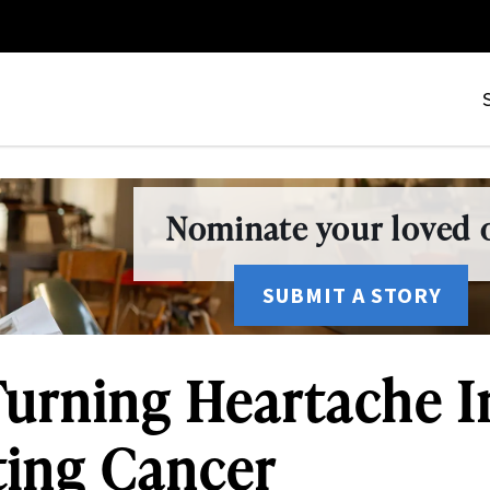
Nominate your loved o
SUBMIT A STORY
: Turning Heartache 
ting Cancer