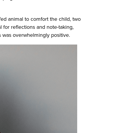
fed animal to comfort the child, two
 for reflections and note-taking,
es was overwhelmingly positive.