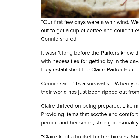
“Our first few days were a whirlwind. We
out to get a cup of coffee and couldn’t 
Connie shared.
It wasn’t long before the Parkers knew t
with necessities for getting by in the day
they established the Claire Parker Found
Connie said, “It’s a survival kit. When y
their world has just been ripped out fro
Claire thrived on being prepared. Like m
Providing items that soothe and comfort th
people and her smart, strong personality
“Claire kept a bucket for her binkies. 