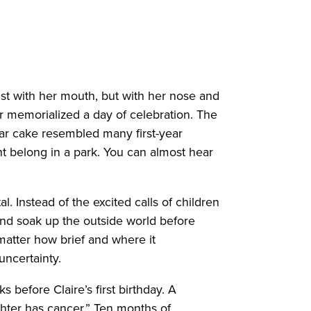
ust with her mouth, but with her nose and
ver memorialized a day of celebration. The
bear cake resembled many first-year
t belong in a park. You can almost hear
. Instead of the excited calls of children
t and soak up the outside world before
o matter how brief and where it
 uncertainty.
 before Claire’s first birthday. A
hter has cancer.” Ten months of