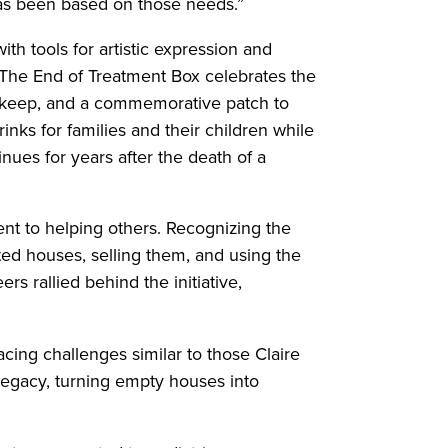
has been based on those needs.”
h tools for artistic expression and
. The End of Treatment Box celebrates the
nd keep, and a commemorative patch to
nks for families and their children while
nues for years after the death of a
nt to helping others. Recognizing the
ed houses, selling them, and using the
s rallied behind the initiative,
cing challenges similar to those Claire
legacy, turning empty houses into