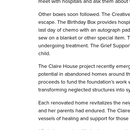
meet with hospitals and ask them about
Other boxes soon followed. The Creative
escape. The Birthday Box provides hospit
last day of chemo with an autograph pad
sew on a blanket or other special item. T
undergoing treatment. The Grief Support 
child.
The Claire House project recently emerg
potential in abandoned homes around the
proceeds to fund the foundation’s work wi
transforming neglected structures into 
Each renovated home revitalizes the neig
and her parents had endured. The Claire
vessels of healing and support for those