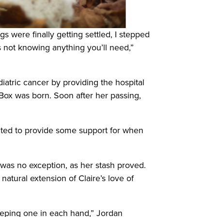
s were finally getting settled, I stepped
s not knowing anything you’ll need,”
iatric cancer by providing the hospital
e Box was born. Soon after her passing,
 wanted to provide some support for when
 was no exception, as her stash proved.
natural extension of Claire’s love of
eeping one in each hand,” Jordan