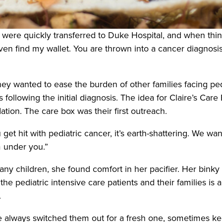
 were quickly transferred to Duke Hospital, and when thing
even find my wallet. You are thrown into a cancer diagnosi
hey wanted to ease the burden of other families facing ped
s following the initial diagnosis. The idea for Claire’s Car
ation. The care box was their first outreach.
ou get hit with pediatric cancer, it’s earth-shattering. We
m under you.”
any children, she found comfort in her pacifier. Her binky
e pediatric intensive care patients and their families is a 
.
She always switched them out for a fresh one, sometimes k