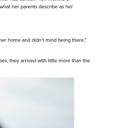
 what her parents describe as her
l her home and didn’t mind being there,”
ies, they arrived with little more than the