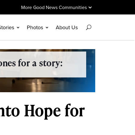
More Good News Communities
Stories
Photos
About Us
nes for a story:
Into Hope for