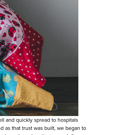
ll and quickly spread to hospitals
d as that trust was built, we began to