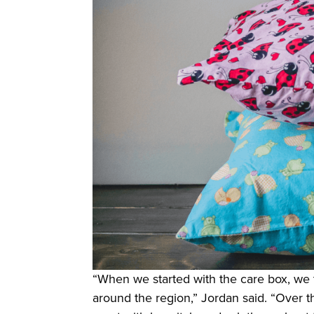
“When we started with the care box, we t
around the region,” Jordan said. “Over th