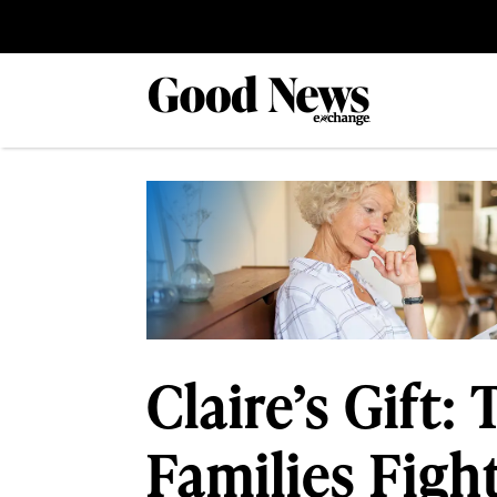
Claire’s Gift
Families Figh