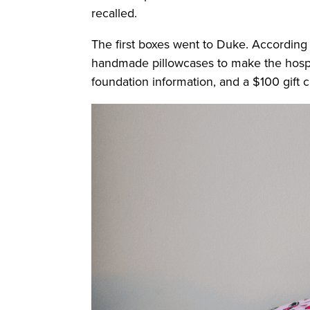
recalled.
The first boxes went to Duke. According t
handmade pillowcases to make the hospita
foundation information, and a $100 gift