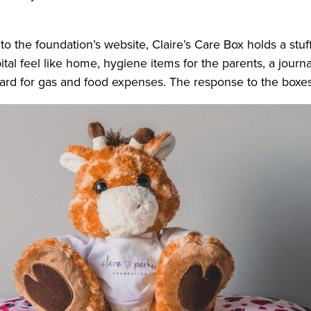
o the foundation’s website, Claire’s Care Box holds a stuf
l feel like home, hygiene items for the parents, a journal
 card for gas and food expenses. The response to the box