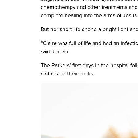
chemotherapy and other treatments and t
complete healing into the arms of Jesus
But her short life shone a bright light a
“Claire was full of life and had an infe
said Jordan.
The Parkers’ first days in the hospital fo
clothes on their backs.