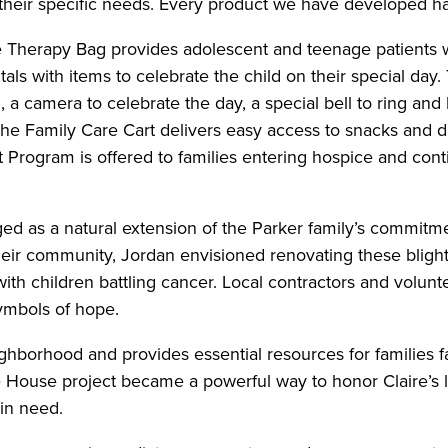
 their specific needs. Every product we have developed 
 Therapy Bag provides adolescent and teenage patients wit
als with items to celebrate the child on their special day
, a camera to celebrate the day, a special bell to ring a
he Family Care Cart delivers easy access to snacks and dri
Program is offered to families entering hospice and conti
ed as a natural extension of the Parker family’s commitme
ir community, Jordan envisioned renovating these blight
th children battling cancer. Local contractors and volunteer
symbols of hope.
hborhood and provides essential resources for families fa
 House project became a powerful way to honor Claire’s 
 in need.