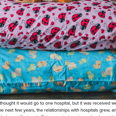
hought it would go to one hospital, but it was received we
e next few years, the relationships with hospitals grew, an