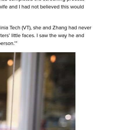
ife and I had not believed this would
ginia Tech (VT), she and Zhang had never
rs’ little faces. I saw the way he and
erson.’”