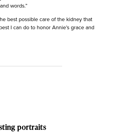
s and words.”
he best possible care of the kidney that
 best I can do to honor Annie’s grace and
sting portraits