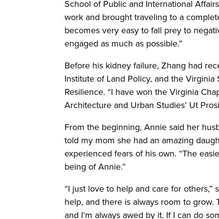
School of Public and International Affairs
work and brought traveling to a complete 
becomes very easy to fall prey to negativ
engaged as much as possible.”
Before his kidney failure, Zhang had re
Institute of Land Policy, and the Virgini
Resilience. “I have won the Virginia Ch
Architecture and Urban Studies’ Ut Pros
From the beginning, Annie said her husba
told my mom she had an amazing daughte
experienced fears of his own. “The easie
being of Annie.”
“I just love to help and care for others,” 
help, and there is always room to grow. Th
and I’m always awed by it. If I can do so