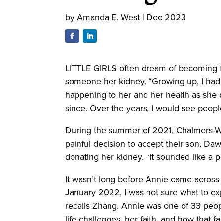
by
Amanda E. West
|
Dec 2023
LITTLE GIRLS often dream of becoming fa
someone her kidney. “Growing up, I had 
happening to her and her health as she 
since. Over the years, I would see people
During the summer of 2021, Chalmers-Wil
painful decision to accept their son, Daw
donating her kidney. “It sounded like a p
It wasn’t long before Annie came acros
January 2022, I was not sure what to exp
recalls Zhang. Annie was one of 33 peop
life challenges, her faith, and how that