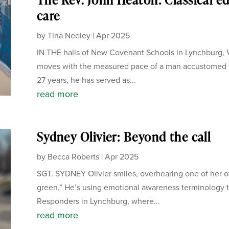
care
by
Tina Neeley
|
Apr 2025
IN THE halls of New Covenant Schools in Lynchburg, V
moves with the measured pace of a man accustomed to
27 years, he has served as...
read more
Sydney Olivier: Beyond the call
by
Becca Roberts
|
Apr 2025
SGT. SYDNEY Olivier smiles, overhearing one of her off
green.” He’s using emotional awareness terminology t
Responders in Lynchburg, where...
read more