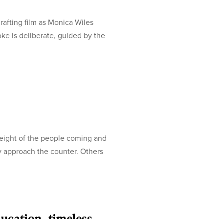
afting film as Monica Wiles
oke is deliberate, guided by the
weight of the people coming and
ey approach the counter. Others
ducation, timeless