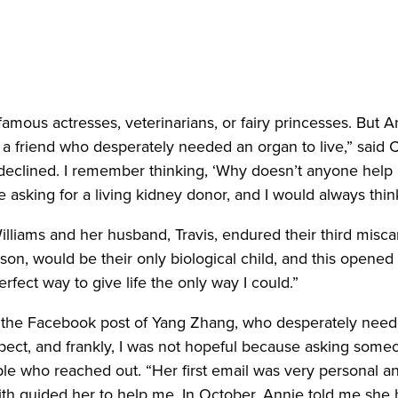
mous actresses, veterinarians, or fairy princesses. But A
a friend who desperately needed an organ to live,” said C
declined. I remember thinking, ‘Why doesn’t anyone help 
 asking for a living kidney donor, and I would always thin
liams and her husband, Travis, endured their third misca
son, would be their only biological child, and this opened
erfect way to give life the only way I could.”
s the Facebook post of Yang Zhang, who desperately need
ect, and frankly, I was not hopeful because asking someo
le who reached out. “Her first email was very personal an
 faith guided her to help me. In October, Annie told me s