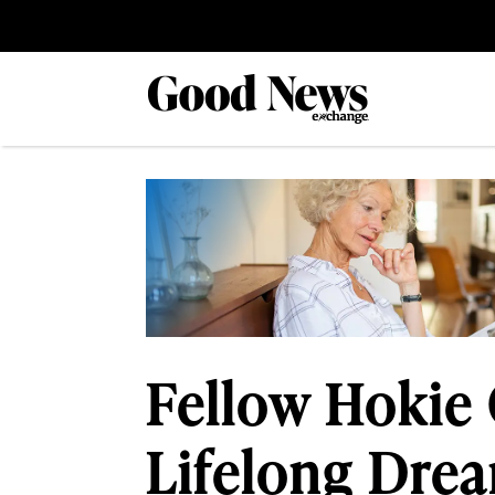
Fellow Hokie 
Lifelong Dre