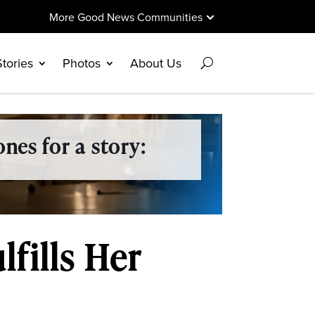
More Good News Communities
Stories
Photos
About Us
nes for a story:
fills Her