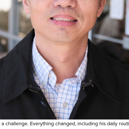
 a challenge. Everything changed, including his daily rout