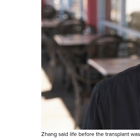
Zhang said life before the transplant was