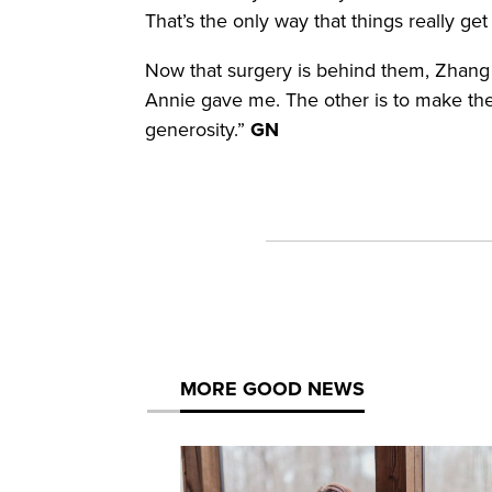
That’s the only way that things really g
Now that surgery is behind them, Zhang sa
Annie gave me. The other is to make the b
generosity.”
GN
MORE GOOD NEWS