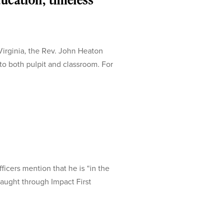
irginia, the Rev. John Heaton
 both pulpit and classroom. For
icers mention that he is “in the
aught through Impact First