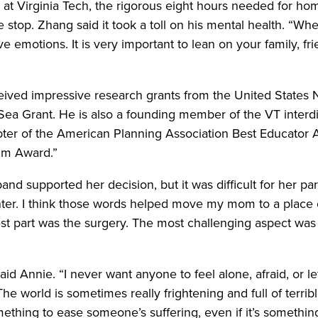
 at Virginia Tech, the rigorous eight hours needed for home
stop. Zhang said it took a toll on his mental health. “When
e emotions. It is very important to lean on your family, f
ceived impressive research grants from the United States 
a Sea Grant. He is also a founding member of the VT interd
apter of the American Planning Association Best Educator
im Award.”
nd supported her decision, but it was difficult for her p
r. I think those words helped move my mom to a place o
st part was the surgery. The most challenging aspect was
said Annie. “I never want anyone to feel alone, afraid, or le
e world is sometimes really frightening and full of terrible 
mething to ease someone’s suffering, even if it’s something