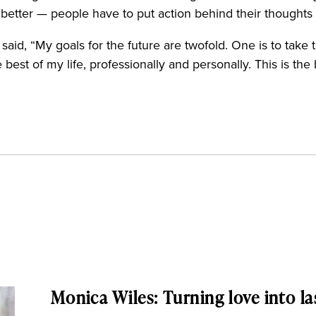
et better — people have to put action behind their thought
id, “My goals for the future are twofold. One is to take t
est of my life, professionally and personally. This is the
Monica Wiles: Turning love into la