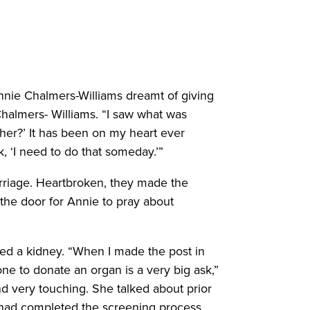
nnie Chalmers-Williams dreamt of giving
halmers- Williams. “I saw what was
her?’ It has been on my heart ever
k, ‘I need to do that someday.’”
rriage. Heartbroken, they made the
 the door for Annie to pray about
ed a kidney. “When I made the post in
ne to donate an organ is a very big ask,”
d very touching. She talked about prior
he had completed the screening process