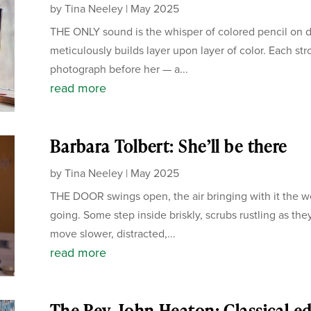
by
Tina Neeley
|
May 2025
THE ONLY sound is the whisper of colored pencil on dr
meticulously builds layer upon layer of color. Each str
photograph before her — a...
read more
Barbara Tolbert: She’ll be there
by
Tina Neeley
|
May 2025
THE DOOR swings open, the air bringing with it the 
going. Some step inside briskly, scrubs rustling as th
move slower, distracted,...
read more
The Rev. John Heaton: Classical e