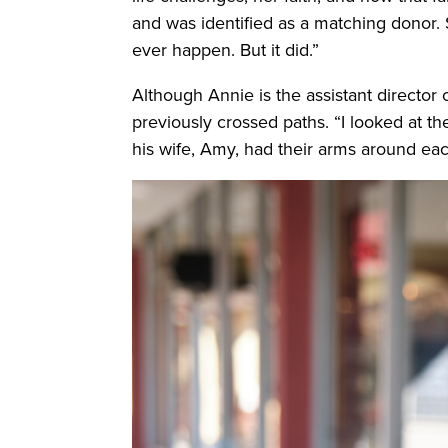
and was identified as a matching donor.
ever happen. But it did.”
Although Annie is the assistant director
previously crossed paths. “I looked at t
his wife, Amy, had their arms around each