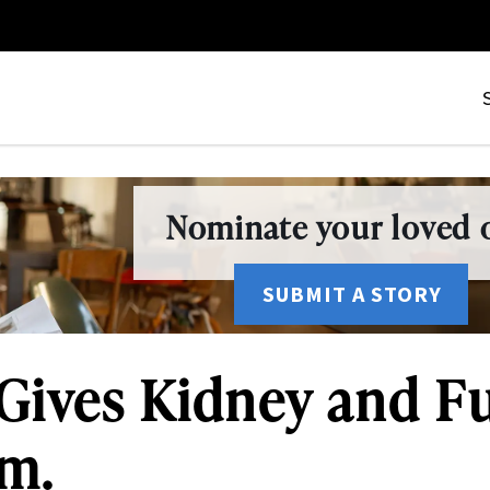
Nominate your loved o
SUBMIT A STORY
Gives Kidney and Ful
am.