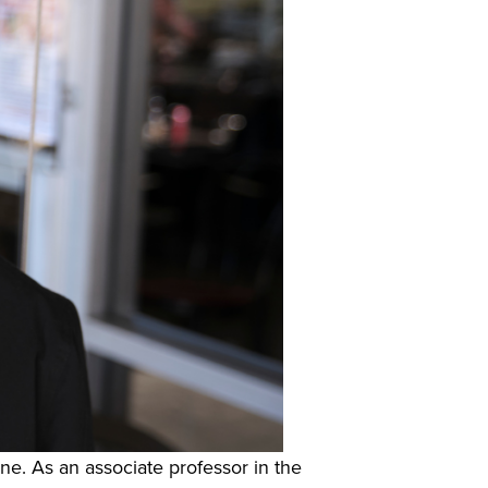
ine. As an associate professor in the