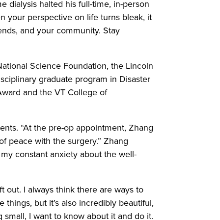
 dialysis halted his full-time, in-person
 your perspective on life turns bleak, it
riends, and your community. Stay
National Science Foundation, the Lincoln
isciplinary graduate program in Disaster
 Award and the VT College of
arents. “At the pre-op appointment, Zhang
f peace with the surgery.” Zhang
 my constant anxiety about the well-
ft out. I always think there are ways to
things, but it’s also incredibly beautiful,
 small, I want to know about it and do it.