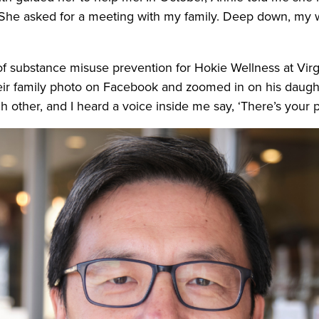
 She asked for a meeting with my family. Deep down, my w
 of substance misuse prevention for Hokie Wellness at Vir
heir family photo on Facebook and zoomed in on his daughte
 other, and I heard a voice inside me say, ‘There’s your p