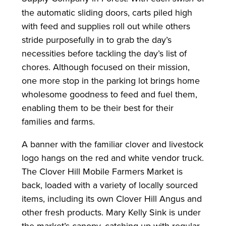
the automatic sliding doors, carts piled high
with feed and supplies roll out while others
stride purposefully in to grab the day’s
necessities before tackling the day’s list of
chores. Although focused on their mission,
one more stop in the parking lot brings home
wholesome goodness to feed and fuel them,
enabling them to be their best for their
families and farms.
A banner with the familiar clover and livestock
logo hangs on the red and white vendor truck.
The Clover Hill Mobile Farmers Market is
back, loaded with a variety of locally sourced
items, including its own Clover Hill Angus and
other fresh products. Mary Kelly Sink is under
the market’s canopy, catching up with regular