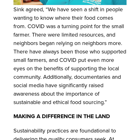
Sink agreed, “We have seen a shift in people
wanting to know where their food comes
from. COVID was a turning point for the small
farmer. There were limited resources, and
neighbors began relying on neighbors more.
There have always been those who supported
small farmers, and COVID put even more
eyes on the benefits of supporting the local
community. Additionally, documentaries and
social media have significantly raised
awareness about the importance of
sustainable and ethical food sourcing.”
MAKING A DIFFERENCE IN THE LAND
Sustainability practices are foundational to
delivering the quality consumers seek. At