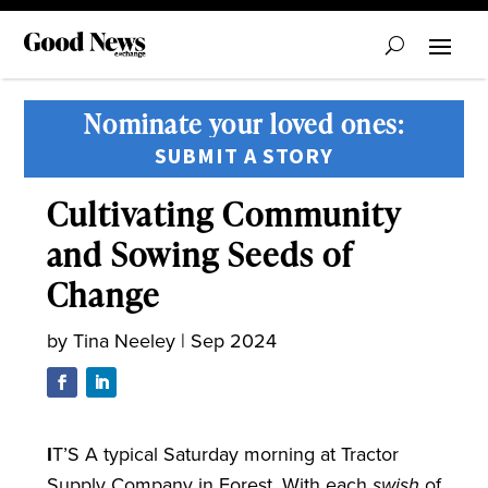
Nominate your loved ones:
SUBMIT A STORY
Cultivating Community
and Sowing Seeds of
Change
by
Tina Neeley
|
Sep 2024
I
T’S A typical Saturday morning at Tractor
Supply Company in Forest. With each
swish
of