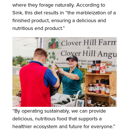
where they forage naturally. According to
Sink, this diet results in “the marbleization of a
finished product, ensuring a delicious and
nutritious end product.”
“By operating sustainably, we can provide
delicious, nutritious food that supports a
healthier ecosystem and future for everyone.”