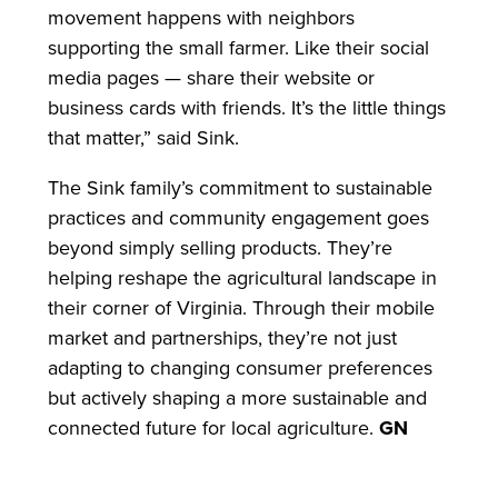
movement happens with neighbors
supporting the small farmer. Like their social
media pages — share their website or
business cards with friends. It’s the little things
that matter,” said Sink.
The Sink family’s commitment to sustainable
practices and community engagement goes
beyond simply selling products. They’re
helping reshape the agricultural landscape in
their corner of Virginia. Through their mobile
market and partnerships, they’re not just
adapting to changing consumer preferences
but actively shaping a more sustainable and
connected future for local agriculture.
GN