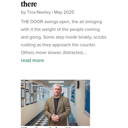
there
by
Tina Neeley
|
May 2025
THE DOOR swings open, the air bringing
with it the weight of the people coming
and going. Some step inside briskly, scrubs
rustling as they approach the counter.
Others move slower, distracted,...
read more