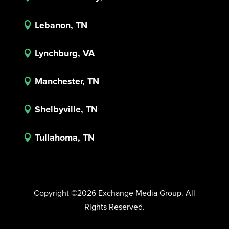
Lebanon, TN

Lynchburg, VA

Manchester, TN

Shelbyville, TN

Tullahoma, TN

Copyright ©2026 Exchange Media Group. All
Rights Reserved.