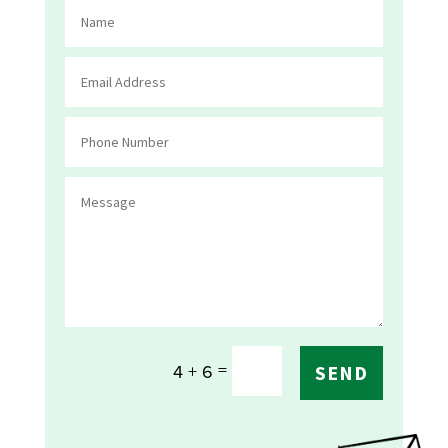
=
4 + 6
SEND