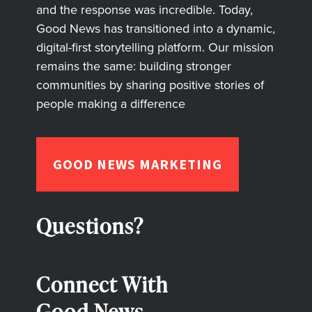
and the response was incredible. Today,
Good News has transitioned into a dynamic,
digital-first storytelling platform. Our mission
remains the same: building stronger
communities by sharing positive stories of
people making a difference
GOOD NEWS MARKETING
Questions?
Connect With
Good News