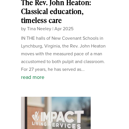
The Rev. John Heaton:
Classical education,
timeless care
by
Tina Neeley
|
Apr 2025
IN THE halls of New Covenant Schools in
Lynchburg, Virginia, the Rev. John Heaton
moves with the measured pace of a man
accustomed to both pulpit and classroom.
For 27 years, he has served as...
read more