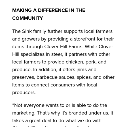
MAKING A DIFFERENCE IN THE
COMMUNITY
The Sink family further supports local farmers
and growers by providing a storefront for their
items through Clover Hill Farms. While Clover
Hill specializes in steer, it partners with other
local farmers to provide chicken, pork, and
produce. In addition, it offers jams and
preserves, barbecue sauces, spices, and other
items to connect consumers with local
producers.
“Not everyone wants to or is able to do the
marketing. That’s why it’s branded under us. It
takes a great deal to do what we do with