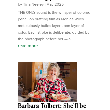
by
Tina Neeley
|
May 2025
THE ONLY sound is the whisper of colored
pencil on drafting film as Monica Wiles
meticulously builds layer upon layer of
color. Each stroke is deliberate, guided by
the photograph before her — a...
read more
Barbara Tolbert: She’ll be