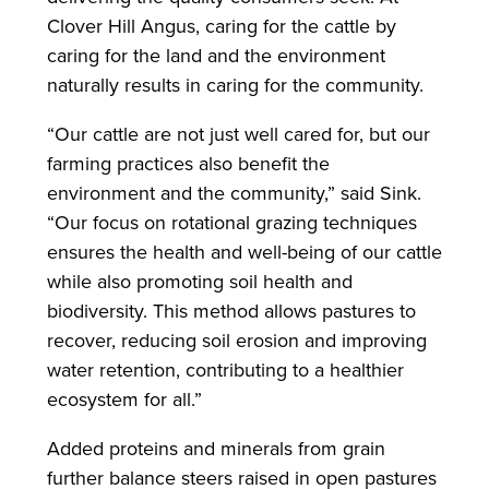
Clover Hill Angus, caring for the cattle by
caring for the land and the environment
naturally results in caring for the community.
“Our cattle are not just well cared for, but our
farming practices also benefit the
environment and the community,” said Sink.
“Our focus on rotational grazing techniques
ensures the health and well-being of our cattle
while also promoting soil health and
biodiversity. This method allows pastures to
recover, reducing soil erosion and improving
water retention, contributing to a healthier
ecosystem for all.”
Added proteins and minerals from grain
further balance steers raised in open pastures