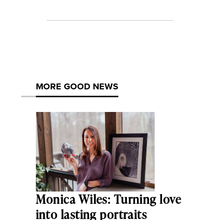
MORE GOOD NEWS
Monica Wiles: Turning love
into lasting portraits