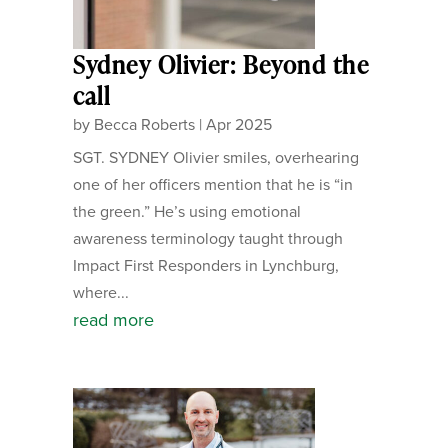
Sydney Olivier: Beyond the
call
by
Becca Roberts
|
Apr 2025
SGT. SYDNEY Olivier smiles, overhearing
one of her officers mention that he is “in
the green.” He’s using emotional
awareness terminology taught through
Impact First Responders in Lynchburg,
where...
read more