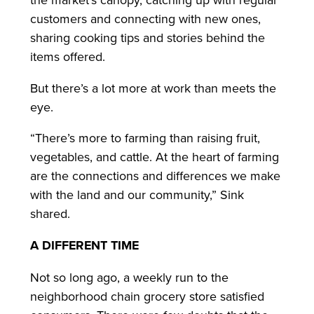
customers and connecting with new ones,
sharing cooking tips and stories behind the
items offered.
But there’s a lot more at work than meets the
eye.
“There’s more to farming than raising fruit,
vegetables, and cattle. At the heart of farming
are the connections and differences we make
with the land and our community,” Sink
shared.
A DIFFERENT TIME
Not so long ago, a weekly run to the
neighborhood chain grocery store satisfied