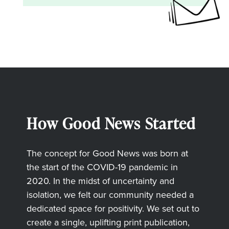
How Good News Started
The concept for Good News was born at
the start of the COVID-19 pandemic in
2020. In the midst of uncertainty and
isolation, we felt our community needed a
dedicated space for positivity. We set out to
create a single, uplifting print publication,