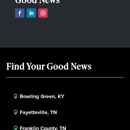
Find Your Good News
Bowling Green, KY

Fayetteville, TN

Franklin County, TN
