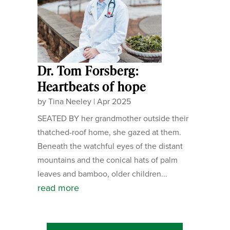
Dr. Tom Forsberg:
Heartbeats of hope
by
Tina Neeley
|
Apr 2025
SEATED BY her grandmother outside their
thatched-roof home, she gazed at them.
Beneath the watchful eyes of the distant
mountains and the conical hats of palm
leaves and bamboo, older children...
read more