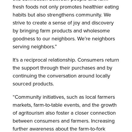
fresh foods not only promotes healthier eating
habits but also strengthens community. We
strive to create a sense of joy and discovery
by bringing farm products and wholesome
goodness to our neighbors. We’re neighbors
serving neighbors.”
It’s a reciprocal relationship. Consumers return
the support through their purchases and by
continuing the conversation around locally
sourced products.
“Community initiatives, such as local farmers
markets, farm-to-table events, and the growth
of agritourism also foster a closer connection
between consumers and farmers. Increasing
further awareness about the farm-to-fork