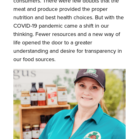
consumers. There were few doubts that the
meat and produce provided the proper
nutrition and best health choices. But with the
COVID-19 pandemic came a shift in our
thinking. Fewer resources and a new way of
life opened the door to a greater
understanding and desire for transparency in
our food sources.