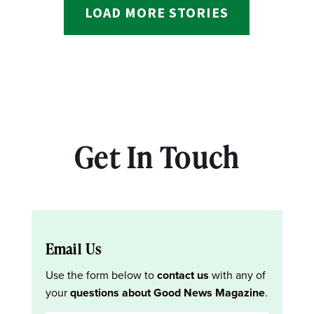
LOAD MORE STORIES
Get In Touch
Email Us
Use the form below to
contact us
with any of
your
questions about Good News Magazine
.