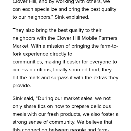
Clover Hill, and by working with others, we
can each specialize and bring the best quality
to our neighbors,” Sink explained.
They also bring the best quality to their
neighbors with the Clover Hill Mobile Farmers
Market. With a mission of bringing the farm-to-
fork experience directly to
communities, making it easier for everyone to
access nutritious, locally sourced food, they
hit the mark and surpass it with the extras they
provide.
Sink said, “During our market sales, we not
only share tips on how to prepare delicious
meals with our fresh products, we also foster a
strong sense of community. We believe that
this connection between people and farm-