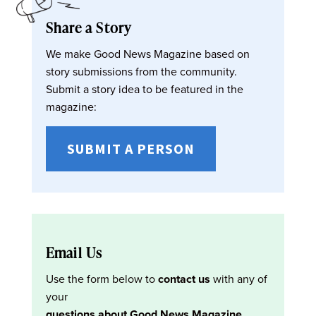
Share a Story
We make Good News Magazine based on
story submissions from the community.
Submit a story idea to be featured in the
magazine:
SUBMIT A PERSON
Email Us
Use the form below to
contact us
with any of
your
questions about Good News Magazine
.