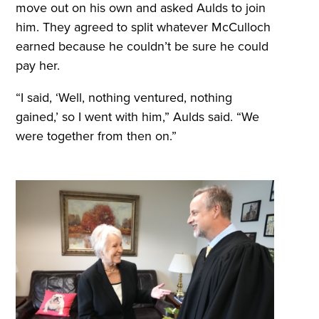
move out on his own and asked Aulds to join
him. They agreed to split whatever McCulloch
earned because he couldn’t be sure he could
pay her.
“I said, ‘Well, nothing ventured, nothing
gained,’ so I went with him,” Aulds said. “We
were together from then on.”