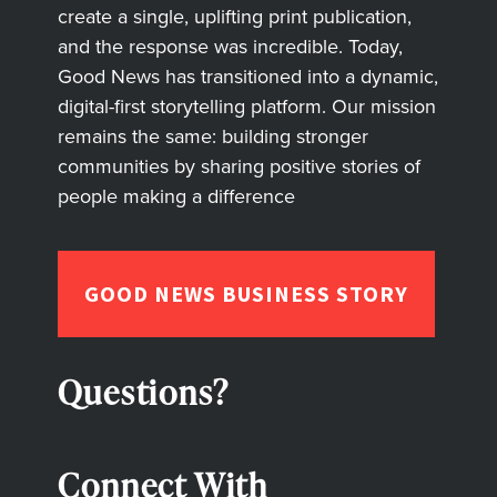
create a single, uplifting print publication,
and the response was incredible. Today,
Good News has transitioned into a dynamic,
digital-first storytelling platform. Our mission
remains the same: building stronger
communities by sharing positive stories of
people making a difference
GOOD NEWS BUSINESS STORY
Questions?
Connect With