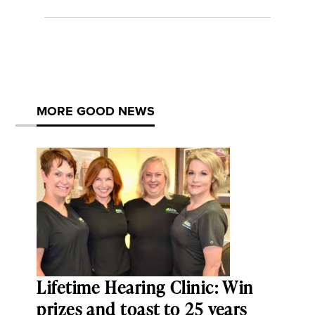
MORE GOOD NEWS
Lifetime Hearing Clinic: Win
prizes and toast to 25 years