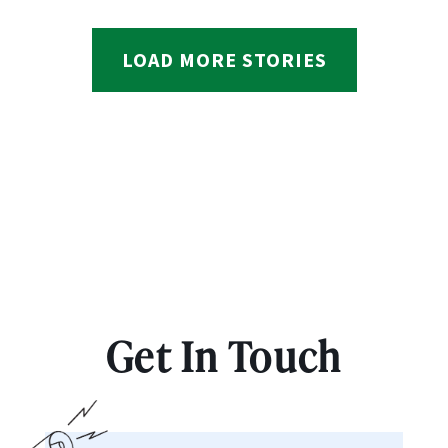
LOAD MORE STORIES
Get In Touch