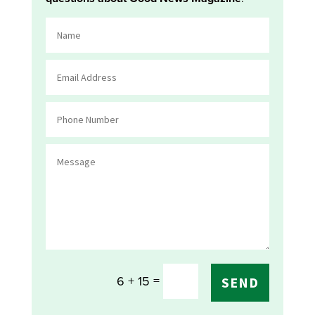
=
6 + 15
SEND