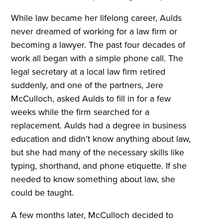
While law became her lifelong career, Aulds
never dreamed of working for a law firm or
becoming a lawyer. The past four decades of
work all began with a simple phone call. The
legal secretary at a local law firm retired
suddenly, and one of the partners, Jere
McCulloch, asked Aulds to fill in for a few
weeks while the firm searched for a
replacement. Aulds had a degree in business
education and didn’t know anything about law,
but she had many of the necessary skills like
typing, shorthand, and phone etiquette. If she
needed to know something about law, she
could be taught.
A few months later, McCulloch decided to