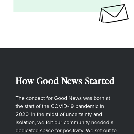
How Good News Started
The concept for Good News was born at
the start of the COVID-19 pandemic in
2020. In the midst of uncertainty and
isolation, we felt our community needed a
dedicated space for positivity. We set out to