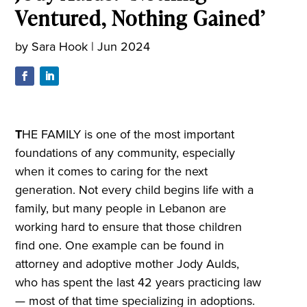
Ventured, Nothing Gained’
by
Sara Hook
|
Jun 2024
T
HE FAMILY is one of the most important
foundations of any community, especially
when it comes to caring for the next
generation. Not every child begins life with a
family, but many people in Lebanon are
working hard to ensure that those children
find one. One example can be found in
attorney and adoptive mother Jody Aulds,
who has spent the last 42 years practicing law
— most of that time specializing in adoptions.