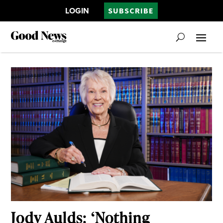
LOGIN
SUBSCRIBE
Jody Aulds: ‘Nothing