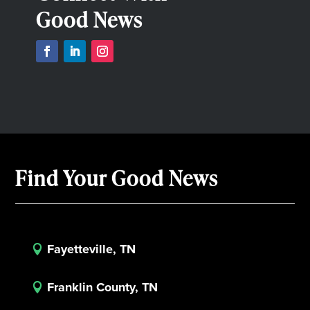
Good News
Find Your Good News
Fayetteville, TN

Franklin County, TN
