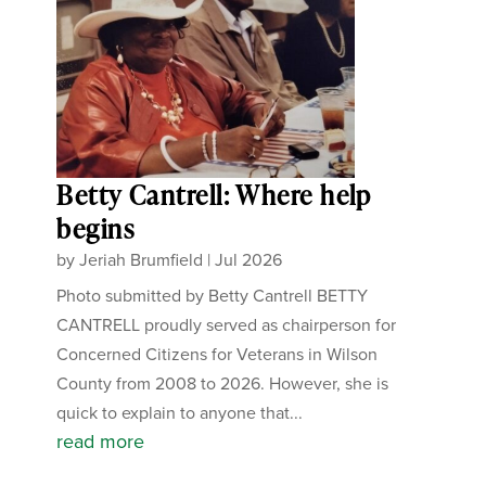
Betty Cantrell: Where help
begins
by
Jeriah Brumfield
|
Jul 2026
Photo submitted by Betty Cantrell BETTY
CANTRELL proudly served as chairperson for
Concerned Citizens for Veterans in Wilson
County from 2008 to 2026. However, she is
quick to explain to anyone that...
read more