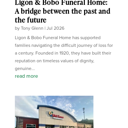
Ligon & Bobo Funeral Home:
A bridge between the past and
the future
by
Tony Glenn
|
Jul 2026
Ligon & Bobo Funeral Home has supported
families navigating the difficult journey of loss for
a century. Founded in 1920, they have built their
reputation on timeless values of dignity,
genuine...
read more