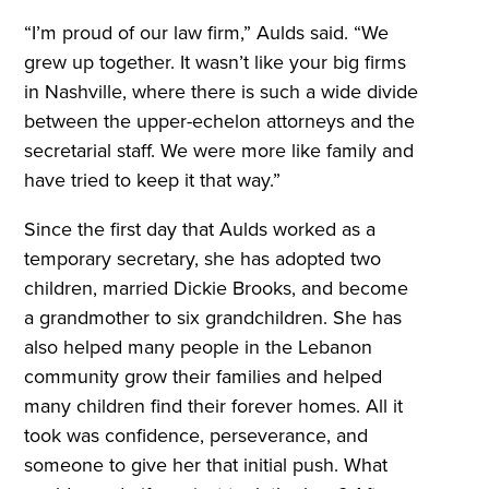
“I’m proud of our law firm,” Aulds said. “We
grew up together. It wasn’t like your big firms
in Nashville, where there is such a wide divide
between the upper-echelon attorneys and the
secretarial staff. We were more like family and
have tried to keep it that way.”
Since the first day that Aulds worked as a
temporary secretary, she has adopted two
children, married Dickie Brooks, and become
a grandmother to six grandchildren. She has
also helped many people in the Lebanon
community grow their families and helped
many children find their forever homes. All it
took was confidence, perseverance, and
someone to give her that initial push. What