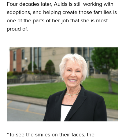
Four decades later, Aulds is still working with
adoptions, and helping create those families is
one of the parts of her job that she is most
proud of.
“To see the smiles on their faces, the