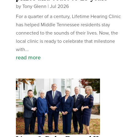
by
Tony Glenn
|
Jul 2026
For a quarter of a century, Lifetime Hearing Clinic
has helped Middle Tennessee residents stay
connected to the sounds of their lives. Now, the
local clinic is ready to celebrate that milestone
with...
read more