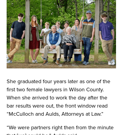
She graduated four years later as one of the
first two female lawyers in Wilson County.
When she arrived to work the day after the
bar results were out, the front window read
“McCulloch and Aulds, Attorneys at Law.”
“We were partners right then from the minute