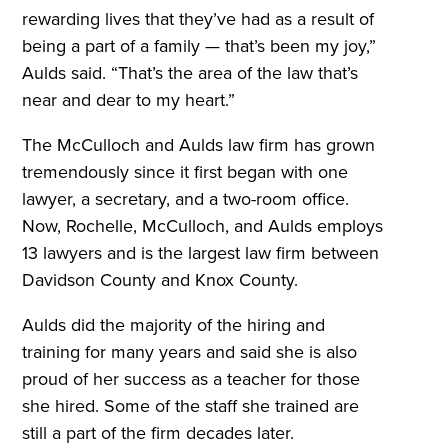
rewarding lives that they’ve had as a result of
being a part of a family — that’s been my joy,”
Aulds said. “That’s the area of the law that’s
near and dear to my heart.”
The McCulloch and Aulds law firm has grown
tremendously since it first began with one
lawyer, a secretary, and a two-room office.
Now, Rochelle, McCulloch, and Aulds employs
13 lawyers and is the largest law firm between
Davidson County and Knox County.
Aulds did the majority of the hiring and
training for many years and said she is also
proud of her success as a teacher for those
she hired. Some of the staff she trained are
still a part of the firm decades later.