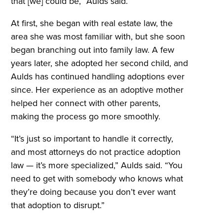
that [we] could be,” Aulds said.
At first, she began with real estate law, the
area she was most familiar with, but she soon
began branching out into family law. A few
years later, she adopted her second child, and
Aulds has continued handling adoptions ever
since. Her experience as an adoptive mother
helped her connect with other parents,
making the process go more smoothly.
“It’s just so important to handle it correctly,
and most attorneys do not practice adoption
law — it’s more specialized,” Aulds said. “You
need to get with somebody who knows what
they’re doing because you don’t ever want
that adoption to disrupt.”