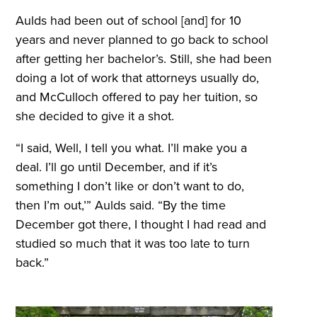
Aulds had been out of school [and] for 10
years and never planned to go back to school
after getting her bachelor’s. Still, she had been
doing a lot of work that attorneys usually do,
and McCulloch offered to pay her tuition, so
she decided to give it a shot.
“I said, Well, I tell you what. I’ll make you a
deal. I’ll go until December, and if it’s
something I don’t like or don’t want to do,
then I’m out,’” Aulds said. “By the time
December got there, I thought I had read and
studied so much that it was too late to turn
back.”