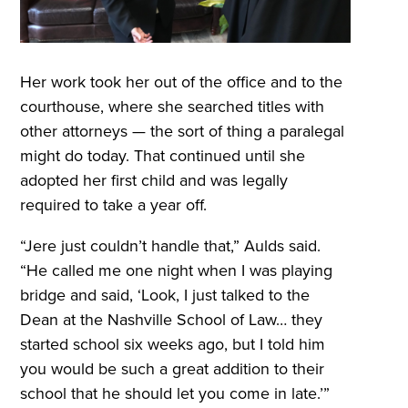
Her work took her out of the office and to the
courthouse, where she searched titles with
other attorneys — the sort of thing a paralegal
might do today. That continued until she
adopted her first child and was legally
required to take a year off.
“Jere just couldn’t handle that,” Aulds said.
“He called me one night when I was playing
bridge and said, ‘Look, I just talked to the
Dean at the Nashville School of Law… they
started school six weeks ago, but I told him
you would be such a great addition to their
school that he should let you come in late.’”