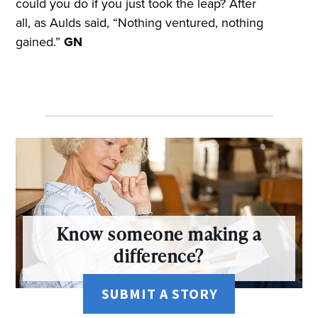
could you do if you just took the leap? After
all, as Aulds said, “Nothing ventured, nothing
gained.”
GN
Know someone making a
difference?
SUBMIT A STORY