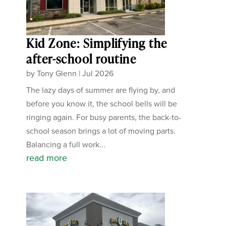
Kid Zone: Simplifying the
after-school routine
by
Tony Glenn
|
Jul 2026
The lazy days of summer are flying by, and
before you know it, the school bells will be
ringing again. For busy parents, the back-to-
school season brings a lot of moving parts.
Balancing a full work...
read more