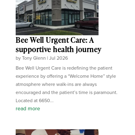
Bee Well Urgent Care: A
supportive health journey
by
Tony Glenn
|
Jul 2026
Bee Well Urgent Care is redefining the patient
experience by offering a “Welcome Home” style
atmosphere where walk-ins are always
encouraged and the patient’s time is paramount.
Located at 6650...
read more