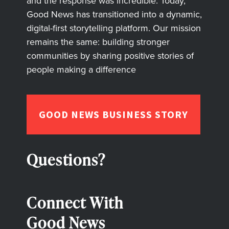
and the response was incredible. Today,
Good News has transitioned into a dynamic,
digital-first storytelling platform. Our mission
remains the same: building stronger
communities by sharing positive stories of
people making a difference
GOOD NEWS BUSINESS STORY
Questions?
Connect With
Good News