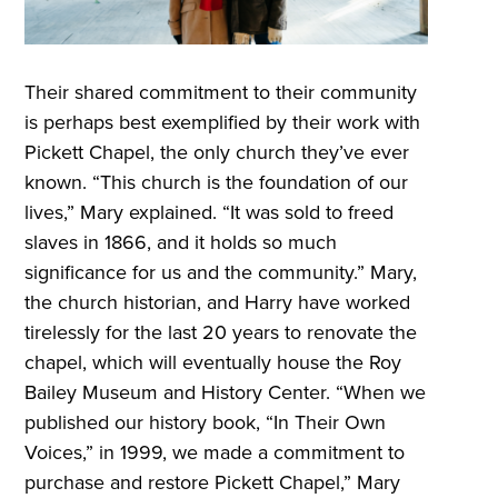
Their shared commitment to their community
is perhaps best exemplified by their work with
Pickett Chapel, the only church they’ve ever
known. “This church is the foundation of our
lives,” Mary explained. “It was sold to freed
slaves in 1866, and it holds so much
significance for us and the community.” Mary,
the church historian, and Harry have worked
tirelessly for the last 20 years to renovate the
chapel, which will eventually house the Roy
Bailey Museum and History Center. “When we
published our history book, “In Their Own
Voices,” in 1999, we made a commitment to
purchase and restore Pickett Chapel,” Mary