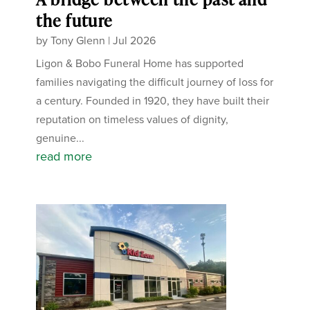
the future
by
Tony Glenn
|
Jul 2026
Ligon & Bobo Funeral Home has supported
families navigating the difficult journey of loss for
a century. Founded in 1920, they have built their
reputation on timeless values of dignity,
genuine...
read more