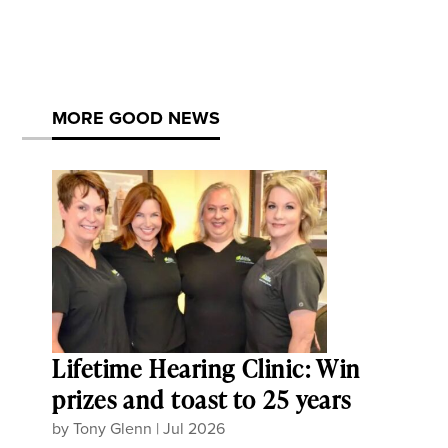
MORE GOOD NEWS
Lifetime Hearing Clinic: Win
prizes and toast to 25 years
by
Tony Glenn
|
Jul 2026