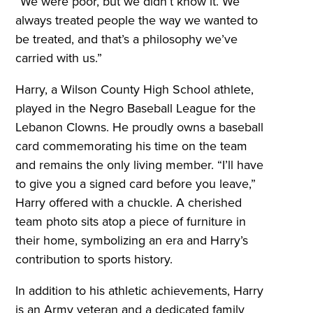
“We were poor, but we didn’t know it. We
always treated people the way we wanted to
be treated, and that’s a philosophy we’ve
carried with us.”
Harry, a Wilson County High School athlete,
played in the Negro Baseball League for the
Lebanon Clowns. He proudly owns a baseball
card commemorating his time on the team
and remains the only living member. “I’ll have
to give you a signed card before you leave,”
Harry offered with a chuckle. A cherished
team photo sits atop a piece of furniture in
their home, symbolizing an era and Harry’s
contribution to sports history.
In addition to his athletic achievements, Harry
is an Army veteran and a dedicated family