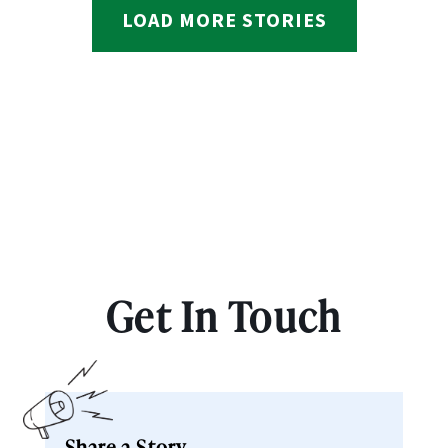
LOAD MORE STORIES
Get In Touch
Share a Story