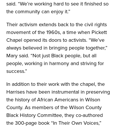
said. “We’re working hard to see it finished so
the community can enjoy it.”
Their activism extends back to the civil rights
movement of the 1960s, a time when Pickett
Chapel opened its doors to activists. “We’ve
always believed in bringing people together,”
Mary said. “Not just Black people, but all
people, working in harmony and striving for
success.”
In addition to their work with the chapel, the
Harrises have been instrumental in preserving
the history of African Americans in Wilson
County. As members of the Wilson County
Black History Committee, they co-authored
the 300-page book “In Their Own Voices,”