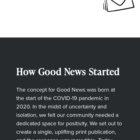
How Good News Started
The concept for Good News was born at
the start of the COVID-19 pandemic in
2020. In the midst of uncertainty and
isolation, we felt our community needed a
dedicated space for positivity. We set out to
create a single, uplifting print publication,