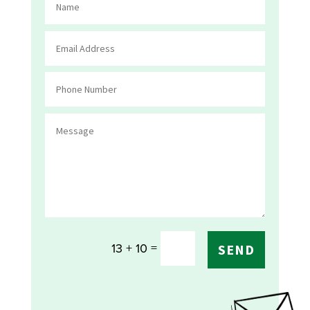
=
13 + 10
SEND