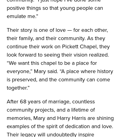
positive things so that young people can
emulate me.”
Their story is one of love — for each other,
their family, and their community. As they
continue their work on Pickett Chapel, they
look forward to seeing their vision realized.
“We want this chapel to be a place for
everyone,” Mary said. “A place where history
is preserved, and the community can come
together.”
After 68 years of marriage, countless
community projects, and a lifetime of
memories, Mary and Harry Harris are shining
examples of the spirit of dedication and love.
Their legacy will undoubtedly inspire