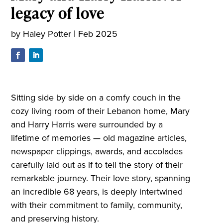
legacy of love
by
Haley Potter
|
Feb 2025
Sitting side by side on a comfy couch in the
cozy living room of their Lebanon home, Mary
and Harry Harris were surrounded by a
lifetime of memories — old magazine articles,
newspaper clippings, awards, and accolades
carefully laid out as if to tell the story of their
remarkable journey. Their love story, spanning
an incredible 68 years, is deeply intertwined
with their commitment to family, community,
and preserving history.