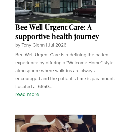
Bee Well Urgent Care: A
supportive health journey
by
Tony Glenn
|
Jul 2026
Bee Well Urgent Care is redefining the patient
experience by offering a “Welcome Home” style
atmosphere where walk-ins are always
encouraged and the patient’s time is paramount.
Located at 6650...
read more