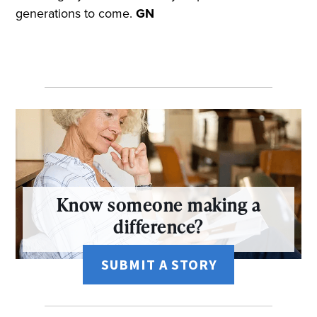
generations to come.
GN
Know someone making a
difference?
SUBMIT A STORY