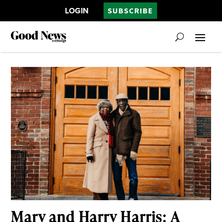
LOGIN
SUBSCRIBE
Mary and Harry Harris: A