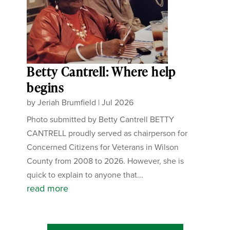
Betty Cantrell: Where help
begins
by
Jeriah Brumfield
|
Jul 2026
Photo submitted by Betty Cantrell BETTY
CANTRELL proudly served as chairperson for
Concerned Citizens for Veterans in Wilson
County from 2008 to 2026. However, she is
quick to explain to anyone that...
read more