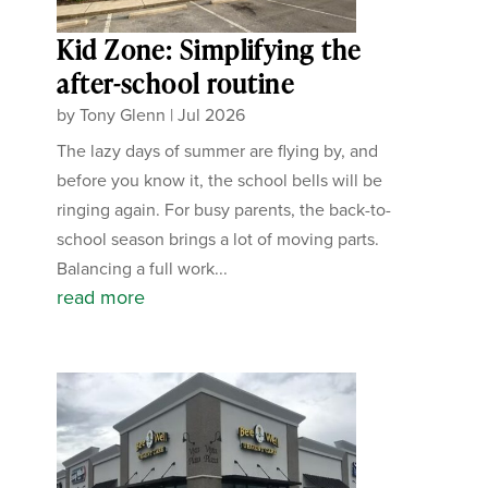
Kid Zone: Simplifying the
after-school routine
by
Tony Glenn
|
Jul 2026
The lazy days of summer are flying by, and
before you know it, the school bells will be
ringing again. For busy parents, the back-to-
school season brings a lot of moving parts.
Balancing a full work...
read more