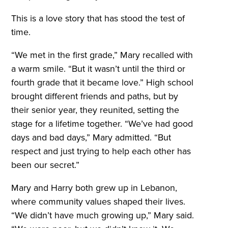
This is a love story that has stood the test of
time.
“We met in the first grade,” Mary recalled with
a warm smile. “But it wasn’t until the third or
fourth grade that it became love.” High school
brought different friends and paths, but by
their senior year, they reunited, setting the
stage for a lifetime together. “We’ve had good
days and bad days,” Mary admitted. “But
respect and just trying to help each other has
been our secret.”
Mary and Harry both grew up in Lebanon,
where community values shaped their lives.
“We didn’t have much growing up,” Mary said.