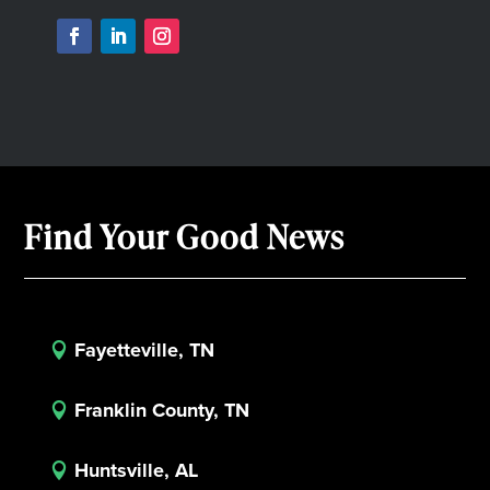
Find Your Good News
Fayetteville, TN

Franklin County, TN

Huntsville, AL
