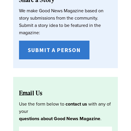
We make Good News Magazine based on
story submissions from the community.
Submit a story idea to be featured in the
magazine:
SUBMIT A PERSON
Email Us
Use the form below to
contact us
with any of
your
questions about Good News Magazine
.