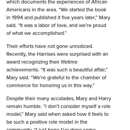
which documents the experiences of African
Americans in the area. “We started the book
in 1994 and published it five years later,” Mary
said. “It was a labor of love, and we’re proud
of what we accomplished.”
Their efforts have not gone unnoticed.
Recently, the Harrises were surprised with an
award recognizing their lifetime
achievements. “It was such a beautiful affair,”
Mary said. “We’re grateful to the chamber of
commerce for honoring us in this way.”
Despite their many accolades, Mary and Harry
remain humble. “I don’t consider myself a role
model,” Mary said when asked how it feels to
be such a positive role model in the
community. “I just hope I’ve done some