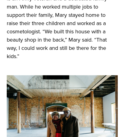
man. While he worked multiple jobs to
support their family, Mary stayed home to
raise their three children and worked as a
cosmetologist. “We built this house with a
beauty shop in the back,” Mary said. “That
way, I could work and still be there for the
kids.”