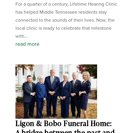
For a quarter of a century, Lifetime Hearing Clinic
has helped Middle Tennessee residents stay
connected to the sounds of their lives. Now, the
local clinic is ready to celebrate that milestone
with...
read more
Ligon & Bobo Funeral Home:
A bridge between the past and