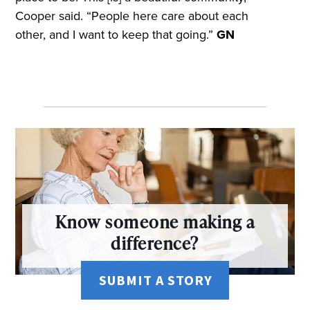
Cooper said. “People here care about each
other, and I want to keep that going.”
GN
Know someone making a
difference?
SUBMIT A STORY