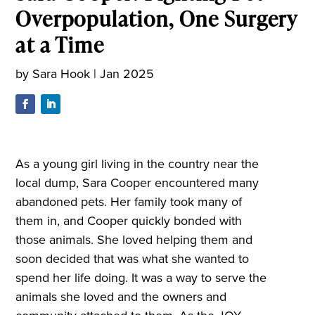
Overpopulation, One Surgery
at a Time
by
Sara Hook
|
Jan 2025
As a young girl living in the country near the
local dump, Sara Cooper encountered many
abandoned pets. Her family took many of
them in, and Cooper quickly bonded with
those animals. She loved helping them and
soon decided that was what she wanted to
spend her life doing. It was a way to serve the
animals she loved and the owners and