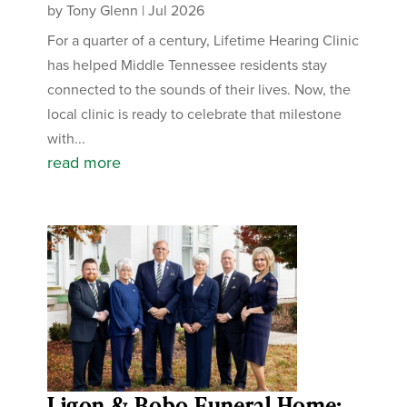
by
Tony Glenn
|
Jul 2026
For a quarter of a century, Lifetime Hearing Clinic
has helped Middle Tennessee residents stay
connected to the sounds of their lives. Now, the
local clinic is ready to celebrate that milestone
with...
read more
Ligon & Bobo Funeral Home: