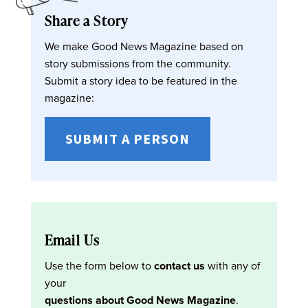
Share a Story
We make Good News Magazine based on
story submissions from the community.
Submit a story idea to be featured in the
magazine:
SUBMIT A PERSON
Email Us
Use the form below to
contact us
with any of
your
questions about Good News Magazine
.