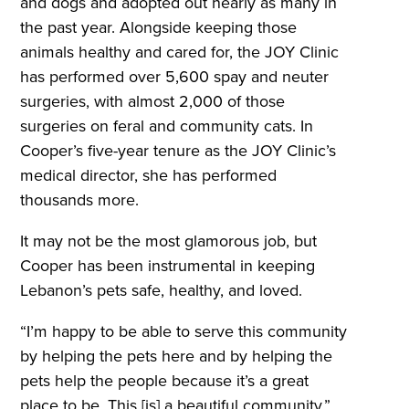
and dogs and adopted out nearly as many in
the past year. Alongside keeping those
animals healthy and cared for, the JOY Clinic
has performed over 5,600 spay and neuter
surgeries, with almost 2,000 of those
surgeries on feral and community cats. In
Cooper’s five-year tenure as the JOY Clinic’s
medical director, she has performed
thousands more.
It may not be the most glamorous job, but
Cooper has been instrumental in keeping
Lebanon’s pets safe, healthy, and loved.
“I’m happy to be able to serve this community
by helping the pets here and by helping the
pets help the people because it’s a great
place to be. This [is] a beautiful community,”