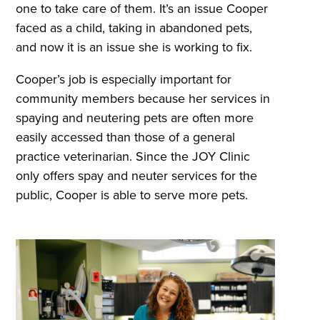
one to take care of them. It’s an issue Cooper
faced as a child, taking in abandoned pets,
and now it is an issue she is working to fix.
Cooper’s job is especially important for
community members because her services in
spaying and neutering pets are often more
easily accessed than those of a general
practice veterinarian. Since the JOY Clinic
only offers spay and neuter services for the
public, Cooper is able to serve more pets.