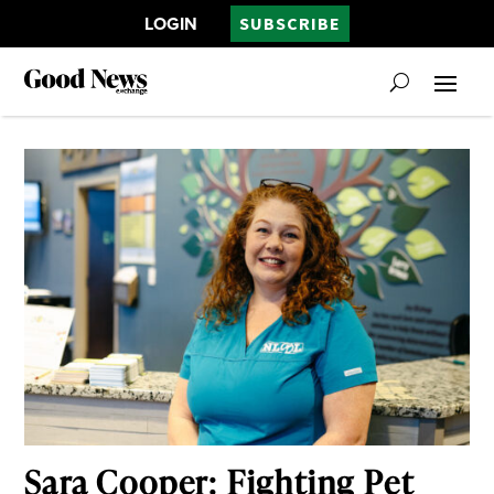
LOGIN
SUBSCRIBE
Sara Cooper: Fighting Pet