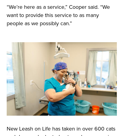
“We’re here as a service,” Cooper said. “We
want to provide this service to as many
people as we possibly can.”
New Leash on Life has taken in over 600 cats