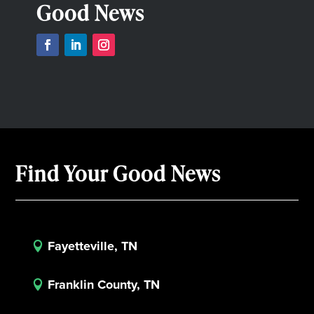
Good News
Find Your Good News
Fayetteville, TN

Franklin County, TN
