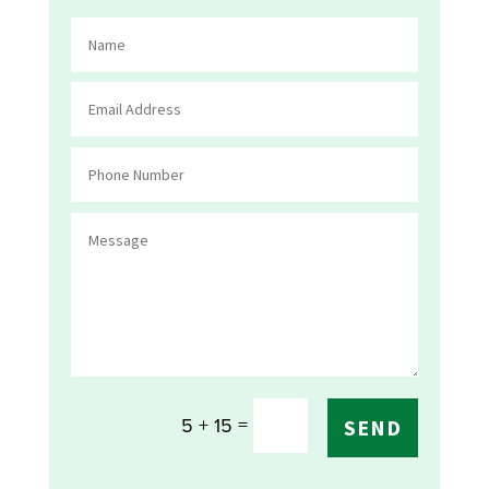
=
5 + 15
SEND