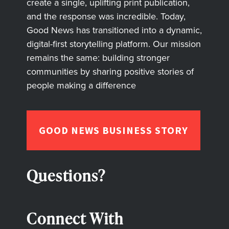
create a single, uplifting print publication,
and the response was incredible. Today,
Good News has transitioned into a dynamic,
digital-first storytelling platform. Our mission
remains the same: building stronger
communities by sharing positive stories of
people making a difference
GOOD NEWS BUSINESS STORY
Questions?
Connect With