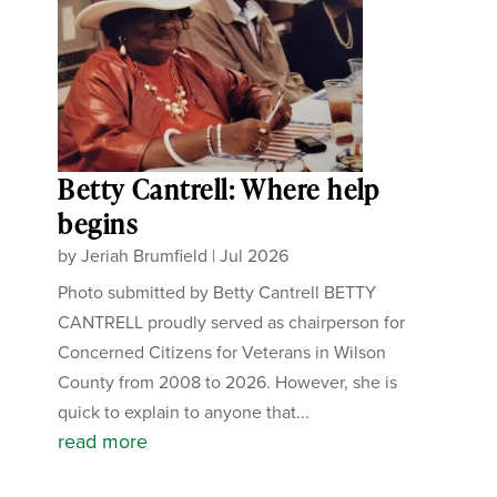
Betty Cantrell: Where help
begins
by
Jeriah Brumfield
|
Jul 2026
Photo submitted by Betty Cantrell BETTY
CANTRELL proudly served as chairperson for
Concerned Citizens for Veterans in Wilson
County from 2008 to 2026. However, she is
quick to explain to anyone that...
read more