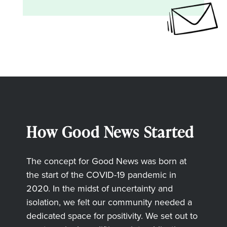
How Good News Started
The concept for Good News was born at
the start of the COVID-19 pandemic in
2020. In the midst of uncertainty and
isolation, we felt our community needed a
dedicated space for positivity. We set out to