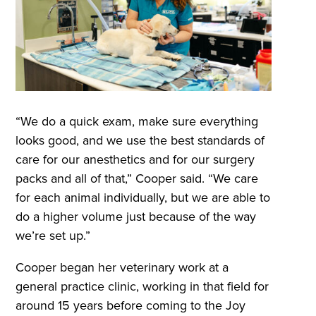
“We do a quick exam, make sure everything
looks good, and we use the best standards of
care for our anesthetics and for our surgery
packs and all of that,” Cooper said. “We care
for each animal individually, but we are able to
do a higher volume just because of the way
we’re set up.”
Cooper began her veterinary work at a
general practice clinic, working in that field for
around 15 years before coming to the Joy