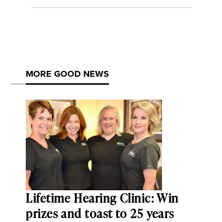
MORE GOOD NEWS
Lifetime Hearing Clinic: Win
prizes and toast to 25 years