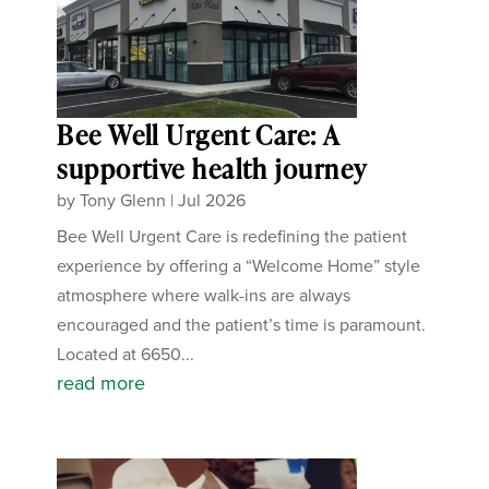
Bee Well Urgent Care: A
supportive health journey
by
Tony Glenn
|
Jul 2026
Bee Well Urgent Care is redefining the patient
experience by offering a “Welcome Home” style
atmosphere where walk-ins are always
encouraged and the patient’s time is paramount.
Located at 6650...
read more