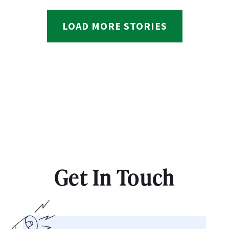
LOAD MORE STORIES
Get In Touch