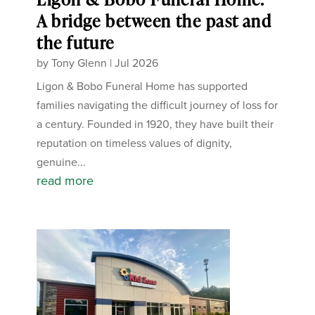
A bridge between the past and
the future
by
Tony Glenn
|
Jul 2026
Ligon & Bobo Funeral Home has supported
families navigating the difficult journey of loss for
a century. Founded in 1920, they have built their
reputation on timeless values of dignity,
genuine...
read more