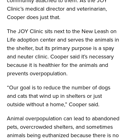
community attached to them. As the JOY
Clinic’s medical director and veterinarian,
Cooper does just that.
The JOY Clinic sits next to the New Leash on
Life adoption center and serves the animals in
the shelter, but its primary purpose is a spay
and neuter clinic. Cooper said it’s necessary
because it is healthier for the animals and
prevents overpopulation.
“Our goal is to reduce the number of dogs
and cats that wind up in shelters or just
outside without a home,” Cooper said.
Animal overpopulation can lead to abandoned
pets, overcrowded shelters, and sometimes
animals being euthanized because there is no