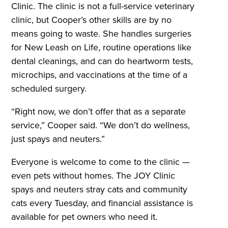
Clinic. The clinic is not a full-service veterinary
clinic, but Cooper’s other skills are by no
means going to waste. She handles surgeries
for New Leash on Life, routine operations like
dental cleanings, and can do heartworm tests,
microchips, and vaccinations at the time of a
scheduled surgery.
“Right now, we don’t offer that as a separate
service,” Cooper said. “We don’t do wellness,
just spays and neuters.”
Everyone is welcome to come to the clinic —
even pets without homes. The JOY Clinic
spays and neuters stray cats and community
cats every Tuesday, and financial assistance is
available for pet owners who need it.