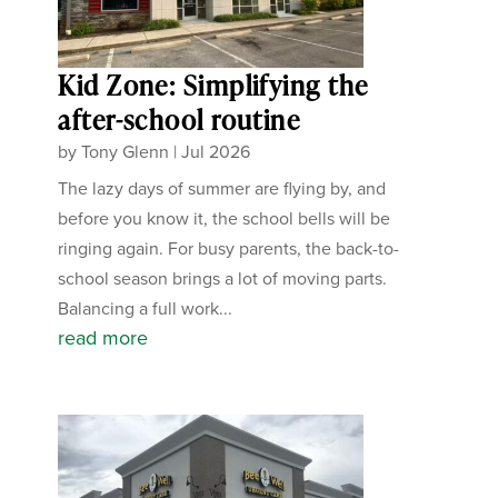
Kid Zone: Simplifying the
after-school routine
by
Tony Glenn
|
Jul 2026
The lazy days of summer are flying by, and
before you know it, the school bells will be
ringing again. For busy parents, the back-to-
school season brings a lot of moving parts.
Balancing a full work...
read more