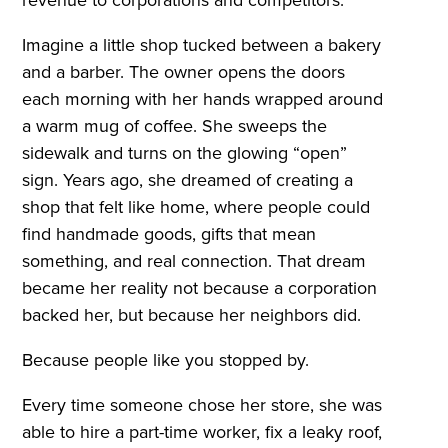
Imagine a little shop tucked between a bakery
and a barber. The owner opens the doors
each morning with her hands wrapped around
a warm mug of coffee. She sweeps the
sidewalk and turns on the glowing “open”
sign. Years ago, she dreamed of creating a
shop that felt like home, where people could
find handmade goods, gifts that mean
something, and real connection. That dream
became her reality not because a corporation
backed her, but because her neighbors did.
Because people like you stopped by.
Every time someone chose her store, she was
able to hire a part-time worker, fix a leaky roof,