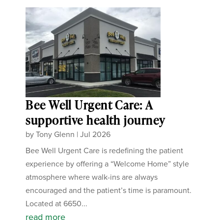
Bee Well Urgent Care: A
supportive health journey
by
Tony Glenn
|
Jul 2026
Bee Well Urgent Care is redefining the patient
experience by offering a “Welcome Home” style
atmosphere where walk-ins are always
encouraged and the patient’s time is paramount.
Located at 6650...
read more