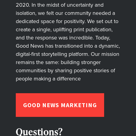
2020. In the midst of uncertainty and
isolation, we felt our community needed a
dedicated space for positivity. We set out to
create a single, uplifting print publication,
and the response was incredible. Today,
Good News has transitioned into a dynamic,
digital-first storytelling platform. Our mission
remains the same: building stronger
communities by sharing positive stories of
people making a difference
GOOD NEWS MARKETING
Questions?