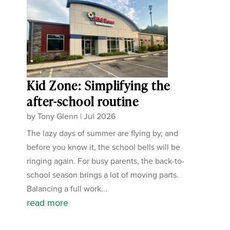
Kid Zone: Simplifying the
after-school routine
by
Tony Glenn
|
Jul 2026
The lazy days of summer are flying by, and
before you know it, the school bells will be
ringing again. For busy parents, the back-to-
school season brings a lot of moving parts.
Balancing a full work...
read more