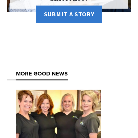
SUBMIT A STORY
MORE GOOD NEWS