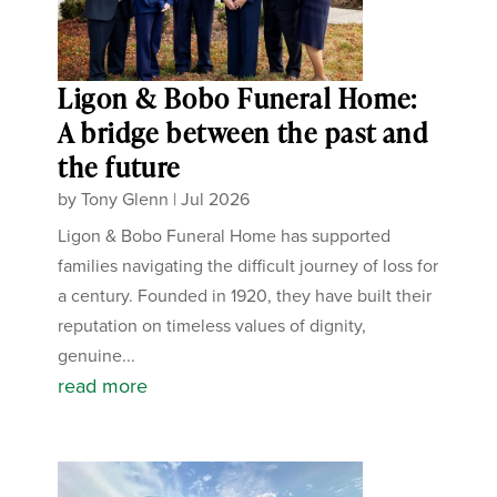
Ligon & Bobo Funeral Home:
A bridge between the past and
the future
by
Tony Glenn
|
Jul 2026
Ligon & Bobo Funeral Home has supported
families navigating the difficult journey of loss for
a century. Founded in 1920, they have built their
reputation on timeless values of dignity,
genuine...
read more