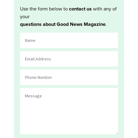
Use the form below to
contact us
with any of
your
questions about Good News Magazine
.