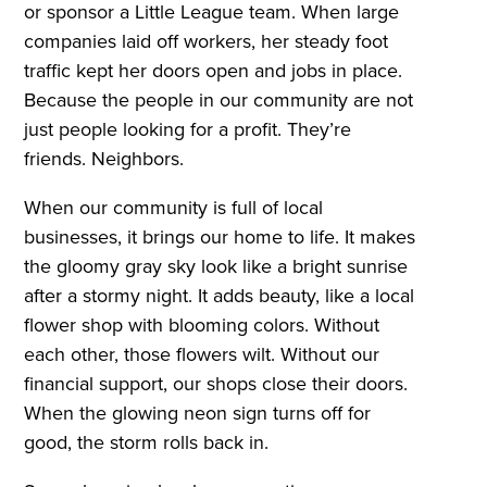
or sponsor a Little League team. When large
companies laid off workers, her steady foot
traffic kept her doors open and jobs in place.
Because the people in our community are not
just people looking for a profit. They’re
friends. Neighbors.
When our community is full of local
businesses, it brings our home to life. It makes
the gloomy gray sky look like a bright sunrise
after a stormy night. It adds beauty, like a local
flower shop with blooming colors. Without
each other, those flowers wilt. Without our
financial support, our shops close their doors.
When the glowing neon sign turns off for
good, the storm rolls back in.