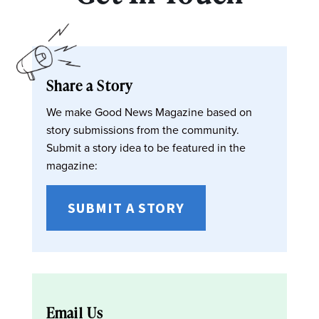
Share a Story
We make Good News Magazine based on
story submissions from the community.
Submit a story idea to be featured in the
magazine:
SUBMIT A STORY
Email Us