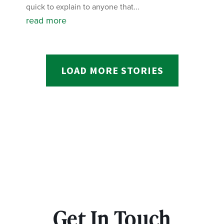
quick to explain to anyone that...
read more
LOAD MORE STORIES
Get In Touch