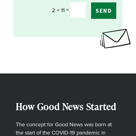
=
2 + 11
SEND
How Good News Started
The concept for Good News was born at
the start of the COVID-19 pandemic in