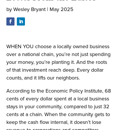
by
Wesley Bryant
|
May 2025
WHEN YOU choose a locally owned business
over a national chain, you’re not just spending
your money, you’re planting it. And the roots
of that investment reach deep. Every dollar
counts, and it lifts our neighbors.
According to the Economic Policy Institute, 68
cents of every dollar spent at a local business
stays in your community, compared to just 32
cents at a chain. When the community gets to
keep the cash flow internal, it doesn’t lose
revenue to corporations and competitors.