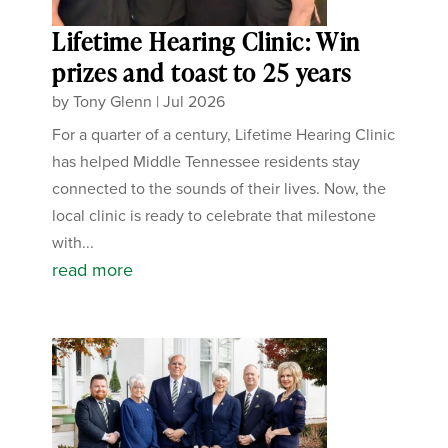
Lifetime Hearing Clinic: Win
prizes and toast to 25 years
by
Tony Glenn
|
Jul 2026
For a quarter of a century, Lifetime Hearing Clinic
has helped Middle Tennessee residents stay
connected to the sounds of their lives. Now, the
local clinic is ready to celebrate that milestone
with...
read more