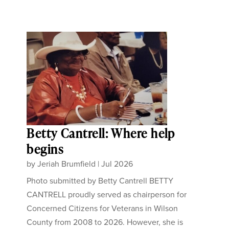
Betty Cantrell: Where help
begins
by
Jeriah Brumfield
|
Jul 2026
Photo submitted by Betty Cantrell BETTY
CANTRELL proudly served as chairperson for
Concerned Citizens for Veterans in Wilson
County from 2008 to 2026. However, she is