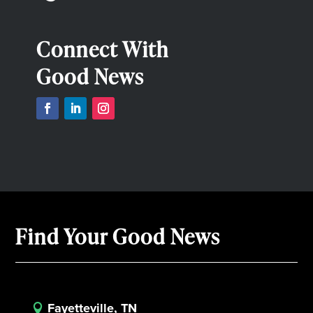
Connect With
Good News
Find Your Good News
Fayetteville, TN
