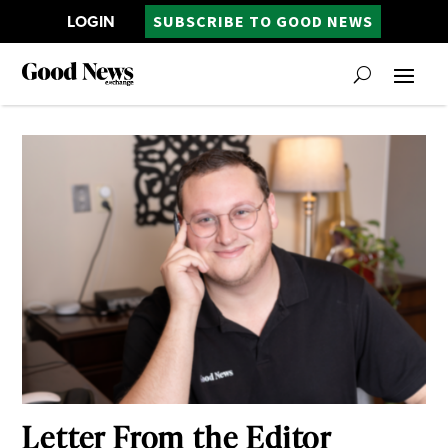
LOGIN
SUBSCRIBE TO GOOD NEWS
Letter From the Editor