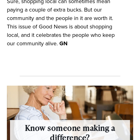
Sure, shopping local can sometimes mean
paying a couple of extra bucks. But our
community and the people in it are worth it.
This issue of Good News is about shopping
local, and it celebrates the people who keep
our community alive.
GN
Know someone making a
difference?