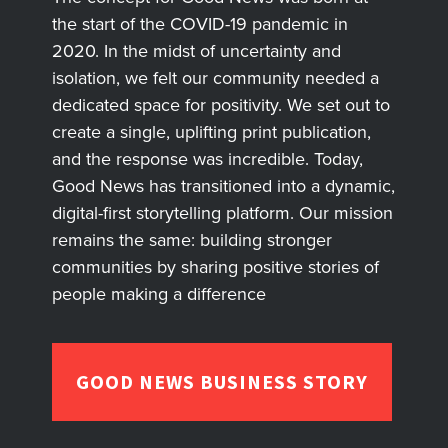
the start of the COVID-19 pandemic in
2020. In the midst of uncertainty and
isolation, we felt our community needed a
dedicated space for positivity. We set out to
create a single, uplifting print publication,
and the response was incredible. Today,
Good News has transitioned into a dynamic,
digital-first storytelling platform. Our mission
remains the same: building stronger
communities by sharing positive stories of
people making a difference
GOOD NEWS BUSINESS STORY