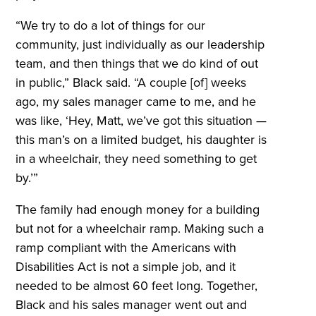
“We try to do a lot of things for our
community, just individually as our leadership
team, and then things that we do kind of out
in public,” Black said. “A couple [of] weeks
ago, my sales manager came to me, and he
was like, ‘Hey, Matt, we’ve got this situation —
this man’s on a limited budget, his daughter is
in a wheelchair, they need something to get
by.’”
The family had enough money for a building
but not for a wheelchair ramp. Making such a
ramp compliant with the Americans with
Disabilities Act is not a simple job, and it
needed to be almost 60 feet long. Together,
Black and his sales manager went out and