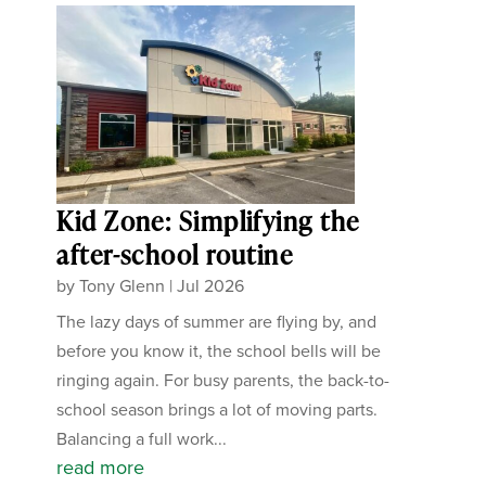
Kid Zone: Simplifying the
after-school routine
by
Tony Glenn
|
Jul 2026
The lazy days of summer are flying by, and
before you know it, the school bells will be
ringing again. For busy parents, the back-to-
school season brings a lot of moving parts.
Balancing a full work...
read more