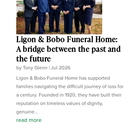
Ligon & Bobo Funeral Home:
A bridge between the past and
the future
by
Tony Glenn
|
Jul 2026
Ligon & Bobo Funeral Home has supported
families navigating the difficult journey of loss for
a century. Founded in 1920, they have built their
reputation on timeless values of dignity,
genuine...
read more