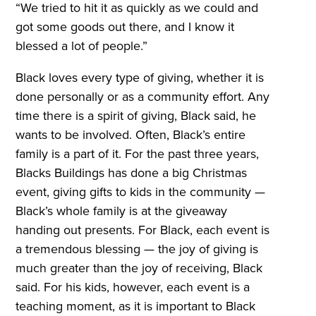
“We tried to hit it as quickly as we could and
got some goods out there, and I know it
blessed a lot of people.”
Black loves every type of giving, whether it is
done personally or as a community effort. Any
time there is a spirit of giving, Black said, he
wants to be involved. Often, Black’s entire
family is a part of it. For the past three years,
Blacks Buildings has done a big Christmas
event, giving gifts to kids in the community —
Black’s whole family is at the giveaway
handing out presents. For Black, each event is
a tremendous blessing — the joy of giving is
much greater than the joy of receiving, Black
said. For his kids, however, each event is a
teaching moment, as it is important to Black