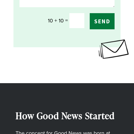
=
10 + 10
SEND
How Good News Started
The concept for Good News was born at