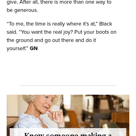
give. After all, there is more than one way to
be generous.
“To me, the time is really where it’s at,” Black
said. “You want the real joy? Put your boots on
the ground and go out there and do it
yourself.”
GN
Know someone making a