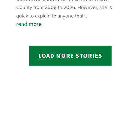
County from 2008 to 2026. However, she is
quick to explain to anyone that...
read more
LOAD MORE STORIES