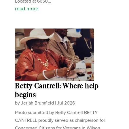
Located at 6650...
read more
Betty Cantrell: Where help
begins
by
Jeriah Brumfield
|
Jul 2026
Photo submitted by Betty Cantrell BETTY
CANTRELL proudly served as chairperson for
Concerned Citizens for Veterans in Wilson