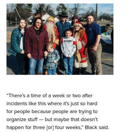
“There’s a time of a week or two after
incidents like this where it’s just so hard
for people because people are trying to
organize stuff — but maybe that doesn’t
happen for three [or] four weeks,” Black said.