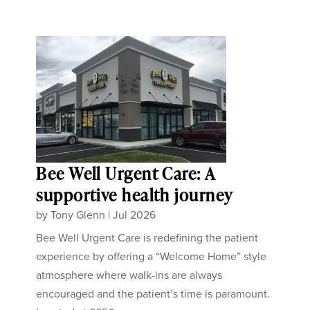
Bee Well Urgent Care: A
supportive health journey
by
Tony Glenn
|
Jul 2026
Bee Well Urgent Care is redefining the patient
experience by offering a “Welcome Home” style
atmosphere where walk-ins are always
encouraged and the patient’s time is paramount.