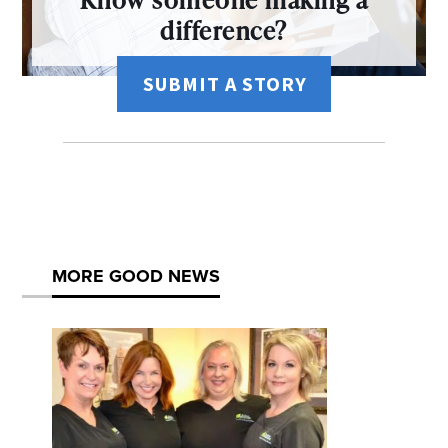
difference?
SUBMIT A STORY
MORE GOOD NEWS