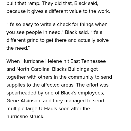
built that ramp. They did that, Black said,
because it gives a different value to the work.
“It’s so easy to write a check for things when
you see people in need,” Black said. “It’s a
different grind to get there and actually solve
the need.”
When Hurricane Helene hit East Tennessee
and North Carolina, Blacks Buildings got
together with others in the community to send
supplies to the affected areas. The effort was
spearheaded by one of Black’s employees,
Gene Atkinson, and they managed to send
multiple large U-Hauls soon after the
hurricane struck.