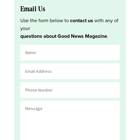
Email Us
Use the form below to
contact us
with any of
your
questions about Good News Magazine
.