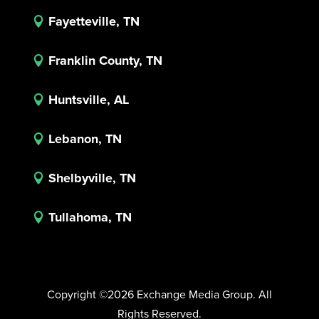
Fayetteville, TN

Franklin County, TN

Huntsville, AL

Lebanon, TN

Shelbyville, TN

Tullahoma, TN

Copyright ©2026 Exchange Media Group. All
Rights Reserved.