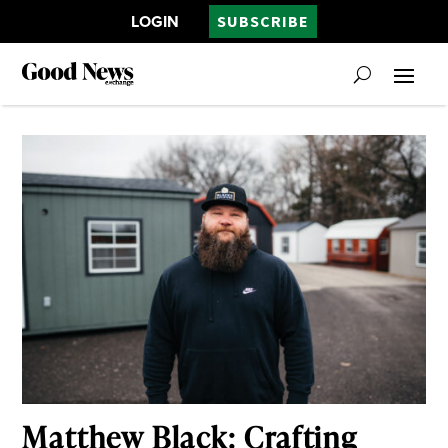
LOGIN
SUBSCRIBE
Matthew Black: Crafting