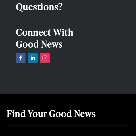
Questions?
Connect With
Good News
Find Your Good News