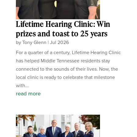
Lifetime Hearing Clinic: Win
prizes and toast to 25 years
by
Tony Glenn
|
Jul 2026
For a quarter of a century, Lifetime Hearing Clinic
has helped Middle Tennessee residents stay
connected to the sounds of their lives. Now, the
local clinic is ready to celebrate that milestone
with...
read more