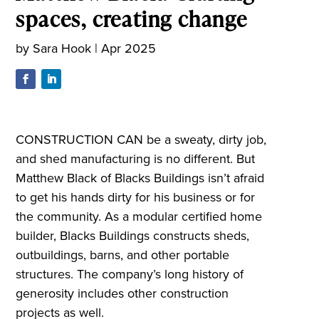
spaces, creating change
by
Sara Hook
|
Apr 2025
CONSTRUCTION CAN be a sweaty, dirty job,
and shed manufacturing is no different. But
Matthew Black of Blacks Buildings isn’t afraid
to get his hands dirty for his business or for
the community. As a modular certified home
builder, Blacks Buildings constructs sheds,
outbuildings, barns, and other portable
structures. The company’s long history of
generosity includes other construction
projects as well.