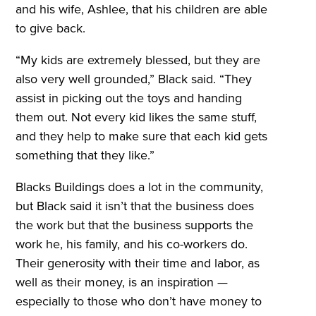
and his wife, Ashlee, that his children are able
to give back.
“My kids are extremely blessed, but they are
also very well grounded,” Black said. “They
assist in picking out the toys and handing
them out. Not every kid likes the same stuff,
and they help to make sure that each kid gets
something that they like.”
Blacks Buildings does a lot in the community,
but Black said it isn’t that the business does
the work but that the business supports the
work he, his family, and his co-workers do.
Their generosity with their time and labor, as
well as their money, is an inspiration —
especially to those who don’t have money to