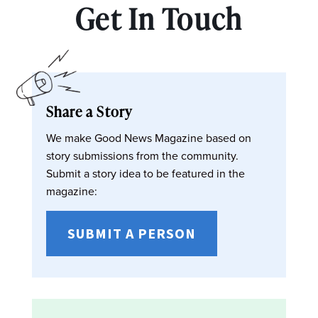
Get In Touch
Share a Story
We make Good News Magazine based on
story submissions from the community.
Submit a story idea to be featured in the
magazine:
SUBMIT A PERSON