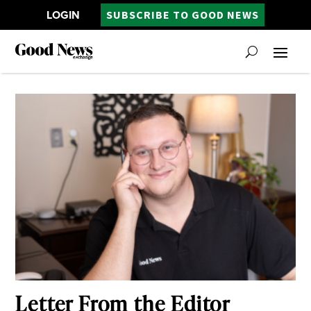
LOGIN
SUBSCRIBE TO GOOD NEWS
Letter From the Editor