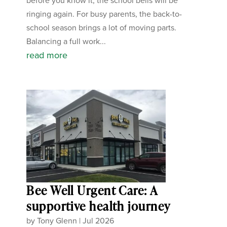
before you know it, the school bells will be
ringing again. For busy parents, the back-to-
school season brings a lot of moving parts.
Balancing a full work...
read more
Bee Well Urgent Care: A
supportive health journey
by
Tony Glenn
|
Jul 2026