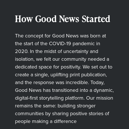
How Good News Started
The concept for Good News was born at
the start of the COVID-19 pandemic in
2020. In the midst of uncertainty and
isolation, we felt our community needed a
dedicated space for positivity. We set out to
create a single, uplifting print publication,
and the response was incredible. Today,
Good News has transitioned into a dynamic,
digital-first storytelling platform. Our mission
remains the same: building stronger
communities by sharing positive stories of
people making a difference