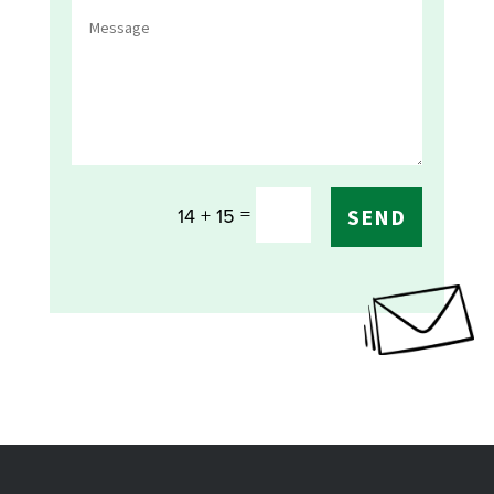
=
14 + 15
SEND