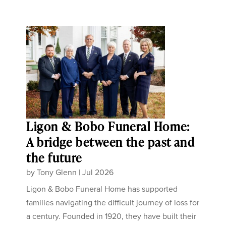
Ligon & Bobo Funeral Home:
A bridge between the past and
the future
by
Tony Glenn
|
Jul 2026
Ligon & Bobo Funeral Home has supported
families navigating the difficult journey of loss for
a century. Founded in 1920, they have built their