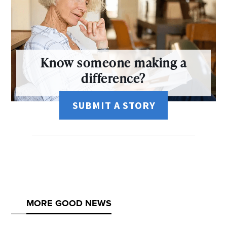
Know someone making a
difference?
SUBMIT A STORY
MORE GOOD NEWS