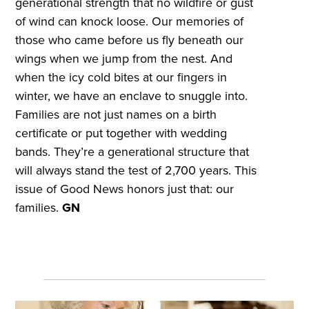
generational strength that no wildfire or gust
of wind can knock loose. Our memories of
those who came before us fly beneath our
wings when we jump from the nest. And
when the icy cold bites at our fingers in
winter, we have an enclave to snuggle into.
Families are not just names on a birth
certificate or put together with wedding
bands. They’re a generational structure that
will always stand the test of 2,700 years. This
issue of Good News honors just that: our
families.
GN