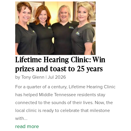
Lifetime Hearing Clinic: Win
prizes and toast to 25 years
by
Tony Glenn
|
Jul 2026
For a quarter of a century, Lifetime Hearing Clinic
has helped Middle Tennessee residents stay
connected to the sounds of their lives. Now, the
local clinic is ready to celebrate that milestone
with...
read more