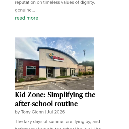
reputation on timeless values of dignity,
genuine...
read more
Kid Zone: Simplifying the
after-school routine
by
Tony Glenn
|
Jul 2026
The lazy days of summer are flying by, and