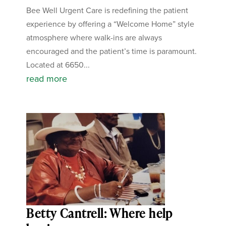
Bee Well Urgent Care is redefining the patient
experience by offering a “Welcome Home” style
atmosphere where walk-ins are always
encouraged and the patient’s time is paramount.
Located at 6650...
read more
Betty Cantrell: Where help