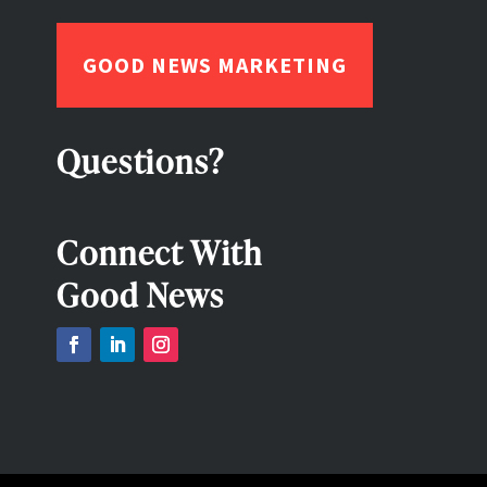
GOOD NEWS MARKETING
Questions?
Connect With
Good News