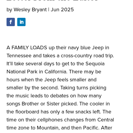
by
Wesley Bryant
|
Jun 2025
A FAMILY LOADS up their navy blue Jeep in
Tennessee and takes a cross-country road trip.
It’ll take several days to get to the Sequoia
National Park in California. There may be
hours when the Jeep feels smaller and
smaller by the second. Taking turns picking
the music leads to debates on how many
songs Brother or Sister picked. The cooler in
the floorboard has only a few snacks left. The
time on their cellphones changes from Central
time zone to Mountain, and then Pacific. After