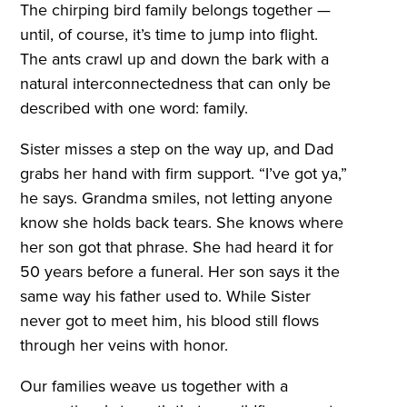
The chirping bird family belongs together —
until, of course, it’s time to jump into flight.
The ants crawl up and down the bark with a
natural interconnectedness that can only be
described with one word: family.
Sister misses a step on the way up, and Dad
grabs her hand with firm support. “I’ve got ya,”
he says. Grandma smiles, not letting anyone
know she holds back tears. She knows where
her son got that phrase. She had heard it for
50 years before a funeral. Her son says it the
same way his father used to. While Sister
never got to meet him, his blood still flows
through her veins with honor.
Our families weave us together with a