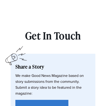
Get In Touch
Share a Story
We make Good News Magazine based on
story submissions from the community.
Submit a story idea to be featured in the
magazine: