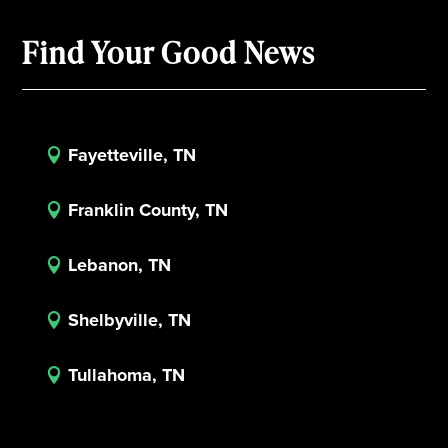
Find Your Good News
Fayetteville, TN

Franklin County, TN

Lebanon, TN

Shelbyville, TN

Tullahoma, TN
