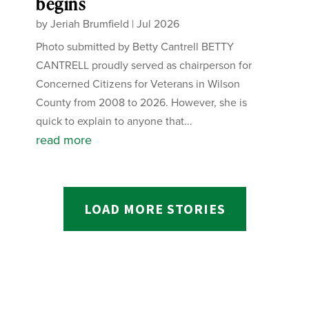
begins
by
Jeriah Brumfield
|
Jul 2026
Photo submitted by Betty Cantrell BETTY
CANTRELL proudly served as chairperson for
Concerned Citizens for Veterans in Wilson
County from 2008 to 2026. However, she is
quick to explain to anyone that...
read more
LOAD MORE STORIES