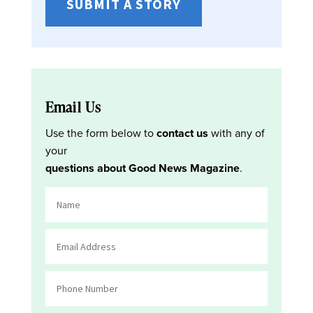
SUBMIT A STORY
Email Us
Use the form below to
contact us
with any of
your
questions about Good News Magazine
.