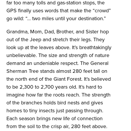
far too many tolls and gas-station stops, the
GPS finally uses words that make the “crowd”
go wild: “… two miles until your destination.”
Grandma, Mom, Dad, Brother, and Sister hop
out of the Jeep and stretch their legs. They
look up at the leaves above. It’s breathtakingly
unbelievable. The size and strength of nature
demand an undeniable respect. The General
Sherman Tree stands almost 280 feet tall on
the north end of the Giant Forest. It’s believed
to be 2,300 to 2,700 years old. It’s hard to
imagine how far the roots reach. The strength
of the branches holds bird nests and gives
homes to tiny insects just passing through.
Each season brings new life of connection
from the soil to the crisp air, 280 feet above.