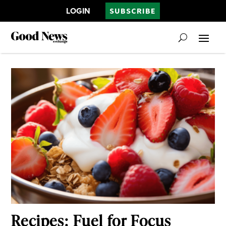
LOGIN
SUBSCRIBE
Recipes: Fuel for Focus