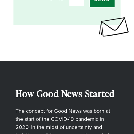
How Good News Started
The concept for Good News was born at
the start of the COVID-19 pandemic in
2020. In the midst of uncertainty and