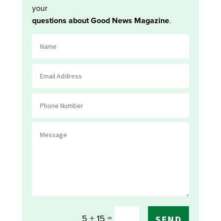
your
questions about Good News Magazine
.
=
5 + 15
SEND