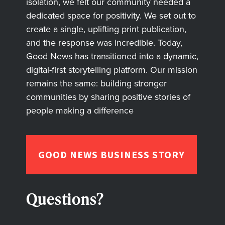
isolation, we felt our community needed a
dedicated space for positivity. We set out to
create a single, uplifting print publication,
and the response was incredible. Today,
Good News has transitioned into a dynamic,
digital-first storytelling platform. Our mission
remains the same: building stronger
communities by sharing positive stories of
people making a difference
GOOD NEWS BUSINESS STORY
Questions?