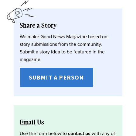
Share a Story
We make Good News Magazine based on
story submissions from the community.
Submit a story idea to be featured in the
magazine:
SUBMIT A PERSON
Email Us
Use the form below to
contact us
with any of