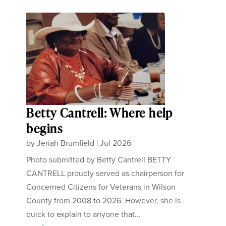
Betty Cantrell: Where help
begins
by
Jeriah Brumfield
|
Jul 2026
Photo submitted by Betty Cantrell BETTY
CANTRELL proudly served as chairperson for
Concerned Citizens for Veterans in Wilson
County from 2008 to 2026. However, she is
quick to explain to anyone that...