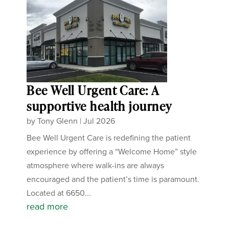
Bee Well Urgent Care: A
supportive health journey
by
Tony Glenn
|
Jul 2026
Bee Well Urgent Care is redefining the patient
experience by offering a “Welcome Home” style
atmosphere where walk-ins are always
encouraged and the patient’s time is paramount.
Located at 6650...
read more