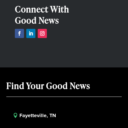
Connect With
Good News
Find Your Good News
Fayetteville, TN
