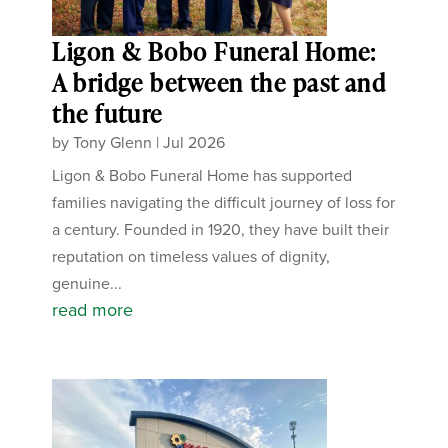
Ligon & Bobo Funeral Home:
A bridge between the past and
the future
by
Tony Glenn
|
Jul 2026
Ligon & Bobo Funeral Home has supported
families navigating the difficult journey of loss for
a century. Founded in 1920, they have built their
reputation on timeless values of dignity,
genuine...
read more