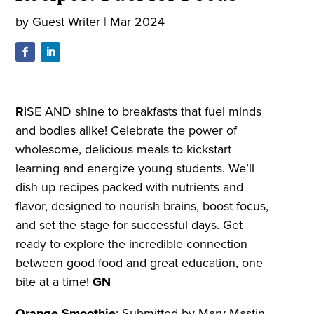
by
Guest Writer
|
Mar 2024
R
ISE AND shine to breakfasts that fuel minds
and bodies alike! Celebrate the power of
wholesome, delicious meals to kickstart
learning and energize young students. We’ll
dish up recipes packed with nutrients and
flavor, designed to nourish brains, boost focus,
and set the stage for successful days. Get
ready to explore the incredible connection
between good food and great education, one
bite at a time!
GN
Orange Smoothie
:
Submitted by Mary Mastin