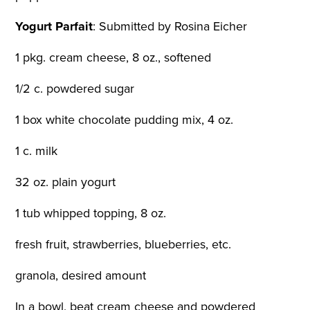
Yogurt Parfait
:
Submitted by Rosina Eicher
1 pkg. cream cheese, 8 oz., softened
1/2 c. powdered sugar
1 box white chocolate pudding mix, 4 oz.
1 c. milk
32 oz. plain yogurt
1 tub whipped topping, 8 oz.
fresh fruit, strawberries, blueberries, etc.
granola, desired amount
In a bowl, beat cream cheese and powdered