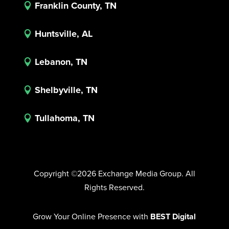
Franklin County, TN

Huntsville, AL

Lebanon, TN

Shelbyville, TN

Tullahoma, TN

Copyright ©2026 Exchange Media Group. All
Rights Reserved.
Grow Your Online Presence with
BEST Digital