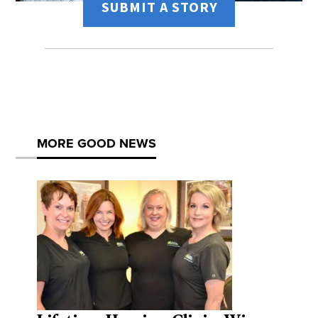
SUBMIT A STORY
MORE GOOD NEWS