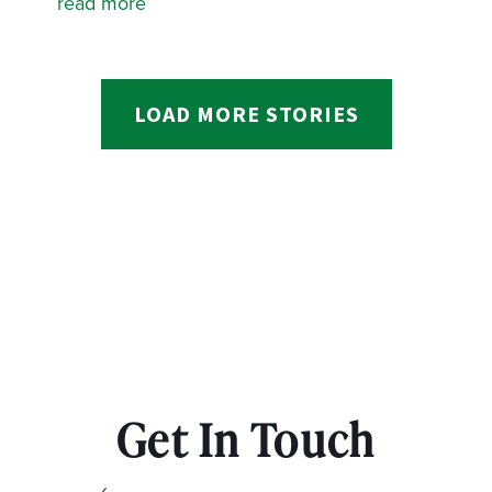
read more
LOAD MORE STORIES
Get In Touch