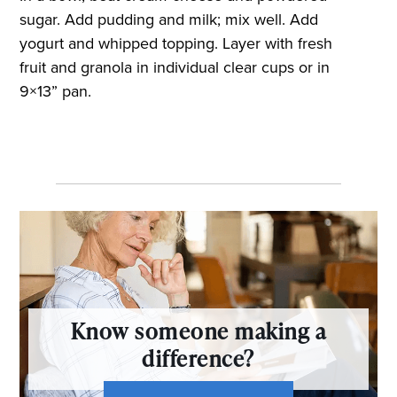
sugar. Add pudding and milk; mix well. Add
yogurt and whipped topping. Layer with fresh
fruit and granola in individual clear cups or in
9×13” pan.
Know someone making a
difference?