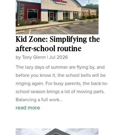
Kid Zone: Simplifying the
after-school routine
by
Tony Glenn
|
Jul 2026
The lazy days of summer are flying by, and
before you know it, the school bells will be
ringing again. For busy parents, the back-to-
school season brings a lot of moving parts.
Balancing a full work...
read more