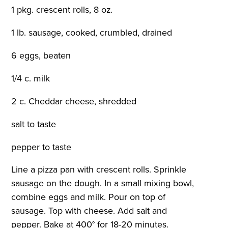
1 pkg. crescent rolls, 8 oz.
1 lb. sausage, cooked, crumbled, drained
6 eggs, beaten
1/4 c. milk
2 c. Cheddar cheese, shredded
salt to taste
pepper to taste
Line a pizza pan with crescent rolls. Sprinkle
sausage on the dough. In a small mixing bowl,
combine eggs and milk. Pour on top of
sausage. Top with cheese. Add salt and
pepper. Bake at 400° for 18-20 minutes.