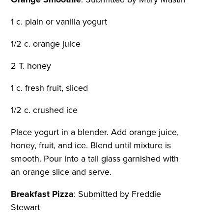
1 c. plain or vanilla yogurt
1/2 c. orange juice
2 T. honey
1 c. fresh fruit, sliced
1/2 c. crushed ice
Place yogurt in a blender. Add orange juice,
honey, fruit, and ice. Blend until mixture is
smooth. Pour into a tall glass garnished with
an orange slice and serve.
Breakfast Pizza
:
Submitted by Freddie
Stewart