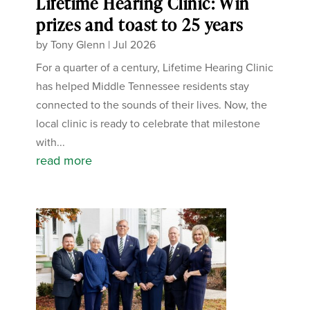
Lifetime Hearing Clinic: Win
prizes and toast to 25 years
by
Tony Glenn
|
Jul 2026
For a quarter of a century, Lifetime Hearing Clinic
has helped Middle Tennessee residents stay
connected to the sounds of their lives. Now, the
local clinic is ready to celebrate that milestone
with...
read more