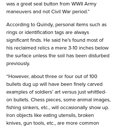
was a great seal button from WWII Army
maneuvers and not Civil War period.”
According to Quindy, personal items such as
rings or identification tags are always
significant finds. He said he’s found most of
his reclaimed relics a mere 3-10 inches below
the surface unless the soil has been disturbed
previously.
“However, about three or four out of 100
bullets dug up will have been finely carved
examples of soldiers’ art versus just whittled-
on bullets. Chess pieces, some animal images,
fishing sinkers, etc., will occasionally show up.
Iron objects like eating utensils, broken
knives, gun tools, etc., are more common