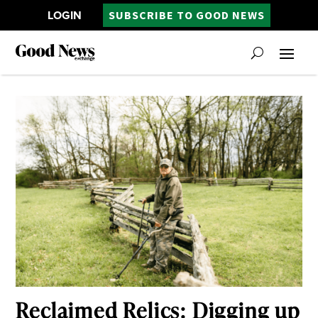
LOGIN
SUBSCRIBE TO GOOD NEWS
Reclaimed Relics: Digging up