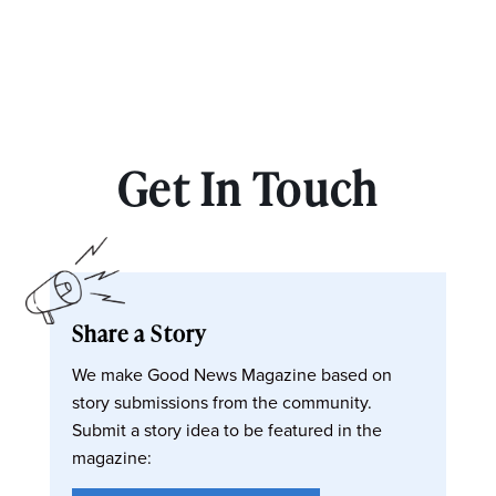
Get In Touch
Share a Story
We make Good News Magazine based on
story submissions from the community.
Submit a story idea to be featured in the
magazine: