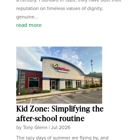
reputation on timeless values of dignity,
genuine...
read more
Kid Zone: Simplifying the
after-school routine
by
Tony Glenn
|
Jul 2026
The lazy days of summer are flying by, and