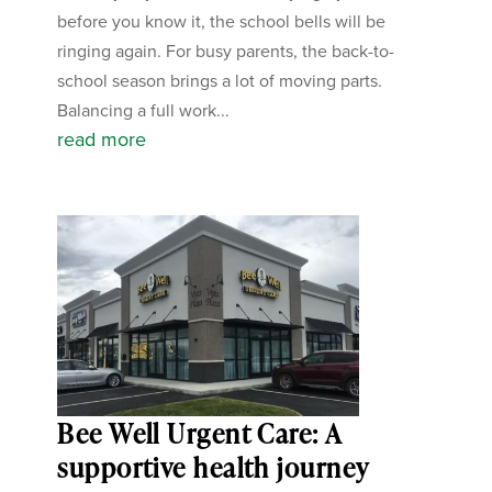
before you know it, the school bells will be
ringing again. For busy parents, the back-to-
school season brings a lot of moving parts.
Balancing a full work...
read more
Bee Well Urgent Care: A
supportive health journey