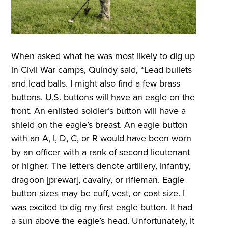
When asked what he was most likely to dig up
in Civil War camps, Quindy said, “Lead bullets
and lead balls. I might also find a few brass
buttons. U.S. buttons will have an eagle on the
front. An enlisted soldier’s button will have a
shield on the eagle’s breast. An eagle button
with an A, I, D, C, or R would have been worn
by an officer with a rank of second lieutenant
or higher. The letters denote artillery, infantry,
dragoon [prewar], cavalry, or rifleman. Eagle
button sizes may be cuff, vest, or coat size. I
was excited to dig my first eagle button. It had
a sun above the eagle’s head. Unfortunately, it