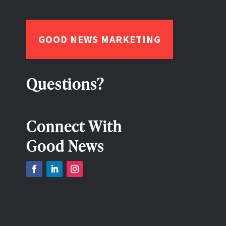
GOOD NEWS MARKETING
Questions?
Connect With
Good News