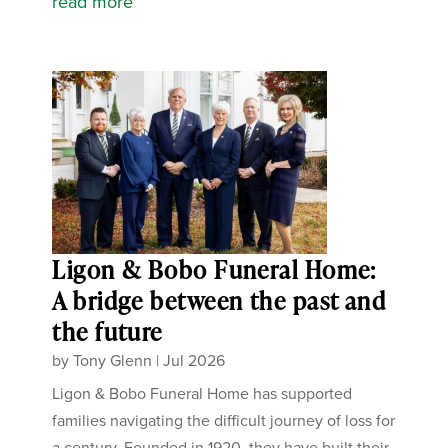
read more
Ligon & Bobo Funeral Home:
A bridge between the past and
the future
by
Tony Glenn
|
Jul 2026
Ligon & Bobo Funeral Home has supported
families navigating the difficult journey of loss for
a century. Founded in 1920, they have built their