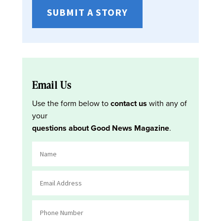
SUBMIT A STORY
Email Us
Use the form below to
contact us
with any of
your
questions about Good News Magazine
.