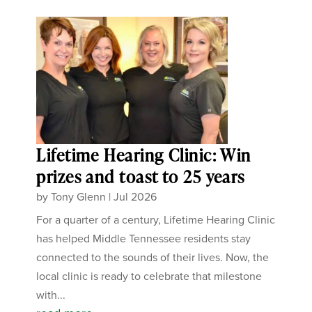
Lifetime Hearing Clinic: Win
prizes and toast to 25 years
by
Tony Glenn
|
Jul 2026
For a quarter of a century, Lifetime Hearing Clinic
has helped Middle Tennessee residents stay
connected to the sounds of their lives. Now, the
local clinic is ready to celebrate that milestone
with...