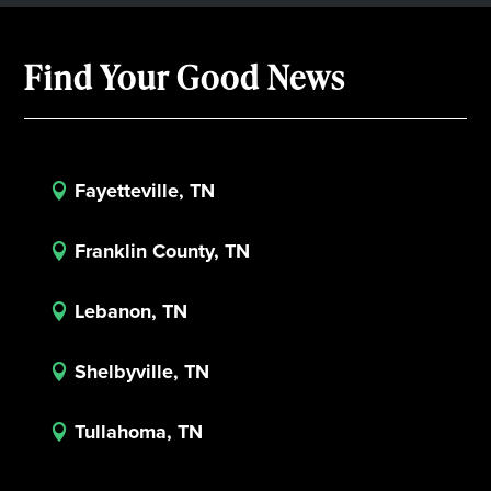
Find Your Good News
Fayetteville, TN

Franklin County, TN

Lebanon, TN

Shelbyville, TN

Tullahoma, TN
