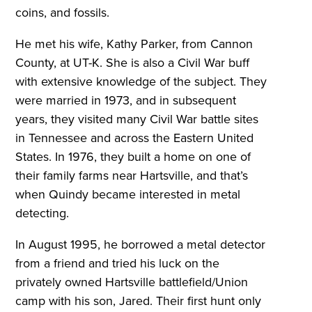
coins, and fossils.
He met his wife, Kathy Parker, from Cannon
County, at UT-K. She is also a Civil War buff
with extensive knowledge of the subject. They
were married in 1973, and in subsequent
years, they visited many Civil War battle sites
in Tennessee and across the Eastern United
States. In 1976, they built a home on one of
their family farms near Hartsville, and that’s
when Quindy became interested in metal
detecting.
In August 1995, he borrowed a metal detector
from a friend and tried his luck on the
privately owned Hartsville battlefield/Union
camp with his son, Jared. Their first hunt only