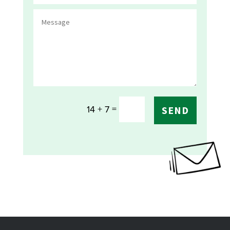
=
14 + 7
SEND