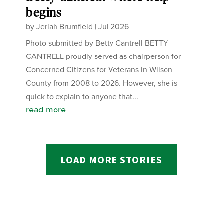
begins
by
Jeriah Brumfield
|
Jul 2026
Photo submitted by Betty Cantrell BETTY
CANTRELL proudly served as chairperson for
Concerned Citizens for Veterans in Wilson
County from 2008 to 2026. However, she is
quick to explain to anyone that...
read more
LOAD MORE STORIES