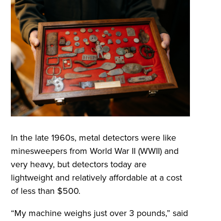
In the late 1960s, metal detectors were like
minesweepers from World War II (WWII) and
very heavy, but detectors today are
lightweight and relatively affordable at a cost
of less than $500.
“My machine weighs just over 3 pounds,” said