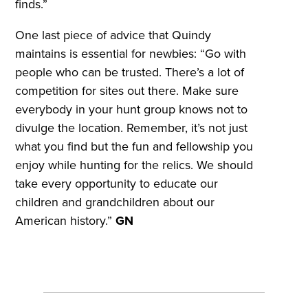
finds.”
One last piece of advice that Quindy
maintains is essential for newbies: “Go with
people who can be trusted. There’s a lot of
competition for sites out there. Make sure
everybody in your hunt group knows not to
divulge the location. Remember, it’s not just
what you find but the fun and fellowship you
enjoy while hunting for the relics. We should
take every opportunity to educate our
children and grandchildren about our
American history.”
GN