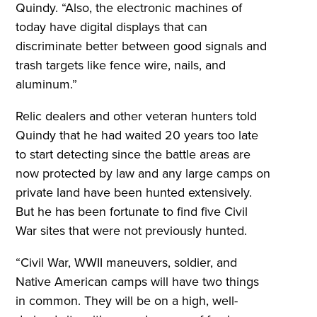
Quindy. “Also, the electronic machines of
today have digital displays that can
discriminate better between good signals and
trash targets like fence wire, nails, and
aluminum.”
Relic dealers and other veteran hunters told
Quindy that he had waited 20 years too late
to start detecting since the battle areas are
now protected by law and any large camps on
private land have been hunted extensively.
But he has been fortunate to find five Civil
War sites that were not previously hunted.
“Civil War, WWII maneuvers, soldier, and
Native American camps will have two things
in common. They will be on a high, well-