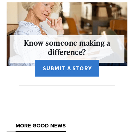
Know someone making a
difference?
SUBMIT A STORY
MORE GOOD NEWS