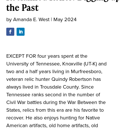
the Past
by
Amanda E. West
|
May 2024
EXCEPT FOR four years spent at the
University of Tennessee, Knoxville (UT-K) and
two and a half years living in Murfreesboro,
veteran relic hunter Quindy Robertson has
always lived in Trousdale County. Since
Tennessee ranks second in the number of
Civil War battles during the War Between the
States, relics from this era are his favorite to
recover. He also enjoys hunting for Native
American artifacts, old home artifacts, old