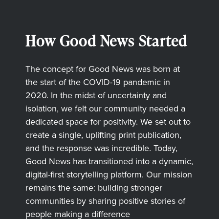
How Good News Started
The concept for Good News was born at
the start of the COVID-19 pandemic in
2020. In the midst of uncertainty and
isolation, we felt our community needed a
dedicated space for positivity. We set out to
create a single, uplifting print publication,
and the response was incredible. Today,
Good News has transitioned into a dynamic,
digital-first storytelling platform. Our mission
remains the same: building stronger
communities by sharing positive stories of
people making a difference