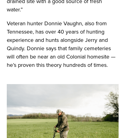
drained site with a good source of fresh
water.”
Veteran hunter Donnie Vaughn, also from
Tennessee, has over 40 years of hunting
experience and hunts alongside Jerry and
Quindy. Donnie says that family cemeteries
will often be near an old Colonial homesite —
he’s proven this theory hundreds of times.