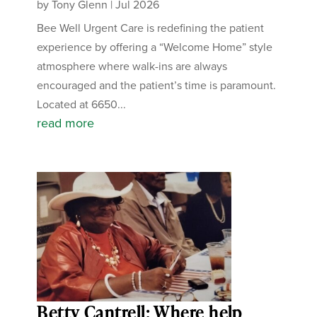
by
Tony Glenn
|
Jul 2026
Bee Well Urgent Care is redefining the patient
experience by offering a “Welcome Home” style
atmosphere where walk-ins are always
encouraged and the patient’s time is paramount.
Located at 6650...
read more
Betty Cantrell: Where help