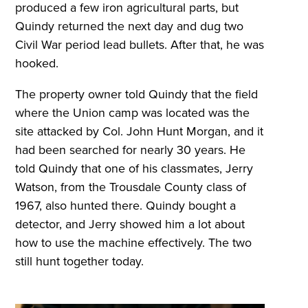
produced a few iron agricultural parts, but
Quindy returned the next day and dug two
Civil War period lead bullets. After that, he was
hooked.
The property owner told Quindy that the field
where the Union camp was located was the
site attacked by Col. John Hunt Morgan, and it
had been searched for nearly 30 years. He
told Quindy that one of his classmates, Jerry
Watson, from the Trousdale County class of
1967, also hunted there. Quindy bought a
detector, and Jerry showed him a lot about
how to use the machine effectively. The two
still hunt together today.