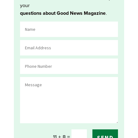
your
questions about Good News Magazine
.
=
11 + 8
SEND