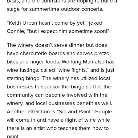
basis, and the Johnstons are hoping to build a
stage for summertime outdoor concerts.
“Keith Urban hasn’t come by yet,” joked
Connie, “but I expect him sometime soon!”
The winery doesn’t serve dinner but does
have charcuterie boards and serves pretzel
bites and finger foods. Working Man also has
wine tastings, called “wine flights,” and is just
starting bingo. The winery has utilized local
businesses to sponsor the bingo so that the
community can become involved with the
winery, and local businesses benefit as well.
Another attraction is “Sip and Paint.” People
will come in and have a flight of wine while
there is an artist who teaches them how to
paint.