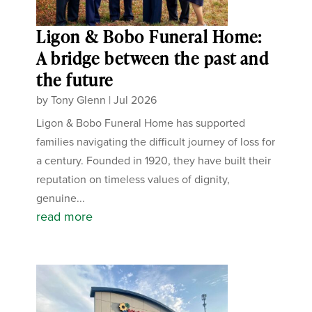
Ligon & Bobo Funeral Home:
A bridge between the past and
the future
by
Tony Glenn
|
Jul 2026
Ligon & Bobo Funeral Home has supported
families navigating the difficult journey of loss for
a century. Founded in 1920, they have built their
reputation on timeless values of dignity,
genuine...
read more