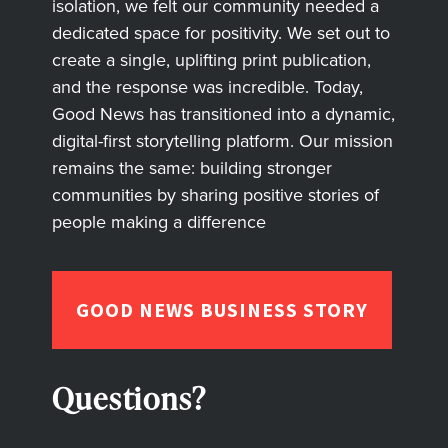
isolation, we felt our community needed a
dedicated space for positivity. We set out to
create a single, uplifting print publication,
and the response was incredible. Today,
Good News has transitioned into a dynamic,
digital-first storytelling platform. Our mission
remains the same: building stronger
communities by sharing positive stories of
people making a difference
GOOD NEWS BUSINESS STORY
Questions?