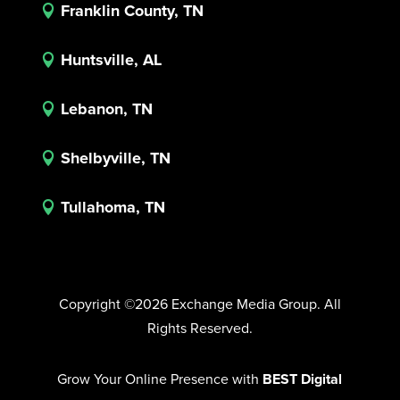
Franklin County, TN

Huntsville, AL

Lebanon, TN

Shelbyville, TN

Tullahoma, TN

Copyright ©2026 Exchange Media Group. All
Rights Reserved.
Grow Your Online Presence with
BEST Digital