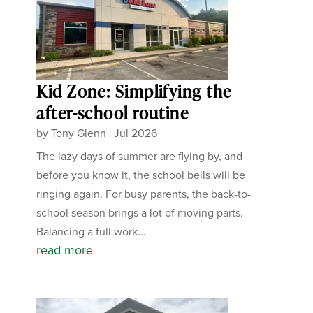
Kid Zone: Simplifying the
after-school routine
by
Tony Glenn
|
Jul 2026
The lazy days of summer are flying by, and
before you know it, the school bells will be
ringing again. For busy parents, the back-to-
school season brings a lot of moving parts.
Balancing a full work...
read more