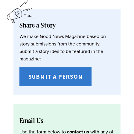
Share a Story
We make Good News Magazine based on
story submissions from the community.
Submit a story idea to be featured in the
magazine:
SUBMIT A PERSON
Email Us
Use the form below to
contact us
with any of