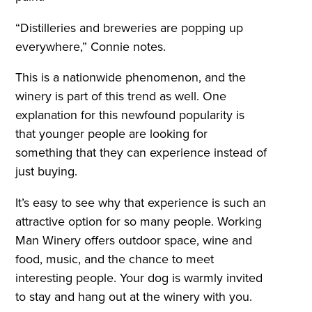
“Distilleries and breweries are popping up
everywhere,” Connie notes.
This is a nationwide phenomenon, and the
winery is part of this trend as well. One
explanation for this newfound popularity is
that younger people are looking for
something that they can experience instead of
just buying.
It’s easy to see why that experience is such an
attractive option for so many people. Working
Man Winery offers outdoor space, wine and
food, music, and the chance to meet
interesting people. Your dog is warmly invited
to stay and hang out at the winery with you.