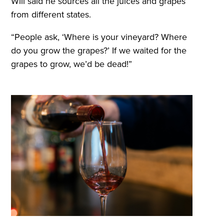
Will said he sources all the juices and grapes
from different states.
“People ask, ‘Where is your vineyard? Where
do you grow the grapes?’ If we waited for the
grapes to grow, we’d be dead!”