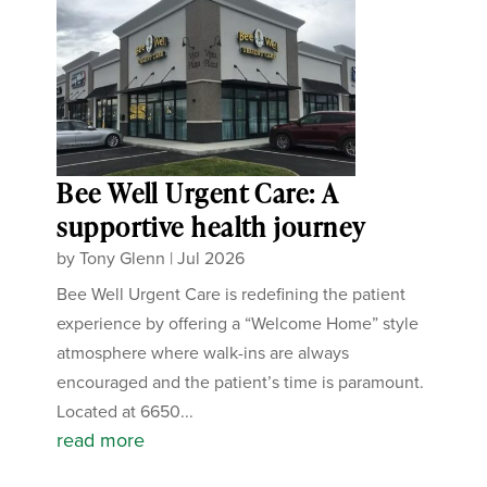
Bee Well Urgent Care: A
supportive health journey
by
Tony Glenn
|
Jul 2026
Bee Well Urgent Care is redefining the patient
experience by offering a “Welcome Home” style
atmosphere where walk-ins are always
encouraged and the patient’s time is paramount.
Located at 6650...
read more