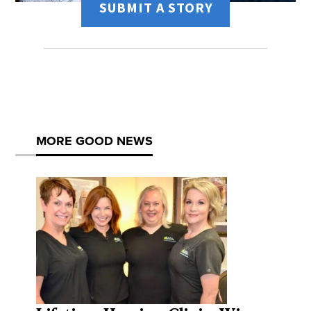
SUBMIT A STORY
MORE GOOD NEWS