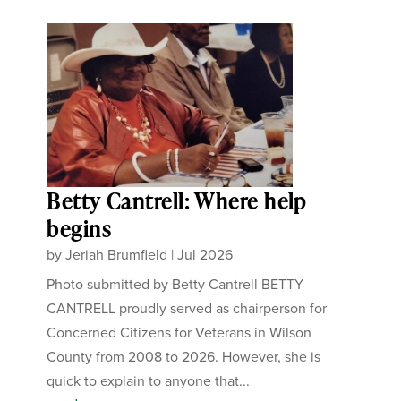
Betty Cantrell: Where help
begins
by
Jeriah Brumfield
|
Jul 2026
Photo submitted by Betty Cantrell BETTY
CANTRELL proudly served as chairperson for
Concerned Citizens for Veterans in Wilson
County from 2008 to 2026. However, she is
quick to explain to anyone that...