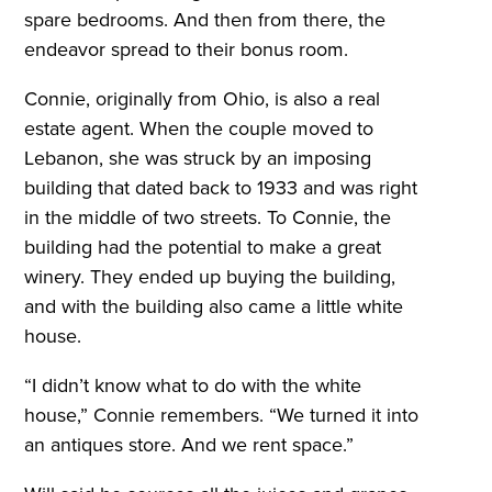
spare bedrooms. And then from there, the
endeavor spread to their bonus room.
Connie, originally from Ohio, is also a real
estate agent. When the couple moved to
Lebanon, she was struck by an imposing
building that dated back to 1933 and was right
in the middle of two streets. To Connie, the
building had the potential to make a great
winery. They ended up buying the building,
and with the building also came a little white
house.
“I didn’t know what to do with the white
house,” Connie remembers. “We turned it into
an antiques store. And we rent space.”