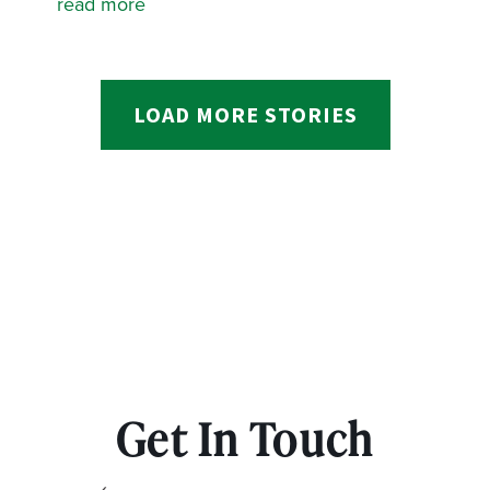
read more
LOAD MORE STORIES
Get In Touch