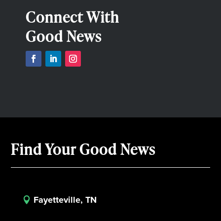
Connect With
Good News
Find Your Good News
Fayetteville, TN
