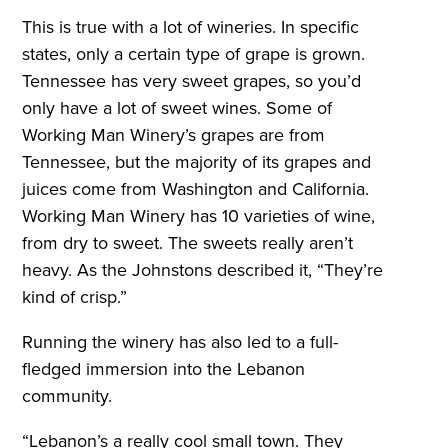
This is true with a lot of wineries. In specific
states, only a certain type of grape is grown.
Tennessee has very sweet grapes, so you’d
only have a lot of sweet wines. Some of
Working Man Winery’s grapes are from
Tennessee, but the majority of its grapes and
juices come from Washington and California.
Working Man Winery has 10 varieties of wine,
from dry to sweet. The sweets really aren’t
heavy. As the Johnstons described it, “They’re
kind of crisp.”
Running the winery has also led to a full-
fledged immersion into the Lebanon
community.
“Lebanon’s a really cool small town. They