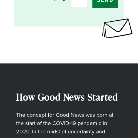
How Good News Started
The concept for Good News was born at
the start of the COVID-19 pandemic in
2020. In the midst of uncertainty and