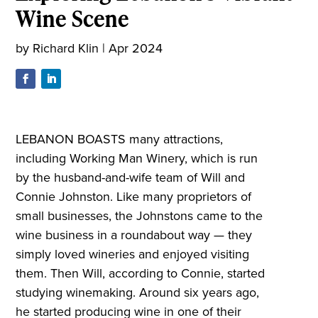
Wine Scene
by
Richard Klin
|
Apr 2024
LEBANON BOASTS many attractions,
including Working Man Winery, which is run
by the husband-and-wife team of Will and
Connie Johnston. Like many proprietors of
small businesses, the Johnstons came to the
wine business in a roundabout way — they
simply loved wineries and enjoyed visiting
them. Then Will, according to Connie, started
studying winemaking. Around six years ago,
he started producing wine in one of their