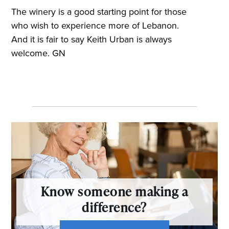
The winery is a good starting point for those
who wish to experience more of Lebanon.
And it is fair to say Keith Urban is always
welcome. GN
Know someone making a
difference?