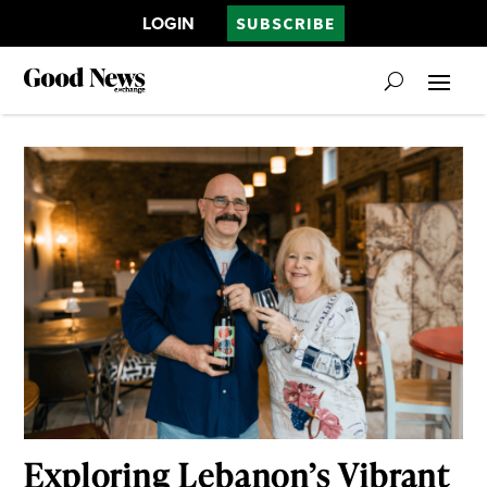
LOGIN
SUBSCRIBE
Exploring Lebanon’s Vibrant