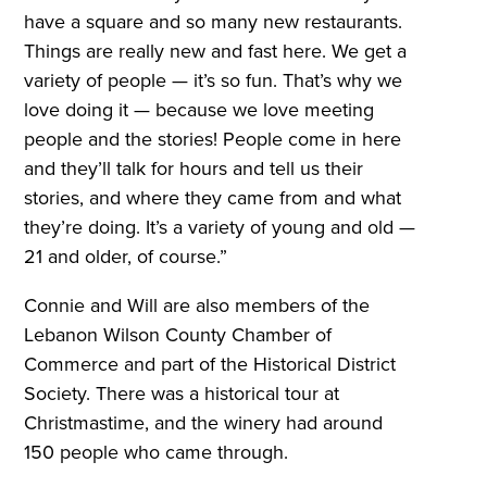
have a square and so many new restaurants.
Things are really new and fast here. We get a
variety of people — it’s so fun. That’s why we
love doing it — because we love meeting
people and the stories! People come in here
and they’ll talk for hours and tell us their
stories, and where they came from and what
they’re doing. It’s a variety of young and old —
21 and older, of course.”
Connie and Will are also members of the
Lebanon Wilson County Chamber of
Commerce and part of the Historical District
Society. There was a historical tour at
Christmastime, and the winery had around
150 people who came through.