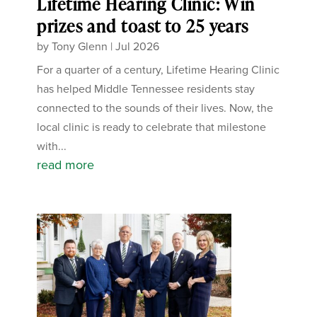
Lifetime Hearing Clinic: Win
prizes and toast to 25 years
by
Tony Glenn
|
Jul 2026
For a quarter of a century, Lifetime Hearing Clinic
has helped Middle Tennessee residents stay
connected to the sounds of their lives. Now, the
local clinic is ready to celebrate that milestone
with...
read more