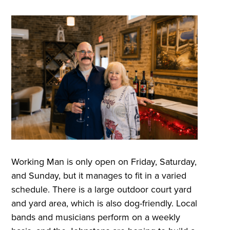
Working Man is only open on Friday, Saturday,
and Sunday, but it manages to fit in a varied
schedule. There is a large outdoor court yard
and yard area, which is also dog-friendly. Local
bands and musicians perform on a weekly