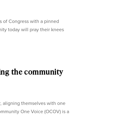
s of Congress with a pinned
ty today will pray their knees
ing the community
, aligning themselves with one
ommunity One Voice (OCOV) is a