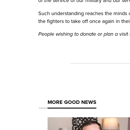
of the service of our military and our s
Such understanding reaches the minds of
the fighters to take off once again in the
People wishing to donate or plan a vis
MORE GOOD NEWS