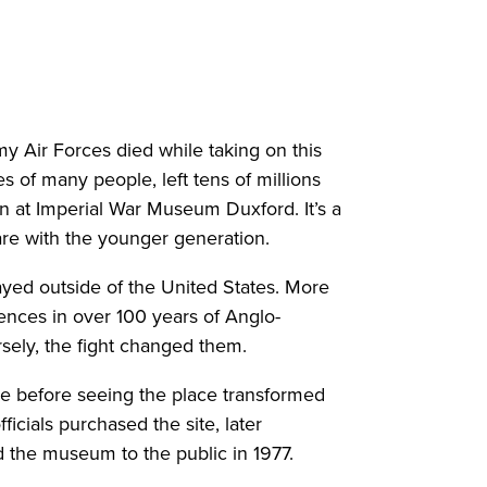
y Air Forces died while taking on this
es of many people, left tens of millions
n at Imperial War Museum Duxford. It’s a
are with the younger generation.
ayed outside of the United States. More
nces in over 100 years of Anglo-
rsely, the fight changed them.
me before seeing the place transformed
ficials purchased the site, later
 the museum to the public in 1977.