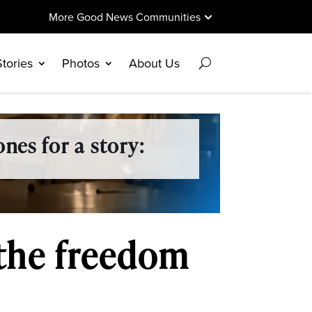
More Good News Communities
Stories
Photos
About Us
nes for a story:
the freedom