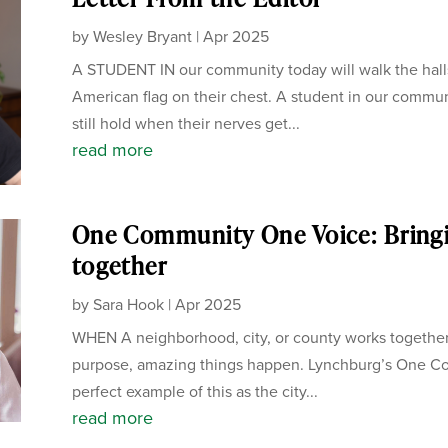
by
Wesley Bryant
|
Apr 2025
A STUDENT IN our community today will walk the hall
American flag on their chest. A student in our communi
still hold when their nerves get...
read more
One Community One Voice: Bring
together
by
Sara Hook
|
Apr 2025
WHEN A neighborhood, city, or county works together
purpose, amazing things happen. Lynchburg’s One C
perfect example of this as the city...
read more