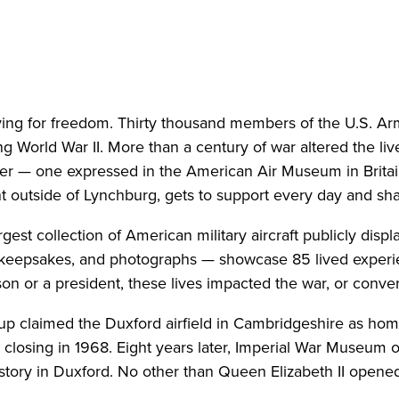
ing for freedom. Thirty thousand members of the U.S. Arm
ng World War II. More than a century of war altered the liv
er — one expressed in the American Air Museum in Britai
ht outside of Lynchburg, gets to support every day and sh
st collection of American military aircraft publicly displ
keepsakes, and photographs — showcase 85 lived experie
on or a president, these lives impacted the war, or conve
up claimed the Duxford airfield in Cambridgeshire as ho
ts closing in 1968. Eight years later, Imperial War Museum of
tory in Duxford. No other than Queen Elizabeth II opened