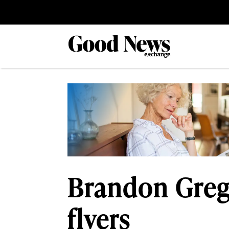
Brandon Greg
flyers