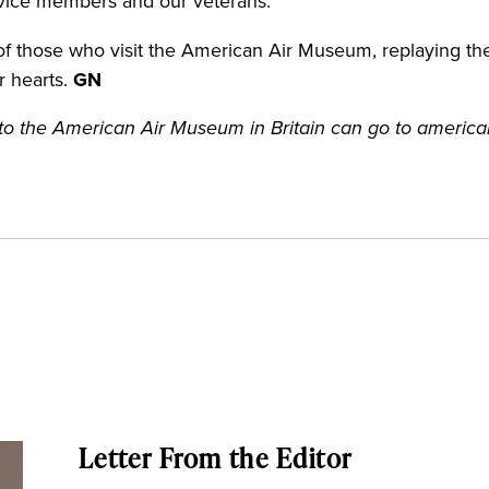
ervice members and our veterans.”
 those who visit the American Air Museum, replaying the f
ir hearts.
GN
it to the American Air Museum in Britain can go to ameri
Letter From the Editor