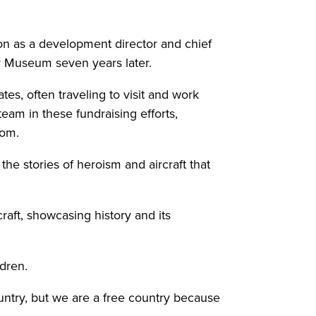
ion as a development director and chief
ir Museum seven years later.
es, often traveling to visit and work
eam in these fundraising efforts,
dom.
e stories of heroism and aircraft that
raft, showcasing history and its
ldren.
ountry, but we are a free country because