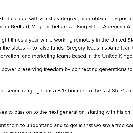
ed college with a history degree, later obtaining a posit
l in Bedford, Virginia, before working at the American A
ght times a year while working remotely in the United Stat
 the states — to raise funds. Gregory leads his American t
servation, and marketing teams based in the United King
 power preserving freedom by connecting generations to th
museum, ranging from a B-17 bomber to the fast SR-71 airc
es to pass on to the next generation, starting with his chi
want them to understand and to get is that we are a free c