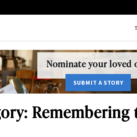
Nominate your loved o
SUBMIT A STORY
ory: Remembering 