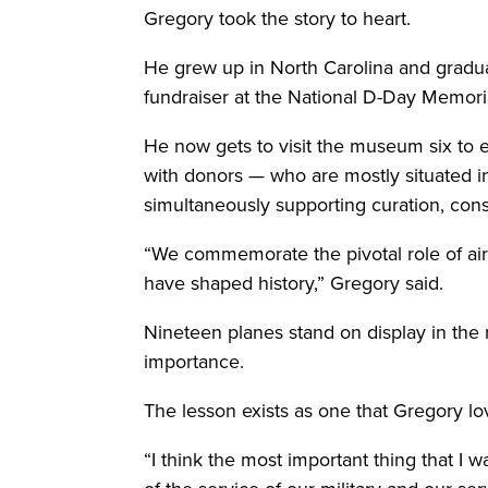
Gregory took the story to heart.
He grew up in North Carolina and graduat
fundraiser at the National D-Day Memoria
He now gets to visit the museum six to ei
with donors — who are mostly situated in
simultaneously supporting curation, con
“We commemorate the pivotal role of air
have shaped history,” Gregory said.
Nineteen planes stand on display in the 
importance.
The lesson exists as one that Gregory lov
“I think the most important thing that I 