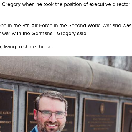
regory when he took the position of executive director 
rope in the 8th Air Force in the Second World War and wa
of war with the Germans,” Gregory said.
 living to share the tale.