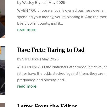
by
Wesley Bryant
|
May 2025
WHEN YOU choose a locally owned business over a nati
spending your money, you’re planting it. And the root
Every dollar counts, and it...
read more
Dave Frett: Daring to Dad
by
Sara Hook
|
May 2025
ACCORDING TO the National Fatherhood Initiative, chi
father have the odds stacked against them: they are mo
pregnancy, and obesity, and...
read more
Letter From the Editor