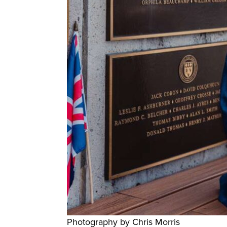
Photography by Chris Morris