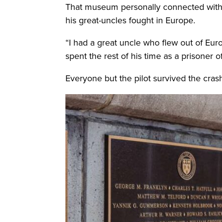
That museum personally connected with G
his great-uncles fought in Europe.
“I had a great uncle who flew out of Eu
spent the rest of his time as a prisoner 
Everyone but the pilot survived the crash,