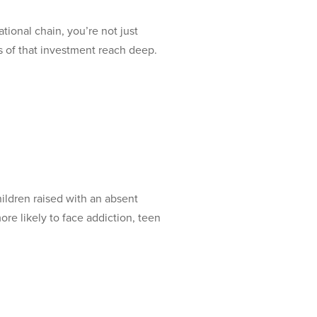
onal chain, you’re not just
s of that investment reach deep.
ldren raised with an absent
re likely to face addiction, teen