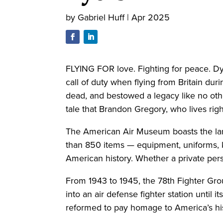
by
Gabriel Huff
|
Apr 2025
FLYING FOR love. Fighting for peace. Dy
call of duty when flying from Britain duri
dead, and bestowed a legacy like no oth
tale that Brandon Gregory, who lives rig
The American Air Museum boasts the large
than 850 items — equipment, uniforms, 
American history. Whether a private pers
From 1943 to 1945, the 78th Fighter Gro
into an air defense fighter station until i
reformed to pay homage to America’s his