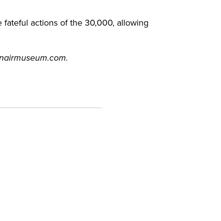
ateful actions of the 30,000, allowing
canairmuseum.com.