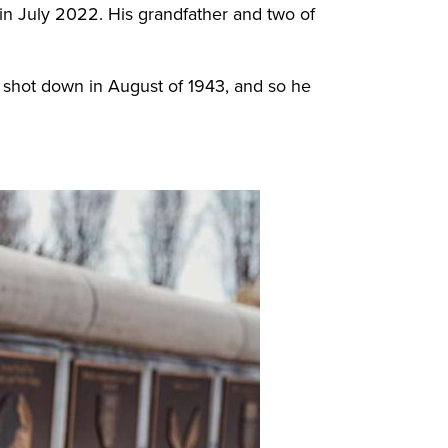
in July 2022. His grandfather and two of
s shot down in August of 1943, and so he