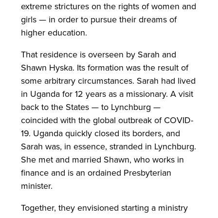
extreme strictures on the rights of women and
girls — in order to pursue their dreams of
higher education.
That residence is overseen by Sarah and
Shawn Hyska. Its formation was the result of
some arbitrary circumstances. Sarah had lived
in Uganda for 12 years as a missionary. A visit
back to the States — to Lynchburg —
coincided with the global outbreak of COVID-
19. Uganda quickly closed its borders, and
Sarah was, in essence, stranded in Lynchburg.
She met and married Shawn, who works in
finance and is an ordained Presbyterian
minister.
Together, they envisioned starting a ministry