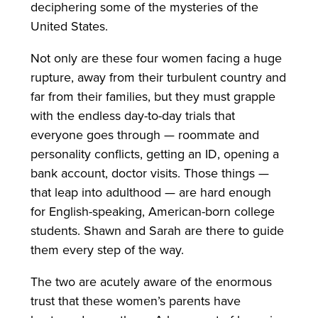
deciphering some of the mysteries of the
United States.
Not only are these four women facing a huge
rupture, away from their turbulent country and
far from their families, but they must grapple
with the endless day-to-day trials that
everyone goes through — roommate and
personality conflicts, getting an ID, opening a
bank account, doctor visits. Those things —
that leap into adulthood — are hard enough
for English-speaking, American-born college
students. Shawn and Sarah are there to guide
them every step of the way.
The two are acutely aware of the enormous
trust that these women’s parents have