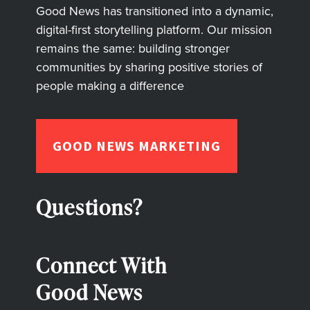
Good News has transitioned into a dynamic,
digital-first storytelling platform. Our mission
remains the same: building stronger
communities by sharing positive stories of
people making a difference
GOOD NEWS MARKETING
Questions?
Connect With
Good News