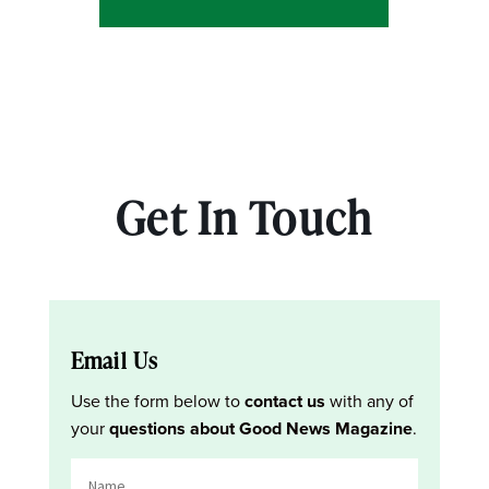
Get In Touch
Email Us
Use the form below to
contact us
with any of
your
questions about Good News Magazine
.