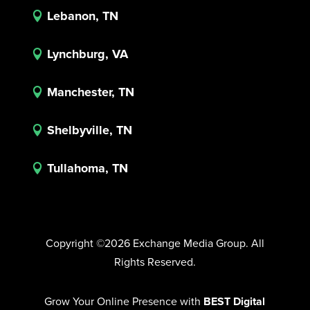
Lebanon, TN

Lynchburg, VA

Manchester, TN

Shelbyville, TN

Tullahoma, TN

Copyright ©2026 Exchange Media Group. All
Rights Reserved.
Grow Your Online Presence with
BEST Digital