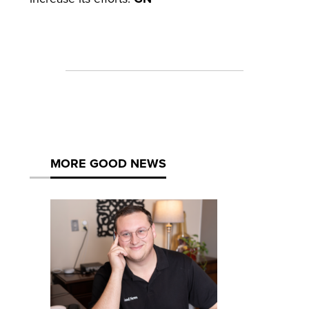
MORE GOOD NEWS