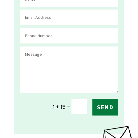
=
1 + 15
SEND