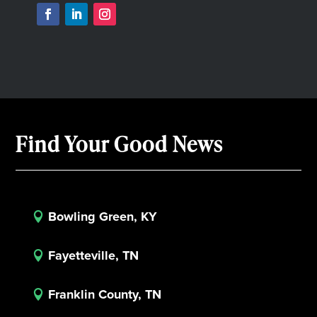
Find Your Good News
Bowling Green, KY

Fayetteville, TN

Franklin County, TN
