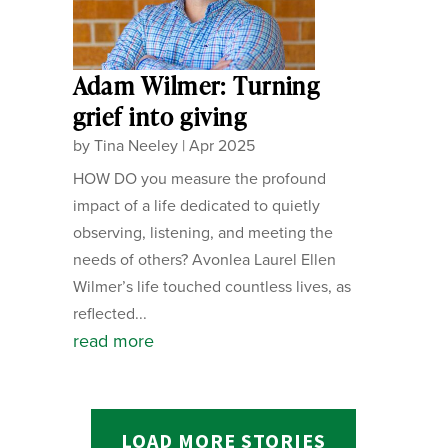
Adam Wilmer: Turning
grief into giving
by
Tina Neeley
|
Apr 2025
HOW DO you measure the profound
impact of a life dedicated to quietly
observing, listening, and meeting the
needs of others? Avonlea Laurel Ellen
Wilmer’s life touched countless lives, as
reflected...
read more
LOAD MORE STORIES