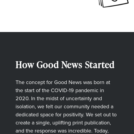
How Good News Started
The concept for Good News was born at
the start of the COVID-19 pandemic in
2020. In the midst of uncertainty and
isolation, we felt our community needed a
dedicated space for positivity. We set out to
create a single, uplifting print publication,
and the response was incredible. Today,