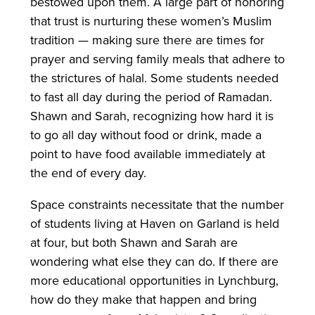
bestowed upon them. A large part of honoring
that trust is nurturing these women’s Muslim
tradition — making sure there are times for
prayer and serving family meals that adhere to
the strictures of halal. Some students needed
to fast all day during the period of Ramadan.
Shawn and Sarah, recognizing how hard it is
to go all day without food or drink, made a
point to have food available immediately at
the end of every day.
Space constraints necessitate that the number
of students living at Haven on Garland is held
at four, but both Shawn and Sarah are
wondering what else they can do. If there are
more educational opportunities in Lynchburg,
how do they make that happen and bring