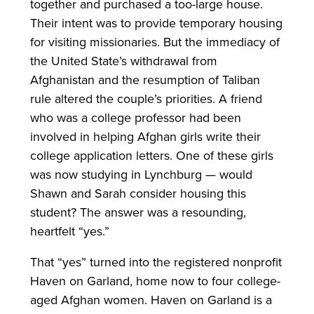
together and purchased a too-large house.
Their intent was to provide temporary housing
for visiting missionaries. But the immediacy of
the United State’s withdrawal from
Afghanistan and the resumption of Taliban
rule altered the couple’s priorities. A friend
who was a college professor had been
involved in helping Afghan girls write their
college application letters. One of these girls
was now studying in Lynchburg — would
Shawn and Sarah consider housing this
student? The answer was a resounding,
heartfelt “yes.”
That “yes” turned into the registered nonprofit
Haven on Garland, home now to four college-
aged Afghan women. Haven on Garland is a