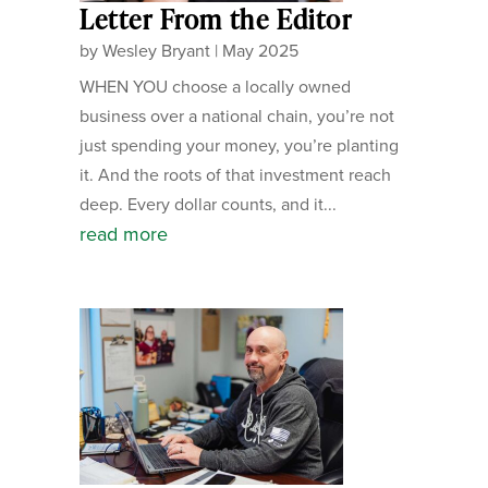
Letter From the Editor
by
Wesley Bryant
|
May 2025
WHEN YOU choose a locally owned
business over a national chain, you’re not
just spending your money, you’re planting
it. And the roots of that investment reach
deep. Every dollar counts, and it...
read more