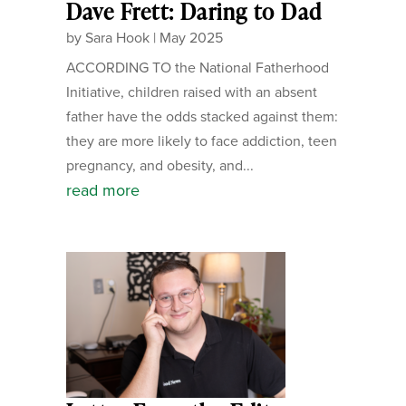
Dave Frett: Daring to Dad
by
Sara Hook
|
May 2025
ACCORDING TO the National Fatherhood
Initiative, children raised with an absent
father have the odds stacked against them:
they are more likely to face addiction, teen
pregnancy, and obesity, and...
read more