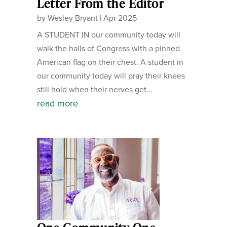
Letter From the Editor
by
Wesley Bryant
|
Apr 2025
A STUDENT IN our community today will
walk the halls of Congress with a pinned
American flag on their chest. A student in
our community today will pray their knees
still hold when their nerves get...
read more