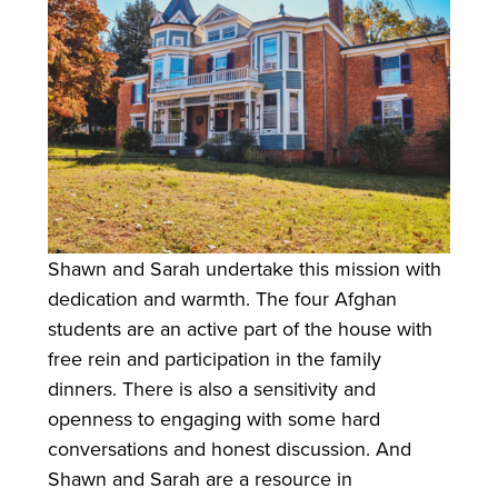
Shawn and Sarah undertake this mission with
dedication and warmth. The four Afghan
students are an active part of the house with
free rein and participation in the family
dinners. There is also a sensitivity and
openness to engaging with some hard
conversations and honest discussion. And
Shawn and Sarah are a resource in