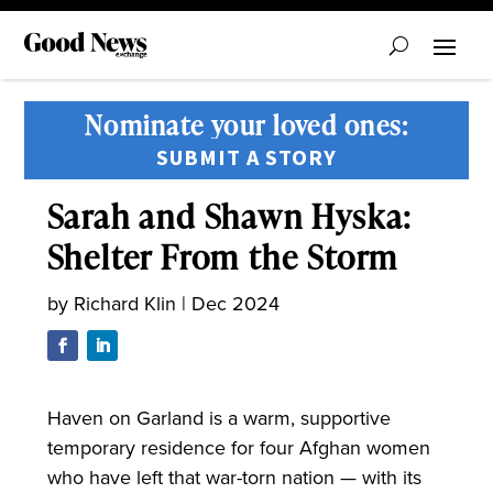
Nominate your loved ones:
SUBMIT A STORY
Sarah and Shawn Hyska:
Shelter From the Storm
by
Richard Klin
|
Dec 2024
Haven on Garland is a warm, supportive
temporary residence for four Afghan women
who have left that war-torn nation — with its