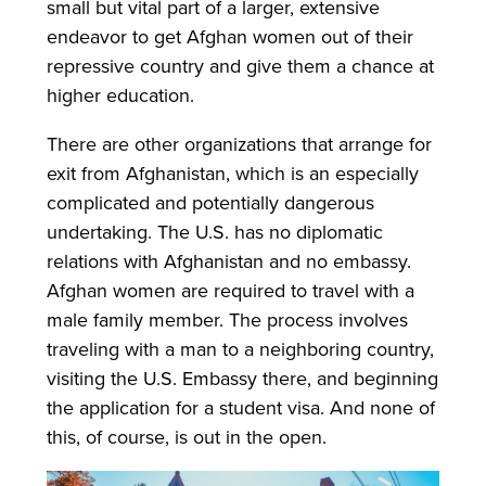
small but vital part of a larger, extensive
endeavor to get Afghan women out of their
repressive country and give them a chance at
higher education.
There are other organizations that arrange for
exit from Afghanistan, which is an especially
complicated and potentially dangerous
undertaking. The U.S. has no diplomatic
relations with Afghanistan and no embassy.
Afghan women are required to travel with a
male family member. The process involves
traveling with a man to a neighboring country,
visiting the U.S. Embassy there, and beginning
the application for a student visa. And none of
this, of course, is out in the open.