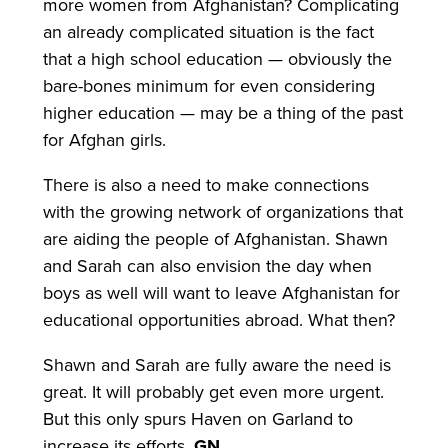
more women from Afghanistan? Complicating
an already complicated situation is the fact
that a high school education — obviously the
bare-bones minimum for even considering
higher education — may be a thing of the past
for Afghan girls.
There is also a need to make connections
with the growing network of organizations that
are aiding the people of Afghanistan. Shawn
and Sarah can also envision the day when
boys as well will want to leave Afghanistan for
educational opportunities abroad. What then?
Shawn and Sarah are fully aware the need is
great. It will probably get even more urgent.
But this only spurs Haven on Garland to
increase its efforts.
GN