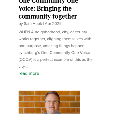
One Community One
Voice: Bringing the
community together
by
Sara Hook
|
Apr 2025
WHEN A neighborhood, city, or county
works together, aligning themselves with
one purpose, amazing things happen.
Lynchburg’s One Community One Voice
(OCOV) is a perfect example of this as the
city...
read more