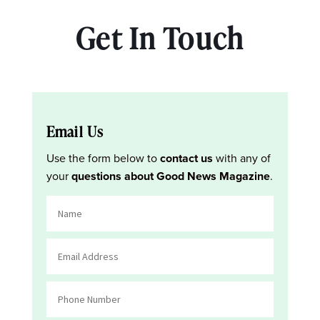
Get In Touch
Email Us
Use the form below to
contact us
with any of
your
questions about Good News Magazine
.