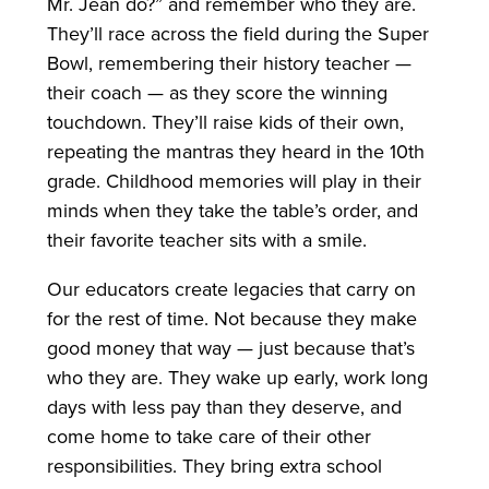
Mr. Jean do?” and remember who they are.
They’ll race across the field during the Super
Bowl, remembering their history teacher —
their coach — as they score the winning
touchdown. They’ll raise kids of their own,
repeating the mantras they heard in the 10th
grade. Childhood memories will play in their
minds when they take the table’s order, and
their favorite teacher sits with a smile.
Our educators create legacies that carry on
for the rest of time. Not because they make
good money that way — just because that’s
who they are. They wake up early, work long
days with less pay than they deserve, and
come home to take care of their other
responsibilities. They bring extra school