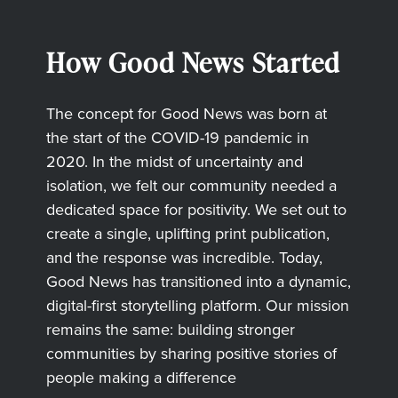
How Good News Started
The concept for Good News was born at
the start of the COVID-19 pandemic in
2020. In the midst of uncertainty and
isolation, we felt our community needed a
dedicated space for positivity. We set out to
create a single, uplifting print publication,
and the response was incredible. Today,
Good News has transitioned into a dynamic,
digital-first storytelling platform. Our mission
remains the same: building stronger
communities by sharing positive stories of
people making a difference