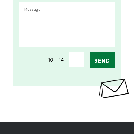
=
10 + 14
SEND