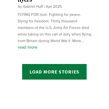
by
Gabriel Huff
|
Apr 2025
FLYING FOR love. Fighting for peace.
Dying for freedom. Thirty thousand
members of the U.S. Army Air Forces died
while taking on this call of duty when flying
from Britain during World War II. More...
read more
LOAD MORE STORIES