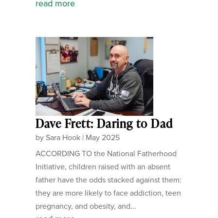
read more
Dave Frett: Daring to Dad
by
Sara Hook
|
May 2025
ACCORDING TO the National Fatherhood
Initiative, children raised with an absent
father have the odds stacked against them:
they are more likely to face addiction, teen
pregnancy, and obesity, and...