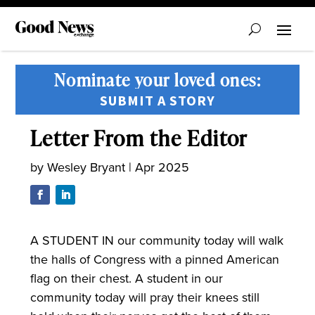
Nominate your loved ones:
SUBMIT A STORY
Letter From the Editor
by
Wesley Bryant
|
Apr 2025
A STUDENT IN our community today will walk
the halls of Congress with a pinned American
flag on their chest. A student in our
community today will pray their knees still