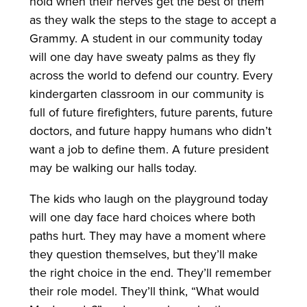
hold when their nerves get the best of them
as they walk the steps to the stage to accept a
Grammy. A student in our community today
will one day have sweaty palms as they fly
across the world to defend our country. Every
kindergarten classroom in our community is
full of future firefighters, future parents, future
doctors, and future happy humans who didn’t
want a job to define them. A future president
may be walking our halls today.
The kids who laugh on the playground today
will one day face hard choices where both
paths hurt. They may have a moment where
they question themselves, but they’ll make
the right choice in the end. They’ll remember
their role model. They’ll think, “What would