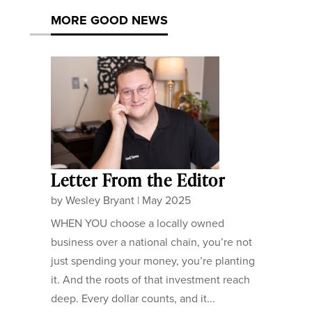
MORE GOOD NEWS
Letter From the Editor
by
Wesley Bryant
|
May 2025
WHEN YOU choose a locally owned
business over a national chain, you’re not
just spending your money, you’re planting
it. And the roots of that investment reach
deep. Every dollar counts, and it...