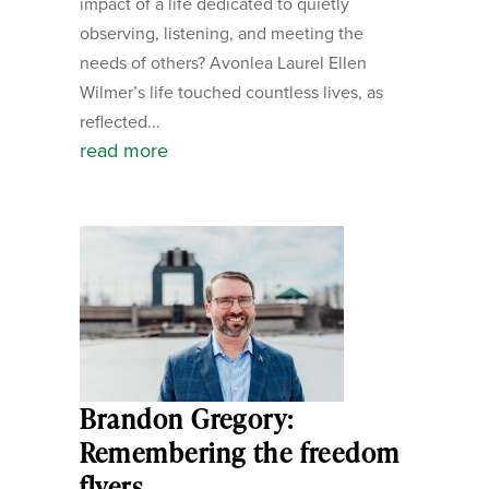
impact of a life dedicated to quietly
observing, listening, and meeting the
needs of others? Avonlea Laurel Ellen
Wilmer’s life touched countless lives, as
reflected...
read more
Brandon Gregory:
Remembering the freedom
flyers