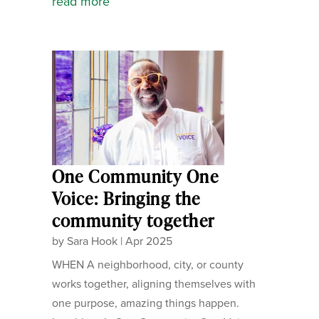
read more
One Community One
Voice: Bringing the
community together
by
Sara Hook
|
Apr 2025
WHEN A neighborhood, city, or county
works together, aligning themselves with
one purpose, amazing things happen.