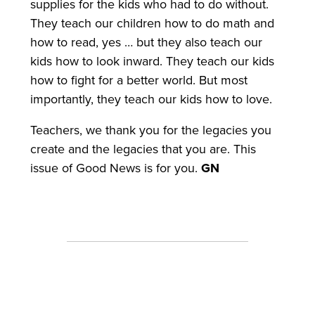
supplies for the kids who had to do without.
They teach our children how to do math and
how to read, yes … but they also teach our
kids how to look inward. They teach our kids
how to fight for a better world. But most
importantly, they teach our kids how to love.
Teachers, we thank you for the legacies you
create and the legacies that you are. This
issue of Good News is for you.
GN