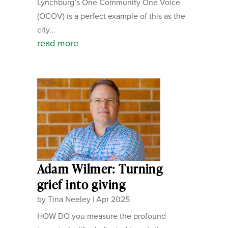
Lynchburg’s One Community One Voice
(OCOV) is a perfect example of this as the
city...
read more
Adam Wilmer: Turning
grief into giving
by
Tina Neeley
|
Apr 2025
HOW DO you measure the profound