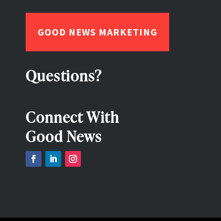
GOOD NEWS MARKETING
Questions?
Connect With
Good News