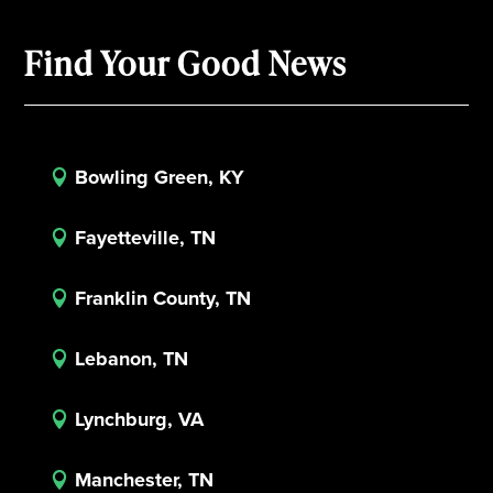
Find Your Good News
Bowling Green, KY

Fayetteville, TN

Franklin County, TN

Lebanon, TN

Lynchburg, VA

Manchester, TN
