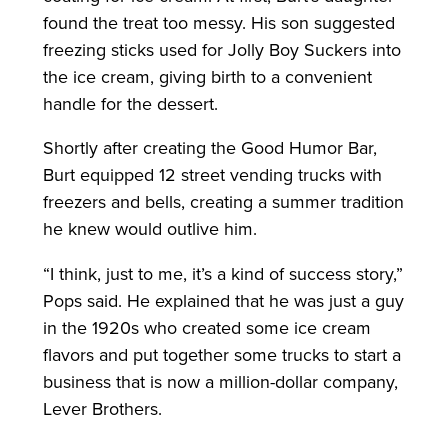
found the treat too messy. His son suggested
freezing sticks used for Jolly Boy Suckers into
the ice cream, giving birth to a convenient
handle for the dessert.
Shortly after creating the Good Humor Bar,
Burt equipped 12 street vending trucks with
freezers and bells, creating a summer tradition
he knew would outlive him.
“I think, just to me, it’s a kind of success story,”
Pops said. He explained that he was just a guy
in the 1920s who created some ice cream
flavors and put together some trucks to start a
business that is now a million-dollar company,
Lever Brothers.