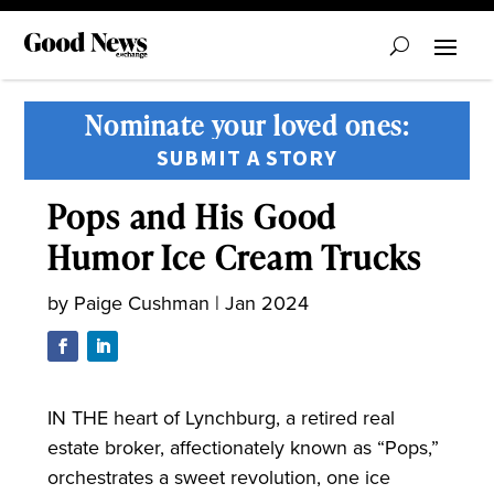
Nominate your loved ones:
SUBMIT A STORY
Pops and His Good
Humor Ice Cream Trucks
by
Paige Cushman
|
Jan 2024
IN THE heart of Lynchburg, a retired real
estate broker, affectionately known as “Pops,”
orchestrates a sweet revolution, one ice