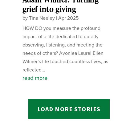
grief into giving
by
Tina Neeley
|
Apr 2025
HOW DO you measure the profound
impact of a life dedicated to quietly
observing, listening, and meeting the
needs of others? Avonlea Laurel Ellen
Wilmer’s life touched countless lives, as
reflected...
read more
LOAD MORE STORIES