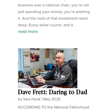
business over a national chain, you’re not
just spending your money, you’re planting
it. And the roots of that investment reach
deep. Every dollar counts, and it...
read more
Dave Frett: Daring to Dad
by
Sara Hook
|
May 2025
ACCORDING TO the National Fatherhood