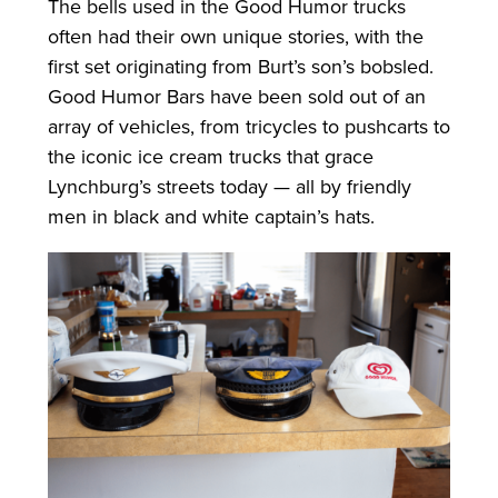
The bells used in the Good Humor trucks
often had their own unique stories, with the
first set originating from Burt’s son’s bobsled.
Good Humor Bars have been sold out of an
array of vehicles, from tricycles to pushcarts to
the iconic ice cream trucks that grace
Lynchburg’s streets today — all by friendly
men in black and white captain’s hats.