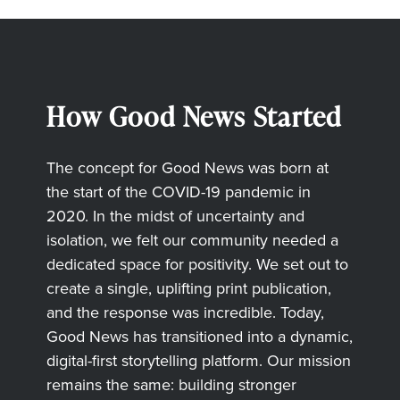
How Good News Started
The concept for Good News was born at
the start of the COVID-19 pandemic in
2020. In the midst of uncertainty and
isolation, we felt our community needed a
dedicated space for positivity. We set out to
create a single, uplifting print publication,
and the response was incredible. Today,
Good News has transitioned into a dynamic,
digital-first storytelling platform. Our mission
remains the same: building stronger