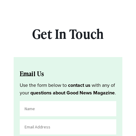
Get In Touch
Email Us
Use the form below to
contact us
with any of
your
questions about Good News Magazine
.