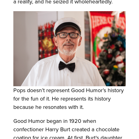
a reality, and he seized it wholeheartedly.
Pops doesn’t represent Good Humor’s history
for the fun of it. He represents its history
because he resonates with it.
Good Humor began in 1920 when
confectioner Harry Burt created a chocolate
coating for ice cream. At first, Burt’s daughter