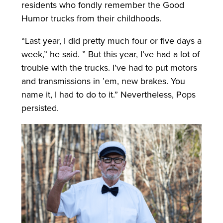
residents who fondly remember the Good
Humor trucks from their childhoods.
“Last year, I did pretty much four or five days a
week,” he said. ” But this year, I’ve had a lot of
trouble with the trucks. I’ve had to put motors
and transmissions in ’em, new brakes. You
name it, I had to do to it.” Nevertheless, Pops
persisted.