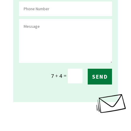
=
7 + 4
SEND