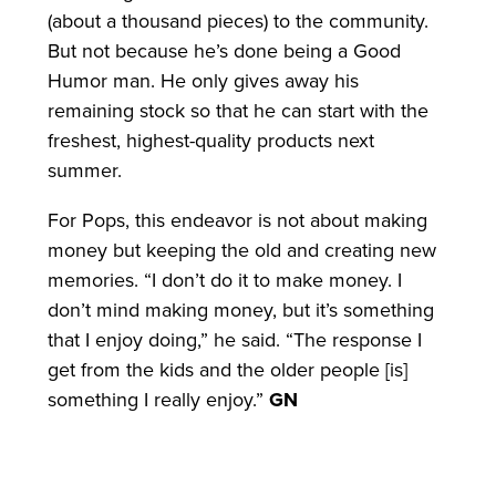
(about a thousand pieces) to the community.
But not because he’s done being a Good
Humor man. He only gives away his
remaining stock so that he can start with the
freshest, highest-quality products next
summer.
For Pops, this endeavor is not about making
money but keeping the old and creating new
memories. “I don’t do it to make money. I
don’t mind making money, but it’s something
that I enjoy doing,” he said. “The response I
get from the kids and the older people [is]
something I really enjoy.”
GN