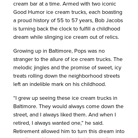
cream bar at a time. Armed with two iconic
Good Humor ice cream trucks, each boasting
a proud history of 55 to 57 years, Bob Jacobs
is turning back the clock to fulfill a childhood
dream while slinging ice cream out of relics.
Growing up in Baltimore, Pops was no
stranger to the allure of ice cream trucks. The
melodic jingles and the promise of sweet, icy
treats rolling down the neighborhood streets
left an indelible mark on his childhood.
“I grew up seeing these ice cream trucks in
Baltimore. They would always come down the
street, and I always liked them. And when I
retired, I always wanted one,” he said.
Retirement allowed him to turn this dream into