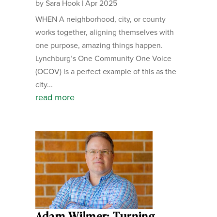
by
Sara Hook
|
Apr 2025
WHEN A neighborhood, city, or county
works together, aligning themselves with
one purpose, amazing things happen.
Lynchburg’s One Community One Voice
(OCOV) is a perfect example of this as the
city...
read more
Adam Wilmer: Turning