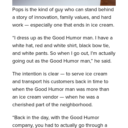
Pops is the kind of guy who can stand behind
a story of innovation, family values, and hard
work — especially one that ends in ice cream.
“I dress up as the Good Humor man. I have a
white hat, red and white shirt, black bow tie,
and white pants. So when I go out, I’m actually
going out as the Good Humor man,” he said.
The intention is clear — to serve ice cream
and transport his customers back in time to
when the Good Humor man was more than
an ice cream vendor — when he was a
cherished part of the neighborhood.
“Back in the day, with the Good Humor
company, you had to actually go through a