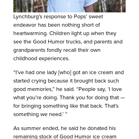
Lynchburg’s response to Pops’ sweet
endeavor has been nothing short of
heartwarming. Children light up when they
see the Good Humor trucks, and parents and
grandparents fondly recall their own
childhood experiences.
“I’ve had one lady [who] got an ice cream and
started crying because it brought back such
good memories,” he said. “People say, ‘I love
what you’re doing. Thank you for doing that —
for bringing something like that back. That’s
something we need.’ ”
As summer ended, he said he donated his
remaining stock of Good Humor ice cream