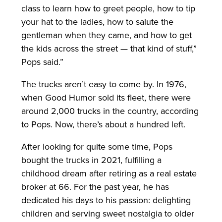
class to learn how to greet people, how to tip
your hat to the ladies, how to salute the
gentleman when they came, and how to get
the kids across the street — that kind of stuff,”
Pops said.”
The trucks aren’t easy to come by. In 1976,
when Good Humor sold its fleet, there were
around 2,000 trucks in the country, according
to Pops. Now, there’s about a hundred left.
After looking for quite some time, Pops
bought the trucks in 2021, fulfilling a
childhood dream after retiring as a real estate
broker at 66. For the past year, he has
dedicated his days to his passion: delighting
children and serving sweet nostalgia to older