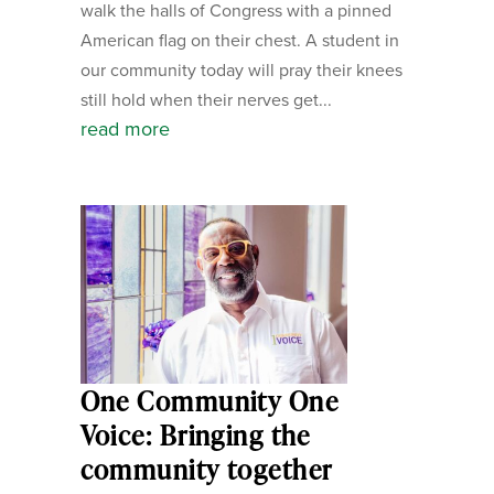
walk the halls of Congress with a pinned
American flag on their chest. A student in
our community today will pray their knees
still hold when their nerves get...
read more
One Community One
Voice: Bringing the
community together