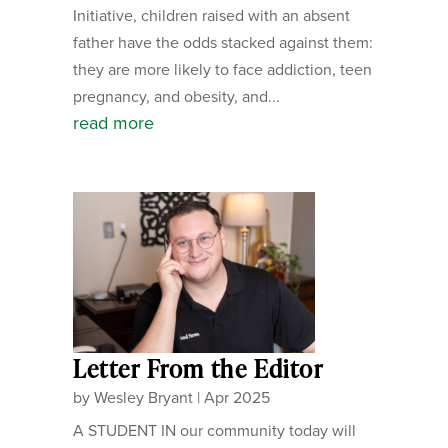
Initiative, children raised with an absent
father have the odds stacked against them:
they are more likely to face addiction, teen
pregnancy, and obesity, and...
read more
Letter From the Editor
by
Wesley Bryant
|
Apr 2025
A STUDENT IN our community today will