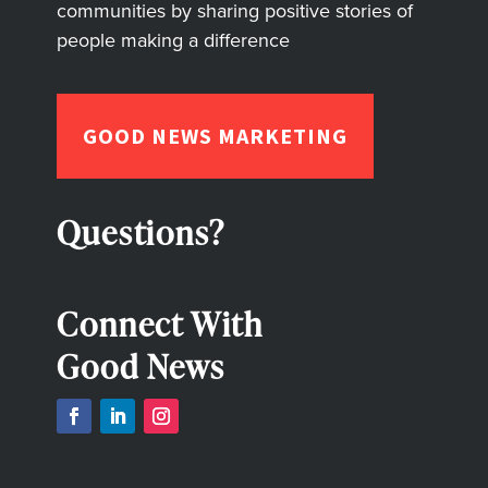
communities by sharing positive stories of
people making a difference
GOOD NEWS MARKETING
Questions?
Connect With
Good News