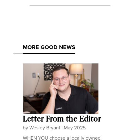
MORE GOOD NEWS
Letter From the Editor
by
Wesley Bryant
|
May 2025
WHEN YOU choose a locally owned