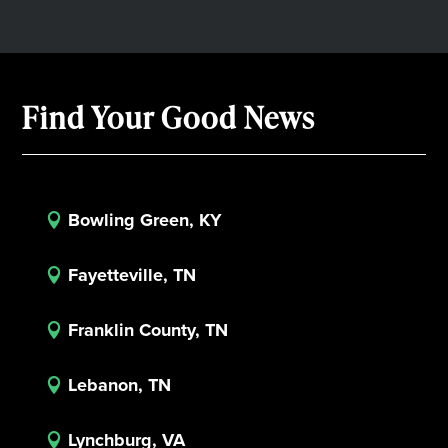
Find Your Good News
Bowling Green, KY

Fayetteville, TN

Franklin County, TN

Lebanon, TN

Lynchburg, VA
