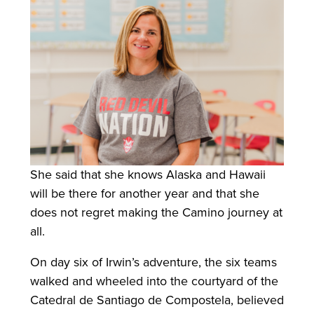
She said that she knows Alaska and Hawaii
will be there for another year and that she
does not regret making the Camino journey at
all.
On day six of Irwin’s adventure, the six teams
walked and wheeled into the courtyard of the
Catedral de Santiago de Compostela, believed