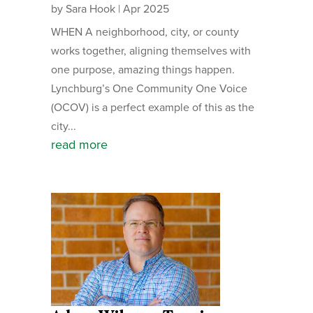
by
Sara Hook
|
Apr 2025
WHEN A neighborhood, city, or county
works together, aligning themselves with
one purpose, amazing things happen.
Lynchburg’s One Community One Voice
(OCOV) is a perfect example of this as the
city...
read more