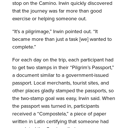
stop on the Camino. Irwin quickly discovered
that the journey was far more than good
exercise or helping someone out.
“It’s a pilgrimage,” Irwin pointed out. “It
became more than just a task [we] wanted to
complete.”
For each day on the trip, each participant had
to get two stamps in their “Pilgrim’s Passport,”
a document similar to a government-issued
passport. Local merchants, tourist sites, and
other places gladly stamped the passports, so
the two-stamp goal was easy, Irwin said. When
the passport was turned in, participants
received a “Compostela,” a piece of paper
written in Latin certifying that someone had