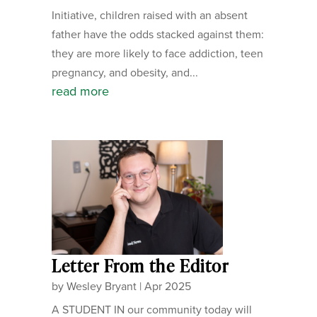
Initiative, children raised with an absent
father have the odds stacked against them:
they are more likely to face addiction, teen
pregnancy, and obesity, and...
read more
Letter From the Editor
by
Wesley Bryant
|
Apr 2025
A STUDENT IN our community today will