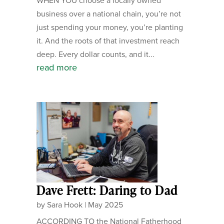
WHEN YOU choose a locally owned
business over a national chain, you’re not
just spending your money, you’re planting
it. And the roots of that investment reach
deep. Every dollar counts, and it...
read more
Dave Frett: Daring to Dad
by
Sara Hook
|
May 2025
ACCORDING TO the National Fatherhood