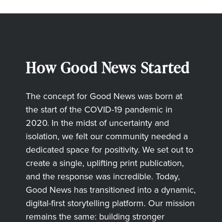
How Good News Started
The concept for Good News was born at
the start of the COVID-19 pandemic in
2020. In the midst of uncertainty and
isolation, we felt our community needed a
dedicated space for positivity. We set out to
create a single, uplifting print publication,
and the response was incredible. Today,
Good News has transitioned into a dynamic,
digital-first storytelling platform. Our mission
remains the same: building stronger