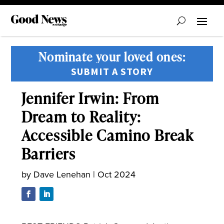
Nominate your loved ones:
SUBMIT A STORY
Jennifer Irwin: From
Dream to Reality:
Accessible Camino Break
Barriers
by
Dave Lenehan
|
Oct 2024