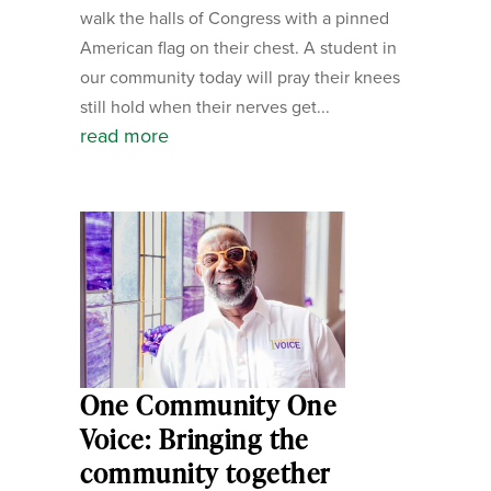
walk the halls of Congress with a pinned
American flag on their chest. A student in
our community today will pray their knees
still hold when their nerves get...
read more
One Community One
Voice: Bringing the
community together