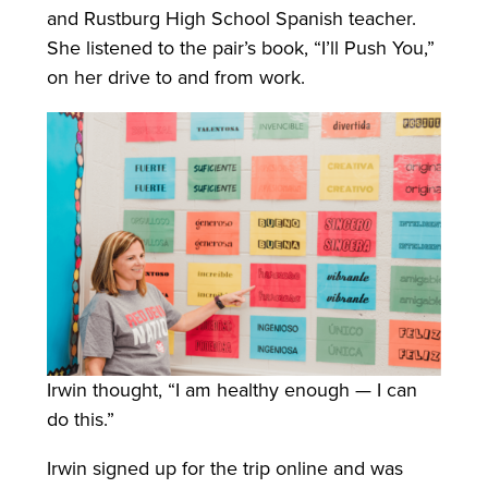
and Rustburg High School Spanish teacher.
She listened to the pair’s book, “I’ll Push You,”
on her drive to and from work.
Irwin thought, “I am healthy enough — I can
do this.”
Irwin signed up for the trip online and was