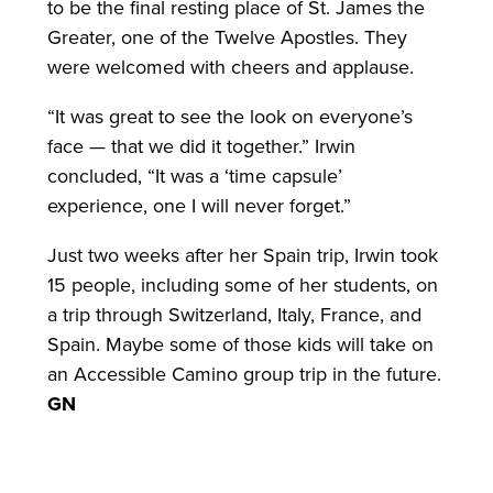
to be the final resting place of St. James the
Greater, one of the Twelve Apostles. They
were welcomed with cheers and applause.
“It was great to see the look on everyone’s
face — that we did it together.” Irwin
concluded, “It was a ‘time capsule’
experience, one I will never forget.”
Just two weeks after her Spain trip, Irwin took
15 people, including some of her students, on
a trip through Switzerland, Italy, France, and
Spain. Maybe some of those kids will take on
an Accessible Camino group trip in the future.
GN