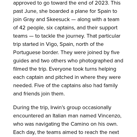
approved to go toward the end of 2023. This
past June, she boarded a plane for Spain to
join Gray and Skeesuck — along with a team
of 42 people, six captains, and their support
teams — to tackle the journey. That particular
trip started in Vigo, Spain, north of the
Portuguese border. They were joined by five
guides and two others who photographed and
filmed the trip. Everyone took turns helping
each captain and pitched in where they were
needed. Five of the captains also had family
and friends join them.
During the trip, Irwin’s group occasionally
encountered an Italian man named Vincenzo,
who was navigating the Camino on his own.
Each day, the teams aimed to reach the next