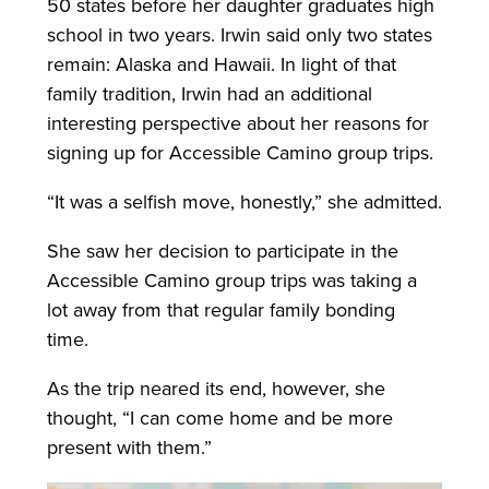
50 states before her daughter graduates high
school in two years. Irwin said only two states
remain: Alaska and Hawaii. In light of that
family tradition, Irwin had an additional
interesting perspective about her reasons for
signing up for Accessible Camino group trips.
“It was a selfish move, honestly,” she admitted.
She saw her decision to participate in the
Accessible Camino group trips was taking a
lot away from that regular family bonding
time.
As the trip neared its end, however, she
thought, “I can come home and be more
present with them.”