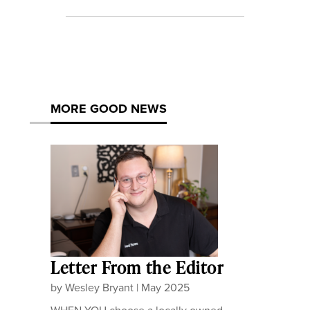
MORE GOOD NEWS
Letter From the Editor
by
Wesley Bryant
|
May 2025