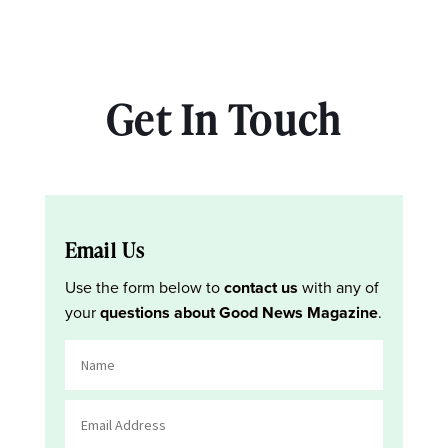
Get In Touch
Email Us
Use the form below to
contact us
with any of
your
questions about Good News Magazine
.