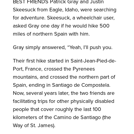
BEST FRIENDS Patrick Gray and Justin
Skeesuck from Eagle, Idaho, were searching
for adventure. Skeesuck, a wheelchair user,
asked Gray one day if he would hike 500
miles of northern Spain with him.
Gray simply answered, “Yeah, I’ll push you.
Their first hike started in Saint-Jean-Pied-de-
Port, France, crossed the Pyrenees
mountains, and crossed the northern part of
Spain, ending in Santiago de Compostela.
Now, several years later, the two friends are
facilitating trips for other physically disabled
people that cover roughly the last 100
kilometers of the Camino de Santiago (the
Way of St. James).