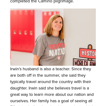
completed the Camino pilgrimage.
Irwin’s husband is also a teacher. Since they
are both off in the summer, she said they
typically travel around the country with their
daughter. Irwin said she believes travel is a
great way to learn more about our nation and
ourselves. Her family has a goal of seeing all