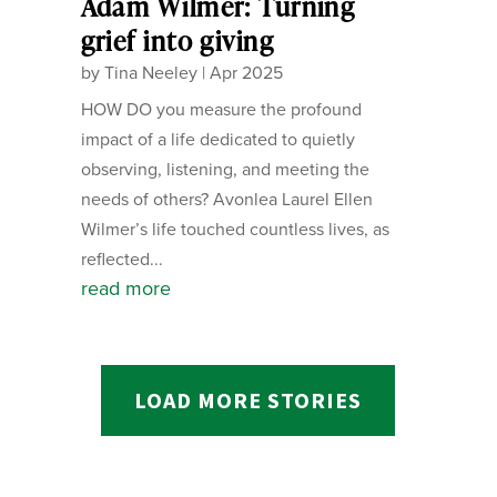
Adam Wilmer: Turning
grief into giving
by
Tina Neeley
|
Apr 2025
HOW DO you measure the profound
impact of a life dedicated to quietly
observing, listening, and meeting the
needs of others? Avonlea Laurel Ellen
Wilmer’s life touched countless lives, as
reflected...
read more
LOAD MORE STORIES