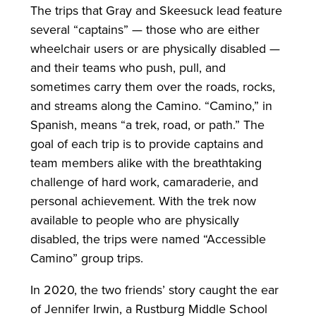
The trips that Gray and Skeesuck lead feature
several “captains” — those who are either
wheelchair users or are physically disabled —
and their teams who push, pull, and
sometimes carry them over the roads, rocks,
and streams along the Camino. “Camino,” in
Spanish, means “a trek, road, or path.” The
goal of each trip is to provide captains and
team members alike with the breathtaking
challenge of hard work, camaraderie, and
personal achievement. With the trek now
available to people who are physically
disabled, the trips were named “Accessible
Camino” group trips.
In 2020, the two friends’ story caught the ear
of Jennifer Irwin, a Rustburg Middle School