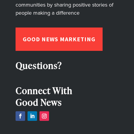
communities by sharing positive stories of
people making a difference
GOOD NEWS MARKETING
Questions?
Connect With
Good News