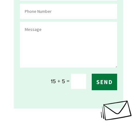
=
15 + 5
SEND