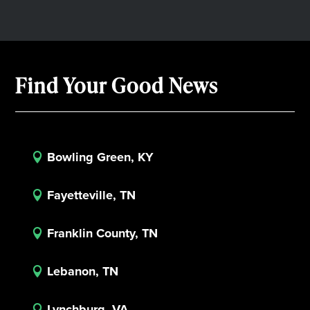
Find Your Good News
Bowling Green, KY

Fayetteville, TN

Franklin County, TN

Lebanon, TN

Lynchburg, VA
