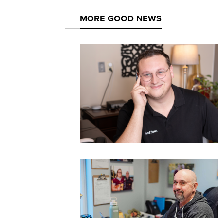
MORE GOOD NEWS