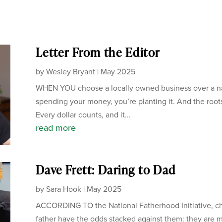
Letter From the Editor
by
Wesley Bryant
|
May 2025
WHEN YOU choose a locally owned business over a nati
spending your money, you’re planting it. And the root
Every dollar counts, and it...
read more
Dave Frett: Daring to Dad
by
Sara Hook
|
May 2025
ACCORDING TO the National Fatherhood Initiative, chi
father have the odds stacked against them: they are mo