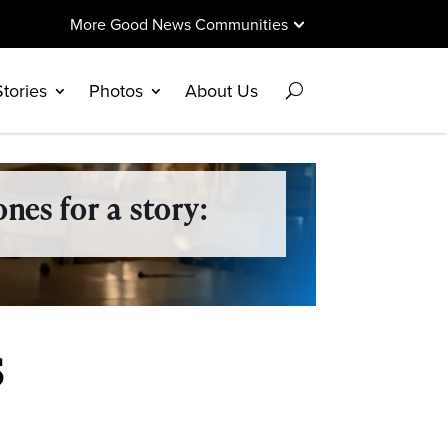
More Good News Communities
Stories
Photos
About Us
nes for a story:
s