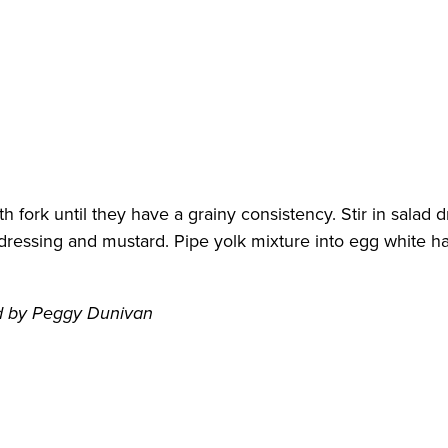
th fork until they have a grainy consistency. Stir in sala
dressing and mustard. Pipe yolk mixture into egg white ha
d by Peggy Dunivan
d