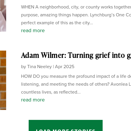
WHEN A neighborhood, city, or county works together
purpose, amazing things happen. Lynchburg’s One C
perfect example of this as the city...
read more
Adam Wilmer: Turning grief into g
by
Tina Neeley
|
Apr 2025
HOW DO you measure the profound impact of a life de
listening, and meeting the needs of others? Avonlea L
countless lives, as reflected...
read more