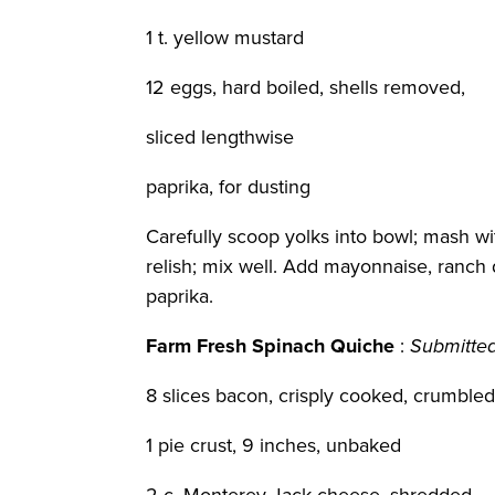
1 t. yellow mustard
12 eggs, hard boiled, shells removed,
sliced lengthwise
paprika, for dusting
Carefully scoop yolks into bowl; mash wi
relish; mix well. Add mayonnaise, ranch 
paprika.
Farm Fresh Spinach Quiche
:
Submitte
8 slices bacon, crisply cooked, crumble
1 pie crust, 9 inches, unbaked
2 c. Monterey Jack cheese, shredded