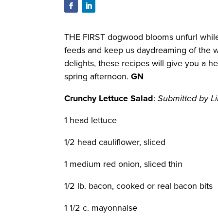
THE FIRST dogwood blooms unfurl while o
feeds and keep us daydreaming of the wa
delights, these recipes will give you a 
spring afternoon.
GN
Crunchy Lettuce Salad
:
Submitted by Li
1 head lettuce
1/2 head cauliflower, sliced
1 medium red onion, sliced thin
1/2 lb. bacon, cooked or real bacon bits
1 1/2 c. mayonnaise