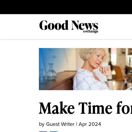
Make Time fo
by
Guest Writer
|
Apr 2024