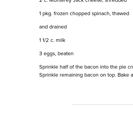
1 pkg. frozen chopped spinach, thawed
and drained
1 1/2 c. milk
3 eggs, beaten
Sprinkle half of the bacon into the pie c
Sprinkle remaining bacon on top. Bake at 