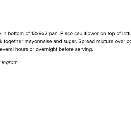
e in bottom of 13x9x2 pan. Place cauliflower on top of let
hisk together mayonnaise and sugar. Spread mixture over c
everal hours or overnight before serving.
y Ingram