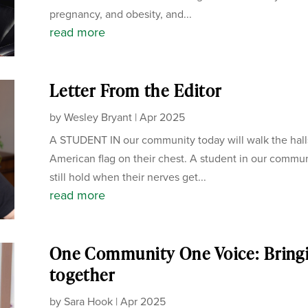
pregnancy, and obesity, and...
read more
Letter From the Editor
by
Wesley Bryant
|
Apr 2025
A STUDENT IN our community today will walk the hall
American flag on their chest. A student in our communi
still hold when their nerves get...
read more
One Community One Voice: Bring
together
by
Sara Hook
|
Apr 2025