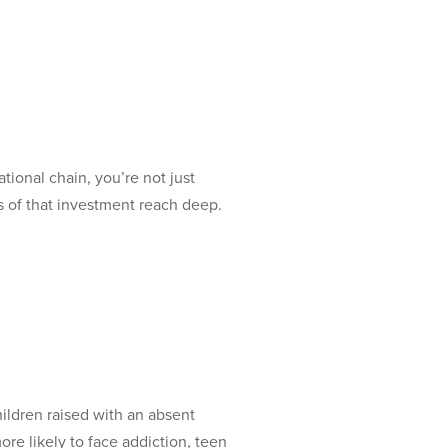
onal chain, you’re not just
s of that investment reach deep.
ldren raised with an absent
re likely to face addiction, teen