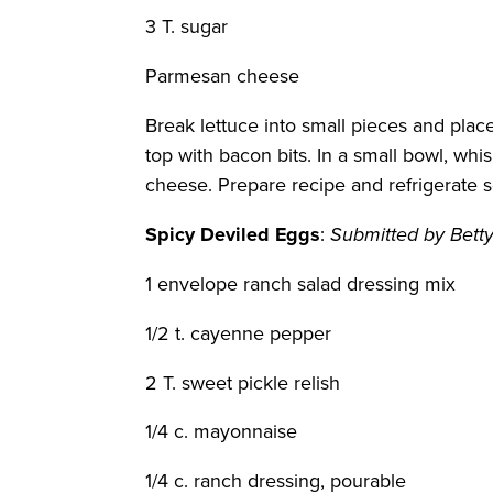
3 T. sugar
Parmesan cheese
Break lettuce into small pieces and plac
top with bacon bits. In a small bowl, w
cheese. Prepare recipe and refrigerate s
Spicy Deviled Eggs
:
Submitted by Bett
1 envelope ranch salad dressing mix
1/2 t. cayenne pepper
2 T. sweet pickle relish
1/4 c. mayonnaise
1/4 c. ranch dressing, pourable