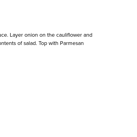
tuce. Layer onion on the cauliflower and
ontents of salad. Top with Parmesan