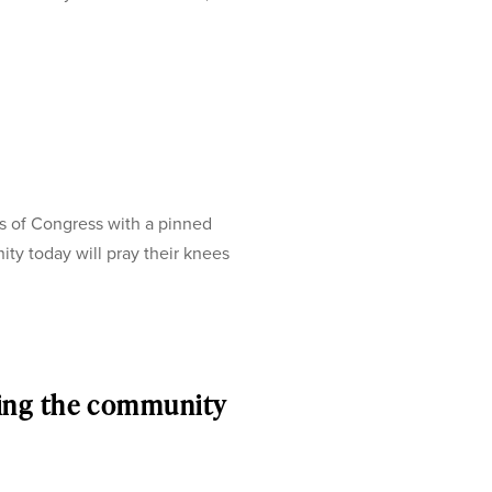
s of Congress with a pinned
ty today will pray their knees
ing the community