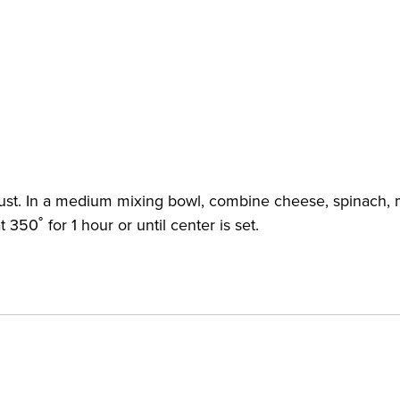
rust. In a medium mixing bowl, combine cheese, spinach, mi
350˚ for 1 hour or until center is set.