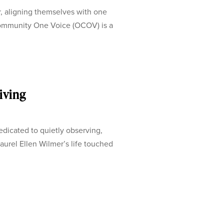
, aligning themselves with one
ommunity One Voice (OCOV) is a
iving
dicated to quietly observing,
aurel Ellen Wilmer’s life touched