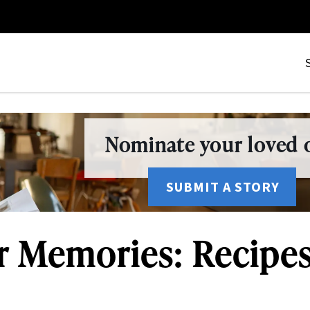
Nominate your loved o
SUBMIT A STORY
r Memories: Recipe