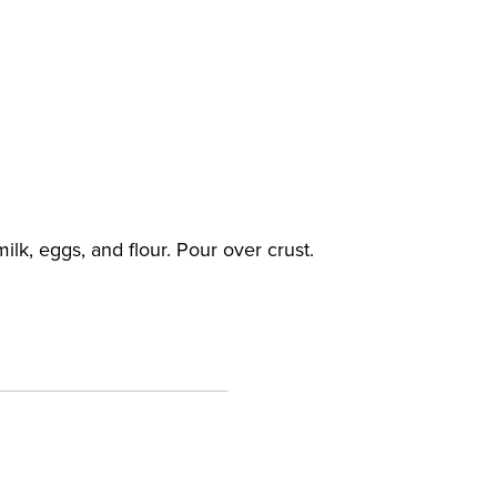
lk, eggs, and flour. Pour over crust.