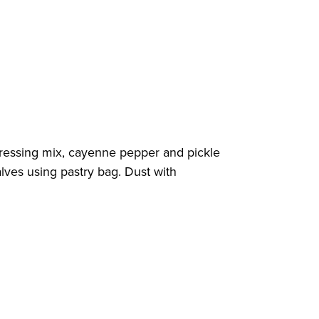
d dressing mix, cayenne pepper and pickle
lves using pastry bag. Dust with