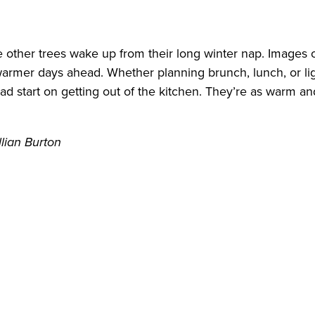
ther trees wake up from their long winter nap. Images of
rmer days ahead. Whether planning brunch, lunch, or lig
head start on getting out of the kitchen. They’re as warm 
llian Burton