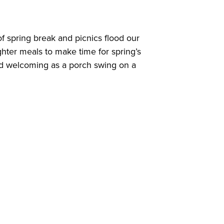
 spring break and picnics flood our
hter meals to make time for spring’s
and welcoming as a porch swing on a