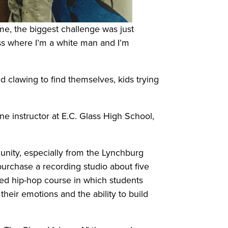
r me, the biggest challenge was just
ass where I’m a white man and I’m
 clawing to find themselves, kids trying
 instructor at E.C. Glass High School,
nity, especially from the Lynchburg
purchase a recording studio about five
ced hip-hop course in which students
their emotions and the ability to build