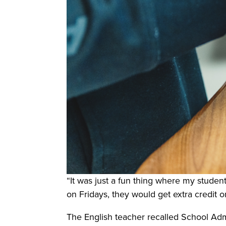
“It was just a fun thing where my student
on Fridays, they would get extra credit o
The English teacher recalled School Ad