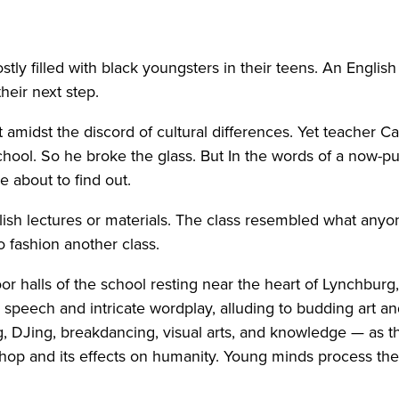
ly filled with black youngsters in their teens. An English
heir next step.
midst the discord of cultural differences. Yet teacher C
School. So he broke the glass. But In the words of a now-
e about to find out.
sh lectures or materials. The class resembled what anyon
 fashion another class.
r halls of the school resting near the heart of Lynchburg
peech and intricate wordplay, alluding to budding art an
ing, DJing, breakdancing, visual arts, and knowledge — as 
-hop and its effects on humanity. Young minds process the 