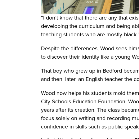
“I don’t know that there are any that exis
developing the curriculum and being able
teaching students who are mostly black.
Despite the differences, Wood sees hims
to discover their identity like a young 
That boy who grew up in Bedford became 
and then, later, an English teacher the
Wood now helps his students mold thems
City Schools Education Foundation, Wood’
years after its creation. The class bec
focus solely on writing and recording mus
confidence in skills such as public spe