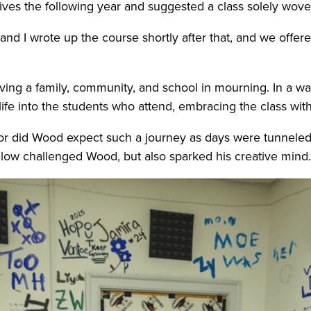
tives the following year and suggested a class solely wo
and I wrote up the course shortly after that, and we offered 
eaving a family, community, and school in mourning. In a 
ife into the students who attend, embracing the class wit
 nor did Wood expect such a journey as days were tunneled 
ollow challenged Wood, but also sparked his creative mind