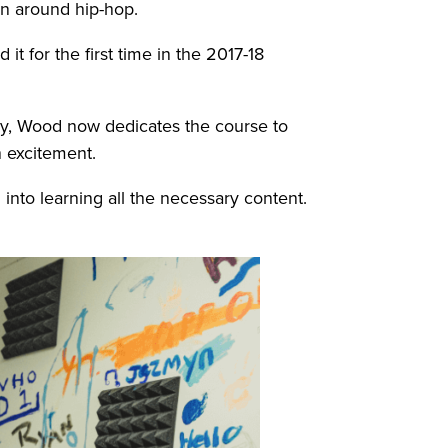
ven around hip-hop.
it for the first time in the 2017-18
way, Wood now dedicates the course to
h excitement.
into learning all the necessary content.
.