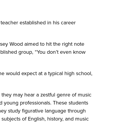
 teacher established in his career
asey Wood aimed to hit the right note
published group, “You don’t even know
e would expect at a typical high school,
, they may hear a zestful genre of music
d young professionals. These students
they study figurative language through
subjects of English, history, and music