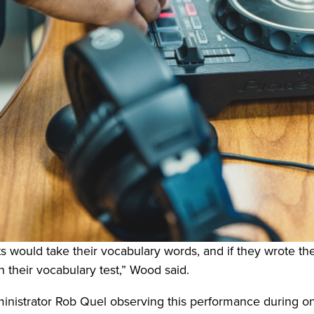
s would take their vocabulary words, and if they wrote the
n their vocabulary test,” Wood said.
ministrator Rob Quel observing this performance during o