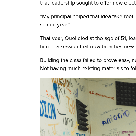
that leadership sought to offer new elec
“My principal helped that idea take root, 
school year.”
That year, Quel died at the age of 51, l
him — a session that now breathes new l
Building the class failed to prove easy,
Not having much existing materials to f