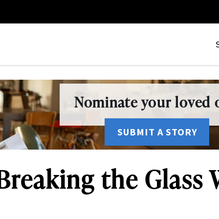
Nominate your loved o
SUBMIT A STORY
reaking the Glass 