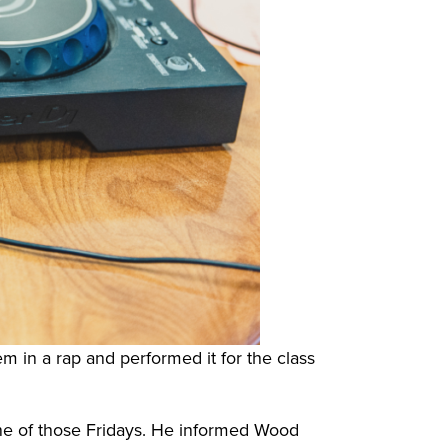
m in a rap and performed it for the class
ne of those Fridays. He informed Wood