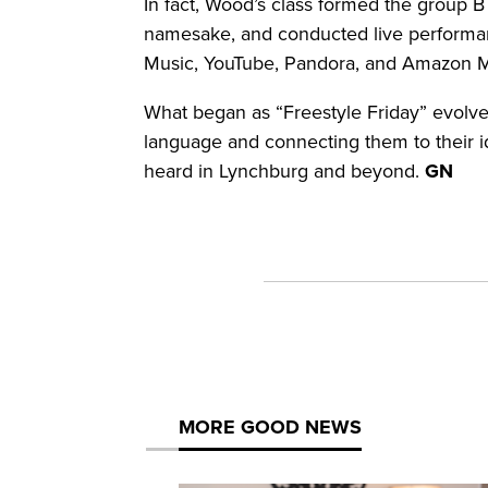
In fact, Wood’s class formed the group 
namesake, and conducted live performanc
Music, YouTube, Pandora, and Amazon 
What began as “Freestyle Friday” evolve
language and connecting them to their i
heard in Lynchburg and beyond.
GN
MORE GOOD NEWS