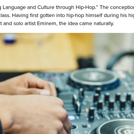
ing Language and Culture through Hip-Hop.” The concepti
class. Having first gotten into hip-hop himself during his 
 and solo artist Eminem, the idea came naturally.