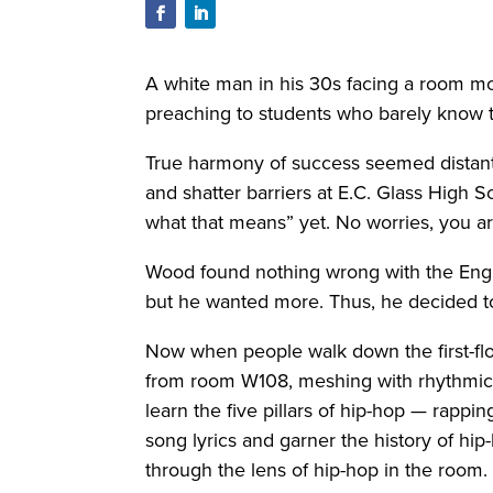
A white man in his 30s facing a room most
preaching to students who barely know t
True harmony of success seemed distant a
and shatter barriers at E.C. Glass High 
what that means” yet. No worries, you ar
Wood found nothing wrong with the Engli
but he wanted more. Thus, he decided to
Now when people walk down the first-floo
from room W108, meshing with rhythmic s
learn the five pillars of hip-hop — rapp
song lyrics and garner the history of hip
through the lens of hip-hop in the room.