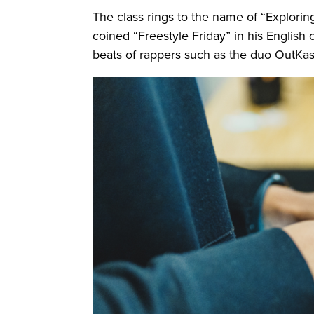
The class rings to the name of “Explor
coined “Freestyle Friday” in his English 
beats of rappers such as the duo OutKast