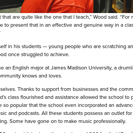
t that are quite like the one that I teach,” Wood said. “Fo
 to present that in an effective and genuine way in a cl
”
elf in his students — young people who are scratching and
Wood once struggled to achieve.
an English major at James Madison University, a drumline
 community knows and loves.
elves. Thanks to support from businesses and the commu
s class flourished and assistance allowed the school to 
ame so popular that the school even incorporated an advan
ic and podcasts. All these students possess an outlet for 
aking. Some have gone on to make music professionally.