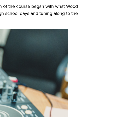
on of the course began with what Wood
high school days and tuning along to the