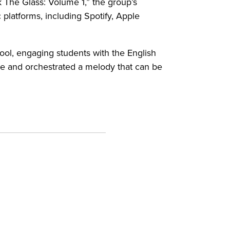
 The Glass: Volume 1,” the group’s
platforms, including Spotify, Apple
ool, engaging students with the English
ne and orchestrated a melody that can be