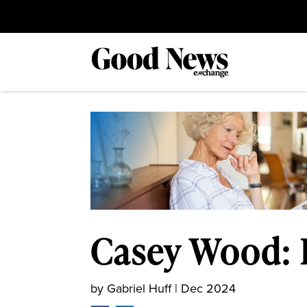
Casey Wood: B
by
Gabriel Huff
|
Dec 2024