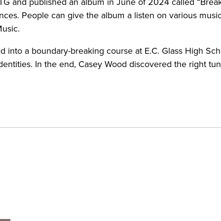
BTG and published an album in June of 2024 called “Break
es. People can give the album a listen on various music 
Music.
d into a boundary-breaking course at E.C. Glass High Sch
dentities. In the end, Casey Wood discovered the right tu