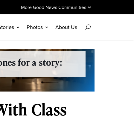
More Good News Communities
Stories
Photos
About Us
nes for a story:
With Class