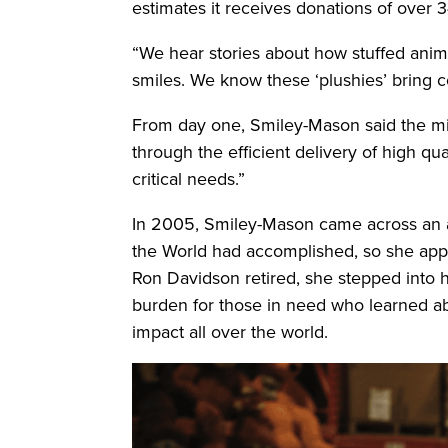
estimates it receives donations of over 
“We hear stories about how stuffed animal
smiles. We know these ‘plushies’ bring co
From day one, Smiley-Mason said the mis
through the efficient delivery of high qu
critical needs.”
In 2005, Smiley-Mason came across an ad
the World had accomplished, so she applie
Ron Davidson retired, she stepped into he
burden for those in need who learned abo
impact all over the world.