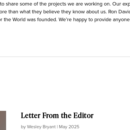
nd to share some of the projects we are working on. Our ex
more than what they believe they know about us. Ron Davids
or the World was founded. We’re happy to provide anyone 
Letter From the Editor
by
Wesley Bryant
|
May 2025