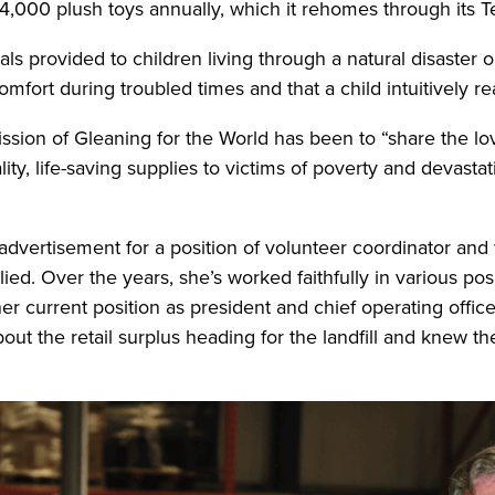
34,000 plush toys annually, which it rehomes through its 
s provided to children living through a natural disaster o
mfort during troubled times and that a child intuitively r
sion of Gleaning for the World has been to “share the l
ality, life-saving supplies to victims of poverty and devast
vertisement for a position of volunteer coordinator and w
d. Over the years, she’s worked faithfully in various posi
r current position as president and chief operating office
ut the retail surplus heading for the landfill and knew th