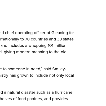
chief operating officer of Gleaning for
nationally to 78 countries and 38 states
 and includes a whopping 101 million
ed, giving modern meaning to the old
nce to someone in need,” said Smiley-
istry has grown to include not only local
d a natural disaster such as a hurricane,
helves of food pantries, and provides