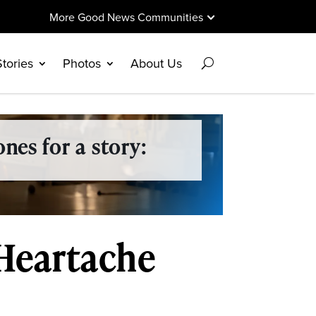
More Good News Communities
Stories
Photos
About Us
nes for a story:
 Heartache