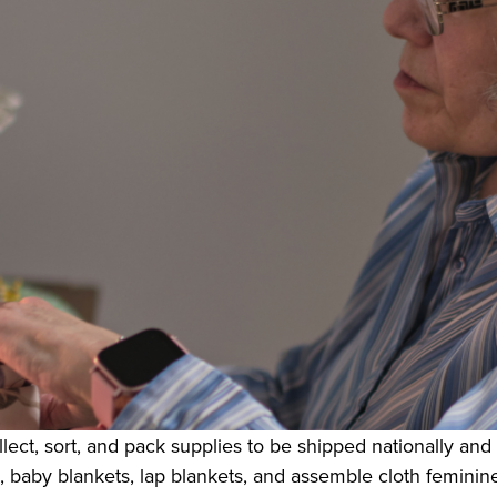
lect, sort, and pack supplies to be shipped nationally and 
 baby blankets, lap blankets, and assemble cloth feminine