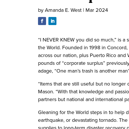
by
Amanda E. West
|
Mar 2024
“I NEVER KNEW you did so much,” is a st
the World. Founded in 1998 in Concord, 
across our nation, plus Puerto Rico and
pounds of “corporate surplus” previousl
adage, “One man’s trash is another man’
“Items that are still useful but no longe
Mason. “With that knowledge and passion,
partners but national and international p
Gleaning for the World steps in to help d
earthquake, or devastating tornado. The 
supplies to long-term disaster recovery 