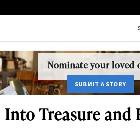
Nominate your loved o
SUBMIT A STORY
 Into Treasure and