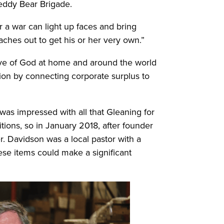
Teddy Bear Brigade.
r a war can light up faces and bring
eaches out to get his or her very own.”
ove of God at home and around the world
ation by connecting corporate surplus to
as impressed with all that Gleaning for
tions, so in January 2018, after founder
r. Davidson was a local pastor with a
ese items could make a significant