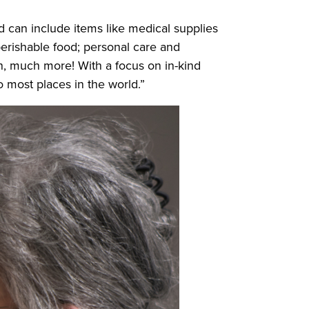
d can include items like medical supplies
erishable food; personal care and
h, much more! With a focus on in-kind
o most places in the world.”