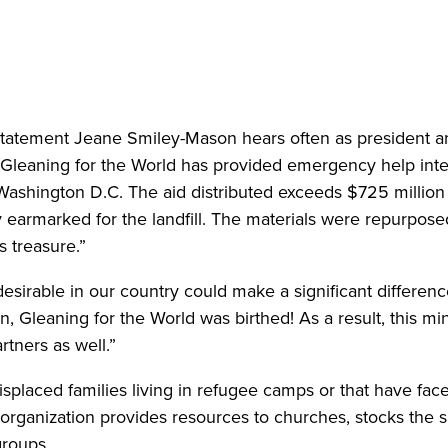
atement Jeane Smiley-Mason hears often as president and 
Gleaning for the World has provided emergency help inter
 Washington D.C. The aid distributed exceeds $725 million
y earmarked for the landfill. The materials were repurpos
s treasure.”
r desirable in our country could make a significant differe
 Gleaning for the World was birthed! As a result, this min
artners as well.”
isplaced families living in refugee camps or that have face
organization provides resources to churches, stocks the s
groups.