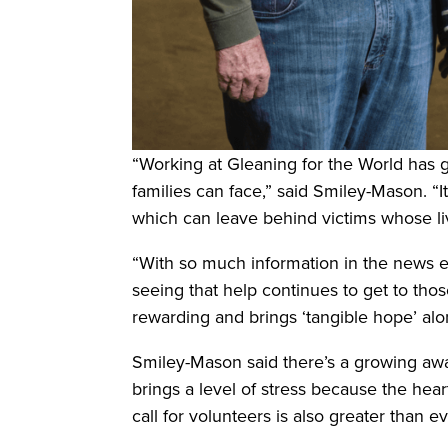
“Working at Gleaning for the World has 
families can face,” said Smiley-Mason. 
which can leave behind victims whose li
“With so much information in the news ev
seeing that help continues to get to tho
rewarding and brings ‘tangible hope’ alo
Smiley-Mason said there’s a growing awar
brings a level of stress because the hear
call for volunteers is also greater than