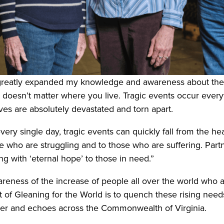
greatly expanded my knowledge and awareness about the ex
“It doesn’t matter where you live. Tragic events occur e
ves are absolutely devastated and torn apart.
ery single day, tragic events can quickly fall from the he
se who are struggling and to those who are suffering. Part
ng with ‘eternal hope’ to those in need.”
eness of the increase of people all over the world who a
t of Gleaning for the World is to quench these rising need
 ever and echoes across the Commonwealth of Virginia.