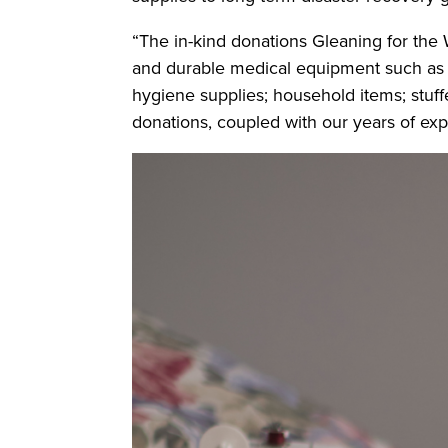
“The in-kind donations Gleaning for the 
and durable medical equipment such as w
hygiene supplies; household items; stuf
donations, coupled with our years of exp