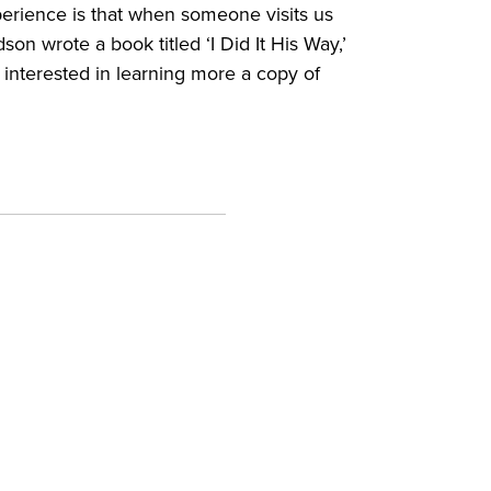
perience is that when someone visits us
on wrote a book titled ‘I Did It His Way,’
interested in learning more a copy of