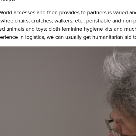
World accesses and then provides to partners is varied an
heelchairs, crutches, walkers, etc.; perishable and non-p
fed animals and toys; cloth feminine hygiene kits and muc
erience in logistics, we can usually get humanitarian aid t