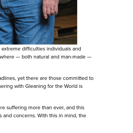
treme difficulties individuals and
verywhere — both natural and man-made —
adlines, yet there are those committed to
nering with Gleaning for the World is
re suffering more than ever, and this
s and concerns. With this in mind, the