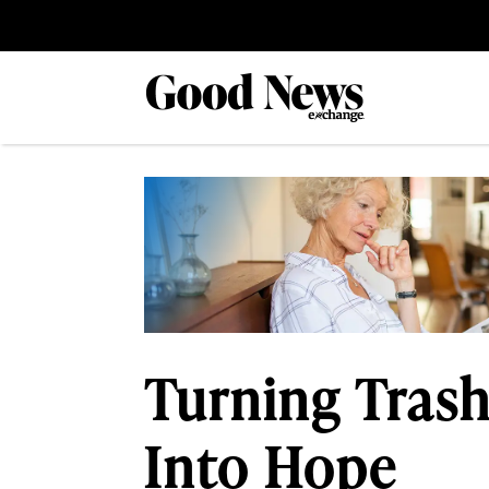
Turning Trash
Into Hope