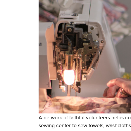
A network of faithful volunteers helps col
sewing center to sew towels, washcloths,