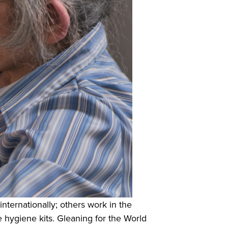
internationally; others work in the
 hygiene kits. Gleaning for the World