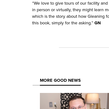
“We love to give tours of our facility a
in person or virtually, they might learn 
which is the story about how Gleaning f
this book, simply for the asking.”
GN
MORE GOOD NEWS